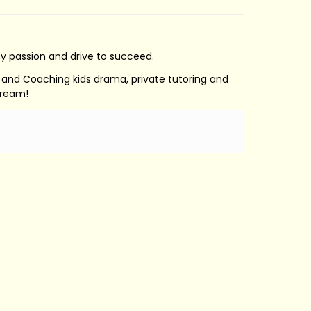
by passion and drive to succeed.
e, and Coaching kids drama, private tutoring and
Dream!