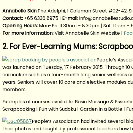
Annabelle Skin:
The Adelphi, 1 Coleman Street #02-42, S
Contact:
+65 6336 8975 |
E-mail:
info@annabellestudio
Opening Hours:
Mon-Fri: 11.30am – 8.30pm | Sat: 10am – 
For more information:
Visit Annabelle Skin Website |
Fac
2. For Ever-Learning Mums: Scrapb
People’s Associ
was launched on Tuesday, 17 February 2015. Through 10 C
curriculum such as a four-month long senior wellness c
years. Seniors will cover 10 core and elective modules 
members.
Examples of courses available: Basic Massage & Essential 
Scrapbooking | Fun with Sudoku | Garden in a Bottle | Fun
People’s Association had invited several b
their photos and taught by professional teachers how to 