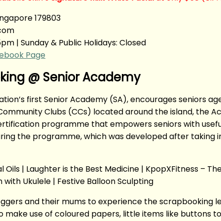
ingapore 179803
.com
5pm | Sunday & Public Holidays: Closed
ebook Page
ooking @ Senior Academy
ation’s first Senior Academy (SA), encourages seniors ag
ommunity Clubs (CCs) located around the island, the Acad
ertification programme that empowers seniors with useful
during the programme, which was developed after taking i
Oils | Laughter is the Best Medicine | KpopXFitness – The 
 with Ukulele | Festive Balloon Sculpting
loggers and their mums to experience the scrapbooking l
make use of coloured papers, little items like buttons to 