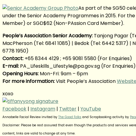
As part of the SG50 cel
under the Senior Academy Programmes in 2015. For the
Member) or SGD$62 (Non-PAssion Card Member).
People’s Association Senior Academy:
Tanjong Pagar (Tel
MacPherson (Tel: 6841 1085) | Bedok (Tel: 6442 5317) | Ne
6778 1950)
Contact:
+65 8344 4129 ; +65 9081 5580 (For Enquiries)
E-mail:
PA_Lifeskills_Lifestyle@pa.gov.sg (For Enquiries)
Opening Hours:
Mon-Fri: 9am – 6pm
For more information:
Visit People’s Association
Websit
xoxo
Facebook
|
Instagram
|
Twitter
|
YouTube
Annabelle Facial Review invited by
The Good Folks
and Scrapbooking activity by
Peo
Disclaimer: Please be rest assured that even though the products and services were 
content, links are valid to change at any time.