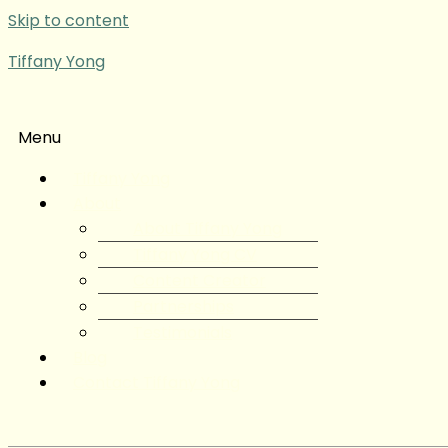
Skip to content
Tiffany Yong
Menu
Tiffany Yong
About
About Tiffany Yong
Tiffany Yong CV
Content Creator
Partnerships
Testimonials
Blog
Contact Tiffany Yong