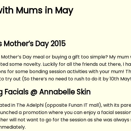
 with Mums in May
 Mother’s Day 2015
 Mother’s Day meal or buying a gift too simple? My mum wa
d some novelty. Luckily for all the friends out there, I h
ons for some bonding session activities with your mum! 
to try out (So there’s no need to rush to do it by 10th May
g Facials @ Annabelle Skin
cated in The Adelphi (opposite Funan IT mall), with its 
 launched a promotion where you can enjoy a facial sessio
her will not want to go for the session as she was always 
immediately.