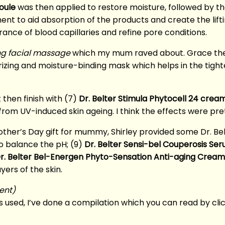
oule
was then applied to restore moisture, followed by t
ent to aid absorption of the products and create the lifti
rance of blood capillaries and refine pore conditions.
ng facial massage
which my mum raved about. Grace the
urizing and moisture-binding mask which helps in the tigh
 then finish with (7)
Dr. Belter Stimula Phytocell 24 crea
 from UV-induced skin ageing. I think the effects were pre
other’s Day gift for mummy, Shirley provided some Dr. Bel
o balance the pH; (9)
Dr. Belter Sensi-bel Couperosis Se
r. Belter Bel-Energen Phyto-Sensation Anti-aging Cream
ers of the skin.
ent)
 used, I’ve done a compilation which you can read by cli