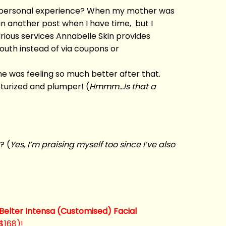
the personal experience? When my mother was
 in another post when I have time, but I
rious services Annabelle Skin provides
outh instead of via coupons or
e was feeling so much better after that.
sturized and plumper! (
Hmmm…Is that a
? (
Yes, I’m praising myself too since I’ve also
 Belter Intensa (Customised) Facial
 $168)!