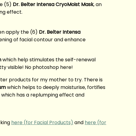
he (5)
Dr. Belter Intensa CryoMoist Mask
, an
ng effect.
n apply the (6)
Dr. Belter Intensa
tening of facial contour and enhance
m
which help stimulates the self-renewal
tty visible! No photoshop here!
ter products for my mother to try. There is
rum
which helps to deeply moisturise, fortifies
which has a replumping effect and
cking
here (for Facial Products)
and
here (for