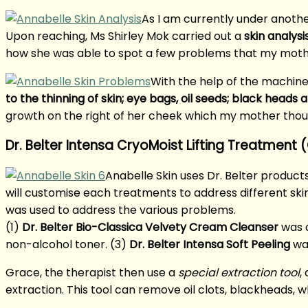
As I am currently under anothe
Upon reaching, Ms Shirley Mok carried out a
skin analysi
how she was able to spot a few problems that my mot
With the help of the machine
to the thinning of skin; eye bags, oil seeds; black heads
growth on the right of her cheek which my mother tho
Dr. Belter Intensa CryoMoist Lifting Treatment
Anabelle Skin uses Dr. Belter products
will customise each treatments to address different skin 
was used to address the various problems.
(1)
Dr. Belter Bio-Classica Velvety Cream Cleanser
was a
non-alcohol toner. (3)
Dr. Belter Intensa Soft Peeling
was
Grace, the therapist then use a
special extraction tool
,
extraction. This tool can remove oil clots, blackheads, 