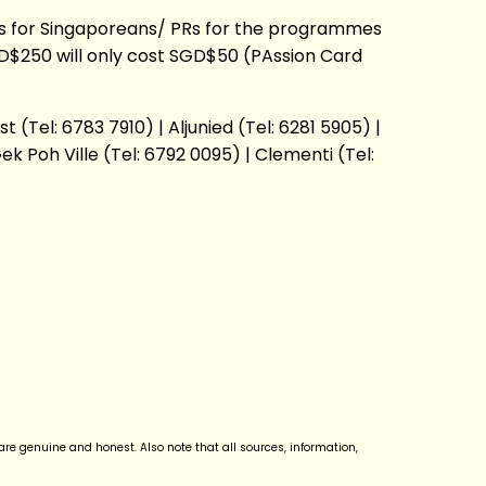
fees for Singaporeans/ PRs for the programmes
D$250 will only cost SGD$50 (PAssion Card
(Tel: 6783 7910) | Aljunied (Tel: 6281 5905) |
ek Poh Ville (Tel: 6792 0095) | Clementi (Tel:
re genuine and honest. Also note that all sources, information,