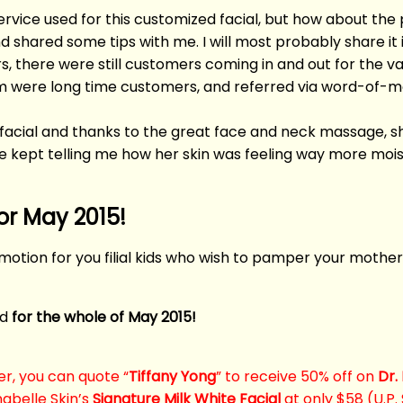
ervice used for this customized facial, but how about 
and shared some tips with me. I will most probably share it
, there were still customers coming in and out for the va
em were long time customers, and referred via word-of-m
acial and thanks to the great face and neck massage, sh
he kept telling me how her skin was feeling way more moi
or May 2015!
motion for you filial kids who wish to pamper your mother
id
for the whole of May 2015!
er, you can quote “
Tiffany Yong
” to receive 50% off on
Dr.
abelle Skin’s
Signature Milk White Facial
at only $58 (U.P.