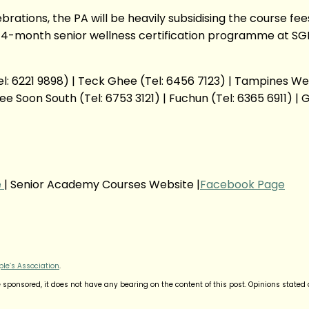
ebrations, the PA will be heavily subsidising the course 
 4-month senior wellness certification programme at SG
: 6221 9898) | Teck Ghee (Tel: 6456 7123) | Tampines West 
e Soon South (Tel: 6753 3121) | Fuchun (Tel: 6365 6911) | G
e
| Senior Academy Courses Website |
Facebook Page
ple’s Association
.
sponsored, it does not have any bearing on the content of this post. Opinions stated a