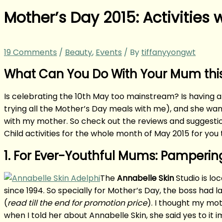
Mother’s Day 2015: Activities
19 Comments
/
Beauty
,
Events
/ By
tiffanyyongwt
What Can You Do With Your Mum this
Is celebrating the 10th May too mainstream? Is having a
trying all the Mother’s Day meals with me), and she wante
with my mother. So check out the reviews and suggesti
Child activities for the whole month of May 2015 for you 
1. For Ever-Youthful Mums: Pamperin
The
Annabelle Skin
Studio is lo
since 1994. So specially for Mother’s Day, the boss had
(
read till the end for promotion price
). I thought my mot
when I told her about Annabelle Skin, she said yes to it 