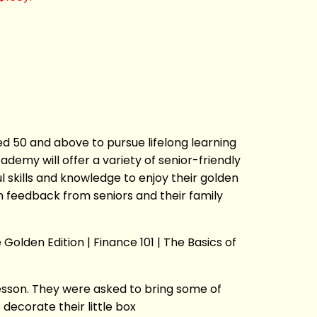
ed 50 and above to pursue lifelong learning
emy will offer a variety of senior-friendly
 skills and knowledge to enjoy their golden
n feedback from seniors and their family
Golden Edition | Finance 101 | The Basics of
esson. They were asked to bring some of
decorate their little box