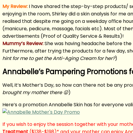
My Review:
I have shared the step-by-step products/ s
enjoying in the room, Shirley did a skin analysis for me 
realised that despite me going on a weekday office hours
(manicure, pedicure, massage, facials etc). Most of th
advertisements (Proof of Quality Service & Results)!
Mummy’s Review:
She was having headache before the f
Furthermore, after trying the products for a few day, s
hint for me to get the Anti-Aging Cream for her?
)
Annabelle’s Pampering Promotions f
Well, it’s Mother’s Day, so how can there not be any pro
brought my mother there 😛
)
Here’s a promotion Annabelle Skin has for everyone val
If you wish to enjoy the session together with your moth
Treatment
($138-$198)* and your mother can enjoy Ann