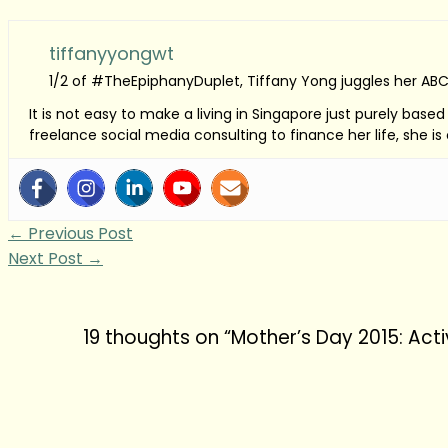
tiffanyyongwt
1/2 of #TheEpiphanyDuplet, Tiffany Yong juggles her ABC
It is not easy to make a living in Singapore just purely bas
freelance social media consulting to finance her life, she i
←
Previous Post
Next Post
→
19 thoughts on “Mother’s Day 2015: Acti