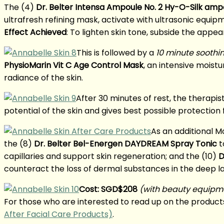
The (4)
Dr. Belter Intensa Ampoule No. 2 Hy-O-Silk amp
ultrafresh refining mask, activate with ultrasonic equipm
Effect Achieved
: To lighten skin tone, subside the appea
This is followed by a
10 minute soothi
PhysioMarin Vit C Age Control Mask
, an intensive moist
radiance of the skin.
After 30 minutes of rest, the therapist
potential of the skin and gives best possible protection
As an additional M
the (8)
Dr. Belter Bel-Energen DAYDREAM Spray Tonic
t
capillaries and support skin regeneration; and the (10)
D
counteract the loss of dermal substances in the deep lay
Cost: SGD$208
(with beauty equipm
For those who are interested to read up on the products
After Facial Care Products)
.