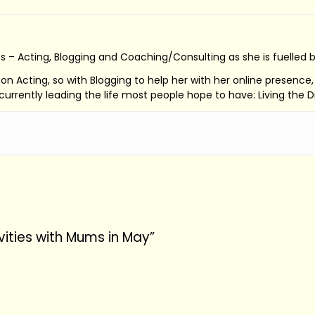
s – Acting, Blogging and Coaching/Consulting as she is fuelled 
ed on Acting, so with Blogging to help her with her online presenc
s currently leading the life most people hope to have: Living the 
vities with Mums in May”