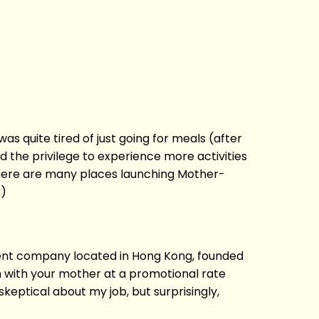
s quite tired of just going for meals (after
ad the privilege to experience more activities
There are many places launching Mother-
!)
parent company located in Hong Kong, founded
n with your mother at a promotional rate
skeptical about my job, but surprisingly,