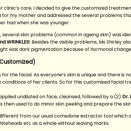
r clinic’s care, I decided to give the customized treatme
s
for my mother and addressed the several problems that
her had when she was younger.
, several skin problems (common in ageing skin) was iden
 and WRINKLES
! Besides the visible problems, Ms Shirley al
ught was dark pigmentation because of hormonal change
 (Customized)
 for the facial. As everyone’s skin is unique and there is 
conditions of her clients. So for this customised facial t
pplied undiluted on face, cleansed, followed by a (2)
Dr.
 then used to do minor skin peeling and prepare the sk
 different from our usual comedone extractor tool which o
whiteheads etc as a whole without leaving marks.