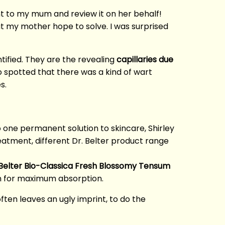
nt to my mum and review it on her behalf!
 my mother hope to solve. I was surprised
tified. They are the revealing
capillaries due
so spotted that there was a kind of wart
s.
no one permanent solution to skincare, Shirley
reatment, different Dr. Belter product range
 Belter Bio-Classica Fresh Blossomy Tensum
in for maximum absorption.
ften leaves an ugly imprint, to do the