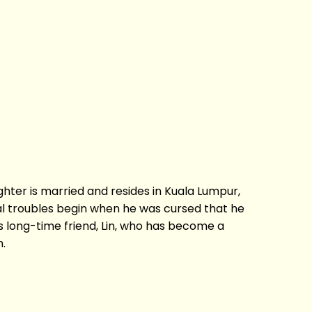
aughter is married and resides in Kuala Lumpur,
eal troubles begin when he was cursed that he
 long-time friend, Lin, who has become a
h.