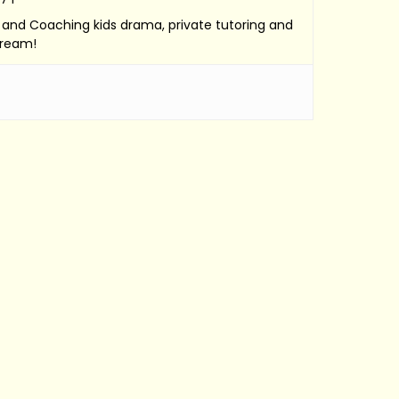
e, and Coaching kids drama, private tutoring and
Dream!