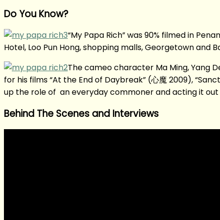
Do You Know?
“My Papa Rich” was 90% filmed in Penang
Hotel, Loo Pun Hong, shopping malls, Georgetown and Bal
The cameo character Ma Ming, Yang De 
for his films “At the End of Daybreak” (心魔 2009), “Sanc
up the role of an everyday commoner and acting it out 
Behind The Scenes and Interviews