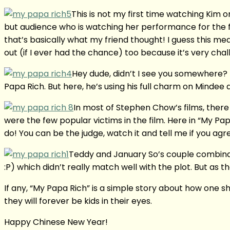
This is not my first time watching Kim on
but audience who is watching her performance for the fi
that’s basically what my friend thought! I guess this mea
out (if I ever had the chance) too because it’s very cha
Hey dude, didn’t I see you somewhere? 
Papa Rich. But here, he’s using his full charm on Mindee
In most of Stephen Chow’s films, there 
were the few popular victims in the film. Here in “My Papa 
do! You can be the judge, watch it and tell me if you agr
Teddy and January So’s couple combination
:P) which didn’t really match well with the plot. But as t
If any, “My Papa Rich” is a simple story about how one s
they will forever be kids in their eyes.
Happy Chinese New Year!