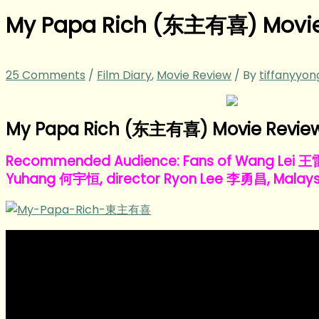
My Papa Rich (东主有喜) Movie
25 Comments
/
Film Diary
,
Movie Review
/ By
tiffanyyo
My Papa Rich (东主有喜) Movie Review 
Recommended Audience: Fans of Wang Lei 
Yuhang 何宇恒, director Ryon Lee 李勇昌, Malays