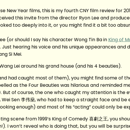
ew Year films, this is my fourth CNY film review for 2015
eived this invite from the director Ryon Lee and producer
d too deeply into it, or you might find it a bit too absurd a
e (or should I say his character Wong Tin Ba in
King of M
 Just hearing his voice and his unique appearances and d
ang Si Mei.
ang Lei around his grand house (and his 4 beauties).
d had caught most of them), you might find some of the s
labelled as the Four Beauties was hilarious and reminded 
 of course, the one who caught my attention is the 
r, Wei Sen 李伟燊, who had to keep a straight face and be e
od looking enough) and most of his “acting” could only be ex
cting scene from 1999’s King of Comedy 喜劇之王, you shoul
. I won’t reveal who is doing that, but you will be surpri