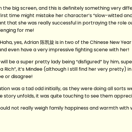
 the big screen, and this is definitely something very diffe
rst time might mistake her character’s “slow-witted and 
nt that she was really successful in portraying the role ou
llenging for me!
Haha, yes, Adrian 陈凯旋 is in two of the Chinese New Year 
 and even have a very impressive fighting scene with her!
will be a super pretty lady being “disfigured” by him, supe
Rich”, it’s Mindee (although I still find her very pretty) i
ee or disagree!
 was a tad odd initially, as they were doing all sorts wei
he story unfolds, it was quite touching to see them appreci
hould not really weigh family happiness and warmth with w