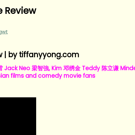
 Review
ngwt
| by tiffanyyong.com
王雷 Jack Neo 梁智強, Kim 邓绣金 Teddy 陈立谦 Minde
ian films and comedy movie fans