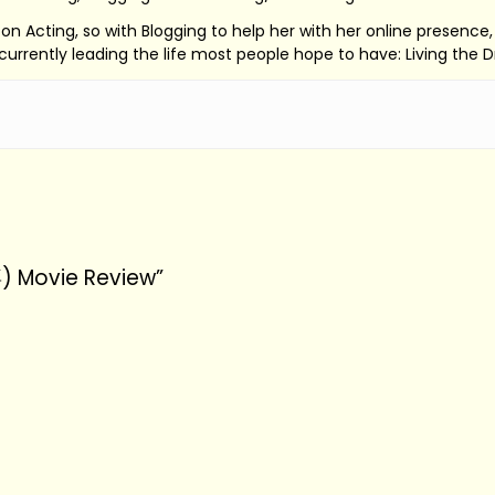
ed on Acting, so with Blogging to help her with her online presenc
s currently leading the life most people hope to have: Living the 
) Movie Review”