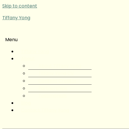
Skip to content
Tiffany Yong
Menu
Tiffany Yong
About
About Tiffany Yong
Tiffany Yong CV
Content Creator
Partnerships
Testimonials
Blog
Contact Tiffany Yong