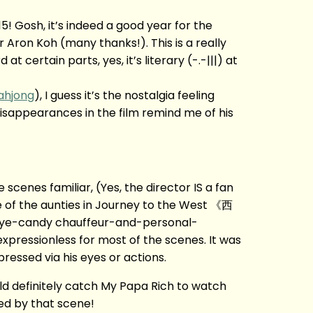
! Gosh, it’s indeed a good year for the
 Aron Koh (many thanks!). This is a really
t certain parts, yes, it’s literary (-.-|||) at
ahjong
), I guess it’s the nostalgia feeling
isappearances in the film remind me of his
cenes familiar, (Yes, the director IS a fan
me of the aunties in Journey to the West 《西
eye-candy chauffeur-and-personal-
xpressionless for most of the scenes. It was
pressed via his eyes or actions.
d definitely catch My Papa Rich to watch
sed by that scene!