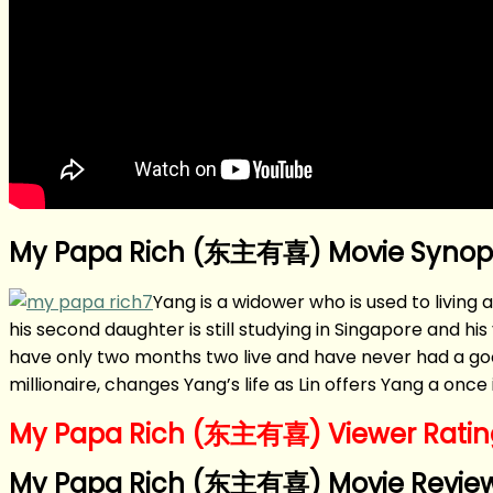
My Papa Rich (东主有喜) Movie Synop
Yang is a widower who is used to living a
his second daughter is still studying in Singapore and 
have only two months two live and have never had a goo
millionaire, changes Yang’s life as Lin offers Yang a onc
My Papa Rich (东主有喜) Viewer Rating
My Papa Rich (东主有喜) Movie Review