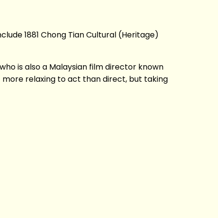
nclude 1881 Chong Tian Cultural (Heritage)
o is also a Malaysian film director known
more relaxing to act than direct, but taking