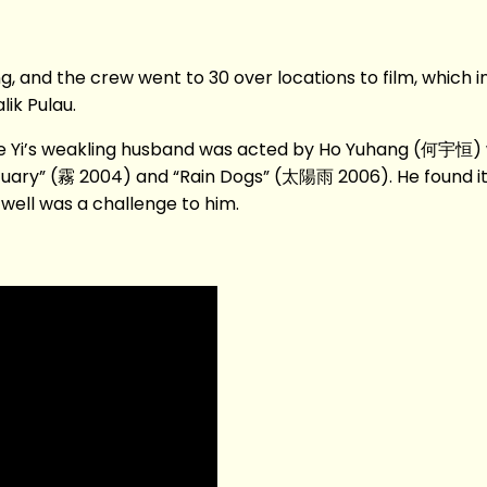
, and the crew went to 30 over locations to film, which i
ik Pulau.
Yi’s weakling husband was acted by Ho Yuhang (何宇恒) wh
tuary” (霧 2004) and “Rain Dogs” (太陽雨 2006). He found it 
well was a challenge to him.