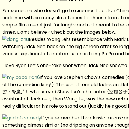
For someone who doesn’t go to cinemas to catch Chinese N
audience with so many film choices to choose from. I rec
simple film meant just for laughs and not meant to be looke
times. Don’t believe? Check out the images below.
Besides Wang Lei’s resemblance with Mark Le
watching Jack Neo back on the big screen after so long.
various significant characters such as Liang Po Po and Li
I love Ryon Lee’s one-take shot when Jack Neo showed W
If you love Stephen Chow’s comedies (an
of the comedian king!). The use of four old ladies and 
游：降魔片》who served Show Luo’s character (空虛公子). But
assistant of Jack neo, then Wang Lei, was the new acto
really difficult for his role to stand out (luckily he’s go
If you remember this classic mucus-a
something almost similar (no dripping on anyone though!)