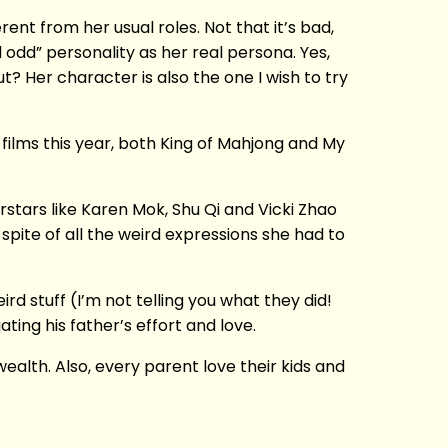
rent from her usual roles. Not that it’s bad,
odd” personality as her real persona. Yes,
t? Her character is also the one I wish to try
films this year, both King of Mahjong and My
rstars like Karen Mok, Shu Qi and Vicki Zhao
n spite of all the weird expressions she had to
rd stuff (I’m not telling you what they did!
ating his father’s effort and love.
ealth. Also, every parent love their kids and