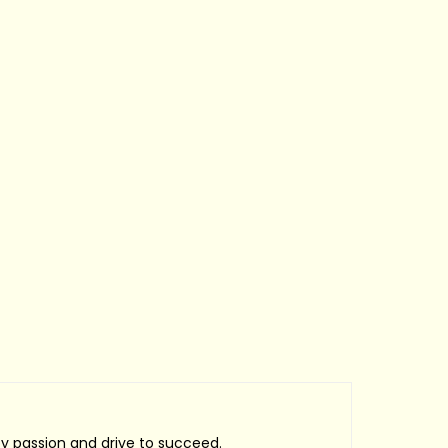
by passion and drive to succeed.