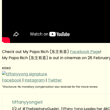
Check out My Papa Rich (东主有喜)
Facebook Page
!
My Papa Rich (东主有喜) is out in cinemas on 26 February
xoxo
Facebook
|
Instagram
|
Twitter
*Disclosure: No monetary compensation was received for the movie review.
tiffanyyongwt
1/2 of #TheEpiphanyDuplet, Tiffany Yong juggles her ABC