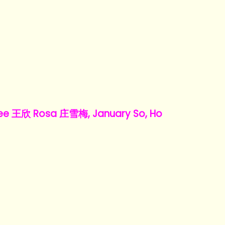
e 王欣 Rosa 庄雪梅, January So, Ho