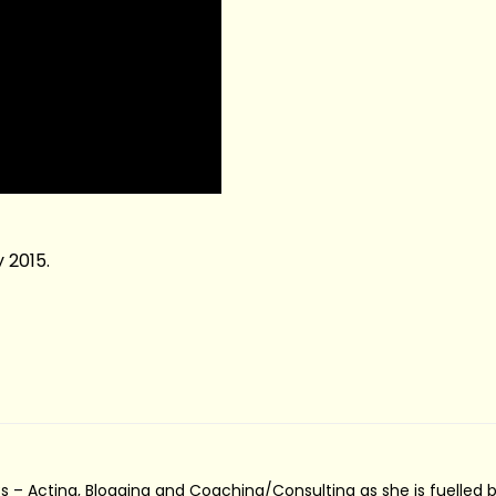
 2015.
s – Acting, Blogging and Coaching/Consulting as she is fuelled 