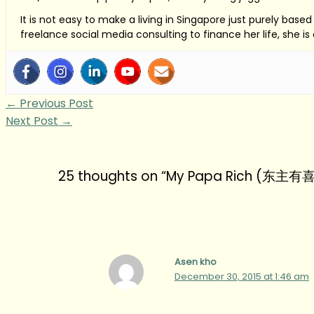
It is not easy to make a living in Singapore just purely bas
freelance social media consulting to finance her life, she i
←
Previous Post
Next Post
→
25 thoughts on “My Papa Rich (东主有喜
Asen kho
December 30, 2015 at 1:46 am