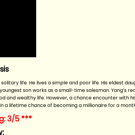
sis
 solitary life. He lives a simple and poor life. His eldest d
his youngest son works as a small-time salesman. Yang’s r
d and wealthy life. However, a chance encounter with his
e in a lifetime chance of becoming a millionaire for a mont
: 3/5 ***
: