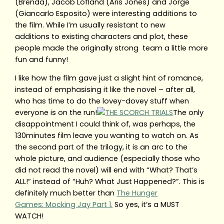
(Brenda), Jacob Lofland (Aris Jones) and Jorge
(Giancarlo Esposito) were interesting additions to
the film. While I’m usually resistant to new
additions to existing characters and plot, these
people made the originally strong team a little more
fun and funny!
I like how the film gave just a slight hint of romance,
instead of emphasising it like the novel – after all,
who has time to do the lovey-dovey stuff when
everyone is on the run!
The only
disappointment I could think of, was perhaps, the
130minutes film leave you wanting to watch on. As
the second part of the trilogy, it is an arc to the
whole picture, and audience (especially those who
did not read the novel) will end with “What? That’s
ALL!” instead of “Huh? What Just Happened?”. This is
definitely much better than
The Hunger
Games: Mocking Jay Part 1.
So yes, it’s a MUST
WATCH!