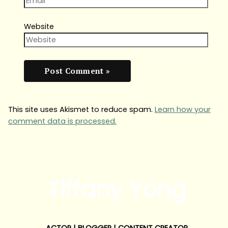
Website
This site uses Akismet to reduce spam.
Learn how your
comment data is processed.
Tiffany Yong