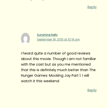
Reply
Sunshine Kelly
September 18, 2015 at 10:19 am
I heard quite a number of good reviews
about this movie. Though I am not familiar
with the cast but as you me mentioned
that this is definitely much better than The
Hunger Games: Mocking Jay Part 1. I will
watch it this weekend.
Reply