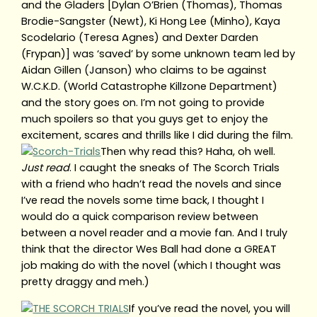
and the Gladers [Dylan O’Brien (Thomas), Thomas
Brodie-Sangster (Newt), Ki Hong Lee (Minho), Kaya
Scodelario (Teresa Agnes) and Dexter Darden
(Frypan)] was ‘saved’ by some unknown team led by
Aidan Gillen (Janson) who claims to be against
W.C.K.D. (World Catastrophe Killzone Department)
and the story goes on. I’m not going to provide
much spoilers so that you guys get to enjoy the
excitement, scares and thrills like I did during the film.
Then why read this? Haha, oh well.
Just read
. I caught the sneaks of The Scorch Trials
with a friend who hadn’t read the novels and since
I’ve read the novels some time back, I thought I
would do a quick comparison review between
between a novel reader and a movie fan. And I truly
think that the director Wes Ball had done a GREAT
job making do with the novel (which I thought was
pretty draggy and meh.)
If you’ve read the novel, you will