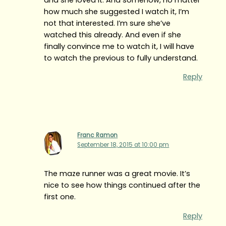
how much she suggested I watch it, I’m
not that interested. I’m sure she’ve
watched this already. And even if she
finally convince me to watch it, I will have
to watch the previous to fully understand.
Reply
Franc Ramon
September 18, 2015 at 10:00 pm
The maze runner was a great movie. It’s
nice to see how things continued after the
first one.
Reply