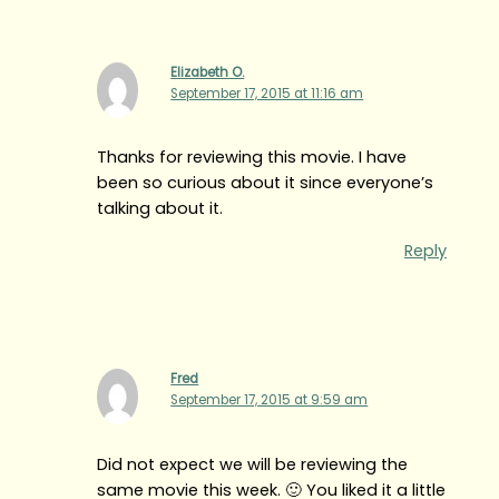
Elizabeth O.
September 17, 2015 at 11:16 am
Thanks for reviewing this movie. I have
been so curious about it since everyone’s
talking about it.
Reply
Fred
September 17, 2015 at 9:59 am
Did not expect we will be reviewing the
same movie this week. 🙂 You liked it a little