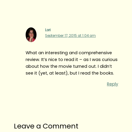
Lori
September 17, 2015 at 1:04 am
What an interesting and comprehensive
review. It’s nice to read it – as I was curious
about how the movie turned out. I didn’t
see it (yet, at least), but I read the books.
Reply
Leave a Comment