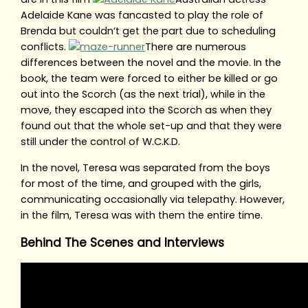
Adelaide Kane was fancasted to play the role of
Brenda but couldn’t get the part due to scheduling
conflicts.
There are numerous
differences between the novel and the movie. In the
book, the team were forced to either be killed or go
out into the Scorch (as the next trial), while in the
move, they escaped into the Scorch as when they
found out that the whole set-up and that they were
still under the control of W.C.K.D.
In the novel, Teresa was separated from the boys
for most of the time, and grouped with the girls,
communicating occasionally via telepathy. However,
in the film, Teresa was with them the entire time.
Behind The Scenes and Interviews