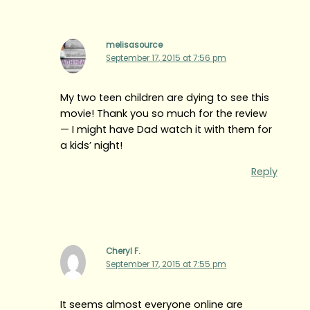
melisasource
September 17, 2015 at 7:56 pm
My two teen children are dying to see this
movie! Thank you so much for the review
— I might have Dad watch it with them for
a kids’ night!
Reply
Cheryl F.
September 17, 2015 at 7:55 pm
It seems almost everyone online are