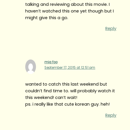
talking and reviewing about this movie. I
haven’t watched this one yet though but I
might give this a go.
Reply
mia foo
September 17, 2015 at 12:51 pm
wanted to catch this last weekend but
couldn’t find time to. will probably watch it
this weekend! can’t wait!
ps. i really like that cute korean guy. heh!
Reply