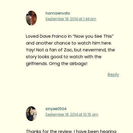
hannizenvato
September 18, 2014 at 1:44 pm
Loved Dave Franco in “Now you See This”
and another chance to watch him here.
Yay! Not a fan of Zac, but nevermind, the
story looks good to watch with the
girlfriends. Omg the airbags!
Reply
sinyee0504
September 18, 2014 at 10:15 am
Thanks for the review. I have been hearing