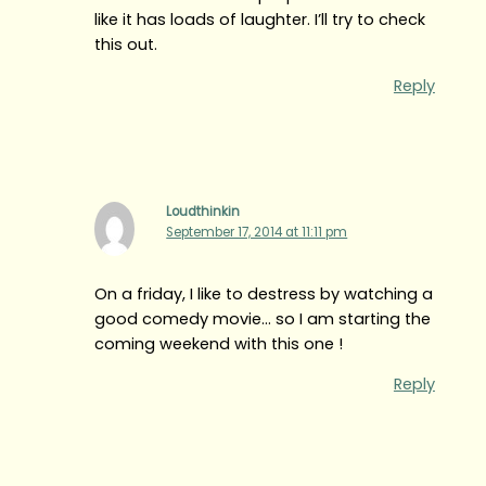
like it has loads of laughter. I’ll try to check
this out.
Reply
Loudthinkin
September 17, 2014 at 11:11 pm
On a friday, I like to destress by watching a
good comedy movie… so I am starting the
coming weekend with this one !
Reply