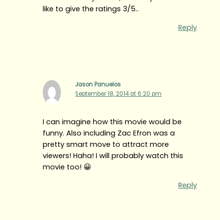
like to give the ratings 3/5..
Reply
Jason Panuelos
September 18, 2014 at 6:20 pm
I can imagine how this movie would be
funny. Also including Zac Efron was a
pretty smart move to attract more
viewers! Haha! I will probably watch this
movie too! 😀
Reply