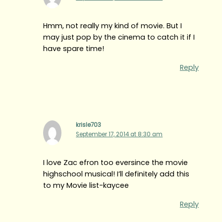
Hmm, not really my kind of movie. But I
may just pop by the cinema to catch it if I
have spare time!
Reply
krisle703
September 17, 2014 at 8:30 am
I love Zac efron too eversince the movie
highschool musical! I’ll definitely add this
to my Movie list-kaycee
Reply