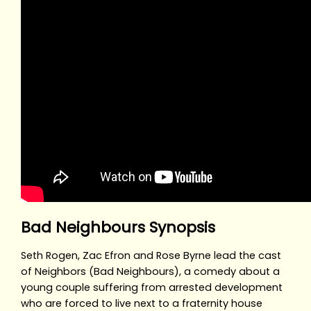
Bad Neighbours Synopsis
Seth Rogen, Zac Efron and Rose Byrne lead the cast
of Neighbors (Bad Neighbours), a comedy about a
young couple suffering from arrested development
who are forced to live next to a fraternity house