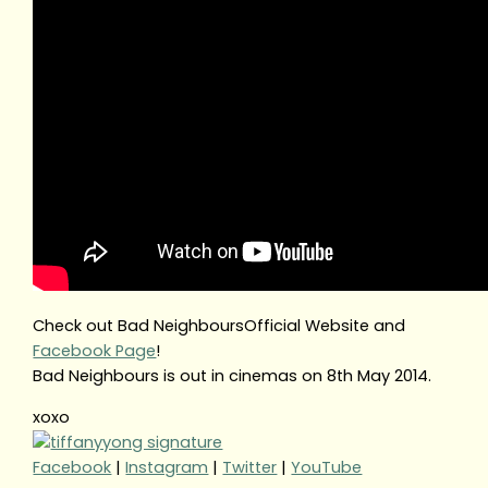
Check out Bad NeighboursOfficial Website and
Facebook Page
!
Bad Neighbours is out in cinemas on 8th May 2014.
xoxo
Facebook
|
Instagram
|
Twitter
|
YouTube