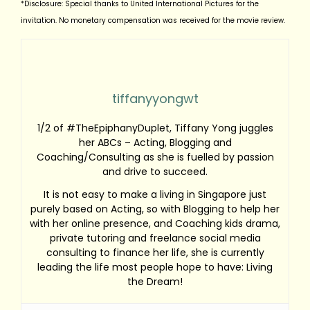
*Disclosure: Special thanks to United International Pictures for the
invitation. No monetary compensation was received for the movie review.
tiffanyyongwt
1/2 of #TheEpiphanyDuplet, Tiffany Yong juggles
her ABCs – Acting, Blogging and
Coaching/Consulting as she is fuelled by passion
and drive to succeed.
It is not easy to make a living in Singapore just
purely based on Acting, so with Blogging to help her
with her online presence, and Coaching kids drama,
private tutoring and freelance social media
consulting to finance her life, she is currently
leading the life most people hope to have: Living
the Dream!