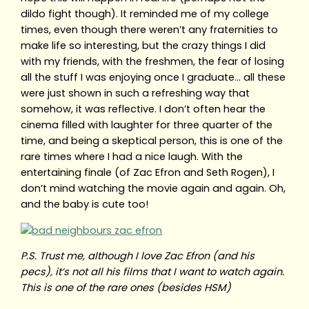
dildo fight though). It reminded me of my college
times, even though there weren’t any fraternities to
make life so interesting, but the crazy things I did
with my friends, with the freshmen, the fear of losing
all the stuff I was enjoying once I graduate… all these
were just shown in such a refreshing way that
somehow, it was reflective. I don’t often hear the
cinema filled with laughter for three quarter of the
time, and being a skeptical person, this is one of the
rare times where I had a nice laugh. With the
entertaining finale (of Zac Efron and Seth Rogen), I
don’t mind watching the movie again and again. Oh,
and the baby is cute too!
P.S. Trust me, although I love Zac Efron (and his
pecs), it’s not all his films that I want to watch again.
This is one of the rare ones (besides HSM)