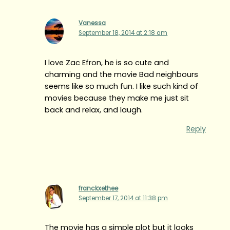
Vanessa
September 18, 2014 at 2:18 am
I love Zac Efron, he is so cute and
charming and the movie Bad neighbours
seems like so much fun. I like such kind of
movies because they make me just sit
back and relax, and laugh.
Reply
franckxethee
September 17, 2014 at 11:38 pm
The movie has a simple plot but it looks