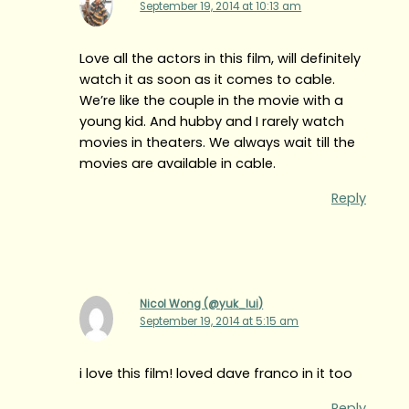
September 19, 2014 at 10:13 am
Love all the actors in this film, will definitely
watch it as soon as it comes to cable.
We’re like the couple in the movie with a
young kid. And hubby and I rarely watch
movies in theaters. We always wait till the
movies are available in cable.
Reply
Nicol Wong (@yuk_lui)
September 19, 2014 at 5:15 am
i love this film! loved dave franco in it too
Reply