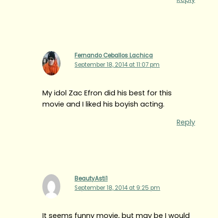
Fernando Ceballos Lachica
September 18, 2014 at 11:07 pm
My idol Zac Efron did his best for this
movie and I liked his boyish acting.
Reply
BeautyAsti1
September 18, 2014 at 9:25 pm
It seems funny movie, but may be I would