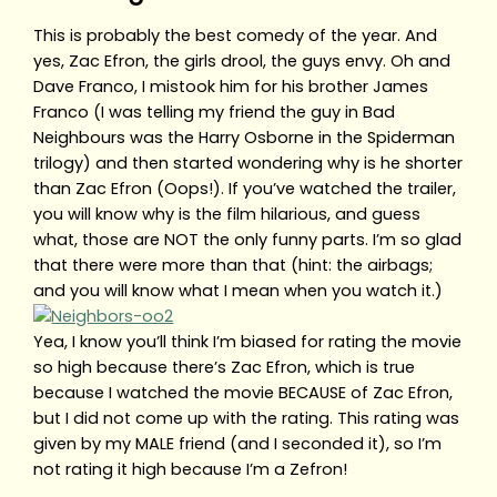
This is probably the best comedy of the year. And
yes, Zac Efron, the girls drool, the guys envy. Oh and
Dave Franco, I mistook him for his brother James
Franco (I was telling my friend the guy in Bad
Neighbours was the Harry Osborne in the Spiderman
trilogy) and then started wondering why is he shorter
than Zac Efron (Oops!). If you’ve watched the trailer,
you will know why is the film hilarious, and guess
what, those are NOT the only funny parts. I’m so glad
that there were more than that (hint: the airbags;
and you will know what I mean when you watch it.)
Yea, I know you’ll think I’m biased for rating the movie
so high because there’s Zac Efron, which is true
because I watched the movie BECAUSE of Zac Efron,
but I did not come up with the rating. This rating was
given by my MALE friend (and I seconded it), so I’m
not rating it high because I’m a Zefron!