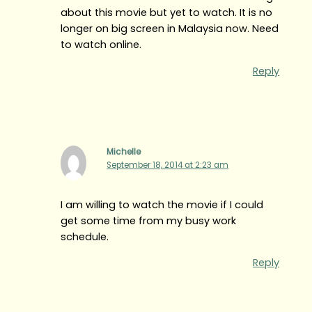
about this movie but yet to watch. It is no
longer on big screen in Malaysia now. Need
to watch online.
Reply
Michelle
September 18, 2014 at 2:23 am
I am willing to watch the movie if I could
get some time from my busy work
schedule.
Reply