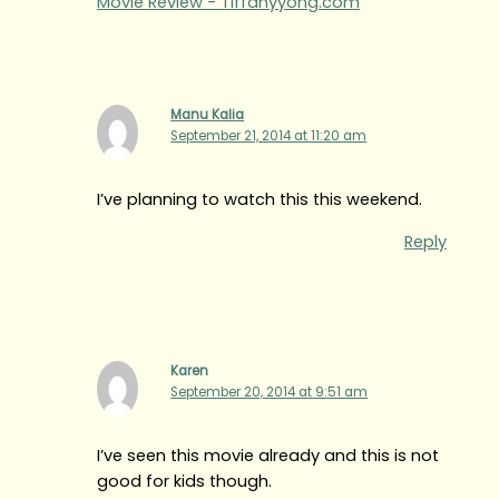
Movie Review - Tiffanyyong.com
Manu Kalia
September 21, 2014 at 11:20 am
I’ve planning to watch this this weekend.
Reply
Karen
September 20, 2014 at 9:51 am
I’ve seen this movie already and this is not
good for kids though.