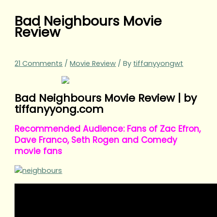
Bad Neighbours Movie
Review
21 Comments
/
Movie Review
/ By
tiffanyyongwt
Bad Neighbours Movie Review | by
tiffanyyong.com
Recommended Audience: Fans of Zac Efron,
Dave Franco, Seth Rogen and Comedy
movie fans