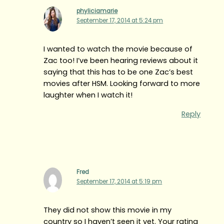
phyliciamarie
September 17, 2014 at 5:24 pm
I wanted to watch the movie because of
Zac too! I’ve been hearing reviews about it
saying that this has to be one Zac’s best
movies after HSM. Looking forward to more
laughter when I watch it!
Reply
Fred
September 17, 2014 at 5:19 pm
They did not show this movie in my
country so I haven’t seen it yet. Your rating