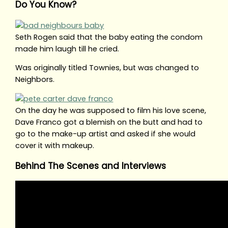
Do You Know?
Seth Rogen said that the baby eating the condom
made him laugh till he cried.
Was originally titled Townies, but was changed to
Neighbors.
On the day he was supposed to film his love scene,
Dave Franco got a blemish on the butt and had to
go to the make-up artist and asked if she would
cover it with makeup.
Behind The Scenes and Interviews