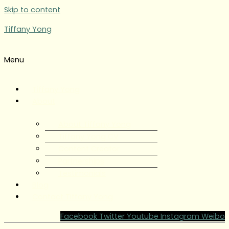
Skip to content
Tiffany Yong
Menu
Tiffany Yong
About
About Tiffany Yong
Tiffany Yong CV
Content Creator
Partnerships
Testimonials
Blog
Contact Tiffany Yong
Facebook
Twitter
Youtube
Instagram
Weibo