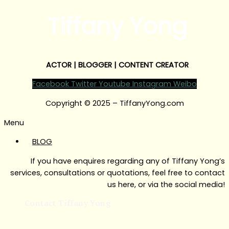
Tiffany Yong
ACTOR | BLOGGER | CONTENT CREATOR
Facebook
Twitter
Youtube
Instagram
Weibo
Copyright © 2025 – TiffanyYong.com
Menu
BLOG
If you have enquires regarding any of Tiffany Yong’s
services, consultations or quotations, feel free to contact
us here, or via the social media!
Contact Tiffany Yong