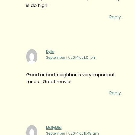
is do high!
Reply
Kylie
September 17, 2014 at 1:01 pm
Good or bad, neighbor is very important
for us… Great movie!
Reply
MollyMia
September 17, 2014 at 11:48 am