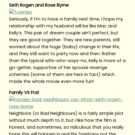
Seth Rogen and Rose Byrne
Seriously, if I’m to have a family next time, I hope my
relationship with my husband will be like Mac and
Kelly’s. This pair of dream couple ain’t perfect, but
they are good together. They are new parents, still
worried about the huge (baby) change in their life,
and they still want to party now and then. Rather
than the typical wife-who-says-no, Kelly is more of a
go-getter, supportive of her spouse revenge
schemes (some of them are hers in fact) which
made the whole movie even more fun!
Family VS Frat
Neighbors (or Bad Neighbours) is a fairly simple plot
without much depth to it, but I like how the film is
honest, and sometimes, so ridiculous that you really
hope this will happen in real life (perhaps not the