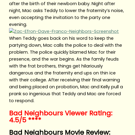
after the birth of their newborn baby. Night after
night, Mac asks Teddy to lower the fraternity’s noise,
even accepting the invitation to the party one
evening.
When Teddy goes back on his word to keep the
partying down, Mac calls the police to deal with the
problem. The police quickly blamed Mac for their
presence, and the war begins. As the family feuds
with the frat brothers, things get hilariously
dangerous and the fraternity end ups on thin ice
with their college. After receiving their final warning
and being placed on probation, Mac and Kelly pull a
prank so ingenious that Teddy and Mac are forced
to respond.
Bad Neighbours Viewer Rating:
4.5/5 ****
Bad Neighbours Movie Review: