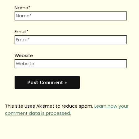
Name*
Email*
Website
This site uses Akismet to reduce spam.
Learn how your
comment data is processed.