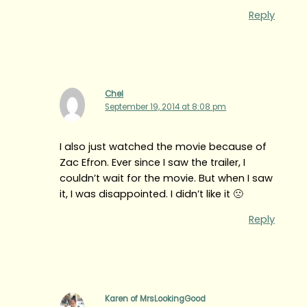
Reply
Chel
September 19, 2014 at 8:08 pm
I also just watched the movie because of
Zac Efron. Ever since I saw the trailer, I
couldn’t wait for the movie. But when I saw
it, I was disappointed. I didn’t like it 🙁
Reply
Karen of MrsLookingGood