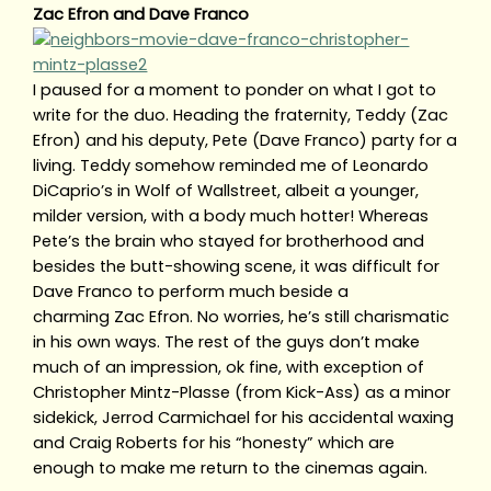
Zac Efron and Dave Franco
I paused for a moment to ponder on what I got to
write for the duo. Heading the fraternity, Teddy (Zac
Efron) and his deputy, Pete (Dave Franco) party for a
living. Teddy somehow reminded me of Leonardo
DiCaprio’s in Wolf of Wallstreet, albeit a younger,
milder version, with a body much hotter! Whereas
Pete’s the brain who stayed for brotherhood and
besides the butt-showing scene, it was difficult for
Dave Franco to perform much beside a
charming Zac Efron. No worries, he’s still charismatic
in his own ways. The rest of the guys don’t make
much of an impression, ok fine, with exception of
Christopher Mintz-Plasse (from Kick-Ass) as a minor
sidekick, Jerrod Carmichael for his accidental waxing
and Craig Roberts for his “honesty” which are
enough to make me return to the cinemas again.