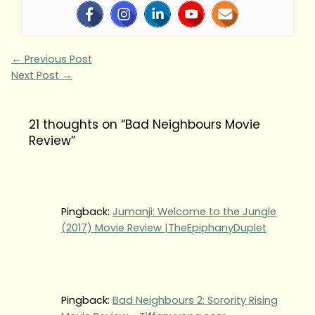
←
Previous Post
Next Post
→
21 thoughts on “Bad Neighbours Movie
Review”
Pingback:
Jumanji: Welcome to the Jungle
(2017) Movie Review |TheEpiphanyDuplet
Pingback:
Bad Neighbours 2: Sorority Rising