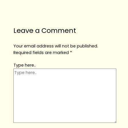
Leave a Comment
Your email address will not be published.
Required fields are marked
*
Type here..