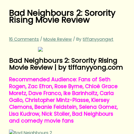
Bad Neighbours 2: Sorority
Rising Movie Review
16 Comments
/
Movie Review
/ By
tiffanyyongwt
Bad Neighbours 2: Sorority Rising
Movie Review | by tiffanyyong.com
Recommended Audience: Fans of Seth
Rogen, Zac Efron, Rose Byrne, Chloë Grace
Moretz, Dave Franco, Ike Barinholtz, Carla
Gallo, Christopher Mintz-Plasse, Kiersey
Clemons, Beanie Feldstein, Selena Gomez,
Lisa Kudrow, Nick Stoller, Bad Neighbours
and comedy movie fans