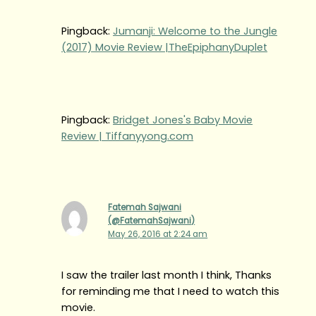
Pingback:
Jumanji: Welcome to the Jungle
(2017) Movie Review |TheEpiphanyDuplet
Pingback:
Bridget Jones's Baby Movie
Review | Tiffanyyong.com
Fatemah Sajwani
(@FatemahSajwani)
May 26, 2016 at 2:24 am
I saw the trailer last month I think, Thanks
for reminding me that I need to watch this
movie.