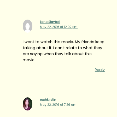
Lana Slaybell
May 22, 2016 at 12:02 pm
I want to watch this movie. My friends keep
talking about it. I can’t relate to what they
are saying when they talk about this
movie.
Reply
rochkirstin
May 22, 2016 at 7:26 am