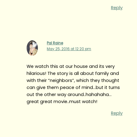
Reply
Pal Raine
May 25, 2016 at 12:20 pm
We watch this at our house and its very
hilarious! The story is all about family and
with their “neighbors”, which they thought
can give them peace of mind…but it turns
out the other way around..hahahaha…
great great movie..must watch!
Reply