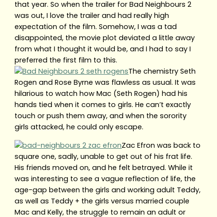
that year. So when the trailer for Bad Neighbours 2
was out, I love the trailer and had really high
expectation of the film. Somehow, I was a tad
disappointed, the movie plot deviated a little away
from what I thought it would be, and I had to say I
preferred the first film to this.
The chemistry Seth
Rogen and Rose Byrne was flawless as usual. It was
hilarious to watch how Mac (Seth Rogen) had his
hands tied when it comes to girls. He can’t exactly
touch or push them away, and when the sorority
girls attacked, he could only escape.
Zac Efron was back to
square one, sadly, unable to get out of his frat life.
His friends moved on, and he felt betrayed. While it
was interesting to see a vague reflection of life, the
age-gap between the girls and working adult Teddy,
as well as Teddy + the girls versus married couple
Mac and Kelly, the struggle to remain an adult or