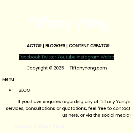
Tiffany Yong
ACTOR | BLOGGER | CONTENT CREATOR
Facebook
Twitter
Youtube
Instagram
Weibo
Copyright © 2025 – TiffanyYong.com
Menu
BLOG
If you have enquires regarding any of Tiffany Yong’s
services, consultations or quotations, feel free to contact
us here, or via the social media!
Contact Tiffany Yong