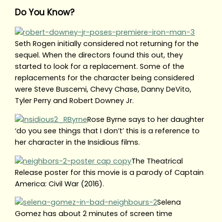
Do You Know?
Seth Rogen initially considered not returning for the
sequel. When the directors found this out, they
started to look for a replacement. Some of the
replacements for the character being considered
were Steve Buscemi, Chevy Chase, Danny DeVito,
Tyler Perry and Robert Downey Jr.
Rose Byrne says to her daughter
‘do you see things that I don’t’ this is a reference to
her character in the Insidious films.
The Theatrical
Release poster for this movie is a parody of Captain
America: Civil War (2016).
Selena
Gomez has about 2 minutes of screen time