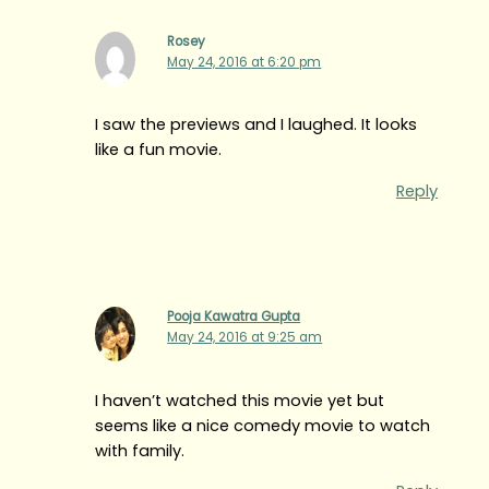
Rosey
May 24, 2016 at 6:20 pm
I saw the previews and I laughed. It looks
like a fun movie.
Reply
Pooja Kawatra Gupta
May 24, 2016 at 9:25 am
I haven’t watched this movie yet but
seems like a nice comedy movie to watch
with family.