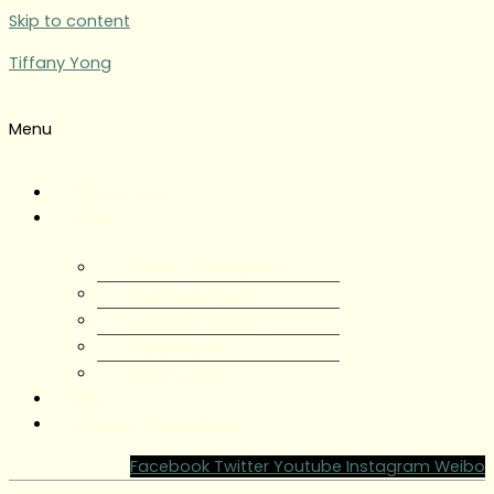
Skip to content
Tiffany Yong
Menu
Tiffany Yong
About
About Tiffany Yong
Tiffany Yong CV
Content Creator
Partnerships
Testimonials
Blog
Contact Tiffany Yong
Facebook
Twitter
Youtube
Instagram
Weibo