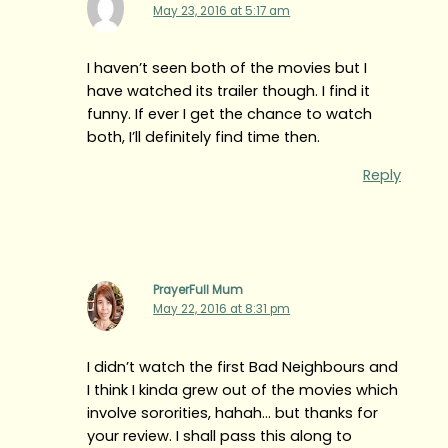
May 23, 2016 at 5:17 am
I haven’t seen both of the movies but I
have watched its trailer though. I find it
funny. If ever I get the chance to watch
both, I’ll definitely find time then.
Reply
PrayerFull Mum
May 22, 2016 at 8:31 pm
I didn’t watch the first Bad Neighbours and
I think I kinda grew out of the movies which
involve sororities, hahah… but thanks for
your review. I shall pass this along to