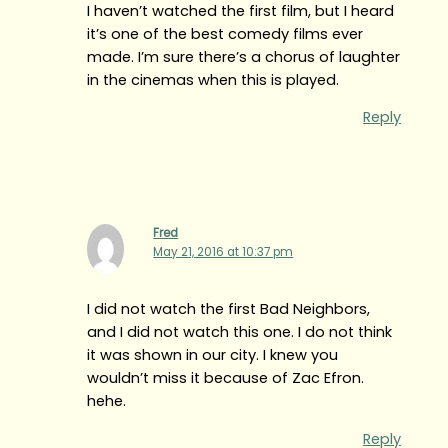
I haven’t watched the first film, but I heard
it’s one of the best comedy films ever
made. I’m sure there’s a chorus of laughter
in the cinemas when this is played.
Reply
Fred
May 21, 2016 at 10:37 pm
I did not watch the first Bad Neighbors,
and I did not watch this one. I do not think
it was shown in our city. I knew you
wouldn’t miss it because of Zac Efron.
hehe.
Reply