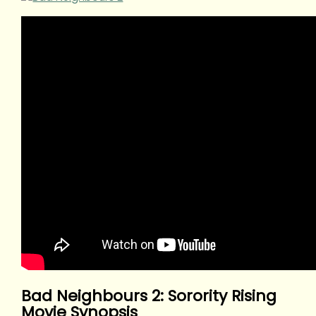
Bad Neighbours 2: Sorority Rising
Movie Synopsis