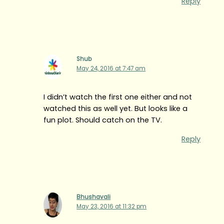
Reply
Shub
May 24, 2016 at 7:47 am
I didn’t watch the first one either and not
watched this as well yet. But looks like a
fun plot. Should catch on the TV.
Reply
Bhushavali
May 23, 2016 at 11:32 pm