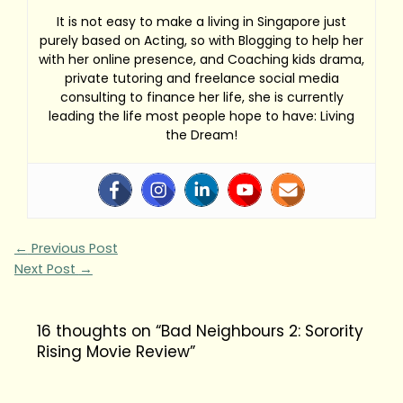
It is not easy to make a living in Singapore just
purely based on Acting, so with Blogging to help her
with her online presence, and Coaching kids drama,
private tutoring and freelance social media
consulting to finance her life, she is currently
leading the life most people hope to have: Living
the Dream!
←
Previous Post
Next Post
→
16 thoughts on “Bad Neighbours 2: Sorority
Rising Movie Review”