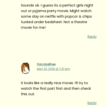
Sounds ok. I guess its a perfect girls night
out or pyjama party movie. Might watch
some day on netflix with popcor & chips
tucked under bedsheet. Not a theatre
movie for me!
Reply
franckxethee
May 23, 2016 at 7:47 pm
It looks like a really nice movie. I’ll try to
watch the first part first and then check
this out.
Reply