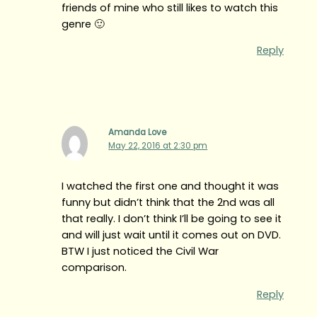
friends of mine who still likes to watch this
genre 🙂
Reply
Amanda Love
May 22, 2016 at 2:30 pm
I watched the first one and thought it was
funny but didn’t think that the 2nd was all
that really. I don’t think I’ll be going to see it
and will just wait until it comes out on DVD.
BTW I just noticed the Civil War
comparison.
Reply