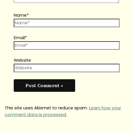
Name*
Email*
Website
This site uses Akismet to reduce spam.
Learn how your
comment data is processed.