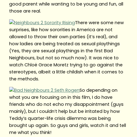
good parent while wanting to be young and fun, all
those are real.
There were some new
surprises, like how sororities in America are not
allowed to throw their own parties (it’s real), and
how ladies are being treated as sexual playthings
(Yes, they are sexual playthings in the first Bad
Neighbours, but not so much now). It was nice to
watch Chloë Grace Moretz trying to go against the
stereotypes, albeit a little childish when it comes to
the methods.
So depending on
what you are focusing on in this film, I do have
friends who do not echo my disappointment (guys
mainly), but I couldn’t help but be irritated by how
Teddy’s quarter-life crisis dilemma was being
brought up again. So guys and girls, watch it and tell
me what you think!