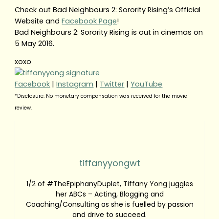
Check out Bad Neighbours 2: Sorority Rising’s Official
Website and
Facebook Page
!
Bad Neighbours 2: Sorority Rising is out in cinemas on
5 May 2016.
xoxo
Facebook
|
Instagram
|
Twitter
|
YouTube
*Disclosure: No monetary compensation was received for the movie
review.
tiffanyyongwt
1/2 of #TheEpiphanyDuplet, Tiffany Yong juggles
her ABCs – Acting, Blogging and
Coaching/Consulting as she is fuelled by passion
and drive to succeed.