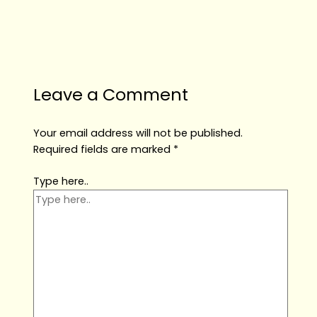
Leave a Comment
Your email address will not be published.
Required fields are marked
*
Type here..