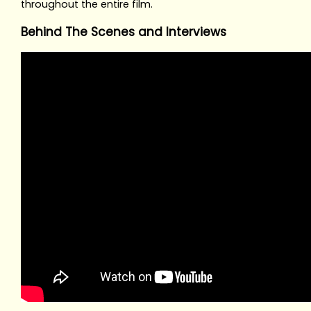
throughout the entire film.
Behind The Scenes and Interviews