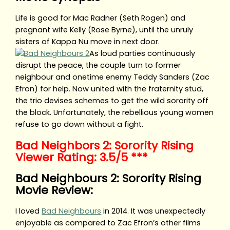
Life is good for Mac Radner (Seth Rogen) and
pregnant wife Kelly (Rose Byrne), until the unruly
sisters of Kappa Nu move in next door.
As loud parties continuously
disrupt the peace, the couple turn to former
neighbour and onetime enemy Teddy Sanders (Zac
Efron) for help. Now united with the fraternity stud,
the trio devises schemes to get the wild sorority off
the block. Unfortunately, the rebellious young women
refuse to go down without a fight.
Bad Neighbors 2: Sorority Rising
Viewer Rating: 3.5/5 ***
Bad Neighbours 2: Sorority Rising
Movie Review:
I loved
Bad Neighbours
in 2014. It was unexpectedly
enjoyable as compared to Zac Efron’s other films