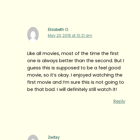
Elizabeth O.
May 23, 2016 at 10:21 am
Like all movies, most of the time the first
one is always better than the second. But I
guess this is supposed to be a feel good
movie, so it’s okay. I enjoyed watching the
first movie and I’m sure this is not going to
be that bad. I will definitely still watch it!
Reply
Zwitsy