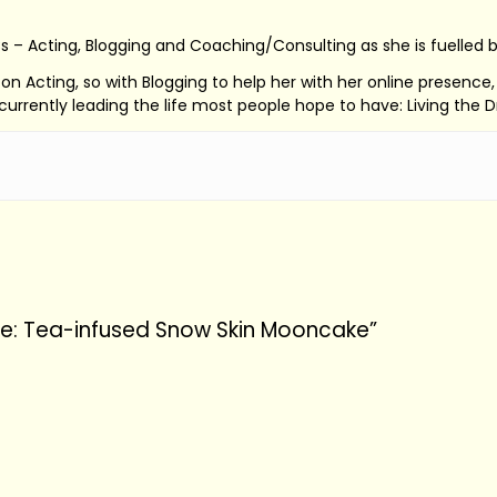
s – Acting, Blogging and Coaching/Consulting as she is fuelled 
ed on Acting, so with Blogging to help her with her online presenc
s currently leading the life most people hope to have: Living the 
pe: Tea-infused Snow Skin Mooncake”