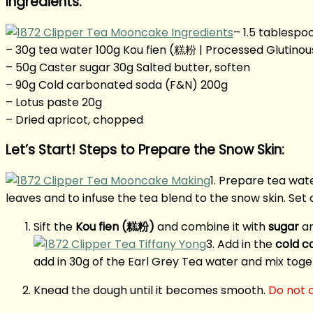
Ingredients:
– 1.5 tablespo
– 30g tea water 100g Kou fien (糕粉 | Processed Glutinous
– 50g Caster sugar 30g Salted butter, soften
– 90g Cold carbonated soda (F&N) 200g
– Lotus paste 20g
– Dried apricot, chopped
Let’s Start! Steps to Prepare the Snow Skin:
1. Prepare tea wate
leaves and to infuse the tea blend to the snow skin. Set 
Sift the
Kou fien (糕粉)
and combine it with
sugar
an
3. Add in the
cold c
add in 30g of the Earl Grey Tea water and mix toget
Knead the dough until it becomes smooth.
Do not o