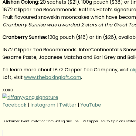
Alishan Oolong
: 20 sachets ($21), 100g pouch ($38) or t
1872 Clipper Tea Recommends: Raffles Hotel’s signat
Fruit flavoured snowskin mooncakes which have become in
Cranberry Sunrise was awarded 2 stars at the Great Tast
Cranberry Sunrise:
120g pouch ($18) or tin ($26), availa
1872 Clipper Tea Recommends: InterContinental’s Snowsk
Sesame Paste, Japanese Matcha and Earl Grey and Baileys
To learn more about 1872 Clipper Tea Company, visit
cl
Loft, visit
www.thebakingloft.com
.
xoxo
Facebook
|
Instagram
|
Twitter
|
YouTube
Disclaimer: Event invitation from Bolt.sg and The 1872 Clipper Tea Co. Opinions state