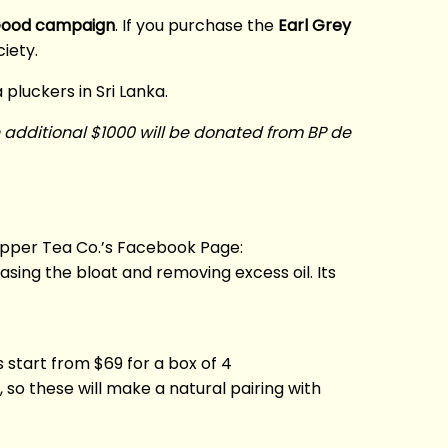
Good campaign
. If you purchase the
Earl Grey
iety.
 pluckers in Sri Lanka.
n additional $1000 will be donated from BP de
lipper Tea Co.’s Facebook Page:
sing the bloat and removing excess oil. Its
start from $69 for a box of 4
o these will make a natural pairing with