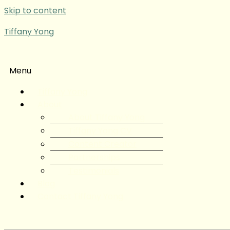
Skip to content
Tiffany Yong
Menu
Tiffany Yong
About
About Tiffany Yong
Tiffany Yong CV
Content Creator
Partnerships
Testimonials
Blog
Contact Tiffany Yong