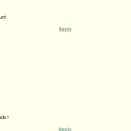
un!
Reply
ds !
Reply