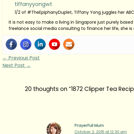
tiffanyyongwt
1/2 of #TheEpiphanyDuplet, Tiffany Yong juggles her ABC
It is not easy to make a living in Singapore just purely bas
freelance social media consulting to finance her life, she i
←
Previous Post
Next Post
→
20 thoughts on “1872 Clipper Tea Reci
PrayerFull Mum
October 2, 2015 at 12:30 am