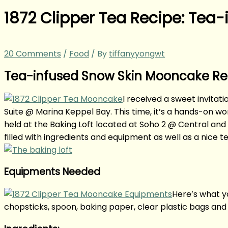
1872 Clipper Tea Recipe: Tea
20 Comments
/
Food
/ By
tiffanyyongwt
Tea-infused Snow Skin Mooncake Reci
I received a sweet invitat
Suite @ Marina Keppel Bay. This time, it’s a hands-o
held at the Baking Loft located at Soho 2 @ Central and i
filled with ingredients and equipment as well as a nice 
Equipments Needed
Here’s what yo
chopsticks, spoon, baking paper, clear plastic bags and 