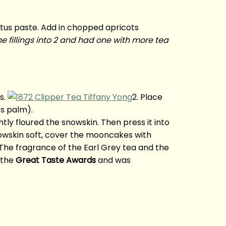
otus paste. Add in chopped apricots
the fillings into 2 and had one with more tea
s.
2. Place
’s palm).
ghtly floured the snowskin. Then press it into
owskin soft, cover the mooncakes with
The fragrance of the Earl Grey tea and the
 the
Great Taste Awards
and was