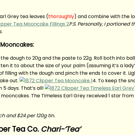
arl Grey tea leaves (
thoroughly
) and combine with the l
P.S. Personally, I portioned 
s.
n Mooncakes:
n the dough to 20g and the paste to 22g. Roll both into ball
n it to about the size of your palm (assuming it’s a lady
of filling with the dough and pinch the ends to cover it. Li
ake out.
4. To keep the sn
 5 days. That’s all!
e mooncakes. The Timeless Earl Grey received 1 star from
uch and $24 per 120g tin.
per Tea Co.
Chari-‘Tea’