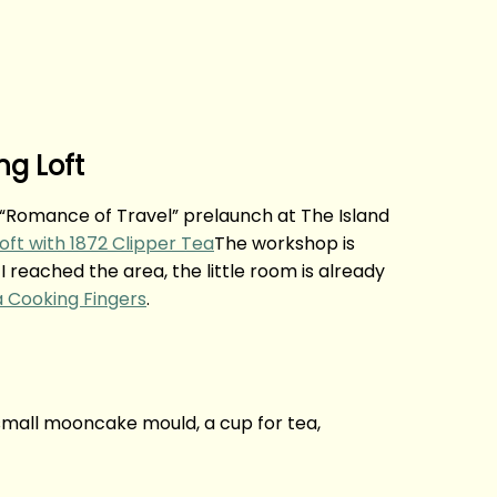
ng Loft
ir “Romance of Travel” prelaunch at The Island
The workshop is
I reached the area, the little room is already
a Cooking Fingers
.
, small mooncake mould, a cup for tea,