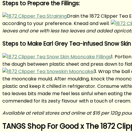
Steps to Prepare the Fillings:
Drain the 1872 Clipper Tea E
according to your preference. Knead and well.
leaves and one with less tea leaves and added apricot
Steps to Make Earl Grey Tea-infused Snow Ski
1. Portio
the dough between plastic sheet and press down to flatte
3. Wrap the ball 
the mooncake mould. After moulding, knock the moonc
plastic and keep it chilled in refrigerator. Consume within
tea leaves bits made me feel less sinful when eating th
commended for its zesty flavour with a touch of cream.
Available at retail stores and online at $16 per 120g po
TANGS Shop For Good x The 1872 Clip