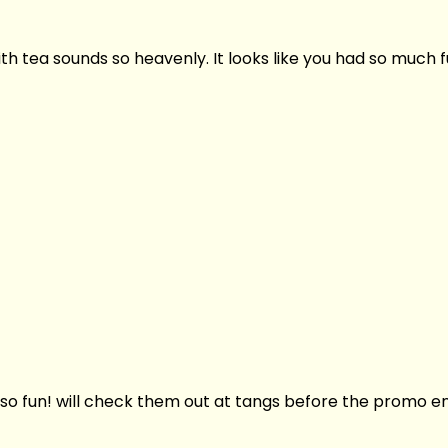
h tea sounds so heavenly. It looks like you had so much f
so fun! will check them out at tangs before the promo en