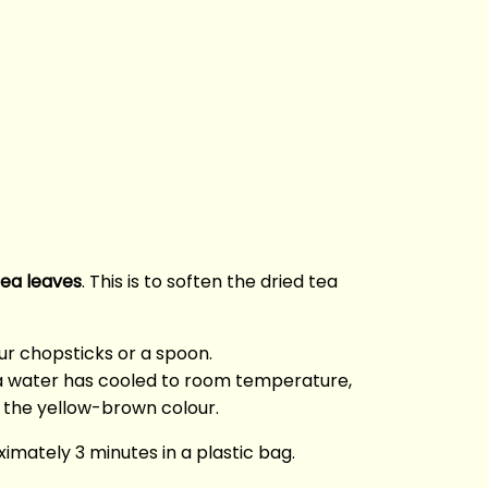
tea leaves
. This is to soften the dried tea
our chopsticks or a spoon.
ea water has cooled to room temperature,
n the yellow-brown colour.
ximately 3 minutes in a plastic bag.