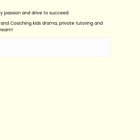
by passion and drive to succeed.
e, and Coaching kids drama, private tutoring and
Dream!