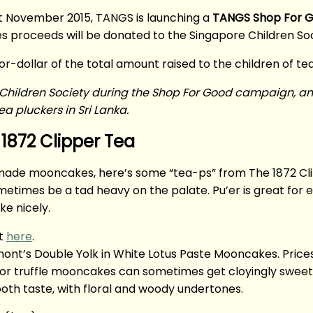
st November 2015, TANGS is launching a
TANGS Shop For 
es proceeds will be donated to the Singapore Children Soc
for-dollar of the total amount raised to the children of tea
ore Children Society during the Shop For Good campaign, a
a pluckers in Sri Lanka.
1872 Clipper Tea
ady-made mooncakes, here’s some “tea-ps” from The 1872 C
etimes be a tad heavy on the palate. Pu’er is great for ea
e nicely.
at
here
.
t’s Double Yolk in White Lotus Paste Mooncakes. Prices 
r truffle mooncakes can sometimes get cloyingly sweet, s
th taste, with floral and woody undertones.