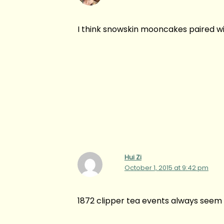
I think snowskin mooncakes paired wit
Hui Zi
October 1, 2015 at 9:42 pm
1872 clipper tea events always seem 