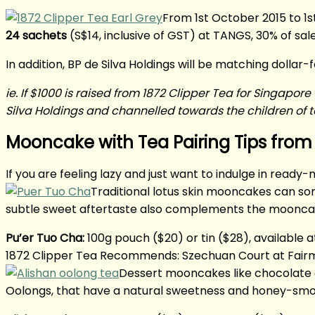
From 1st October 2015 to 1
24 sachets
(S$14, inclusive of GST) at TANGS, 30% of sal
In addition, BP de Silva Holdings will be matching dollar-
ie. If $1000 is raised from 1872 Clipper Tea for Singap
Silva Holdings and channelled towards the children of te
Mooncake with Tea Pairing Tips from 
If you are feeling lazy and just want to indulge in re
Traditional lotus skin mooncakes can som
subtle sweet aftertaste also complements the mooncak
Pu’er Tuo Cha:
100g pouch ($20) or tin ($28), available 
1872 Clipper Tea Recommends: Szechuan Court at Fairmon
Dessert mooncakes like chocolate o
Oolongs, that have a natural sweetness and honey-smoo