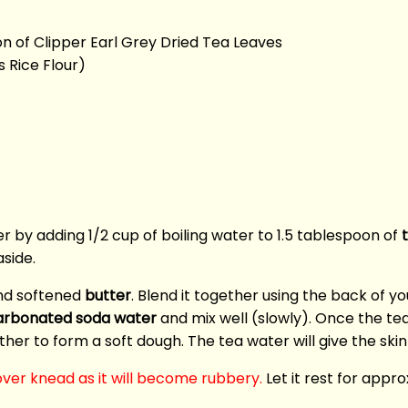
on of Clipper Earl Grey Dried Tea Leaves
 Rice Flour)
r by adding 1/2 cup of boiling water to 1.5 tablespoon of
aside.
d softened
butter
. Blend it together using the back of y
arbonated soda water
and mix well (slowly). Once the t
her to form a soft dough. The tea water will give the ski
ver knead as it will become rubbery.
Let it rest for appro