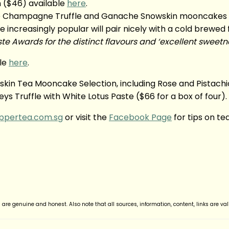
in ($46) available
here
.
ure Champagne Truffle and Ganache Snowskin mooncakes 
creasingly popular will pair nicely with a cold brewed fr
e Awards for the distinct flavours and ‘excellent sweetn
ble
here
.
in Tea Mooncake Selection, including Rose and Pistachio
 Truffle with White Lotus Paste ($66 for a box of four).
ippertea.com.sg
or visit the
Facebook Page
for tips on te
d are genuine and honest. Also note that all sources, information, content, links are va