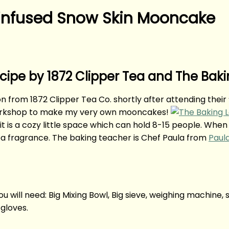
-infused Snow Skin Mooncake
pe by 1872 Clipper Tea and The Baki
ion from 1872 Clipper Tea Co. shortly after attending the
n workshop to make my very own mooncakes!
t is a cozy little space which can hold 8-15 people. When 
tea fragrance. The baking teacher is Chef Paula from
Paul
u will need: Big Mixing Bowl, Big sieve, weighing machine
gloves.