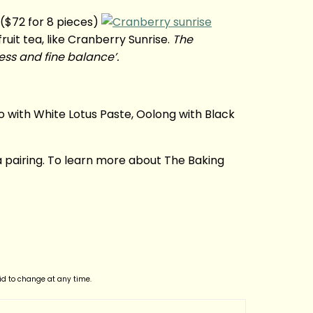
($72 for 8 pieces)
uit tea, like Cranberry Sunrise.
The
ess and fine balance’.
 with White Lotus Paste, Oolong with Black
a pairing. To learn more about The Baking
lid to change at any time.