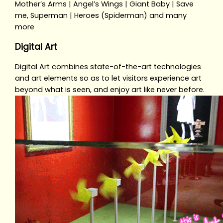
Mother’s Arms | Angel’s Wings | Giant Baby | Save
me, Superman | Heroes (Spiderman) and many
more
Digital Art
Digital Art combines state-of-the-art technologies
and art elements so as to let visitors experience art
beyond what is seen, and enjoy art like never before.