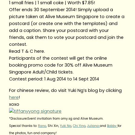
1 small fries | 1 small coke | Worth $7.85!
Offer ends 30 September 2014! Simply upload a
picture taken at Alive Museum Singapore to create a
postcard (or create one with the templates) and
add a caption. Share your postcard with your
friends, ask them to vote your postcard and join the
contest.
Read T & C here.
Participants of the contest will get the online
booking promo code for 30% off Alive Museum
Singapore Adult/Child tickets.
Contest period: 1 Aug 2014 to 14 Sept 2014
For chinese review, do visit Yuki Ng’s blog by clicking
here
!
xoxo
*Disclosure:Event invitation from omy.sg and Alive Museum.
Special thanks to:
Rano
, Shi Xin,
Yuki Ng
,
Chi Ying
,
Juliana
and
Bobby
for
the photos, fun and company!