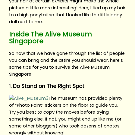
your hair at certain exhibits might make the whole
picture a little more interesting! Here, I tied up my hair
to a high ponytail so that I looked like the little baby
doll next to me.
Inside The Alive Museum
Singapore
So now that we have gone through the list of people
you can bring and the attire you should wear, here’s
some tips for you to survive the Alive Museum
Singapore!
1. Do Stand on The Right Spot
The museum has provided plenty
of “Photo Point” stickers on the floor to guide you.
Try you best to copy the moves before trying
something else. If not, you might end up like me (or
some other bloggers) who took dozens of photos
wrongly without knowing!