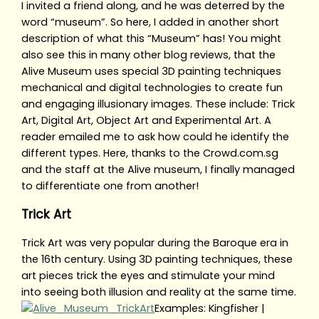
I invited a friend along, and he was deterred by the
word “museum”. So here, I added in another short
description of what this “Museum” has! You might
also see this in many other blog reviews, that the
Alive Museum uses special 3D painting techniques
mechanical and digital technologies to create fun
and engaging illusionary images. These include: Trick
Art, Digital Art, Object Art and Experimental Art. A
reader emailed me to ask how could he identify the
different types. Here, thanks to the Crowd.com.sg
and the staff at the Alive museum, I finally managed
to differentiate one from another!
Trick Art
Trick Art was very popular during the Baroque era in
the 16th century. Using 3D painting techniques, these
art pieces trick the eyes and stimulate your mind
into seeing both illusion and reality at the same time.
Examples: Kingfisher |