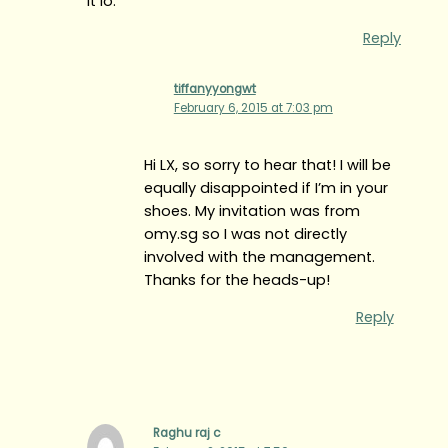
it lo.
Reply
tiffanyyongwt
February 6, 2015 at 7:03 pm
Hi LX, so sorry to hear that! I will be
equally disappointed if I’m in your
shoes. My invitation was from
omy.sg so I was not directly
involved with the management.
Thanks for the heads-up!
Reply
Raghu raj c