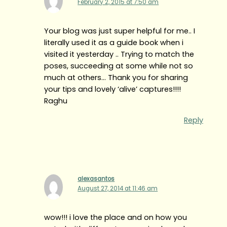
February 2, 2015 at 7:50 am
Your blog was just super helpful for me.. I
literally used it as a guide book when i
visited it yesterday .. Trying to match the
poses, succeeding at some while not so
much at others… Thank you for sharing
your tips and lovely ‘alive’ captures!!!!
Raghu
Reply
alexasantos
August 27, 2014 at 11:46 am
wow!!! i love the place and on how you