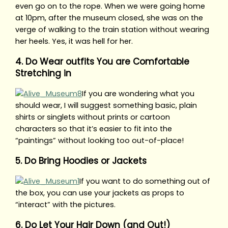
even go on to the rope. When we were going home
at 10pm, after the museum closed, she was on the
verge of walking to the train station without wearing
her heels. Yes, it was hell for her.
4. Do Wear outfits You are Comfortable
Stretching in
If you are wondering what you
should wear, I will suggest something basic, plain
shirts or singlets without prints or cartoon
characters so that it’s easier to fit into the
“paintings” without looking too out-of-place!
5. Do Bring Hoodies or Jackets
If you want to do something out of
the box, you can use your jackets as props to
“interact” with the pictures.
6. Do Let Your Hair Down (and Out!)