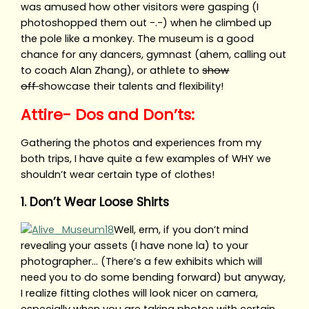
was amused how other visitors were gasping (I
photoshopped them out -.-) when he climbed up
the pole like a monkey. The museum is a good
chance for any dancers, gymnast (ahem, calling out
to coach Alan Zhang), or athlete to
show
off
showcase their talents and flexibility!
Attire- Dos and Don’ts:
Gathering the photos and experiences from my
both trips, I have quite a few examples of WHY we
shouldn’t wear certain type of clothes!
1. Don’t Wear Loose Shirts
Well, erm, if you don’t mind
revealing your assets (I have none la) to your
photographer… (There’s a few exhibits which will
need you to do some bending forward) but anyway,
I realize fitting clothes will look nicer on camera,