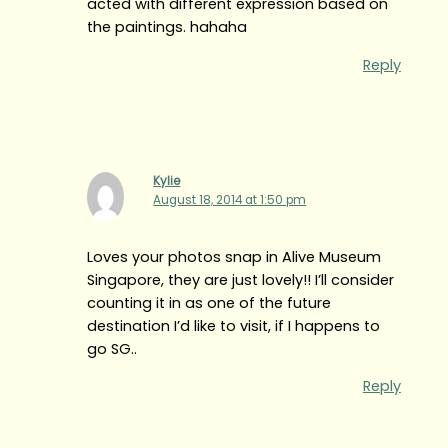
acted with different expression based on
the paintings. hahaha
Reply
Kylie
August 18, 2014 at 1:50 pm
Loves your photos snap in Alive Museum
Singapore, they are just lovely!! I’ll consider
counting it in as one of the future
destination I’d like to visit, if I happens to
go SG..
Reply