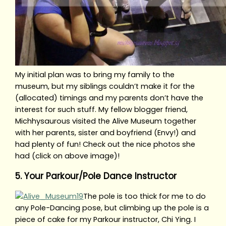
My initial plan was to bring my family to the
museum, but my siblings couldn’t make it for the
(allocated) timings and my parents don’t have the
interest for such stuff. My fellow blogger friend,
Michhysaurous visited the Alive Museum together
with her parents, sister and boyfriend (Envy!) and
had plenty of fun! Check out the nice photos she
had (click on above image)!
5. Your Parkour/Pole Dance Instructor
The pole is too thick for me to do
any Pole-Dancing pose, but climbing up the pole is a
piece of cake for my Parkour instructor, Chi Ying. I