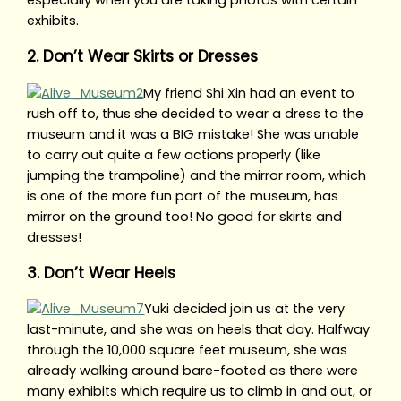
especially when you are taking photos with certain
exhibits.
2. Don’t Wear Skirts or Dresses
My friend Shi Xin had an event to
rush off to, thus she decided to wear a dress to the
museum and it was a BIG mistake! She was unable
to carry out quite a few actions properly (like
jumping the trampoline) and the mirror room, which
is one of the more fun part of the museum, has
mirror on the ground too! No good for skirts and
dresses!
3. Don’t Wear Heels
Yuki decided join us at the very
last-minute, and she was on heels that day. Halfway
through the 10,000 square feet museum, she was
already walking around bare-footed as there were
many exhibits which require us to climb in and out, or