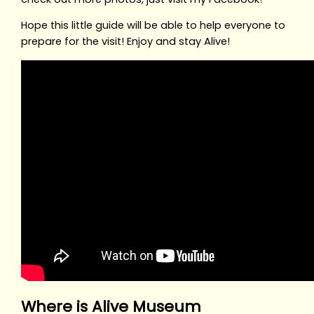
Hope this little guide will be able to help everyone to
prepare for the visit! Enjoy and stay Alive!
Where is Alive Museum