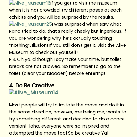
If you get to visit the museum
when it is not crowded, try different poses at each
exhibits and you will be surprised by the results.
I was surprised when saw what
Rano tried to do, that’s really cheeky but ingenious. If
you are wondering why, he’s actually touching
“nothing”. Illusion! If you still don’t get it, visit the Alive
Museum to check out yourself!
P.S. Oh ya, although I say “take your time, but toilet
breaks are not allowed. So remember to go to the
toilet (clear your bladder!) before entering!
4. Do Be Creative
Most people will try to imitate the move and do it in
the same direction, however, me being me, wants to
try something different, and decided to do a dance
version! Haha, everyone were so inspired and
attempted the move too! So be creative Ya!