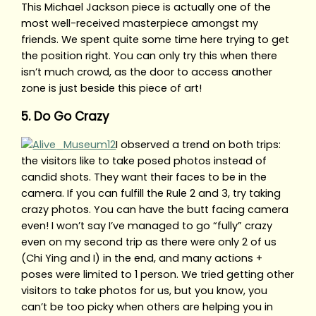
This Michael Jackson piece is actually one of the
most well-received masterpiece amongst my
friends. We spent quite some time here trying to get
the position right. You can only try this when there
isn’t much crowd, as the door to access another
zone is just beside this piece of art!
5. Do Go Crazy
I observed a trend on both trips:
the visitors like to take posed photos instead of
candid shots. They want their faces to be in the
camera. If you can fulfill the Rule 2 and 3, try taking
crazy photos. You can have the butt facing camera
even! I won’t say I’ve managed to go “fully” crazy
even on my second trip as there were only 2 of us
(Chi Ying and I) in the end, and many actions +
poses were limited to 1 person. We tried getting other
visitors to take photos for us, but you know, you
can’t be too picky when others are helping you in