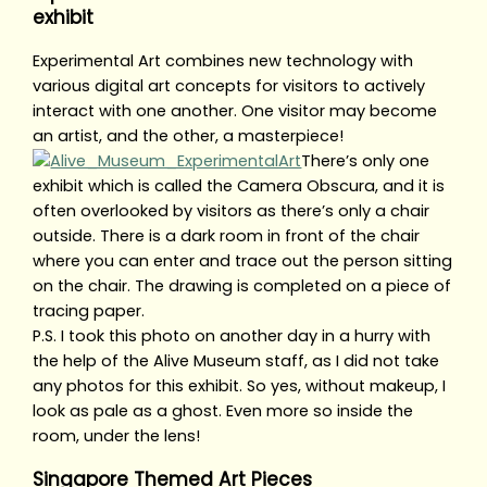
exhibit
Experimental Art combines new technology with
various digital art concepts for visitors to actively
interact with one another. One visitor may become
an artist, and the other, a masterpiece!
There’s only one
exhibit which is called the Camera Obscura, and it is
often overlooked by visitors as there’s only a chair
outside. There is a dark room in front of the chair
where you can enter and trace out the person sitting
on the chair. The drawing is completed on a piece of
tracing paper.
P.S. I took this photo on another day in a hurry with
the help of the Alive Museum staff, as I did not take
any photos for this exhibit. So yes, without makeup, I
look as pale as a ghost. Even more so inside the
room, under the lens!
Singapore Themed Art Pieces