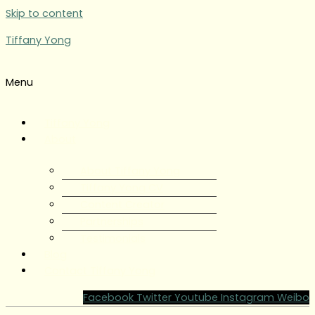
Skip to content
Tiffany Yong
Menu
Tiffany Yong
About
About Tiffany Yong
Tiffany Yong CV
Content Creator
Partnerships
Testimonials
Blog
Contact Tiffany Yong
Facebook
Twitter
Youtube
Instagram
Weibo