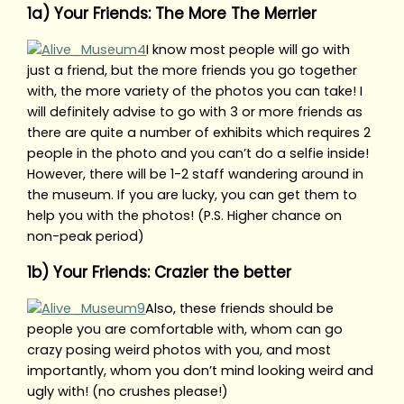
1a) Your Friends: The More The Merrier
I know most people will go with
just a friend, but the more friends you go together
with, the more variety of the photos you can take! I
will definitely advise to go with 3 or more friends as
there are quite a number of exhibits which requires 2
people in the photo and you can’t do a selfie inside!
However, there will be 1-2 staff wandering around in
the museum. If you are lucky, you can get them to
help you with the photos! (P.S. Higher chance on
non-peak period)
1b) Your Friends: Crazier the better
Also, these friends should be
people you are comfortable with, whom can go
crazy posing weird photos with you, and most
importantly, whom you don’t mind looking weird and
ugly with! (no crushes please!)