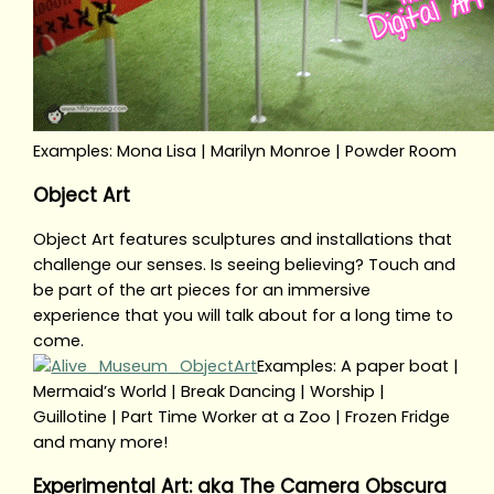
Examples: Mona Lisa | Marilyn Monroe | Powder Room
Object Art
Object Art features sculptures and installations that
challenge our senses. Is seeing believing? Touch and
be part of the art pieces for an immersive
experience that you will talk about for a long time to
come.
Examples: A paper boat |
Mermaid’s World | Break Dancing | Worship |
Guillotine | Part Time Worker at a Zoo | Frozen Fridge
and many more!
Experimental Art: aka The Camera Obscura