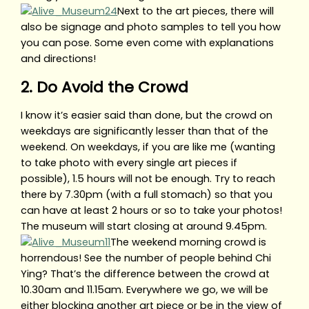
Next to the art pieces, there will
also be signage and photo samples to tell you how
you can pose. Some even come with explanations
and directions!
2. Do Avoid the Crowd
I know it’s easier said than done, but the crowd on
weekdays are significantly lesser than that of the
weekend. On weekdays, if you are like me (wanting
to take photo with every single art pieces if
possible), 1.5 hours will not be enough. Try to reach
there by 7.30pm (with a full stomach) so that you
can have at least 2 hours or so to take your photos!
The museum will start closing at around 9.45pm.
The weekend morning crowd is
horrendous! See the number of people behind Chi
Ying? That’s the difference between the crowd at
10.30am and 11.15am. Everywhere we go, we will be
either blocking another art piece or be in the view of