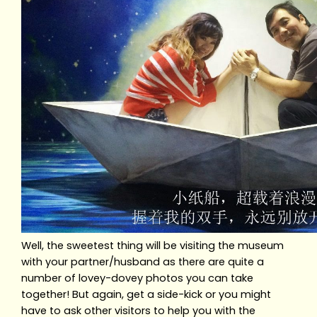
Well, the sweetest thing will be visiting the museum
with your partner/husband as there are quite a
number of lovey-dovey photos you can take
together! But again, get a side-kick or you might
have to ask other visitors to help you with the