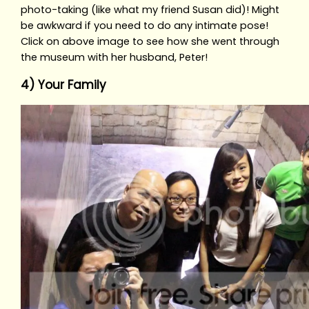
photo-taking (like what my friend Susan did)! Might
be awkward if you need to do any intimate pose!
Click on above image to see how she went through
the museum with her husband, Peter!
4) Your Family