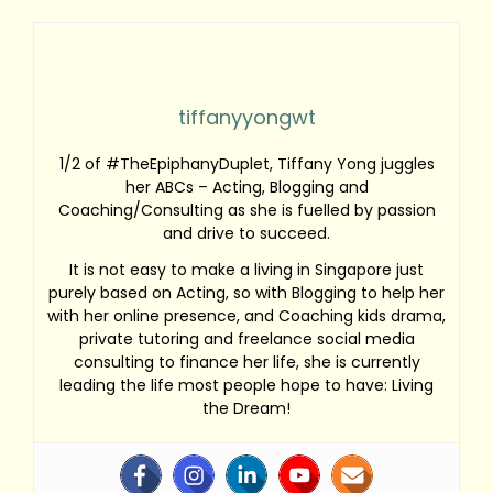
tiffanyyongwt
1/2 of #TheEpiphanyDuplet, Tiffany Yong juggles
her ABCs – Acting, Blogging and
Coaching/Consulting as she is fuelled by passion
and drive to succeed.
It is not easy to make a living in Singapore just
purely based on Acting, so with Blogging to help her
with her online presence, and Coaching kids drama,
private tutoring and freelance social media
consulting to finance her life, she is currently
leading the life most people hope to have: Living
the Dream!