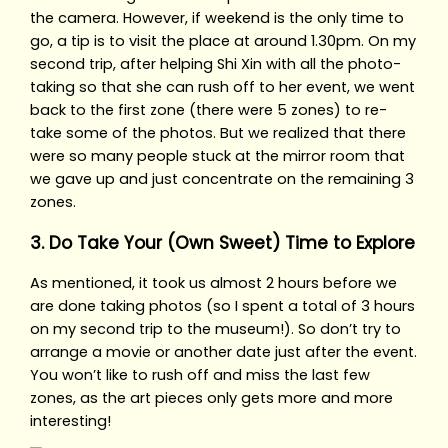
the camera. However, if weekend is the only time to
go, a tip is to visit the place at around 1.30pm. On my
second trip, after helping Shi Xin with all the photo-
taking so that she can rush off to her event, we went
back to the first zone (there were 5 zones) to re-
take some of the photos. But we realized that there
were so many people stuck at the mirror room that
we gave up and just concentrate on the remaining 3
zones.
3. Do Take Your (Own Sweet) Time to Explore
As mentioned, it took us almost 2 hours before we
are done taking photos (so I spent a total of 3 hours
on my second trip to the museum!). So don’t try to
arrange a movie or another date just after the event.
You won’t like to rush off and miss the last few
zones, as the art pieces only gets more and more
interesting!