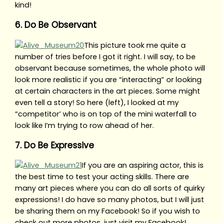
kind!
6. Do Be Observant
This picture took me quite a
number of tries before I got it right. I will say, to be
observant because sometimes, the whole photo will
look more realistic if you are “interacting” or looking
at certain characters in the art pieces. Some might
even tell a story! So here (left), I looked at my
“competitor’ who is on top of the mini waterfall to
look like I’m trying to row ahead of her.
7. Do Be Expressive
If you are an aspiring actor, this is
the best time to test your acting skills. There are
many art pieces where you can do all sorts of quirky
expressions! I do have so many photos, but I will just
be sharing them on my Facebook! So if you wish to
check out more photos, just visit my Facebook!