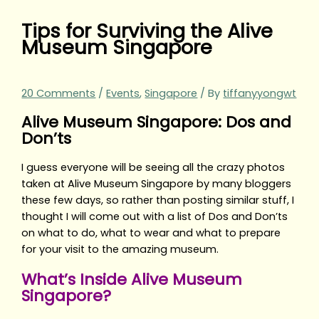
Tips for Surviving the Alive
Museum Singapore
20 Comments
/
Events
,
Singapore
/ By
tiffanyyongwt
Alive Museum Singapore: Dos and
Don’ts
I guess everyone will be seeing all the crazy photos
taken at Alive Museum Singapore by many bloggers
these few days, so rather than posting similar stuff, I
thought I will come out with a list of Dos and Don’ts
on what to do, what to wear and what to prepare
for your visit to the amazing museum.
What’s Inside Alive Museum
Singapore?