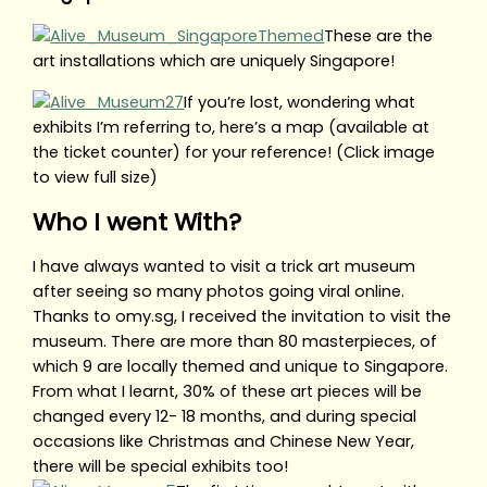
These are the
art installations which are uniquely Singapore!
If you’re lost, wondering what
exhibits I’m referring to, here’s a map (available at
the ticket counter) for your reference! (Click image
to view full size)
Who I went With?
I have always wanted to visit a trick art museum
after seeing so many photos going viral online.
Thanks to omy.sg, I received the invitation to visit the
museum. There are more than 80 masterpieces, of
which 9 are locally themed and unique to Singapore.
From what I learnt, 30% of these art pieces will be
changed every 12- 18 months, and during special
occasions like Christmas and Chinese New Year,
there will be special exhibits too!