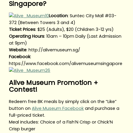
Singapore?
Location
: Suntec City Mall #03-
372 (Between Towers 3 and 4)
Ticket Prices
: $25 (Adults), $20 (Children 3-12 yrs)
Operating Hours
: 10am – 10pm Daily (Last Admission
at 9pm)
Website
: http://alivemuseum.sg/
Facebook
:
https://www.facebook.com/alivemuseumsingapore
Alive Museum Promotion +
Contest!
Redeem free BK meals by simply click on the “Like”
button on
Alive Museum Facebook
and purchase a
full-priced ticket.
Meal includes: Choice of a Fish’N Crisp or Chick’N
Crisp burger