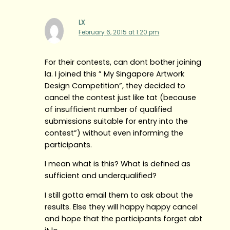
LX
February 6, 2015 at 1:20 pm
For their contests, can dont bother joining
la. I joined this ” My Singapore Artwork
Design Competition”, they decided to
cancel the contest just like tat (because
of insufficient number of qualified
submissions suitable for entry into the
contest”) without even informing the
participants.
I mean what is this? What is defined as
sufficient and underqualified?
I still gotta email them to ask about the
results. Else they will happy happy cancel
and hope that the participants forget abt