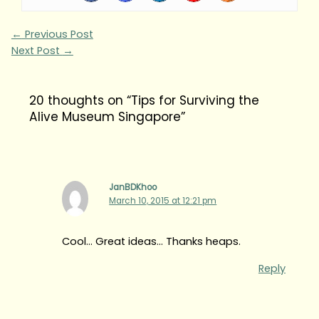
←
Previous Post
Next Post
→
20 thoughts on “Tips for Surviving the
Alive Museum Singapore”
JanBDKhoo
March 10, 2015 at 12:21 pm
Cool… Great ideas… Thanks heaps.
Reply