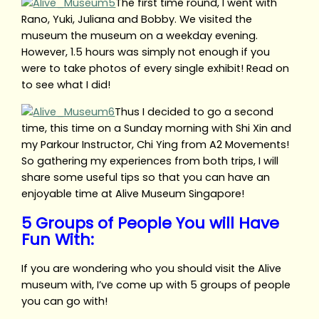
The first time round, I went with
Rano, Yuki, Juliana and Bobby. We visited the
museum the museum on a weekday evening.
However, 1.5 hours was simply not enough if you
were to take photos of every single exhibit! Read on
to see what I did!
Thus I decided to go a second
time, this time on a Sunday morning with Shi Xin and
my Parkour Instructor, Chi Ying from A2 Movements!
So gathering my experiences from both trips, I will
share some useful tips so that you can have an
enjoyable time at Alive Museum Singapore!
5 Groups of People You will Have
Fun With:
If you are wondering who you should visit the Alive
museum with, I’ve come up with 5 groups of people
you can go with!