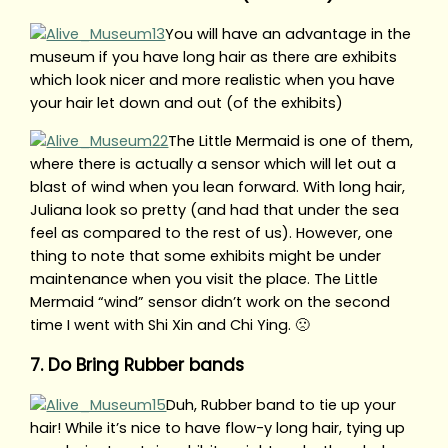
You will have an advantage in the
museum if you have long hair as there are exhibits
which look nicer and more realistic when you have
your hair let down and out (of the exhibits)
The Little Mermaid is one of them,
where there is actually a sensor which will let out a
blast of wind when you lean forward. With long hair,
Juliana look so pretty (and had that under the sea
feel as compared to the rest of us). However, one
thing to note that some exhibits might be under
maintenance when you visit the place. The Little
Mermaid “wind” sensor didn’t work on the second
time I went with Shi Xin and Chi Ying. 🙁
7. Do Bring Rubber bands
Duh, Rubber band to tie up your
hair! While it’s nice to have flow-y long hair, tying up