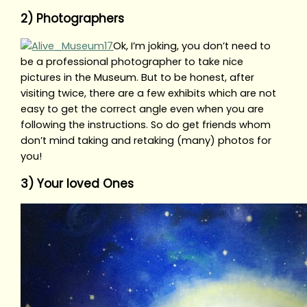
2) Photographers
Ok, I’m joking, you don’t need to
be a professional photographer to take nice
pictures in the Museum. But to be honest, after
visiting twice, there are a few exhibits which are not
easy to get the correct angle even when you are
following the instructions. So do get friends whom
don’t mind taking and retaking (many) photos for
you!
3) Your loved Ones