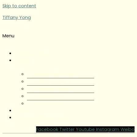
Skip to content
Tiffany Yong
Menu
Tiffany Yong
About
About Tiffany Yong
Tiffany Yong CV
Content Creator
Partnerships
Testimonials
Blog
Contact Tiffany Yong
Facebook
Twitter
Youtube
Instagram
Weibo