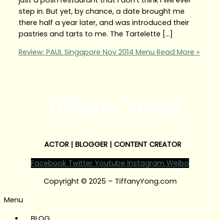
step in. But yet, by chance, a date brought me
there half a year later, and was introduced their
pastries and tarts to me. The Tartelette […]
Review: PAUL Singapore Nov 2014 Menu
Read More »
Tiffany Yong
ACTOR | BLOGGER | CONTENT CREATOR
Facebook
Twitter
Youtube
Instagram
Weibo
Copyright © 2025 – TiffanyYong.com
Menu
BLOG