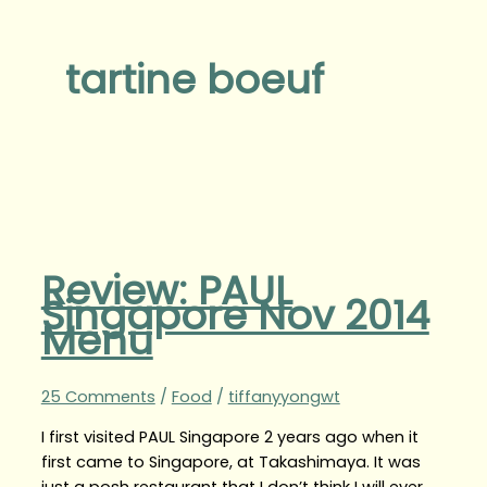
tartine boeuf
Review: PAUL
Singapore Nov 2014
Menu
25 Comments
/
Food
/
tiffanyyongwt
I first visited PAUL Singapore 2 years ago when it
first came to Singapore, at Takashimaya. It was
just a posh restaurant that I don’t think I will ever