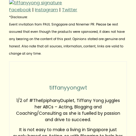
Facebook
|
Instagram
|
Twitter
*Disclosure:
Event invitation from PAUL Singapore and Ninemer PR. Please be rest
assured that even though the products were sponsored, it does not have
any bearing on the content of this post. Opinions stated are genuine and
honest. Also note that all sources, information, content, links are valid to
change at any time.
tiffanyyongwt
1/2 of #TheEpiphanyDuplet, Tiffany Yong juggles
her ABCs – Acting, Blogging and
Coaching/Consulting as she is fuelled by passion
and drive to succeed.
It is not easy to make a living in Singapore just