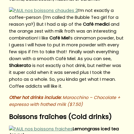
I’m not exactly a
coffee-person (I’m called the Bubble Tea girl for a
reason ya?) But I had a sip of the
Café medici
and
the orange zest with milk froth was an interesting
combination! I like
Café Miel
‘s cinnamon powder, but
I guess I will have to put in more powder with every
few sips if I’m to take that! Finally wash everything
down with a smooth Café Miel. As you can see,
Shakerato
is not exactly a hot drink, but neither was
it super cold when it was served plus I took the
photo as a whole. So, you kinda get what I mean.
Coffee addicts will like it.
Other hot drinks include:
Marocchino – Chocolate +
espresso with frothed milk ($7.50)
Boissons fraîches (Cold drinks)
Lemongrass iced tea