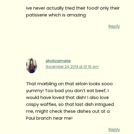
ive never actually tried their food! only their
patisserie which is amazing
Reply
phyliciamarie
November 24, 2014 at 10:16 am
That marbling on that sirloin looks sooo
yummy! Too bad you don’t eat beef, I
would have loved that dish! I also love
crispy waffles, so that last dish intrigued
me, might check these dishes out at a
Paul branch near me!
Reply