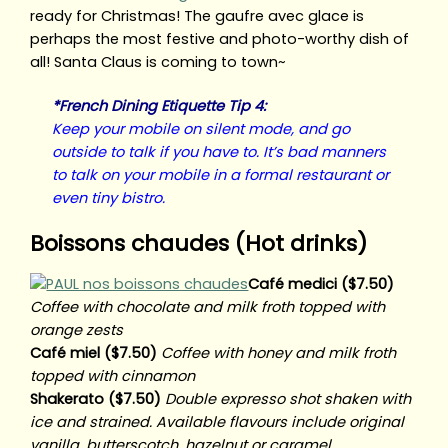
ready for Christmas! The gaufre avec glace is
perhaps the most festive and photo-worthy dish of
all! Santa Claus is coming to town~
*French Dining Etiquette Tip 4:
Keep your mobile on silent mode, and go
outside to talk if you have to. It’s bad manners
to talk on your mobile in a formal restaurant or
even tiny bistro.
Boissons chaudes (Hot drinks)
Café medici ($7.50)
Coffee with chocolate and milk froth topped with
orange zests
Café miel ($7.50)
Coffee with honey and milk froth
topped with cinnamon
Shakerato ($7.50)
Double expresso shot shaken with
ice and strained. Available flavours include original
vanilla, butterscotch, hazelnut or caramel.