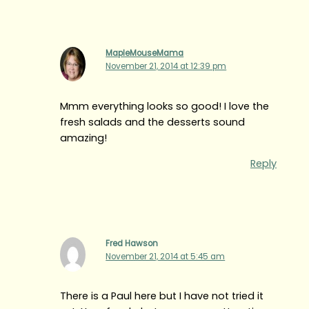
MapleMouseMama
November 21, 2014 at 12:39 pm
Mmm everything looks so good! I love the
fresh salads and the desserts sound
amazing!
Reply
Fred Hawson
November 21, 2014 at 5:45 am
There is a Paul here but I have not tried it