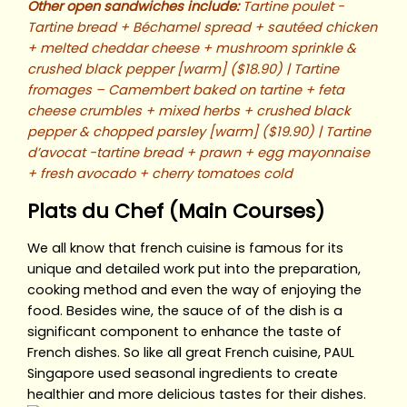
Other open sandwiches include:
Tartine poulet -
Tartine bread + Béchamel spread + sautéed chicken
+ melted cheddar cheese + mushroom sprinkle &
crushed black pepper [warm] ($18.90) | Tartine
fromages – Camembert baked on tartine + feta
cheese crumbles + mixed herbs + crushed black
pepper & chopped parsley [warm] ($19.90) | Tartine
d’avocat -tartine bread + prawn + egg mayonnaise
+ fresh avocado + cherry tomatoes cold
Plats du Chef (Main Courses)
We all know that french cuisine is famous for its
unique and detailed work put into the preparation,
cooking method and even the way of enjoying the
food. Besides wine, the sauce of of the dish is a
significant component to enhance the taste of
French dishes. So like all great French cuisine, PAUL
Singapore used seasonal ingredients to create
healthier and more delicious tastes for their dishes.