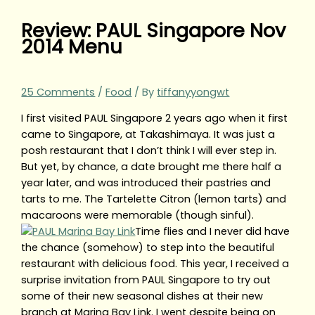
Review: PAUL Singapore Nov
2014 Menu
25 Comments
/
Food
/ By
tiffanyyongwt
I first visited PAUL Singapore 2 years ago when it first
came to Singapore, at Takashimaya. It was just a
posh restaurant that I don’t think I will ever step in.
But yet, by chance, a date brought me there half a
year later, and was introduced their pastries and
tarts to me. The Tartelette Citron (lemon tarts) and
macaroons were memorable (though sinful).
Time flies and I never did have
the chance (somehow) to step into the beautiful
restaurant with delicious food. This year, I received a
surprise invitation from PAUL Singapore to try out
some of their new seasonal dishes at their new
branch at Marina Bay Link. I went despite being on