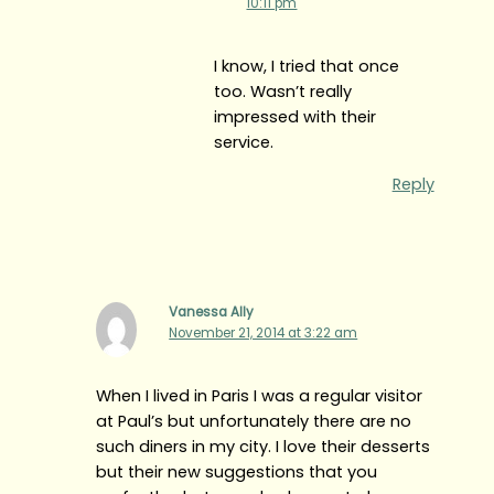
10:11 pm
I know, I tried that once
too. Wasn’t really
impressed with their
service.
Reply
Vanessa Ally
November 21, 2014 at 3:22 am
When I lived in Paris I was a regular visitor
at Paul’s but unfortunately there are no
such diners in my city. I love their desserts
but their new suggestions that you