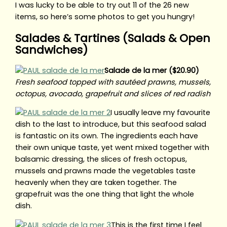
I was lucky to be able to try out 11 of the 26 new
items, so here’s some photos to get you hungry!
Salades & Tartines (Salads & Open
Sandwiches)
Salade de la mer ($20.90)
Fresh seafood topped with sautéed prawns, mussels,
octopus, avocado, grapefruit and slices of red radish
I usually leave my favourite
dish to the last to introduce, but this seafood salad
is fantastic on its own. The ingredients each have
their own unique taste, yet went mixed together with
balsamic dressing, the slices of fresh octopus,
mussels and prawns made the vegetables taste
heavenly when they are taken together. The
grapefruit was the one thing that light the whole
dish.
This is the first time I feel