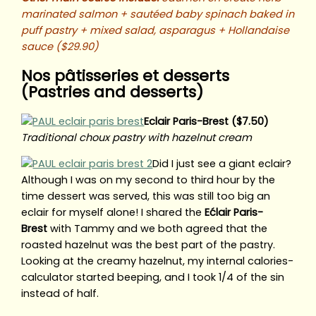
marinated salmon + sautéed baby spinach baked in
puff pastry + mixed salad, asparagus + Hollandaise
sauce ($29.90)
Nos pâtisseries et desserts
(Pastries and desserts)
Eclair Paris-Brest ($7.50)
Traditional choux pastry with hazelnut cream
Did I just see a giant eclair?
Although I was on my second to third hour by the
time dessert was served, this was still too big an
eclair for myself alone! I shared the
Ećlair Paris-
Brest
with Tammy and we both agreed that the
roasted hazelnut was the best part of the pastry.
Looking at the creamy hazelnut, my internal calories-
calculator started beeping, and I took 1/4 of the sin
instead of half.