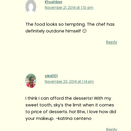
Khushboo
November 21, 2014 at 1:10 am
The food looks so tempting. The chef has
definitely outdone himself 🙂
Reply
sikat101
November 20, 2014 at 1:14 pm
I think I can afford the desserts! With my
sweet tooth, sky’s the limit when it comes
to price of desserts. ha! Btw, I love how did
your makeup. -katrina centeno
Reply