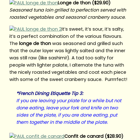
Longe de thon ($29.90)
Seasoned tuna loin grilled to perfection served with
roasted vegetables and seasonal cranberry sauce.
It’s sweet, it’s sour, it’s salty,
it’s a perfect combination of the various flavours.
The
longe de thon
was seasoned and grilled such
that the outer layer was lightly salted and the inner
was still raw (like sashimi!). A tad too salty for
people with lighter palate, I alternate the tuna with
the nicely roasted vegetables and coat each piece
with some of the sweet cranberry sauce. Purrrrfect!
*French Dining Etiquette Tip 3:
If you are leaving your plate for a while but not
done eating, leave your fork and knife on two
sides of the plate, if you are done eating, put
them together in the middle of the plate.
Confit de canard ($28.90)