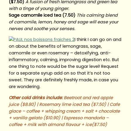
($7.50)
A fusion of fresh lemongrass and green tea
with a tinge of young ginger.
Sage camomile iced tea (7.50)
This calming blend
of camomile, lemon, honey and sage will ease your
nerves and soothe your senses.
I think I can go on and
on about the benefits of lemongrass, sage,
camomile or even rosemary – detoxifying, anti-
inflammatory, calming, improving digestion etc. But
one thing to note would be the sugar level! Request
for a separate syrup add on so that it’s not too
sweet. They are definitely freshly made, in case you
are wondering.
Other cold drinks include:
Beetroot and red apple
juice ($8.80) | Rosemary lime iced tea ($7.50) | Cafe
glace – coffee + whipping cream + salt + chocolate
+ vanilla gelato ($10.90) | Espresso mandorla –
coffee + milk with almond flavour + ice($7.50)