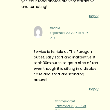
yet. Your food photos are very attractive
and tempting!
Reply
freddie
September 20, 2015 at 4:05
pm
Service is terrible at The Paragon
outlet. Lazy staff and inattentive. It
took 30minutes to get a slice of tart
even though it is sitting in a display
case and staff are standing
around.
Reply
tiffanyyongwt
September 20, 2015 at