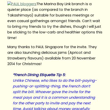
The Marina Bay Link branch is a
quieter place (as compared to the branch in
Takashimaya) suitable for business meetings or
even casual gatherings amongst friends. Can’t wait
to bring my friends to try the dishes, though I will just
be sticking to the low-carb and healthier options this
time!
Many thanks to PAUL Singapore for the invite. They
are also launching delicious jams (Apricot and
Strawberry flavours) available from 20 November
2014 for Christmas!
*French Dining Etiquette Tip 5:
Unlike Chinese, who likes to do the bill-paying-
pushing-or-splitting-thing, the French don’t
split the bill. Whoever gave the invite for the
meal pays and it is a common understanding
for the other party to invite and pay the next
time. Avoid talking about money gracefully