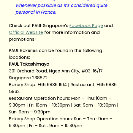
whenever possible as it’s considered quite
personal in France.
Check out PAUL Singapore’s
Facebook Page
and
Official Website
for more information and
promotions!
PAUL Bakeries can be found in the following
locations:
PAUL Takashimaya
391 Orchard Road, Ngee Ann City, #03-16/17,
Singapore 238872
Bakery Shop: +65 6836 1914 | Restaurant: +65 6836
5932
Restaurant Operation hours: Mon – Thu: 10am –
9:30pm | Fri: 10am – 10:30pm | Sat: 9am – 10:30pm |
Sun: 9am – 9:30pm
Bakery Shop Operation hours: Sun – Thu : 9am –
9:30pm | Fri – Sat : 9am – 10:30pm