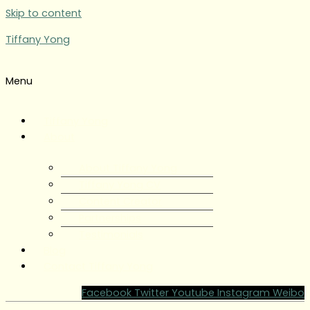
Skip to content
Tiffany Yong
Menu
Tiffany Yong
About
About Tiffany Yong
Tiffany Yong CV
Content Creator
Partnerships
Testimonials
Blog
Contact Tiffany Yong
Facebook
Twitter
Youtube
Instagram
Weibo