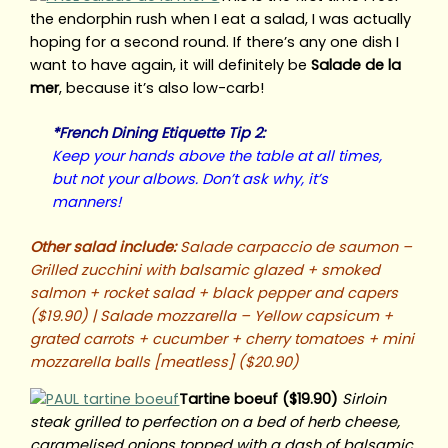
the endorphin rush when I eat a salad, I was actually
hoping for a second round. If there’s any one dish I
want to have again, it will definitely be
Salade de la
mer
, because it’s also low-carb!
*French Dining Etiquette Tip 2:
Keep your hands above the table at all times,
but not your albows. Don’t ask why, it’s
manners!
Other salad include:
Salade carpaccio de saumon –
Grilled zucchini with balsamic glazed + smoked
salmon + rocket salad + black pepper and capers
($19.90) | Salade mozzarella – Yellow capsicum +
grated carrots + cucumber + cherry tomatoes + mini
mozzarella balls [meatless] ($20.90)
Tartine boeuf ($19.90)
Sirloin
steak grilled to perfection on a bed of herb cheese,
caramelised onions topped with a dash of balsamic