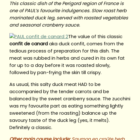
This classic dish of the Perigord region of France is
one of PAUL’s favourite indulgences. Slow roast herb
marinated duck leg, served with roasted vegetables
and seasonal cranberry sauce.
The value of this classic
confit de canard
aka duck confit, comes from the
tedious process of preparation for this dish. The
meat was rubbed in herbs and cured in its own fat
for up to a day before it was roasted slowly,
followed by pan-frying the skin till crispy.
As usual, this salty duck meat HAD to be
accompanied by the tender carrots and be
balanced by the sweet cranberry sauce. The zucchini
was my favourite part as eating something lightly
sweetened (from the roasting) balance up the
savoury taste of the duck leg (yes, it melts).
Definitely a classic.
Other main course include:
Saumon en croûte herb