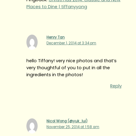
Places to Dine | tiffanyyong
Henry Tan
December 1, 2014 at 3:34 pm
hello Tiffany! very nice photos and that’s
very thoughtful of you to put in all the
ingredients in the photos!
Reply
Nicol Wong (@yuk_lui)
November 25, 2014 at 1:58 am