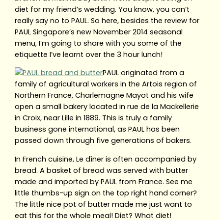
diet for my friend’s wedding. You know, you can’t
really say no to PAUL. So here, besides the review for
PAUL Singapore’s new November 2014 seasonal
menu, I’m going to share with you some of the
etiquette I’ve learnt over the 3 hour lunch!
PAUL originated from a
family of agricultural workers in the Artois region of
Northern France, Charlemagne Mayot and his wife
open a small bakery located in rue de la Mackellerie
in Croix, near Lille in 1889. This is truly a family
business gone international, as PAUL has been
passed down through five generations of bakers.
In French cuisine, Le dîner is often accompanied by
bread. A basket of bread was served with butter
made and imported by PAUL from France. See me
little thumbs-up sign on the top right hand corner?
The little nice pot of butter made me just want to
eat this for the whole meal! Diet? What diet!