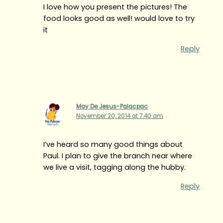
I love how you present the pictures! The
food looks good as well! would love to try
it
Reply
May De Jesus-Palacpac
November 20, 2014 at 7:40 am
I’ve heard so many good things about
Paul. I plan to give the branch near where
we live a visit, tagging along the hubby.
Reply