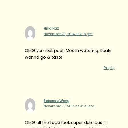
Hina Naz
November 23, 2014 at 2:16 pm
OMG yumiest post. Mouth watering. Realy
wanna go & taste
Reply
Rebecca Wong
November 23, 2014 at 9:55 am
OMG all the food look super delicious!!! I