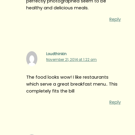
perfectly photographed seem to be
healthy and delicious meals.
Reply
Loudthinkin
November 21, 2014 at 1:22 am
The food looks wow! I like restaurants
which serve a great breakfast menu.. This
completely fits the bill
Reply