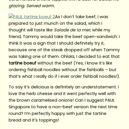
glazing. Served warm.
As I don’t take beef, I was
prepared to just munch on the salad, which I
thought will taste like
Salade de la mer
, while my
friend, Tammy would take the beef open-sandwich. I
think it was a sign that I should definitely try it,
because one of the steak dropped off when Tammy
was taking one of them. Ohlala, I decided to eat that
tartine boeuf
without the beef (Yes, I know it’s like
ordering fishball noodles without the fishballs – but
that’s what I really do if I ever order fishball noodles!).
To say it’s delicious is definitely an understatement. I
love the herb cheese and it went perfectly well with
the brown caramelised onions! Can I suggest PAUL
Singapore to have a non-beef version the next time
round? I’m perfectly happy with just the tartine
bread and it’s toppings!