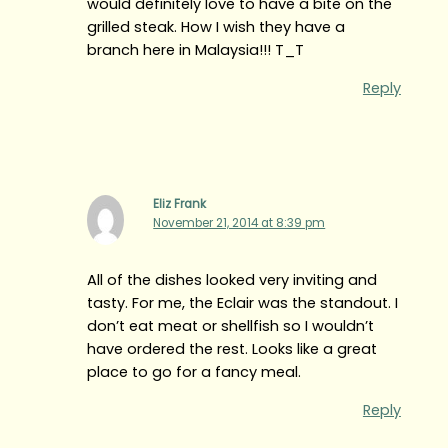
would definitely love to have a bite on the
grilled steak. How I wish they have a
branch here in Malaysia!!! T_T
Reply
Eliz Frank
November 21, 2014 at 8:39 pm
All of the dishes looked very inviting and
tasty. For me, the Eclair was the standout. I
don’t eat meat or shellfish so I wouldn’t
have ordered the rest. Looks like a great
place to go for a fancy meal.
Reply