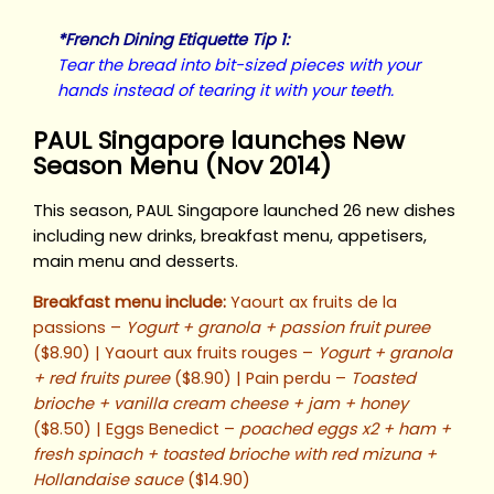
*French Dining Etiquette Tip 1:
Tear the bread into bit-sized pieces with your
hands instead of tearing it with your teeth.
PAUL Singapore launches New
Season Menu (Nov 2014)
This season, PAUL Singapore launched 26 new dishes
including new drinks, breakfast menu, appetisers,
main menu and desserts.
Breakfast menu include:
Yaourt ax fruits de la
passions –
Yogurt + granola + passion fruit puree
($8.90) | Yaourt aux fruits rouges –
Yogurt + granola
+ red fruits puree
($8.90) | Pain perdu –
Toasted
brioche + vanilla cream cheese + jam + honey
($8.50) | Eggs Benedict –
poached eggs x2 + ham +
fresh spinach + toasted brioche with red mizuna +
Hollandaise sauce
($14.90)