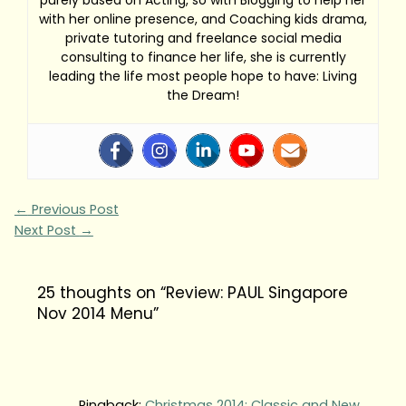
purely based on Acting, so with Blogging to help her
with her online presence, and Coaching kids drama,
private tutoring and freelance social media
consulting to finance her life, she is currently
leading the life most people hope to have: Living
the Dream!
←
Previous Post
Next Post
→
25 thoughts on “Review: PAUL Singapore
Nov 2014 Menu”
Pingback:
Christmas 2014: Classic and New