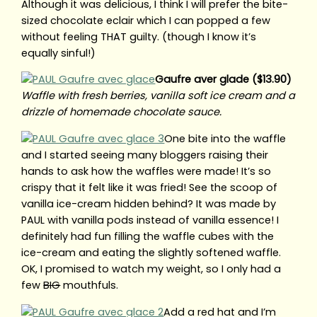
Although it was delicious, I think I will prefer the bite-
sized chocolate eclair which I can popped a few
without feeling THAT guilty. (though I know it’s
equally sinful!)
Gaufre aver glade ($13.90)
Waffle with fresh berries, vanilla soft ice cream and a
drizzle of homemade chocolate sauce.
One bite into the waffle
and I started seeing many bloggers raising their
hands to ask how the waffles were made! It’s so
crispy that it felt like it was fried! See the scoop of
vanilla ice-cream hidden behind? It was made by
PAUL with vanilla pods instead of vanilla essence! I
definitely had fun filling the waffle cubes with the
ice-cream and eating the slightly softened waffle.
OK, I promised to watch my weight, so I only had a
few
BIG
mouthfuls.
Add a red hat and I’m