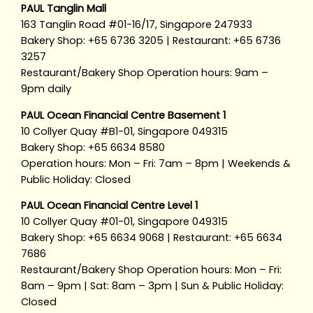
PAUL Tanglin Mall
163 Tanglin Road #01-16/17, Singapore 247933
Bakery Shop: +65 6736 3205 | Restaurant: +65 6736
3257
Restaurant/Bakery Shop Operation hours: 9am –
9pm daily
PAUL Ocean Financial Centre Basement 1
10 Collyer Quay #B1-01, Singapore 049315
Bakery Shop: +65 6634 8580
Operation hours: Mon – Fri: 7am – 8pm | Weekends &
Public Holiday: Closed
PAUL Ocean Financial Centre Level 1
10 Collyer Quay #01-01, Singapore 049315
Bakery Shop: +65 6634 9068 | Restaurant: +65 6634
7686
Restaurant/Bakery Shop Operation hours: Mon – Fri:
8am – 9pm | Sat: 8am – 3pm | Sun & Public Holiday:
Closed