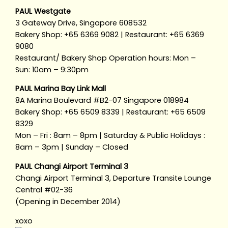
PAUL Westgate
3 Gateway Drive, Singapore 608532
Bakery Shop: +65 6369 9082 | Restaurant: +65 6369
9080
Restaurant/ Bakery Shop Operation hours: Mon –
Sun: 10am – 9:30pm
PAUL Marina Bay Link Mall
8A Marina Boulevard #B2-07 Singapore 018984
Bakery Shop: +65 6509 8339 | Restaurant: +65 6509
8329
Mon – Fri : 8am – 8pm | Saturday & Public Holidays :
8am – 3pm | Sunday – Closed
PAUL Changi Airport Terminal 3
Changi Airport Terminal 3, Departure Transite Lounge
Central #02-36
(Opening in December 2014)
xoxo