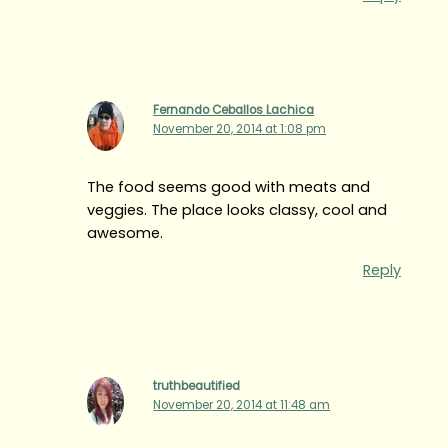
Fernando Ceballos Lachica
November 20, 2014 at 1:08 pm
The food seems good with meats and
veggies. The place looks classy, cool and
awesome.
Reply
truthbeautified
November 20, 2014 at 11:48 am