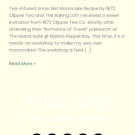
Tea-infused Snow Skin Mooncake Recipe by 1872
Clipper Tea and The Baking Loft I received a sweet
invitation from 1872 Clipper Tea Co. shortly after
attending their “Romance of Travel” prelaunch at
The Island Suite @ Marina Keppel Bay. This time, it’s a
hands-on workshop to make my very own
mooncakes! The workshop is held […]
Read More »
Tiffany Yong
ACTOR | BLOGGER | CONTENT CREATOR