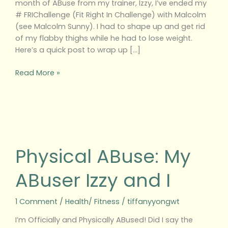
month of ABuse from my trainer, Izzy, I’ve ended my
# FRIChallenge (Fit Right In Challenge) with Malcolm
(see Malcolm Sunny). I had to shape up and get rid
of my flabby thighs while he had to lose weight.
Here’s a quick post to wrap up […]
Read More »
Physical
ABuse:
My
Physical ABuse: My
ABuser
Izzy
ABuser Izzy and I
and
I
1 Comment
/
Health/ Fitness
/
tiffanyyongwt
I’m Officially and Physically ABused! Did I say the