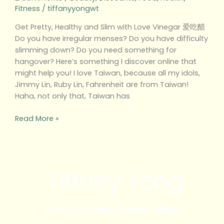
Fitness
/
tiffanyyongwt
Get Pretty, Healthy and Slim with Love Vinegar 爱吃醋
Do you have irregular menses? Do you have difficulty
slimming down? Do you need something for
hangover? Here’s something I discover online that
might help you! I love Taiwan, because all my idols,
Jimmy Lin, Ruby Lin, Fahrenheit are from Taiwan!
Haha, not only that, Taiwan has
Read More »
Tiffany Yong
ACTOR | BLOGGER | CONTENT CREATOR