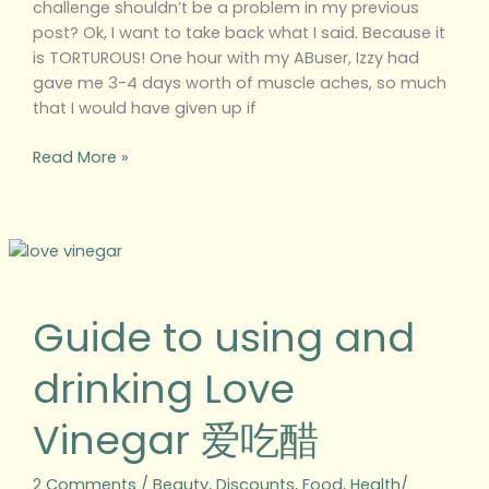
challenge shouldn’t be a problem in my previous
post? Ok, I want to take back what I said. Because it
is TORTUROUS! One hour with my ABuser, Izzy had
gave me 3-4 days worth of muscle aches, so much
that I would have given up if
Read More »
Guide
to
using
Guide to using and
and
drinking
drinking Love
Love
Vinegar
Vinegar 爱吃醋
爱
吃
醋
2 Comments
/
Beauty
,
Discounts
,
Food
,
Health/