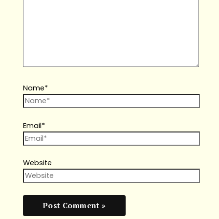
Name*
Email*
Website