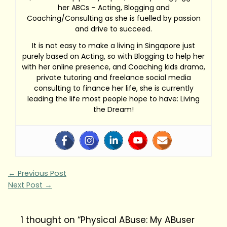
her ABCs – Acting, Blogging and
Coaching/Consulting as she is fuelled by passion
and drive to succeed.
It is not easy to make a living in Singapore just
purely based on Acting, so with Blogging to help her
with her online presence, and Coaching kids drama,
private tutoring and freelance social media
consulting to finance her life, she is currently
leading the life most people hope to have: Living
the Dream!
←
Previous Post
Next Post
→
1 thought on “Physical ABuse: My ABuser