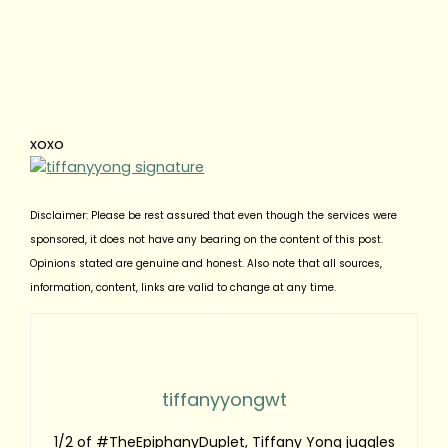
xoxo
Disclaimer: Please be rest assured that even though the services were
sponsored, it does not have any bearing on the content of this post.
Opinions stated are genuine and honest. Also note that all sources,
information, content, links are valid to change at any time.
tiffanyyongwt
1/2 of #TheEpiphanyDuplet, Tiffany Yong juggles