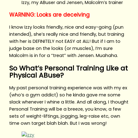
Izzy, my ABuser and Jensen, Malcolm’s trainer
WARNING: Looks are deceiving
I know Izzy looks friendly, nice and easy-going (pun
intended), she’s really nice and friendly, but training
with her is DEFINITELY not EASY at ALL! But if I am to
judge base on the looks (or muscles), I’m sure
Malcolm is in for a “treat” with Jensen. Muahaha.
So What’s Personal Training Like at
Physical ABuse?
My past personal training experience was with my ex
(who’s a gym addict) so he kinda gave me some
slack whenever I whine a little. And all along, I thought
Personal Training will be a breeze, you know, a few
sets of weight-liftings, jogging, leg-raise etc, own
time own target blah blah. But I was wrong!