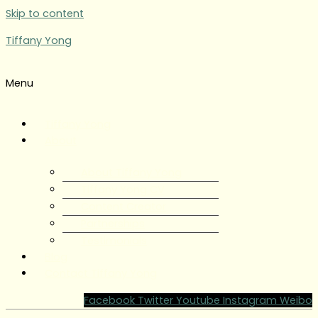
Skip to content
Tiffany Yong
Menu
Tiffany Yong
About
About Tiffany Yong
Tiffany Yong CV
Content Creator
Partnerships
Testimonials
Blog
Contact Tiffany Yong
Facebook
Twitter
Youtube
Instagram
Weibo