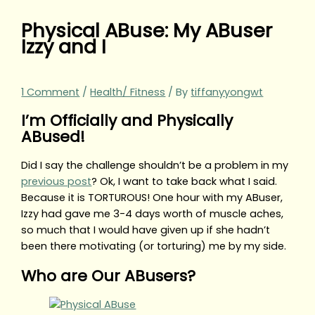
Physical ABuse: My ABuser
Izzy and I
1 Comment
/
Health/ Fitness
/ By
tiffanyyongwt
I’m Officially and Physically
ABused!
Did I say the challenge shouldn’t be a problem in my
previous post
? Ok, I want to take back what I said.
Because it is TORTUROUS! One hour with my ABuser,
Izzy had gave me 3-4 days worth of muscle aches,
so much that I would have given up if she hadn’t
been there motivating (or torturing) me by my side.
Who are Our ABusers?