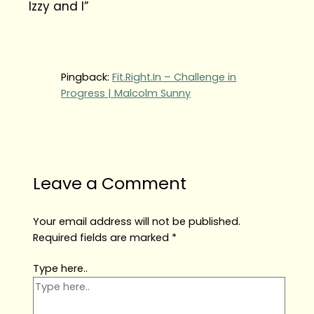
Izzy and I”
Pingback:
Fit.Right.In – Challenge in
Progress | Malcolm Sunny
Leave a Comment
Your email address will not be published.
Required fields are marked
*
Type here..