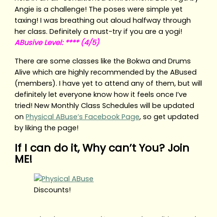
Angie is a challenge! The poses were simple yet
taxing! I was breathing out aloud halfway through
her class. Definitely a must-try if you are a yogi!
ABusive Level: **** (4/5)
There are some classes like the Bokwa and Drums
Alive which are highly recommended by the ABused
(members). I have yet to attend any of them, but will
definitely let everyone know how it feels once I’ve
tried! New Monthly Class Schedules will be updated
on
Physical ABuse’s Facebook Page
, so get updated
by liking the page!
If I can do it, Why can’t You? Join
ME!
Discounts!