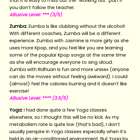
that it is easy to miss out the “working out” part if
you don’t follow the teacher.
ABusive Level: *** (3/5)
Zumba:
Zumba is like clubbing without the alcohol!
With different coaches, Zumba will be a different
experience. Zumba with Jasmine is more girly as she
uses more Kpop, and you feel like you are learning
some of the popular Kpop songs at the same time
as she will encourage everyone to sing aloud.
Zumba with Ridhuan is fun and more unisex (anyone
can do the moves without feeling awkward). I could
(almost) feel the calories burning and it doesn’t like
exercise!
ABusive Level: **** (3.5/5)
Yoga:
I had done quite a few Yoga classes
elsewhere, so I thought this will be no kick. As my
metabolism rate is quite low (that’s bad), I don’t
usually perspire in Yoga classes especially when it’s
held in an air-conditioned environment. But Yoga by