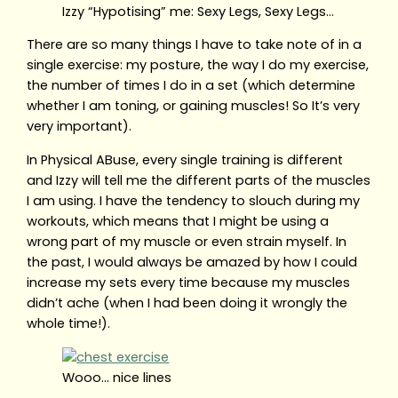
Izzy “Hypotising” me: Sexy Legs, Sexy Legs…
There are so many things I have to take note of in a
single exercise: my posture, the way I do my exercise,
the number of times I do in a set (which determine
whether I am toning, or gaining muscles! So It’s very
very important).
In Physical ABuse, every single training is different
and Izzy will tell me the different parts of the muscles
I am using. I have the tendency to slouch during my
workouts, which means that I might be using a
wrong part of my muscle or even strain myself. In
the past, I would always be amazed by how I could
increase my sets every time because my muscles
didn’t ache (when I had been doing it wrongly the
whole time!).
Wooo… nice lines