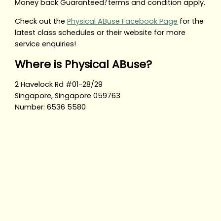
Money back Guaranteed
!
terms and condition apply.
Check out the
Physical ABuse Facebook Page
for the
latest class schedules or their website for more
service enquiries!
Where is Physical ABuse?
2 Havelock Rd #01-28/29
Singapore, Singapore 059763
Number: 6536 5580