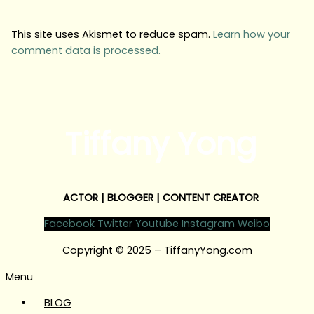
This site uses Akismet to reduce spam.
Learn how your
comment data is processed.
Tiffany Yong
ACTOR | BLOGGER | CONTENT CREATOR
Facebook
Twitter
Youtube
Instagram
Weibo
Copyright © 2025 – TiffanyYong.com
Menu
BLOG