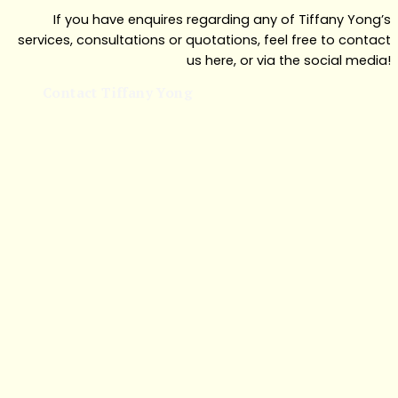
If you have enquires regarding any of Tiffany Yong’s
services, consultations or quotations, feel free to contact
us here, or via the social media!
Contact Tiffany Yong