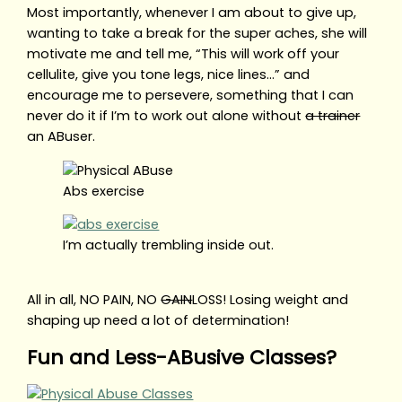
Most importantly, whenever I am about to give up,
wanting to take a break for the super aches, she will
motivate me and tell me, “This will work off your
cellulite, give you tone legs, nice lines…” and
encourage me to persevere, something that I can
never do it if I’m to work out alone without
a trainer
an ABuser.
Abs exercise
I’m actually trembling inside out.
All in all, NO PAIN, NO
GAIN
LOSS! Losing weight and
shaping up need a lot of determination!
Fun and Less-ABusive Classes?