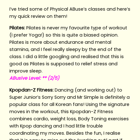
I’ve tried some of Physical ABuse’s classes and here’s
my quick review on them!
Pilates:
Pilates is never my favourite type of workout
(I prefer Yoga!) so this is quite a biased opinion.
Pilates is more about endurance and mental
stamina, and I feel really sleepy by the end of the
class. I did a little googling and realised that this is
good as Pilates is supposed to relief stress and
improve sleep.
ABusive Level: ** (2/5)
Kpopdan-Z Fitness:
Dancing (and working out) to
Super Junior’s Sorry Sorry and Mr Simple is definitely a
popular class for all Korean fans! Using the signature
moves in the workout, this Kpopdan-Z Fitness
combines cardio, weight loss, Body Toning exercises
with Kpop dancing and I had little trouble
coordinating my moves. Besides the fun, I realise