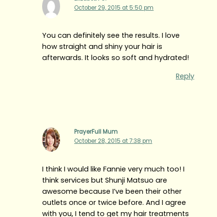
October 29, 2015 at 5:50 pm
You can definitely see the results. I love
how straight and shiny your hair is
afterwards. It looks so soft and hydrated!
Reply
PrayerFull Mum
October 28, 2015 at 7:38 pm
I think I would like Fannie very much too! I
think services but Shunji Matsuo are
awesome because I’ve been their other
outlets once or twice before. And I agree
with you, I tend to get my hair treatments