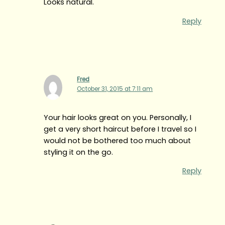
Looks natural.
Reply
Fred
October 31, 2015 at 7:11 am
Your hair looks great on you. Personally, I
get a very short haircut before I travel so I
would not be bothered too much about
styling it on the go.
Reply