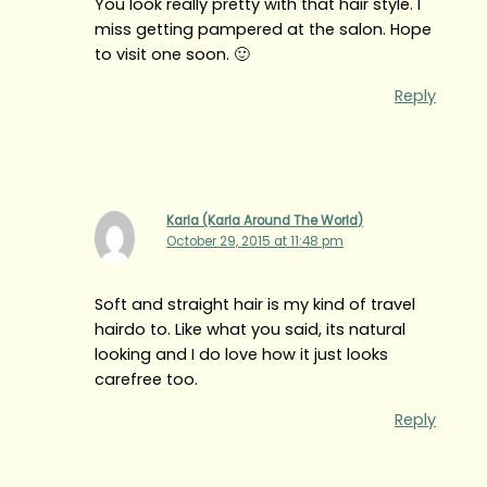
You look really pretty with that hair style. I
miss getting pampered at the salon. Hope
to visit one soon. 🙂
Reply
Karla (Karla Around The World)
October 29, 2015 at 11:48 pm
Soft and straight hair is my kind of travel
hairdo to. Like what you said, its natural
looking and I do love how it just looks
carefree too.
Reply