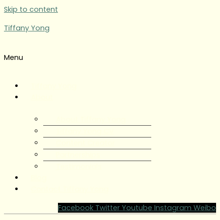
Skip to content
Tiffany Yong
Menu
Tiffany Yong
About
About Tiffany Yong
Tiffany Yong CV
Content Creator
Partnerships
Testimonials
Blog
Contact Tiffany Yong
Facebook
Twitter
Youtube
Instagram
Weibo