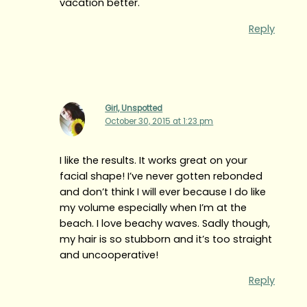
vacation better.
Reply
Girl, Unspotted
October 30, 2015 at 1:23 pm
I like the results. It works great on your
facial shape! I’ve never gotten rebonded
and don’t think I will ever because I do like
my volume especially when I’m at the
beach. I love beachy waves. Sadly though,
my hair is so stubborn and it’s too straight
and uncooperative!
Reply