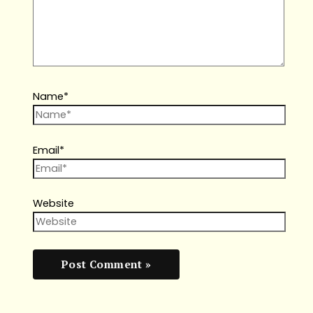
Name*
Email*
Website