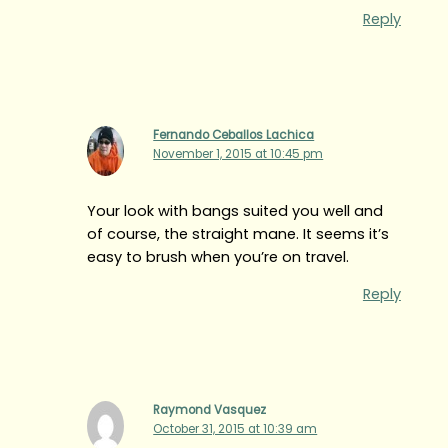
Reply
Fernando Ceballos Lachica
November 1, 2015 at 10:45 pm
Your look with bangs suited you well and
of course, the straight mane. It seems it’s
easy to brush when you’re on travel.
Reply
Raymond Vasquez
October 31, 2015 at 10:39 am