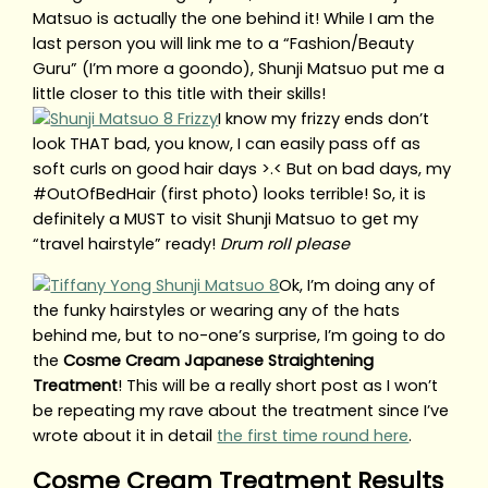
Matsuo is actually the one behind it! While I am the
last person you will link me to a “Fashion/Beauty
Guru” (I’m more a goondo), Shunji Matsuo put me a
little closer to this title with their skills!
I know my frizzy ends don’t
look THAT bad, you know, I can easily pass off as
soft curls on good hair days >.< But on bad days, my
#OutOfBedHair (first photo) looks terrible! So, it is
definitely a MUST to visit Shunji Matsuo to get my
“travel hairstyle” ready!
Drum roll please
Ok, I’m doing any of
the funky hairstyles or wearing any of the hats
behind me, but to no-one’s surprise, I’m going to do
the
Cosme Cream Japanese Straightening
Treatment
! This will be a really short post as I won’t
be repeating my rave about the treatment since I’ve
wrote about it in detail
the first time round here
.
Cosme Cream Treatment Results