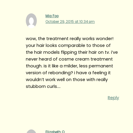
Mia Foo
October 29, 2015 at 10:34 pm
wow, the treatment really works wonder!
your hair looks comparable to those of
the hair models flipping their hair on tv. i’ve
never heard of cosme cream treatment
though. is it like a milder, less permanent
version of rebonding? i have a feeling it
wouldn’t work well on those with really
stubborn curls….
Reply
Elizabeth O.