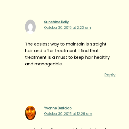
Sunshine Kelly
October 30, 2015 at 2:20 am
The easiest way to maintain is straight
hair and after treatment. I find that
treatment is a must to keep hair healthy
and manageable.
Reply
Yvonne Bertoldo
October 30, 2015 at 12:26 am