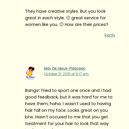
They have creative styles. But you look
great in each style. 🙂 great service for
women like you. 🙂 How are their prices?
Reply
May De Jesus-Palacpac
October 31, 2015 at 9:17 am
Bangs! Tried to sport one once and I had
good feedback, but it was hard for me to
have them, haha. I wasn’t used to having
hair fall on my face. Looks great on you
btw. Hasn’t occured to me that you get
treatment for your hair to look that way.