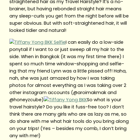
straightened hair as my Travel Hairstyle? It’s a no-
brainer, but having rebonded straight hair means
any sleep-curls you get from the night before will be
super obvious. But with soft-straightened hair, it will
looked tidier and natural!
I can easily do a low-side
ponytail if I want to or just sweep all my hair to the
side. When in Bangkok (it was my first time there) I
spent so much time window-shopping and selfie-
ing that my friend Lynn was a little pissed off! Haha,
nah, she was just amazed by how I was taking
photos for almost everything as I was taking over 2
other instagram accounts (@aroimakmak and
@honeyzcube)
So what is your
travel hairstyle? Do you like it fuss-free too? I don’t
think there are many girls who are as lazy as me, so
do share with me what hair tools do you bring along
on your trips! (Yes – besides my comb, I don’t bring
any with me!)