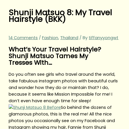
Shunji Matsuo 8: My Travel
Hairstyle (BKK)
14 Comments
/
Fashion
,
Thailand
/ By
tiffanyyongwt
What’s Your Travel Hairstyle?
Shunji Matsuo Tames My
Tresses With…
Do you often see girls who travel around the world,
take fabulous instagram photos with beautiful curls
and wonder how they do or maintain that? I do,
because it seems like Mission Impossible for me! I
don’t even have enough time for sleep!
So behind the dozens of
glamorous photos, this is the real me! All the nice
photos you occasionally see on my Facebook and
Instagram showing my hair, Fannie from Shunji