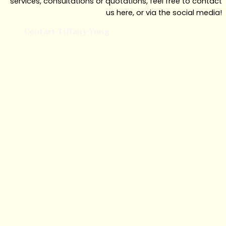
services, consultations or quotations, feel free to contact
us here, or via the social media!
Contact Tiffany Yong