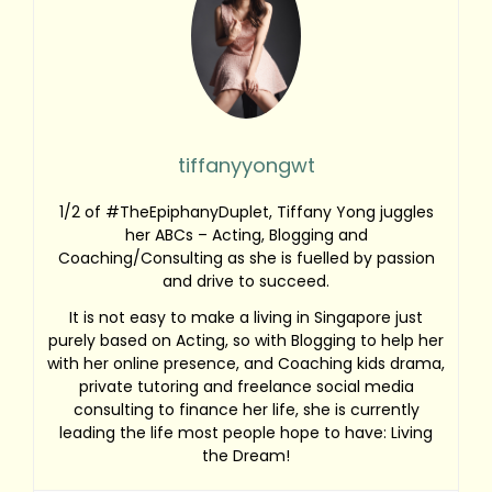
tiffanyyongwt
1/2 of #TheEpiphanyDuplet, Tiffany Yong juggles
her ABCs – Acting, Blogging and
Coaching/Consulting as she is fuelled by passion
and drive to succeed.
It is not easy to make a living in Singapore just
purely based on Acting, so with Blogging to help her
with her online presence, and Coaching kids drama,
private tutoring and freelance social media
consulting to finance her life, she is currently
leading the life most people hope to have: Living
the Dream!