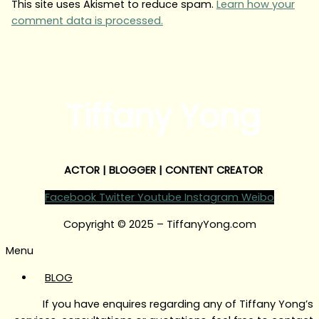
This site uses Akismet to reduce spam.
Learn how your
comment data is processed.
Tiffany Yong
ACTOR | BLOGGER | CONTENT CREATOR
Facebook
Twitter
Youtube
Instagram
Weibo
Copyright © 2025 – TiffanyYong.com
Menu
BLOG
If you have enquires regarding any of Tiffany Yong’s