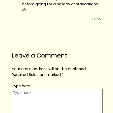
before going for a holiday or staycations
🙂
Reply
Leave a Comment
Your email address will not be published.
Required fields are marked
*
Type here..