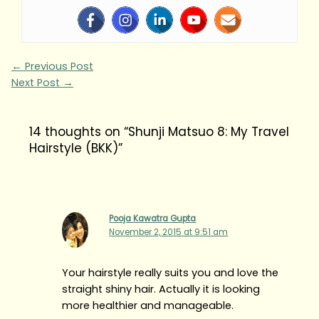
←
Previous Post
Next Post
→
14 thoughts on “Shunji Matsuo 8: My Travel
Hairstyle (BKK)”
Pooja Kawatra Gupta
November 2, 2015 at 9:51 am
Your hairstyle really suits you and love the
straight shiny hair. Actually it is looking
more healthier and manageable.