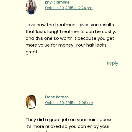
phyliciamarie
October 30, 2015 at 2:24 pm
Love how the treatment gives you results
that lasts long! Treatments can be costly,
and this one so worth it because you get
more value for money. Your hair looks
great!
Reply
Franc Ramon
October 30, 2015 at 2:08 pm
They did a great job on your hair. I guess
it’s more relaxed so you can enjoy your