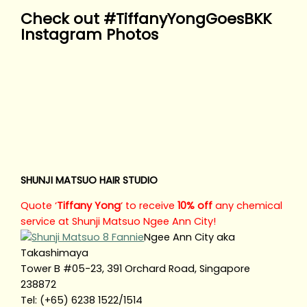
Check out #TiffanyYongGoesBKK
Instagram Photos
SHUNJI MATSUO HAIR STUDIO
Quote ‘
Tiffany Yong
‘ to receive
10% off
any chemical
service at Shunji Matsuo Ngee Ann City!
Ngee Ann City aka
Takashimaya
Tower B #05-23, 391 Orchard Road, Singapore
238872
Tel: (+65) 6238 1522/1514