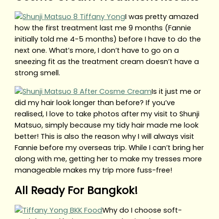
I was pretty amazed
how the first treatment last me 9 months (Fannie
initially told me 4-5 months) before I have to do the
next one. What’s more, I don’t have to go on a
sneezing fit as the treatment cream doesn’t have a
strong smell.
Is it just me or
did my hair look longer than before? If you’ve
realised, I love to take photos after my visit to Shunji
Matsuo, simply because my tidy hair made me look
better! This is also the reason why I will always visit
Fannie before my overseas trip. While I can’t bring her
along with me, getting her to make my tresses more
manageable makes my trip more fuss-free!
All Ready For Bangkok!
Why do I choose soft-