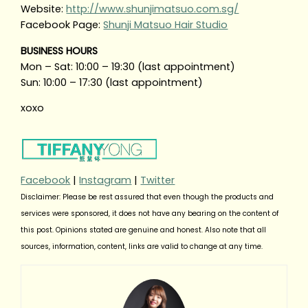
Website:
http://www.shunjimatsuo.com.sg/
Facebook Page:
Shunji Matsuo Hair Studio
BUSINESS HOURS
Mon – Sat: 10:00 – 19:30 (last appointment)
Sun: 10:00 – 17:30 (last appointment)
xoxo
Facebook
|
Instagram
|
Twitter
Disclaimer: Please be rest assured that even though the products and
services were sponsored, it does not have any bearing on the content of
this post. Opinions stated are genuine and honest. Also note that all
sources, information, content, links are valid to change at any time.