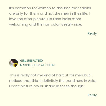
It’s common for women to assume that salons
are only for them and not the men in their life. I
love the after picture! His face looks more
welcoming and the hair color is really nice.
Reply
GIRL, UNSPOTTED
MARCH 5, 2016 AT 1:23 PM
This is really not my kind of haircut for men but I
noticed that this is definitely the trend here in Asia.
I can’t picture my husband in these though!
Reply