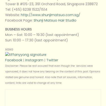
Tower B #05-23, 391 Orchard Road, Singapore 238872
Tel: (+65) 6238 1522/1514
Website:
http://www.shunjimatsuo.com.sg/
Facebook Page:
Shunji Matsuo Hair Studio
BUSINESS HOURS
Mon – Sat: 10:00 – 19:30 (last appointment)
Sun: 10:00 – 17:30 (last appointment)
xoxo
Facebook
|
Instagram
|
Twitter
Disclaimer: Please be rest assured that even though the services were
sponsored, it does not have any bearing on the content of this post. Opinions
stated are genuine and honest. Also note that all sources, information,
content, links are valid to change at any time.