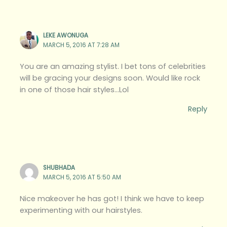
LEKE AWONUGA
MARCH 5, 2016 AT 7:28 AM
You are an amazing stylist. I bet tons of celebrities
will be gracing your designs soon. Would like rock
in one of those hair styles…Lol
Reply
SHUBHADA
MARCH 5, 2016 AT 5:50 AM
Nice makeover he has got! I think we have to keep
experimenting with our hairstyles.