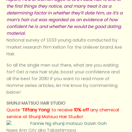
the first things they notice, and many treat it as a
determining factor in whether they’ll date him, as it’s a
man’s hair cut was regarded as an evidence of how
confident he is and whether he would be good dating
material.
National survey of 1,033 young adults conducted by
market research firm Kelton for the Unilever brand Axe
Hair.
So all the single men out there, what are you waiting
for? Get a new hair style, boost your confidence and
all the best for 2016! If you want to read more of
Homme series articles, let me know by commenting
below!
SHUNJI MATSUO HAIR STUDIO
Quote ‘
Tiffany Yong
‘ to receive
10% off
any chemical
service at Shunji Matsuo Hair Studio!
Ngee Ann City aka Takashimaya