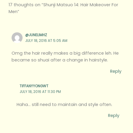
17 thoughts on “Shunji Matsuo 14: Hair Makeover For
Men”
@JUNELIMHZ
JULY 18, 2016 AT 5:05 AM
Omg the hair really makes a big difference leh. He
became so shuai after a change in hairstyle.
Reply
TIFFANYYONGWT
JULY 18, 2016 AT 11:30 PM
Haha… still need to maintain and style often.
Reply