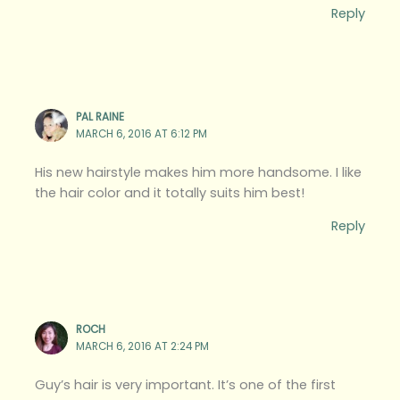
Reply
PAL RAINE
MARCH 6, 2016 AT 6:12 PM
His new hairstyle makes him more handsome. I like
the hair color and it totally suits him best!
Reply
ROCH
MARCH 6, 2016 AT 2:24 PM
Guy’s hair is very important. It’s one of the first