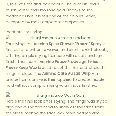
3, this was the final hair colour! The purplish-red is
much lighter than my rose gold (thanks to the
bleaching) but it is still one of the colours widely
accepted by most corporate companies.
Products For Styling
For styling, the
Arimino Spice Shower “Freeze” Spray
is
first used to enhance waves and short, razor hair cuts,
offering simple styling hair care with a soft and light
finish. Then some
Arimino Peace Prodesign Series
Freeze Keep Wax
is used to set the hair and whole the
fringe in place. The
Arimino Cafe Au Lait Whip
– a
unique hair foam was then applied to create flexible
hold without compromising voluminous finishes.
Here’s the final look after styling. The fringe was styled
high above the forehead to show off the trims from
the sides, making the face look more defined and