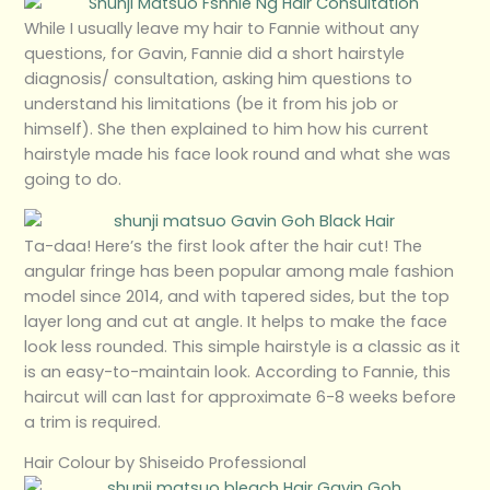
While I usually leave my hair to Fannie without any
questions, for Gavin, Fannie did a short hairstyle
diagnosis/ consultation, asking him questions to
understand his limitations (be it from his job or
himself). She then explained to him how his current
hairstyle made his face look round and what she was
going to do.
Ta-daa! Here’s the first look after the hair cut! The
angular fringe has been popular among male fashion
model since 2014, and with tapered sides, but the top
layer long and cut at angle. It helps to make the face
look less rounded. This simple hairstyle is a classic as it
is an easy-to-maintain look. According to Fannie, this
haircut will can last for approximate 6-8 weeks before
a trim is required.
Hair Colour by Shiseido Professional