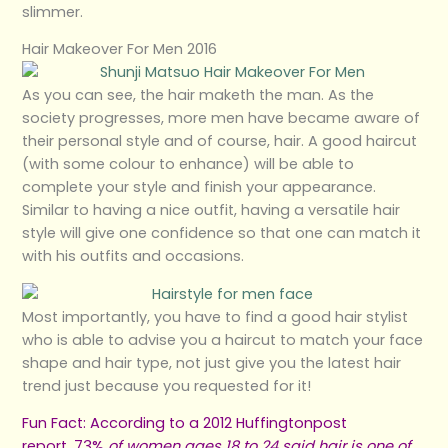
slimmer.
Hair Makeover For Men 2016
As you can see, the hair maketh the man. As the
society progresses, more men have became aware of
their personal style and of course, hair. A good haircut
(with some colour to enhance) will be able to
complete your style and finish your appearance.
Similar to having a nice outfit, having a versatile hair
style will give one confidence so that one can match it
with his outfits and occasions.
Most importantly, you have to find a good hair stylist
who is able to advise you a haircut to match your face
shape and hair type, not just give you the latest hair
trend just because you requested for it!
Fun Fact: According to a
2012 Huffingtonpost
report
, 73%
of women ages 18 to 24 said hair is one of