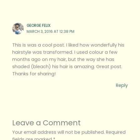
GEORGE FELIX
MARCH 3, 2016 AT 12:38 PM
This is was a cool post. I liked how wonderfully his
hairstyle was transformed. I used colour a few
months ago on my hair, but the way she has
shaded (bleach) his hair is amazing. Great post.
Thanks for sharing!
Reply
Leave a Comment
Your email address will not be published.
Required
fields are marked
*