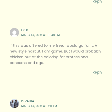
Reply
FRED
MARCH 4, 2016 AT 10:49 PM
If this was offered to me free, I would go for it. A
new style haircut, I am game. But I would probably
chicken out at the coloring for professional
concerns and age.
Reply
PJ ZAFRA
MARCH 4, 2016 AT 7:11 AM