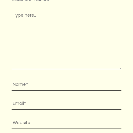
Type
here..
Name*
Email*
Website