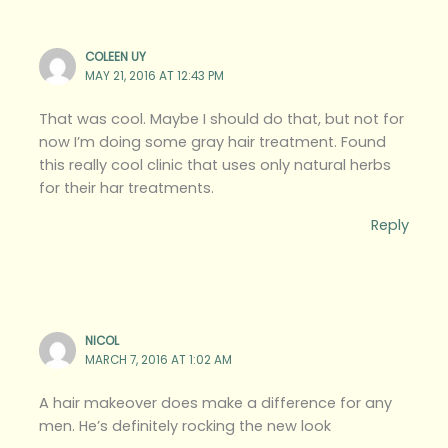
COLEEN UY
MAY 21, 2016 AT 12:43 PM
That was cool. Maybe I should do that, but not for
now I’m doing some gray hair treatment. Found
this really cool clinic that uses only natural herbs
for their har treatments.
Reply
NICOL
MARCH 7, 2016 AT 1:02 AM
A hair makeover does make a difference for any
men. He’s definitely rocking the new look