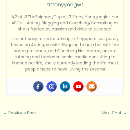
tiffanyyongwt
1/2 of #TheEpiphanyDuplet, Tiffany Yong juggles her
ABCs – Acting, Blogging and Coaching/Consulting as
she is fuelled by passion and drive to succeed.
It is not easy to make a living in Singapore just purely
based on Acting, so with Blogging to help her with her
online presence, and Coaching kids drama, private
tutoring and freelance social media consulting to
finance her life, she is currently leading the life most
people hope to have: Living the Dream!
←
Previous Post
Next Post
→