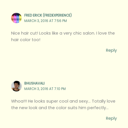
FRED ERICK (FREDEXPERIENCE)
MARCH 3, 2016 AT 7:56 PM
Nice hair cut! Looks like a very chic salon. I love the
hair color too!
Reply
BHUSHAVALI
MARCH 3, 2016 AT 7:10 PM
Whoa!!! He looks super cool and sexy… Totally love
the new look and the color suits him perfectly…
Reply