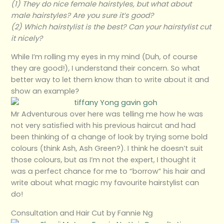
(1) They do nice female hairstyles, but what about
male hairstyles? Are you sure it’s good?
(2) Which hairstylist is the best? Can your hairstylist cut
it nicely?
While I’m rolling my eyes in my mind (Duh, of course
they are good!), I understand their concern. So what
better way to let them know than to write about it and
show an example?
Mr Adventurous over here was telling me how he was
not very satisfied with his previous haircut and had
been thinking of a change of look by trying some bold
colours (think Ash, Ash Green?). I think he doesn’t suit
those colours, but as I’m not the expert, I thought it
was a perfect chance for me to “borrow” his hair and
write about what magic my favourite hairstylist can
do!
Consultation and Hair Cut by Fannie Ng