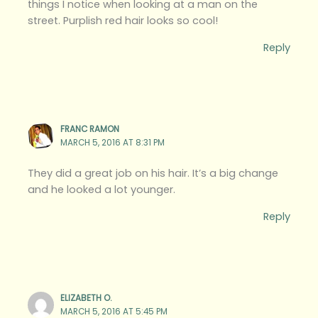
things I notice when looking at a man on the
street. Purplish red hair looks so cool!
Reply
FRANC RAMON
MARCH 5, 2016 AT 8:31 PM
They did a great job on his hair. It’s a big change
and he looked a lot younger.
Reply
ELIZABETH O.
MARCH 5, 2016 AT 5:45 PM