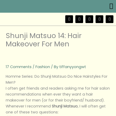
Me
Skip
to
content
F
T
Y
I
W
a
w
o
n
e
c
i
u
s
i
e
t
t
t
b
b
t
u
a
o
Shunji Matsuo 14: Hair
o
e
b
g
o
r
e
r
Makeover For Men
k
a
m
17 Comments
/
Fashion
/ By
tiffanyyongwt
Homme Series: Do Shunji Matsuo Do Nice Hairstyles For
Men?
I often get friends and readers asking me for hair salon
recommendations when ever they want a hair
makeover for men (or for their boyfriend/ husband).
Whenever I recommend
Shunji Matsuo
, I will often get
one of these two questions: