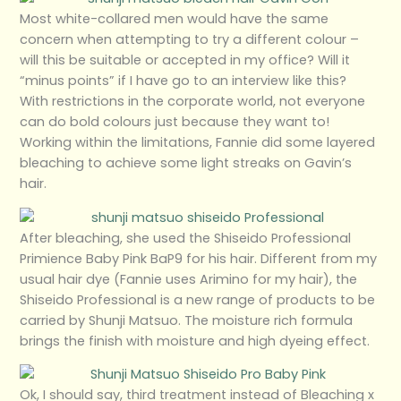
Most white-collared men would have the same
concern when attempting to try a different colour –
will this be suitable or accepted in my office? Will it
“minus points” if I have go to an interview like this?
With restrictions in the corporate world, not everyone
can do bold colours just because they want to!
Working within the limitations, Fannie did some layered
bleaching to achieve some light streaks on Gavin’s
hair.
After bleaching, she used the Shiseido Professional
Primience Baby Pink BaP9 for his hair. Different from my
usual hair dye (Fannie uses Arimino for my hair), the
Shiseido Professional is a new range of products to be
carried by Shunji Matsuo. The moisture rich formula
brings the finish with moisture and high dyeing effect.
Ok, I should say, third treatment instead of Bleaching x