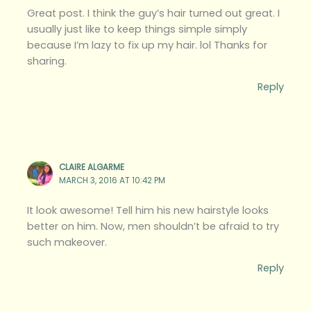
Great post. I think the guy’s hair turned out great. I
usually just like to keep things simple simply
because I’m lazy to fix up my hair. lol Thanks for
sharing.
Reply
CLAIRE ALGARME
MARCH 3, 2016 AT 10:42 PM
It look awesome! Tell him his new hairstyle looks
better on him. Now, men shouldn’t be afraid to try
such makeover.
Reply