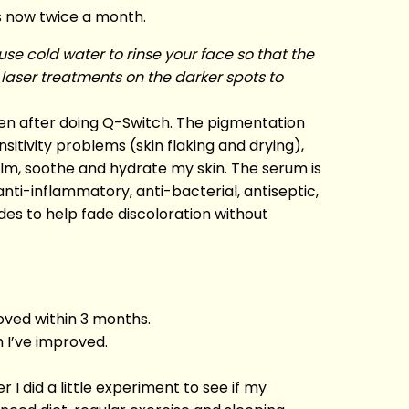
s now twice a month.
se cold water to rinse your face so that the
 laser treatments on the darker spots to
ken after doing Q-Switch. The pigmentation
sitivity problems (skin flaking and drying),
alm, soothe and hydrate my skin. The serum is
nti-inflammatory, anti-bacterial, antiseptic,
ides to help fade discoloration without
oved within 3 months.
h I’ve improved.
r I did a little experiment to see if my