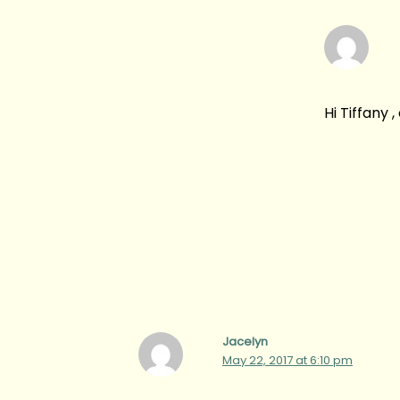
Hi Tiffany 
Jacelyn
May 22, 2017 at 6:10 pm