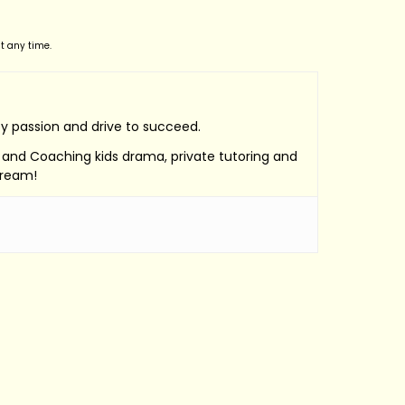
t any time.
by passion and drive to succeed.
e, and Coaching kids drama, private tutoring and
Dream!