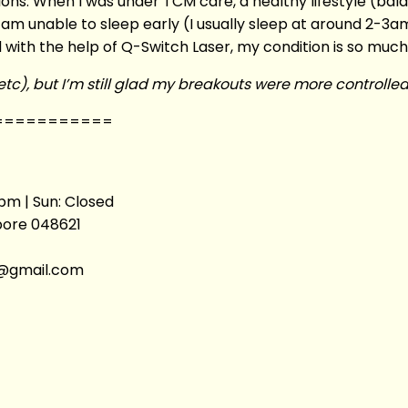
itions. When I was under TCM care, a healthy lifestyle (bal
 am unable to sleep early (I usually sleep at around 2-3am
ith the help of Q-Switch Laser, my condition is so much
e etc), but I’m still glad my breakouts were more controll
===========
pm | Sun: Closed
apore 048621
ic@gmail.com