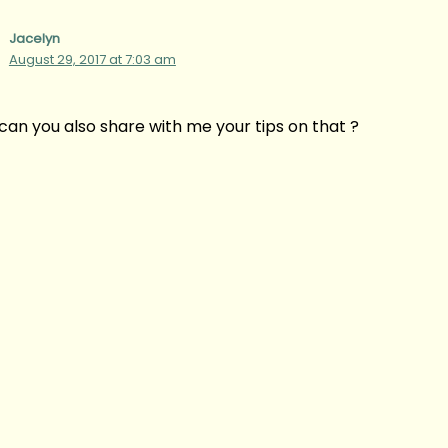
Jacelyn
August 29, 2017 at 7:03 am
, can you also share with me your tips on that ?