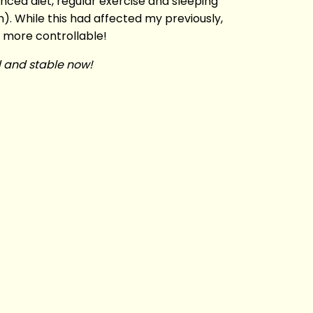
anced diet, regular exercise and sleeping
). While this had affected my previously,
 more controllable!
ed and stable now!