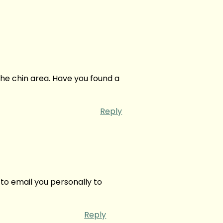
he chin area. Have you found a
Reply
 to email you personally to
Reply