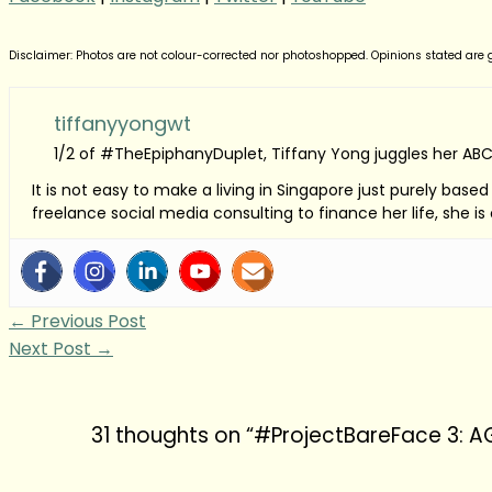
Disclaimer: Photos are not colour-corrected nor photoshopped. Opinions stated are ge
tiffanyyongwt
1/2 of #TheEpiphanyDuplet, Tiffany Yong juggles her ABC
It is not easy to make a living in Singapore just purely bas
freelance social media consulting to finance her life, she i
←
Previous Post
Next Post
→
31 thoughts on “#ProjectBareFace 3: 