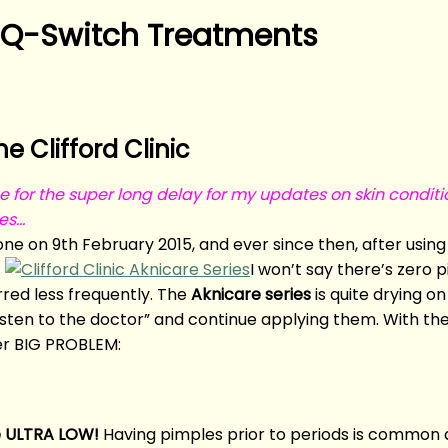
 Q-Switch Treatments
 Clifford Clinic
e for the super long delay for my updates on skin conditi
oes…
ne on 9th February 2015, and ever since then, after usi
.
I won’t say there’s zero 
ed less frequently. The
Aknicare series
is quite drying o
listen to the doctor” and continue applying them. With the
er BIG PROBLEM:
e ULTRA LOW!
Having pimples prior to periods is common a