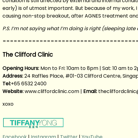
condition is still affected by external and internal cond
early) is of utmost important. But because of my work, I
causing non-stop breakout, after AGNES treatment and w
P.S. I’m not saying what I’m doing is right (sleeping lat
====================================
The Clifford Clinic
Opening Hours:
Mon to Fri: 10am to 8pm | Sat: 10 am to 2
Address:
24 Raffles Place, #01-03 Clifford Centre, Sing
Tel:
+65 6532 2400
Website:
www.cliffordclinic.com |
Email:
thecliffordclin
xoxo
Facebook
|
Instagram
|
Twitter
|
YouTube