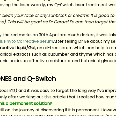
having the laser weekly, my Q-Switch laser treatment wa
clean your face of any sunblock or creams. It is good to u
e). This will be good as Dr Gerard Ee can then target the
y the red marks on 30th April are much darker, it was ta
After telling Dr Ee about my sen
rective Liquid/Gel
, an oil-free serum which can help to c
otanical extracts such as cucumber and thyme which has a
ronic acide, an effective moisturizer and botanical glycos
AGNES and Q-Switch
doesn’t!) and it was easy to forget the long way I’ve impr
only after working out this article that I realised how muc
 this a permanent solution?
ill on the journey of discovering if it is permanent. Howeve