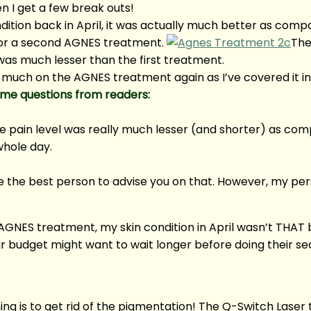
n I get a few break outs!
ition back in April, it was actually much better as compa
 for a second AGNES treatment.
The
as much lesser than the first treatment.
 much on the AGNES treatment again as I’ve covered it in
me questions from readers:
e pain level was really much lesser (and shorter) as co
whole day.
ll be the best person to advise you on that. However, my pe
NES treatment, my skin condition in April wasn’t THAT bad.
eir budget might want to wait longer before doing their 
ng is to get rid of the pigmentation! The Q-Switch Lase