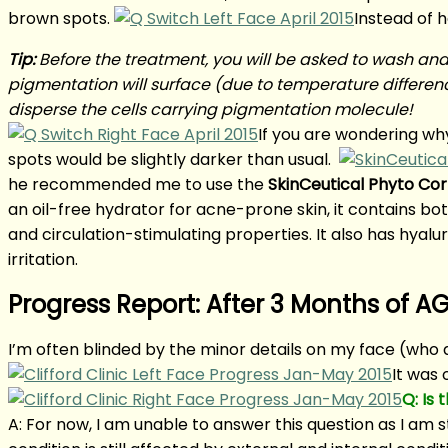
brown spots.
Instead of 
Tip:
Before the treatment, you will be asked to wash and 
pigmentation will surface (due to temperature differenc
disperse the cells carrying pigmentation molecule!
If you are wondering wh
spots would be slightly darker than usual.
he recommended me to use the
SkinCeutical Phyto Cor
an oil-free hydrator for acne-prone skin, it contains b
and circulation-stimulating properties. It also has hyalu
irritation.
Progress Report: After 3 Months of 
I’m often blinded by the minor details on my face (who 
It was 
Q: Is
A: For now, I am unable to answer this question as I am st