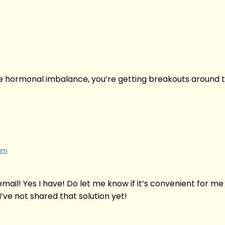
e hormonal imbalance, you’re getting breakouts around t
 am
 email! Yes I have! Do let me know if it’s convenient for me
’ve not shared that solution yet!