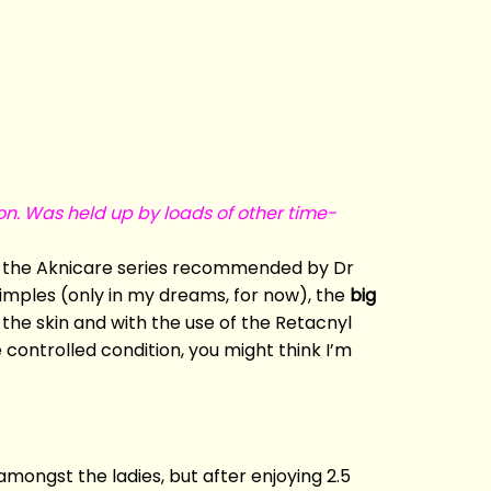
on. Was held up by loads of other time-
ng the Aknicare series recommended by Dr
pimples (only in my dreams, for now), the
big
n the skin and with the use of the Retacnyl
 controlled condition, you might think I’m
mongst the ladies, but after enjoying 2.5