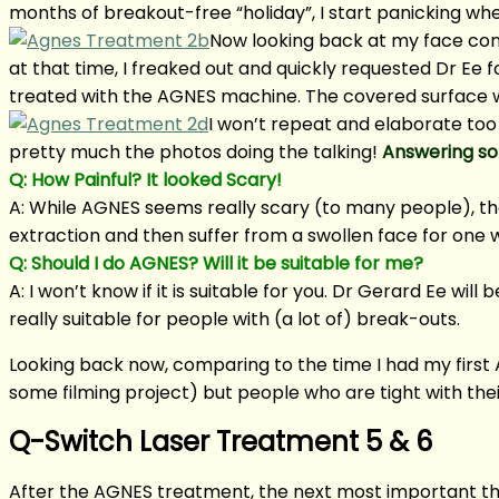
months of breakout-free “holiday”, I start panicking whe
Now looking back at my face cond
at that time, I freaked out and quickly requested Dr Ee
treated with the AGNES machine. The covered surface w
I won’t repeat and elaborate too
pretty much the photos doing the talking!
Answering so
Q: How Painful? It looked Scary!
A: While AGNES seems really scary (to many people), th
extraction and then suffer from a swollen face for one 
Q: Should I do AGNES? Will it be suitable for me?
A: I won’t know if it is suitable for you. Dr Gerard Ee wi
really suitable for people with (a lot of) break-outs.
Looking back now, comparing to the time I had my first AG
some filming project) but people who are tight with th
Q-Switch Laser Treatment 5 & 6
After the AGNES treatment, the next most important thi