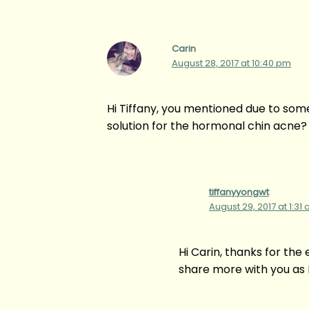
Carin
August 28, 2017 at 10:40 pm
Hi Tiffany, you mentioned due to som
solution for the hormonal chin acne?
tiffanyyongwt
August 29, 2017 at 1:31
Hi Carin, thanks for the
share more with you as I