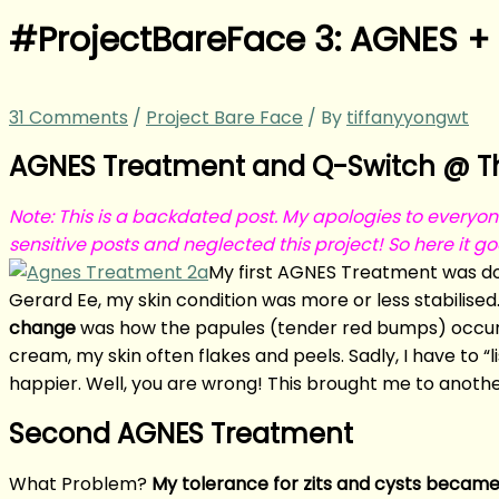
#ProjectBareFace 3: AGNES +
31 Comments
/
Project Bare Face
/ By
tiffanyyongwt
AGNES Treatment and Q-Switch @ The
Note: This is a backdated post. My apologies to everyon
sensitive posts and neglected this project! So here it g
My first AGNES Treatment was do
Gerard Ee, my skin condition was more or less stabilised
change
was how the papules (tender red bumps) occurr
cream, my skin often flakes and peels. Sadly, I have to “
happier. Well, you are wrong! This brought me to anoth
Second AGNES Treatment
What Problem?
My tolerance for zits and cysts becam