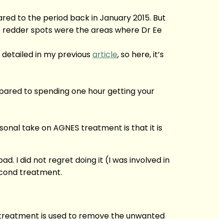
red to the period back in January 2015. But
 redder spots were the areas where Dr Ee
 detailed in my previous
article
, so here, it’s
mpared to spending one hour getting your
rsonal take on AGNES treatment is that it is
 I did not regret doing it (I was involved in
second treatment.
r treatment is used to remove the unwanted