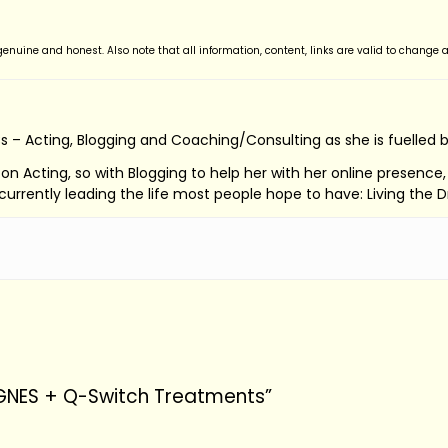
nuine and honest. Also note that all information, content, links are valid to change a
s – Acting, Blogging and Coaching/Consulting as she is fuelled 
ed on Acting, so with Blogging to help her with her online presenc
s currently leading the life most people hope to have: Living the 
AGNES + Q-Switch Treatments”