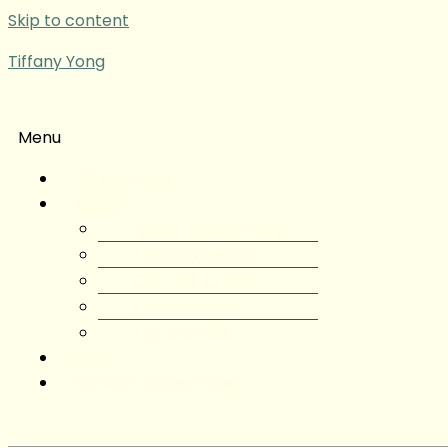
Skip to content
Tiffany Yong
Menu
Tiffany Yong
About
About Tiffany Yong
Tiffany Yong CV
Content Creator
Partnerships
Testimonials
Blog
Contact Tiffany Yong