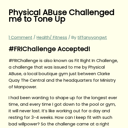
Physical ABuse Challenged
me to Tone Up
1 Comment
/
Health/ Fitness
/ By
tiffanyyongwt
#FRIChallenge Accepted!
#FRIChallenge is also known as Fit Right In Challenge,
a challenge that was issued to me by Physical
ABuse, a local boutique gym just between Clarke
Quay The Central and the headquarters for Ministry
of Manpower.
I had been wanting to shape up for the longest ever
time, and every time I got down to the pool or gym,
it will never last. It’s like working out for a day and
resting for 3-4 weeks. How can I keep fit with such
bad willpower? So the challenge came at a right