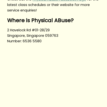
latest class schedules or their website for more
service enquiries!
Where is Physical ABuse?
2 Havelock Rd #01-28/29
Singapore, Singapore 059763
Number: 6536 5580