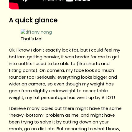
A quick glance
That’s Me!
Ok, I know I don’t exactly look fat, but I could feel my
bottom getting heavier, it was harder for me to get
into outfits I used to be able to (like shorts and
fitting pants). On camera, my face look so much
rounder too! Seriously, everything looks bigger and
wider on camera, so even though my weight has
gone from slightly underweight to acceptable
weight, my fat percentage has went up by A LOT!
I believe many ladies out there might have the same
“heavy-bottom” problem as me, and might have
been trying to solve it by cutting down on your
meals, go on diet etc. But according to what I know,