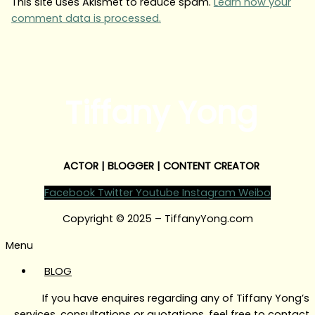
This site uses Akismet to reduce spam.
Learn how your
comment data is processed.
Tiffany Yong
ACTOR | BLOGGER | CONTENT CREATOR
Facebook
Twitter
Youtube
Instagram
Weibo
Copyright © 2025 – TiffanyYong.com
Menu
BLOG
If you have enquires regarding any of Tiffany Yong’s
services, consultations or quotations, feel free to contact