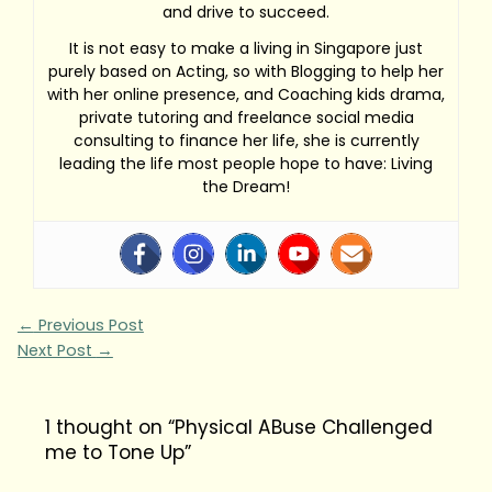
and drive to succeed.
It is not easy to make a living in Singapore just
purely based on Acting, so with Blogging to help her
with her online presence, and Coaching kids drama,
private tutoring and freelance social media
consulting to finance her life, she is currently
leading the life most people hope to have: Living
the Dream!
←
Previous Post
Next Post
→
1 thought on “Physical ABuse Challenged
me to Tone Up”