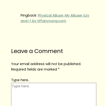
Pingback:
Physical ABuse: My ABuser Izzy
and I | by tiffanyyong.com
Leave a Comment
Your email address will not be published.
Required fields are marked
*
Type here..