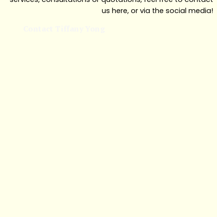
us here, or via the social media!
Contact Tiffany Yong