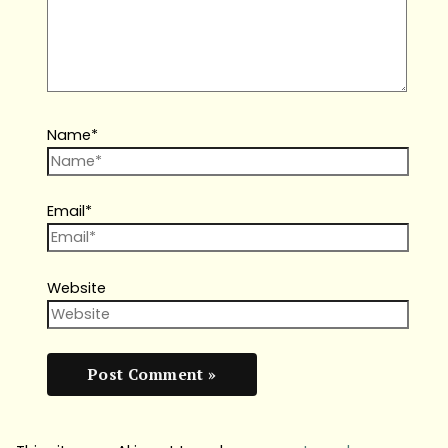
Name*
Email*
Website