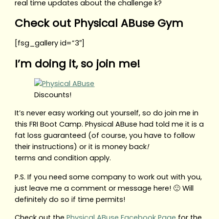
real time updates about the challenge k?
Check out Physical ABuse Gym
[fsg_gallery id=”3″]
I’m doing it, so join me!
Discounts!
It’s never easy working out yourself, so do join me in
this FRI Boot Camp. Physical ABuse had told me it is a
fat loss guaranteed (of course, you have to follow
their instructions) or it is money back
!
terms and condition apply.
P.S. If you need some company to work out with you,
just leave me a comment or message here! 🙂 Will
definitely do so if time permits!
Check out the
Physical ABuse Facebook Page
for the