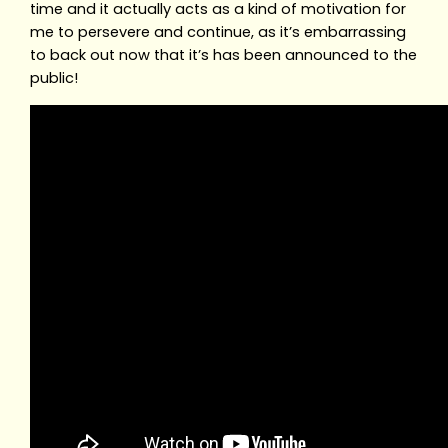
time and it actually acts as a kind of motivation for
me to persevere and continue, as it’s embarrassing
to back out now that it’s has been announced to the
public!