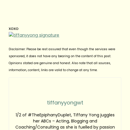
xoxo
Disclaimer: Please be rest assured that even though the services were
sponsored, it does not have any bearing on the content of this post.
Opinions stated are genuine and honest. Also note that all sources,
information, content, links are valid to change at any time.
tiffanyyongwt
1/2 of #TheEpiphanyDuplet, Tiffany Yong juggles
her ABCs – Acting, Blogging and
Coaching/Consulting as she is fuelled by passion