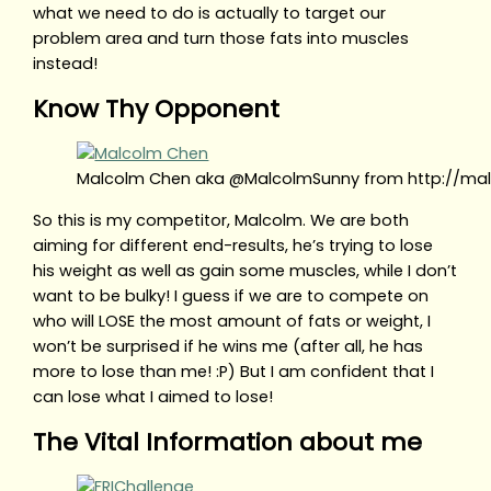
what we need to do is actually to target our
problem area and turn those fats into muscles
instead!
Know Thy Opponent
Malcolm Chen aka @MalcolmSunny from http://ma
So this is my competitor, Malcolm. We are both
aiming for different end-results, he’s trying to lose
his weight as well as gain some muscles, while I don’t
want to be bulky! I guess if we are to compete on
who will LOSE the most amount of fats or weight, I
won’t be surprised if he wins me (after all, he has
more to lose than me! :P) But I am confident that I
can lose what I aimed to lose!
The Vital Information about me