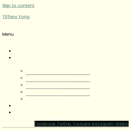
Skip to content
Tiffany Yong
Menu
Tiffany Yong
About
About Tiffany Yong
Tiffany Yong CV
Content Creator
Partnerships
Testimonials
Blog
Contact Tiffany Yong
Facebook
Twitter
Youtube
Instagram
Weibo