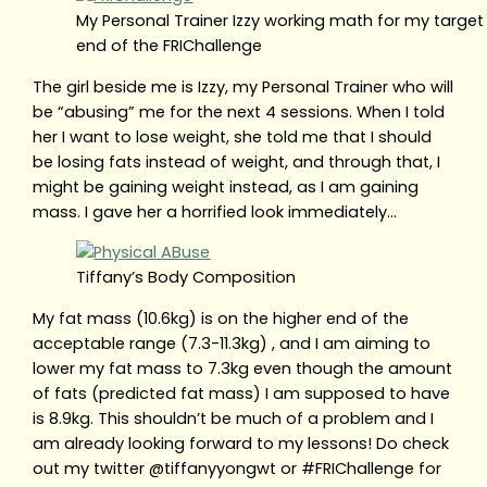
My Personal Trainer Izzy working math for my target 
end of the FRIChallenge
The girl beside me is Izzy, my Personal Trainer who will
be “abusing” me for the next 4 sessions. When I told
her I want to lose weight, she told me that I should
be losing fats instead of weight, and through that, I
might be gaining weight instead, as I am gaining
mass. I gave her a horrified look immediately…
Tiffany’s Body Composition
My fat mass (10.6kg) is on the higher end of the
acceptable range (7.3-11.3kg) , and I am aiming to
lower my fat mass to 7.3kg even though the amount
of fats (predicted fat mass) I am supposed to have
is 8.9kg. This shouldn’t be much of a problem and I
am already looking forward to my lessons! Do check
out my twitter @tiffanyyongwt or #FRIChallenge for