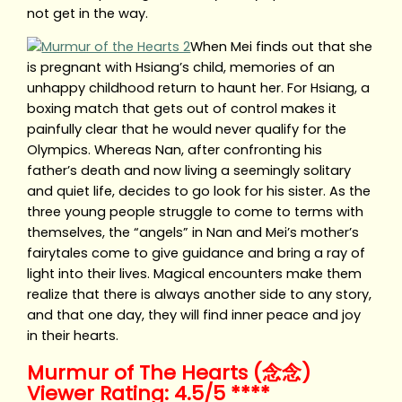
not get in the way.
When Mei finds out that she
is pregnant with Hsiang’s child, memories of an
unhappy childhood return to haunt her. For Hsiang, a
boxing match that gets out of control makes it
painfully clear that he would never qualify for the
Olympics. Whereas Nan, after confronting his
father’s death and now living a seemingly solitary
and quiet life, decides to go look for his sister. As the
three young people struggle to come to terms with
themselves, the “angels” in Nan and Mei’s mother’s
fairytales come to give guidance and bring a ray of
light into their lives. Magical encounters make them
realize that there is always another side to any story,
and that one day, they will find inner peace and joy
in their hearts.
Murmur of The Hearts (念念)
Viewer Rating: 4.5/5 ****