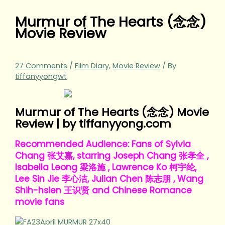
Murmur of The Hearts (念念)
Movie Review
27 Comments
/
Film Diary
,
Movie Review
/ By
tiffanyyongwt
Murmur of The Hearts (念念) Movie
Review | by tiffanyyong.com
Recommended Audience: Fans of Sylvia
Chang 张艾嘉, starring Joseph Chang 张孝全 ,
Isabella Leong 梁洛施 , Lawrence Ko 柯宇纶,
Lee Sin Jie 李心洁, Julian Chen 陈志朋 , Wang
Shih-hsien 王识贤 and Chinese Romance
movie fans