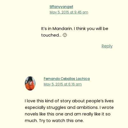
tiffanyyongwt
May 5, 2015 at 9:45 pm
It’s in Mandarin. I think you will be
touched… 🙂
Reply
Fernando Ceballos Lachica
May 5, 2015 at 6:16 am
I love this kind of story about people’s lives
especially struggles and ambitions. I wrote
novels like this one and am really like it so
much. Try to watch this one.