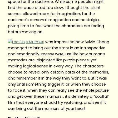
space for the audience. While some people might
find the pace a tad too slow, I thought the silent
scenes allowed room for imagination, for the
audience’s personal imagination and nostalgia,
giving time to feel what the characters are feeling
before moving on.
I was impressed how Sylvia Chang
managed to bring out the story in an introspective
and emotionally-messy way, just like how human’s
memories are, disjointed like puzzle pieces, yet
making logical sense in every way. The characters
choose to reveal only certain parts of the memories,
and remember it in the way they want to. But it was
only until something trigger it, or when they choose
to face it, when they can really see the whole picture
and get over these mumurs… it’s definitely a “soulful”
film that everyone should try watching, and see if it
can bring out the murmurs of your heart.