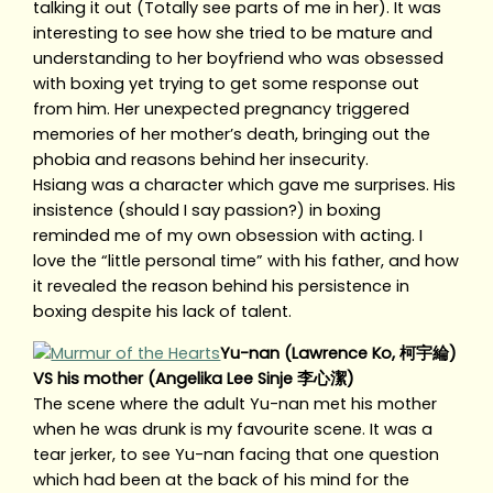
talking it out (Totally see parts of me in her). It was
interesting to see how she tried to be mature and
understanding to her boyfriend who was obsessed
with boxing yet trying to get some response out
from him. Her unexpected pregnancy triggered
memories of her mother’s death, bringing out the
phobia and reasons behind her insecurity.
Hsiang was a character which gave me surprises. His
insistence (should I say passion?) in boxing
reminded me of my own obsession with acting. I
love the “little personal time” with his father, and how
it revealed the reason behind his persistence in
boxing despite his lack of talent.
Yu-nan (Lawrence Ko, 柯宇綸)
VS his mother (Angelika Lee Sinje 李心潔)
The scene where the adult Yu-nan met his mother
when he was drunk is my favourite scene. It was a
tear jerker, to see Yu-nan facing that one question
which had been at the back of his mind for the