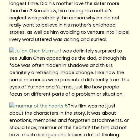
longest time. Did his mother love the sister more
than him? Somehow, him feeling his mother’s
neglect was probably the reason why he did not
really want to believe in his mother’s childhood
stories, as well as him avoiding to venture into Taipei.
Every word uttered was aching and surreal.
I was definitely surprised to
see Julian Chen appearing as the dad, although his
face was often hidden in shadows and this is
definitely a refreshing image change. I like how the
same memories were presented differently from the
eyes of Yu-nan and Yu-mei, just like how people
focus on different parts of a problem or situation.
This film was not just
about the characters in the story, it was about
emotions, memories and forgotten attachments, or
should I say, murmur of the hearts? The film did not
have much dialogue and leaves a lot of thinking