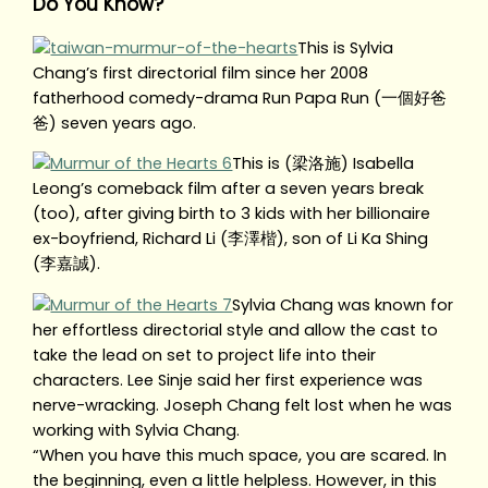
Do You Know?
This is Sylvia
Chang’s first directorial film since her 2008
fatherhood comedy-drama Run Papa Run (一個好爸
爸) seven years ago.
This is (梁洛施) Isabella
Leong’s comeback film after a seven years break
(too), after giving birth to 3 kids with her billionaire
ex-boyfriend, Richard Li (李澤楷), son of Li Ka Shing
(李嘉誠).
Sylvia Chang was known for
her effortless directorial style and allow the cast to
take the lead on set to project life into their
characters. Lee Sinje said her first experience was
nerve-wracking. Joseph Chang felt lost when he was
working with Sylvia Chang.
“When you have this much space, you are scared. In
the beginning, even a little helpless. However, in this