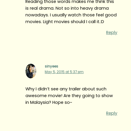
Reading those words makes me think this
is real drama. Not so into heavy drama
nowadays. I usually watch those feel good
movies. Light movies should I call it.:D
Reply
sinyees
May 5, 2015 at 5:37 pm
Why I didn’t see any trailer about such
awesome movie! Are they going to show
in Malaysia? Hope so~
Reply