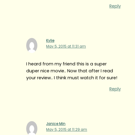
Reply
Kylie
May 5, 2015 at 11:31 am
I heard from my friend this is a super
duper nice movie.. Now that after I read
your review.. I think must watch it for sure!
Reply
Janice Min
May 5, 2015 at 11:29 am