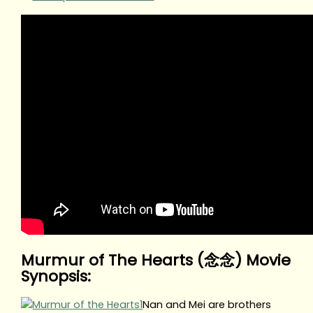
Murmur of The Hearts (念念) Movie
Synopsis:
Nan and Mei are brothers