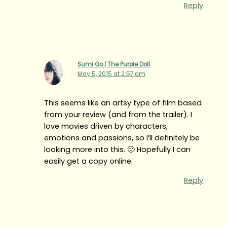
Reply
Sumi Go | The Purple Doll
May 5, 2015 at 2:57 am
This seems like an artsy type of film based
from your review (and from the trailer). I
love movies driven by characters,
emotions and passions, so I’ll definitely be
looking more into this. 🙂 Hopefully I can
easily get a copy online.
Reply