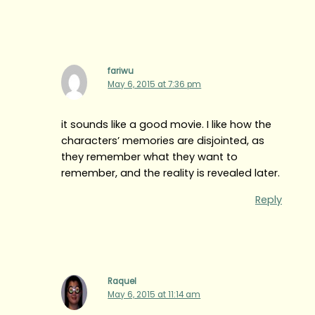
fariwu
May 6, 2015 at 7:36 pm
it sounds like a good movie. I like how the
characters’ memories are disjointed, as
they remember what they want to
remember, and the reality is revealed later.
Reply
Raquel
May 6, 2015 at 11:14 am