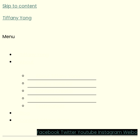
Skip to content
Tiffany Yong
Menu
Tiffany Yong
About
About Tiffany Yong
Tiffany Yong CV
Content Creator
Partnerships
Testimonials
Blog
Contact Tiffany Yong
Facebook
Twitter
Youtube
Instagram
Weibo