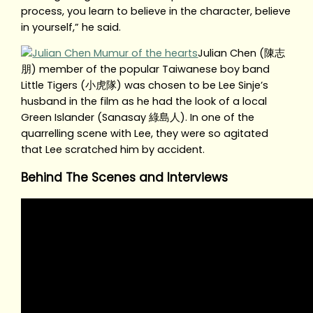
process, you learn to believe in the character, believe
in yourself,” he said.
Julian Chen (陳志
朋) member of the popular Taiwanese boy band
Little Tigers (小虎隊) was chosen to be Lee Sinje’s
husband in the film as he had the look of a local
Green Islander (Sanasay 綠島人). In one of the
quarrelling scene with Lee, they were so agitated
that Lee scratched him by accident.
Behind The Scenes and Interviews