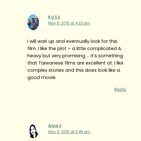
R U S S
May 5, 2015 at 4:33 pm
I will wait up and eventually look for this
film. I like the plot – a little complicated &
heavy but very promising … it’s something
that Taiwanese films are excellent at. I like
complex stories and this does look like a
good movie.
Reply
Anne V
May 5, 2015 at 3:46 pm