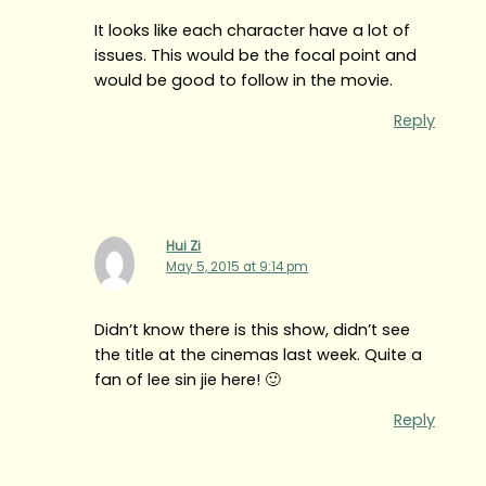
It looks like each character have a lot of
issues. This would be the focal point and
would be good to follow in the movie.
Reply
Hui Zi
May 5, 2015 at 9:14 pm
Didn’t know there is this show, didn’t see
the title at the cinemas last week. Quite a
fan of lee sin jie here! 🙂
Reply