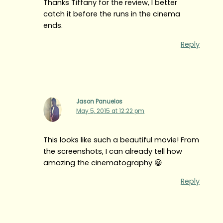
Thanks Tiffany for the review, I better
catch it before the runs in the cinema
ends.
Reply
Jason Panuelos
May 5, 2015 at 12:22 pm
This looks like such a beautiful movie! From
the screenshots, I can already tell how
amazing the cinematography 😀
Reply