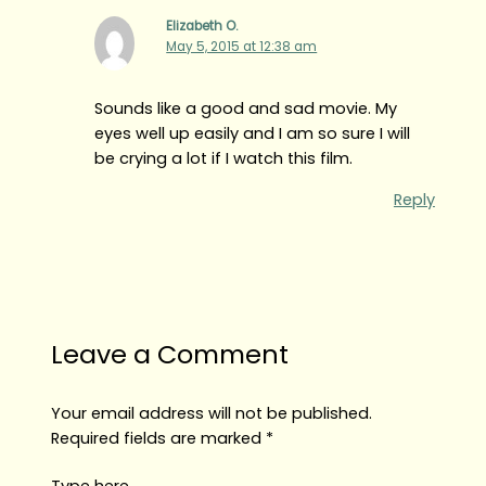
Elizabeth O.
May 5, 2015 at 12:38 am
Sounds like a good and sad movie. My
eyes well up easily and I am so sure I will
be crying a lot if I watch this film.
Reply
Leave a Comment
Your email address will not be published.
Required fields are marked
*