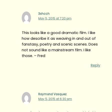
3xhcch
May 5, 2015 at 7:20 pm
This looks like a good dramatic film. I like
how describe it as weaving in and out of
fanstasy, poetry and scenic scenes. Does
not sound like a mainstream film. I like
those. – Fred
Reply
Raymond Vasquez
May 5, 2015 at 6:30 pm