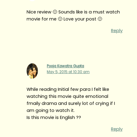
Nice review 🙂 Sounds like is a must watch
movie for me 🙂 Love your post 🙂
Reply
Pooja Kawatra Gupta
May 5, 2015 at 10:30 am
While reading Initial few para I felt like
watching this movie quite emotional
fmaily drama and surely lot of crying if I
am going to watch it.
Is this movie is English ??
Reply