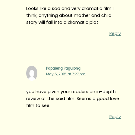
Looks like a sad and very dramatic film. I
think, anything about mother and child
story will fall into a dramatic plot
Reply
Papaleng Pagulong
May 5, 2015 at 7:27 pm
you have given your readers an in-depth
review of the said film. Seems a good love
film to see.
Reply