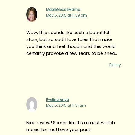
MapleMouseMama
May 5, 2015 at 11:39 am
Wow, this sounds like such a beautiful
story, but so sad. I love tales that make
you think and feel though and this would
certainly provoke a few tears to be shed..
Reply
Evelina Anya
May 5, 2015 at 11:31 am
Nice review! Seems like it’s a must watch
movie for me! Love your post