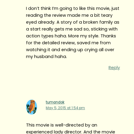
I don’t think I’m going to like this movie, just
reading the review made me a bit teary
eyed already. A story of a broken family as
a start really gets me sad so, sticking with
action types haha. More my style. Thanks
for the detailed review, saved me from
watching it and ending up crying all over
my husband haha.
Reply
tumandok
May 5, 2015 at 1:54 pm
This movie is well-directed by an
experienced lady director. And the movie