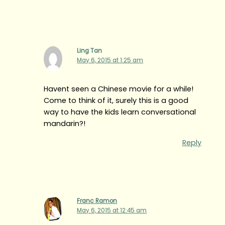
Ling Tan
May 6, 2015 at 1:25 am
Havent seen a Chinese movie for a while!
Come to think of it, surely this is a good
way to have the kids learn conversational
mandarin?!
Reply
Franc Ramon
May 6, 2015 at 12:45 am