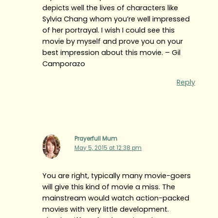
depicts well the lives of characters like
Sylvia Chang whom you’re well impressed
of her portrayal. I wish I could see this
movie by myself and prove you on your
best impression about this movie. – Gil
Camporazo
Reply
Prayerfull Mum
May 5, 2015 at 12:38 pm
You are right, typically many movie-goers
will give this kind of movie a miss. The
mainstream would watch action-packed
movies with very little development.