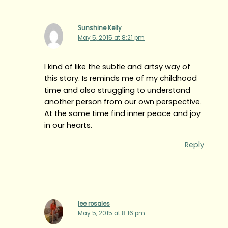
Sunshine Kelly
May 5, 2015 at 8:21 pm
I kind of like the subtle and artsy way of
this story. Is reminds me of my childhood
time and also struggling to understand
another person from our own perspective.
At the same time find inner peace and joy
in our hearts.
Reply
lee rosales
May 5, 2015 at 8:16 pm