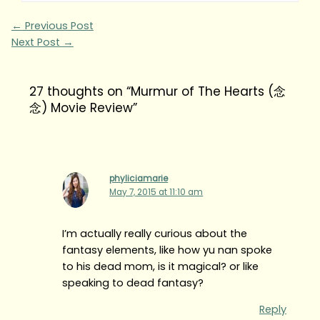
←
Previous Post
Next Post
→
27 thoughts on “Murmur of The Hearts (念
念) Movie Review”
phyliciamarie
May 7, 2015 at 11:10 am
I’m actually really curious about the
fantasy elements, like how yu nan spoke
to his dead mom, is it magical? or like
speaking to dead fantasy?
Reply