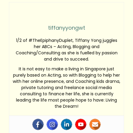
tiffanyyongwt
1/2 of #TheEpiphanyDuplet, Tiffany Yong juggles
her ABCs – Acting, Blogging and
Coaching/Consulting as she is fuelled by passion
and drive to succeed.
It is not easy to make a living in Singapore just
purely based on Acting, so with Blogging to help her
with her online presence, and Coaching kids drama,
private tutoring and freelance social media
consulting to finance her life, she is currently
leading the life most people hope to have: Living
the Dream!