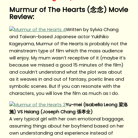
Murmur of The Hearts (念念) Movie
Review:
Written by Sylvia Chang
and Taiwan-based Japanese actor Yukihiko
Kageyama, Murmur of the Hearts is probably not the
mainstream type of film which the mass audience
will enjoy. My mum wasn’t receptive of it (maybe it’s
because we missed a good 15 minutes of the film)
and couldn’t understand what the plot was about
as it weaves in and out of fantasy, poetic lines and
symbolic scenes. But if you can resonate with the
characters, you will love the film as much as I do.
Yu-mei (Isabella Leong 梁洛
施) VS Hsiang (Joseph Chang 張孝全)
A very typical girl with her own emotional baggage,
assuming things about her boyfriend based on her
own understanding and experience instead of