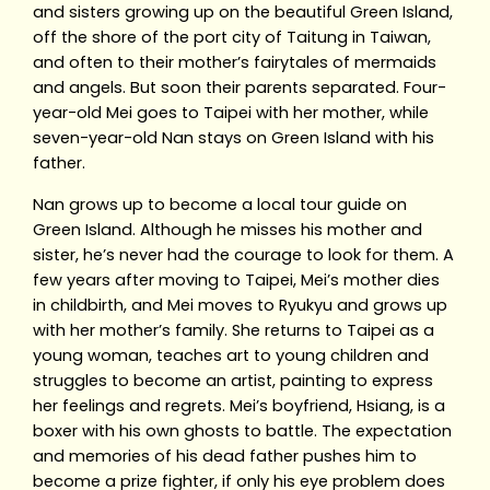
and sisters growing up on the beautiful Green Island,
off the shore of the port city of Taitung in Taiwan,
and often to their mother’s fairytales of mermaids
and angels. But soon their parents separated. Four-
year-old Mei goes to Taipei with her mother, while
seven-year-old Nan stays on Green Island with his
father.
Nan grows up to become a local tour guide on
Green Island. Although he misses his mother and
sister, he’s never had the courage to look for them. A
few years after moving to Taipei, Mei’s mother dies
in childbirth, and Mei moves to Ryukyu and grows up
with her mother’s family. She returns to Taipei as a
young woman, teaches art to young children and
struggles to become an artist, painting to express
her feelings and regrets. Mei’s boyfriend, Hsiang, is a
boxer with his own ghosts to battle. The expectation
and memories of his dead father pushes him to
become a prize fighter, if only his eye problem does