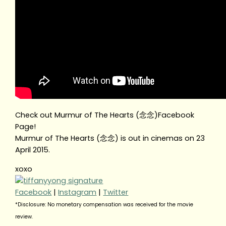
Check out Murmur of The Hearts (念念)Facebook
Page!
Murmur of The Hearts (念念) is out in cinemas on 23
April 2015.
xoxo
Facebook
|
Instagram
|
Twitter
*Disclosure: No monetary compensation was received for the movie
review.