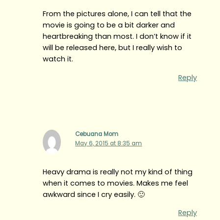
From the pictures alone, I can tell that the
movie is going to be a bit darker and
heartbreaking than most. I don’t know if it
will be released here, but I really wish to
watch it.
Reply
Cebuana Mom
May 6, 2015 at 8:35 am
Heavy drama is really not my kind of thing
when it comes to movies. Makes me feel
awkward since I cry easily. 🙂
Reply