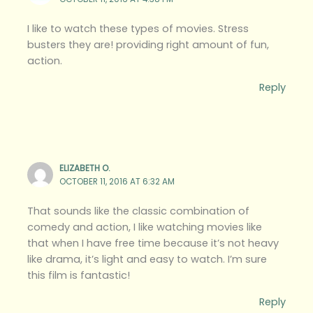
I like to watch these types of movies. Stress
busters they are! providing right amount of fun,
action.
Reply
ELIZABETH O.
OCTOBER 11, 2016 AT 6:32 AM
That sounds like the classic combination of
comedy and action, I like watching movies like
that when I have free time because it’s not heavy
like drama, it’s light and easy to watch. I’m sure
this film is fantastic!
Reply