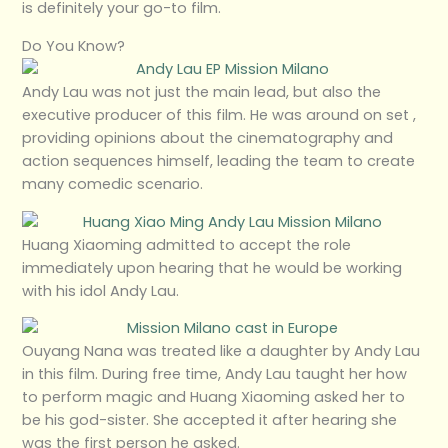
is definitely your go-to film.
Do You Know?
Andy Lau was not just the main lead, but also the
executive producer of this film. He was around on set ,
providing opinions about the cinematography and
action sequences himself, leading the team to create
many comedic scenario.
Huang Xiaoming admitted to accept the role
immediately upon hearing that he would be working
with his idol Andy Lau.
Ouyang Nana was treated like a daughter by Andy Lau
in this film. During free time, Andy Lau taught her how
to perform magic and Huang Xiaoming asked her to
be his god-sister. She accepted it after hearing she
was the first person he asked.