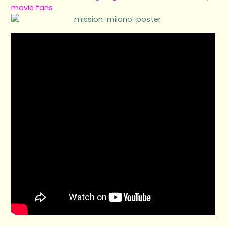
movie fans