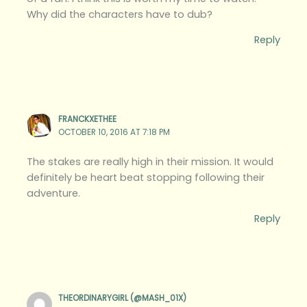
Why did the characters have to dub?
Reply
FRANCKXETHEE
OCTOBER 10, 2016 AT 7:18 PM
The stakes are really high in their mission. It would
definitely be heart beat stopping following their
adventure.
Reply
THEORDINARYGIRL (@MASH_01X)