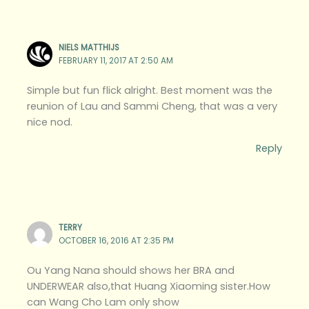
NIELS MATTHIJS
FEBRUARY 11, 2017 AT 2:50 AM
Simple but fun flick alright. Best moment was the
reunion of Lau and Sammi Cheng, that was a very
nice nod.
Reply
TERRY
OCTOBER 16, 2016 AT 2:35 PM
Ou Yang Nana should shows her BRA and
UNDERWEAR also,that Huang Xiaoming sister.How
can Wang Cho Lam only show