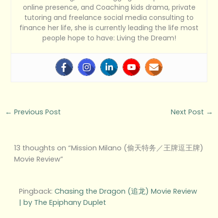
online presence, and Coaching kids drama, private
tutoring and freelance social media consulting to
finance her life, she is currently leading the life most
people hope to have: Living the Dream!
←
Previous Post
Next Post
→
13 thoughts on “Mission Milano (偷天特务／王牌逗王牌)
Movie Review”
Pingback:
Chasing the Dragon (追龙) Movie Review
| by The Epiphany Duplet