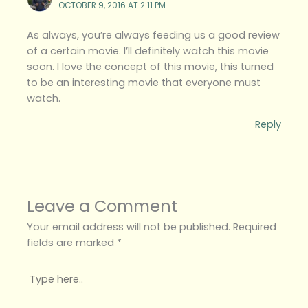
OCTOBER 9, 2016 AT 2:11 PM
As always, you’re always feeding us a good review
of a certain movie. I’ll definitely watch this movie
soon. I love the concept of this movie, this turned
to be an interesting movie that everyone must
watch.
Reply
Leave a Comment
Your email address will not be published.
Required
fields are marked
*
Type
here..