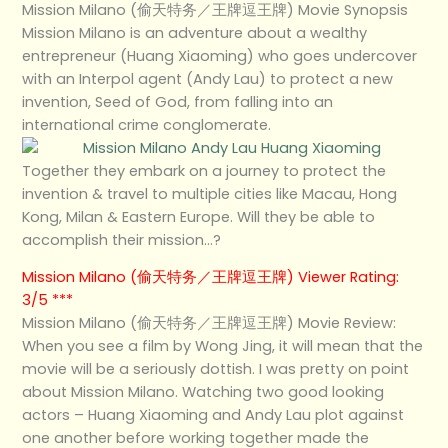
Mission Milano (偷天特务／王牌逗王牌) Movie Synopsis
Mission Milano is an adventure about a wealthy
entrepreneur (Huang Xiaoming) who goes undercover
with an Interpol agent (Andy Lau) to protect a new
invention, Seed of God, from falling into an
international crime conglomerate.
Together they embark on a journey to protect the
invention & travel to multiple cities like Macau, Hong
Kong, Milan & Eastern Europe. Will they be able to
accomplish their mission…?
Mission Milano (偷天特务／王牌逗王牌) Viewer Rating:
3/5 ***
Mission Milano (偷天特务／王牌逗王牌) Movie Review:
When you see a film by Wong Jing, it will mean that the
movie will be a seriously dottish. I was pretty on point
about Mission Milano. Watching two good looking
actors – Huang Xiaoming and Andy Lau plot against
one another before working together made the