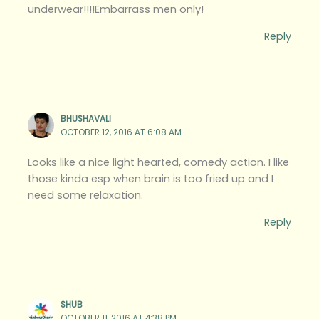
underwear!!!!Embarrass men only!
Reply
BHUSHAVALI
OCTOBER 12, 2016 AT 6:08 AM
Looks like a nice light hearted, comedy action. I like
those kinda esp when brain is too fried up and I
need some relaxation.
Reply
SHUB
OCTOBER 11, 2016 AT 4:38 PM