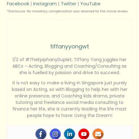
Facebook
|
Instagram
|
Twitter
|
YouTube
*Disclosure: No monetary compensation was received for the movie review.
tiffanyyongwt
1/2 of #TheEpiphanyDuplet, Tiffany Yong juggles her
ABCs – Acting, Blogging and Coaching/Consulting as
she is fuelled by passion and drive to succeed.
It is not easy to make a living in Singapore just purely
based on Acting, so with Blogging to help her with her
online presence, and Coaching kids drama, private
tutoring and freelance social media consulting to
finance her life, she is currently leading the life most
people hope to have: Living the Dream!