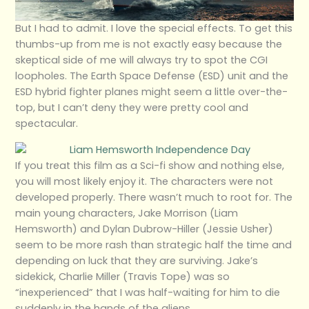
But I had to admit. I love the special effects. To get this
thumbs-up from me is not exactly easy because the
skeptical side of me will always try to spot the CGI
loopholes. The Earth Space Defense (ESD) unit and the
ESD hybrid fighter planes might seem a little over-the-
top, but I can’t deny they were pretty cool and
spectacular.
If you treat this film as a Sci-fi show and nothing else,
you will most likely enjoy it. The characters were not
developed properly. There wasn’t much to root for. The
main young characters, Jake Morrison (Liam
Hemsworth) and Dylan Dubrow-Hiller (Jessie Usher)
seem to be more rash than strategic half the time and
depending on luck that they are surviving. Jake’s
sidekick, Charlie Miller (Travis Tope) was so
“inexperienced” that I was half-waiting for him to die
suddenly in the hands of the aliens.