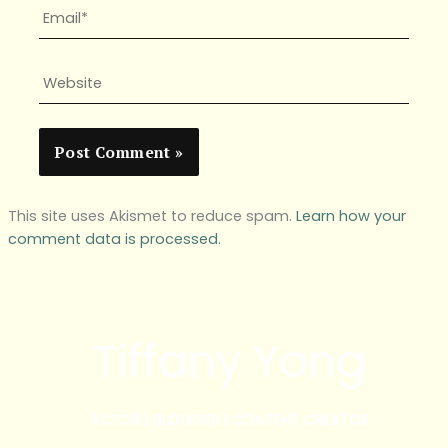
Email*
Website
This site uses Akismet to reduce spam.
Learn how your
comment data is processed.
Tiffany Yong
ACTOR | BLOGGER | CONTENT CREATOR