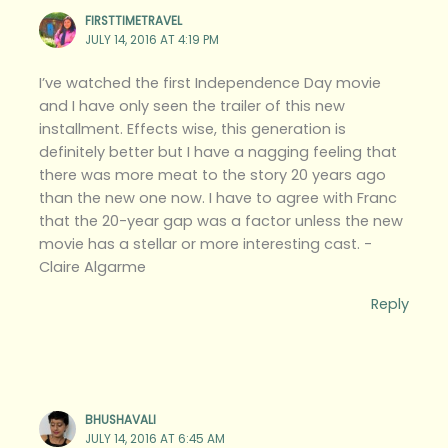
FIRSTTIMETRAVEL
JULY 14, 2016 AT 4:19 PM
I’ve watched the first Independence Day movie
and I have only seen the trailer of this new
installment. Effects wise, this generation is
definitely better but I have a nagging feeling that
there was more meat to the story 20 years ago
than the new one now. I have to agree with Franc
that the 20-year gap was a factor unless the new
movie has a stellar or more interesting cast. -
Claire Algarme
Reply
BHUSHAVALI
JULY 14, 2016 AT 6:45 AM