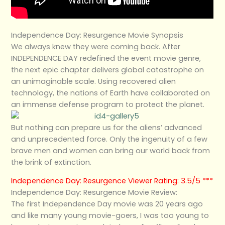
Independence Day: Resurgence Movie Synopsis
We always knew they were coming back. After
INDEPENDENCE DAY redefined the event movie genre,
the next epic chapter delivers global catastrophe on
an unimaginable scale. Using recovered alien
technology, the nations of Earth have collaborated on
an immense defense program to protect the planet.
But nothing can prepare us for the aliens’ advanced
and unprecedented force. Only the ingenuity of a few
brave men and women can bring our world back from
the brink of extinction.
Independence Day: Resurgence Viewer Rating: 3.5/5 ***
Independence Day: Resurgence Movie Review:
The first Independence Day movie was 20 years ago
and like many young movie-goers, I was too young to