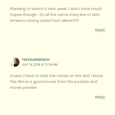
Planning to watch it next week. I don’t have much
hopes though… Its all the same story line of late.
America saving world from aliens!!!!!!
Reply
TRAVELANDMUNCH
JULY 14, 2016 AT 5:34 AM
Guess I have to wait this movie on the dvd. I know
this film is a good movie from the posters and
movie preview
Reply