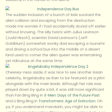
The sudden inclusion of a bunch of kids survived the
alien collision and escaping from the destruction
made me wonder if I had accidentally dozed off earlier
without knowing. The silly twists with Julius Levinson
(Judd Hirsch), scientist David Levinson’s (Jeff
Goldblum) somewhat wonky dad escaping a tsunami
and driving a school bus into the middle of a desert
land used to corner the alien queen was entertaining
yet ridiculous at the same time.
Cheesey-ness aside, it was nice to see another Asian
celebrity, Angelababy as Rain to be featured as a pilot
alongside with the main leads. Although her role was
played down by quite a bit, it was still more significant
than Fan Bing Bing in
X-Men: Days of the Future Past
and Li Bing Bing in
Transformers: Age of Extinction
. Oh
ya, if you understand mandarin, you might be able to