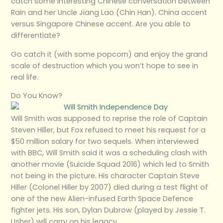
catch some interesting Chinese conversation between
Rain and her Uncle Jiang Lao (Chin Han). China accent
versus Singapore Chinese accent. Are you able to
differentiate?
Go catch it (with some popcorn) and enjoy the grand
scale of destruction which you won’t hope to see in
real life.
Do You Know?
Will Smith was supposed to reprise the role of Captain
Steven Hiller, but Fox refused to meet his request for a
$50 million salary for two sequels. When interviewed
with BBC, Will Smith said it was a scheduling clash with
another movie (Suicide Squad 2016) which led to Smith
not being in the picture. His character Captain Steve
Hiller (Colonel Hiller by 2007) died during a test flight of
one of the new Alien-infused Earth Space Defence
fighter jets. His son, Dylan Dubrow (played by Jessie T.
Usher) will carry on his legacy.