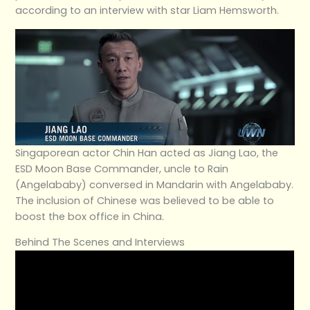
according to an interview with star Liam Hemsworth.
Singaporean actor Chin Han acted as Jiang Lao, the
ESD Moon Base Commander, uncle to Rain
(Angelababy) conversed in Mandarin with Angelababy.
The inclusion of Chinese was believed to be able to
boost the box office in China.
Behind The Scenes and Interviews