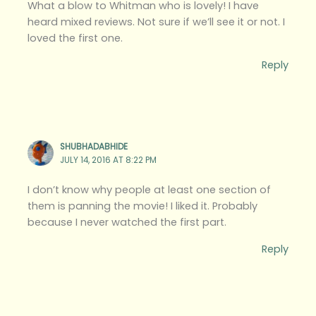
What a blow to Whitman who is lovely! I have
heard mixed reviews. Not sure if we’ll see it or not. I
loved the first one.
Reply
SHUBHADABHIDE
JULY 14, 2016 AT 8:22 PM
I don’t know why people at least one section of
them is panning the movie! I liked it. Probably
because I never watched the first part.
Reply