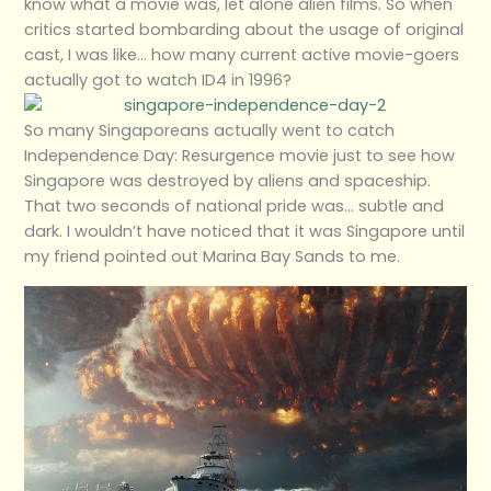
know what a movie was, let alone alien films. So when
critics started bombarding about the usage of original
cast, I was like… how many current active movie-goers
actually got to watch ID4 in 1996?
So many Singaporeans actually went to catch
Independence Day: Resurgence movie just to see how
Singapore was destroyed by aliens and spaceship.
That two seconds of national pride was… subtle and
dark. I wouldn’t have noticed that it was Singapore until
my friend pointed out Marina Bay Sands to me.