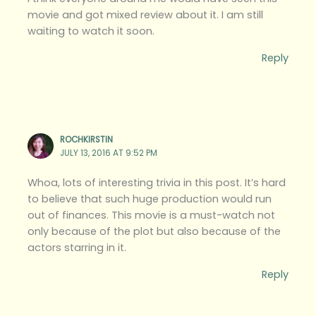
movie and got mixed review about it. I am still
waiting to watch it soon.
Reply
ROCHKIRSTIN
JULY 13, 2016 AT 9:52 PM
Whoa, lots of interesting trivia in this post. It’s hard
to believe that such huge production would run
out of finances. This movie is a must-watch not
only because of the plot but also because of the
actors starring in it.
Reply