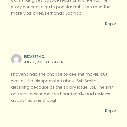
CGIs that gives postive result until the end. The
story concept’s quite popular but it retained the
more vital ones. Fernando Lachica
Reply
ELIZABETH O.
JULY 13, 2016 AT 12:42 PM
I haven’t had the chance to see the movie, but I
was a little disappointed about Will Smith
declining because of the salary issue. Lol. The first
one was awesome. I’ve heard really bad reviews
about this one though.
Reply