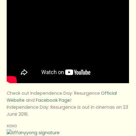
Check out Independence Day: Resurgence
Official
Website
and
Facebook Page
!
Independence Day: Resurgence is out in cinemas on 23
June 2016.
xoxo