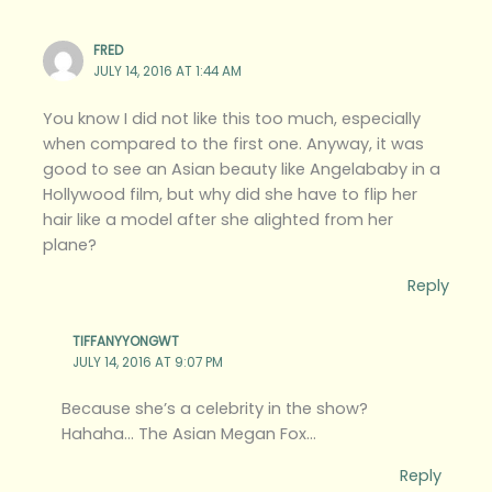
FRED
JULY 14, 2016 AT 1:44 AM
You know I did not like this too much, especially
when compared to the first one. Anyway, it was
good to see an Asian beauty like Angelababy in a
Hollywood film, but why did she have to flip her
hair like a model after she alighted from her
plane?
Reply
TIFFANYYONGWT
JULY 14, 2016 AT 9:07 PM
Because she’s a celebrity in the show?
Hahaha… The Asian Megan Fox…
Reply