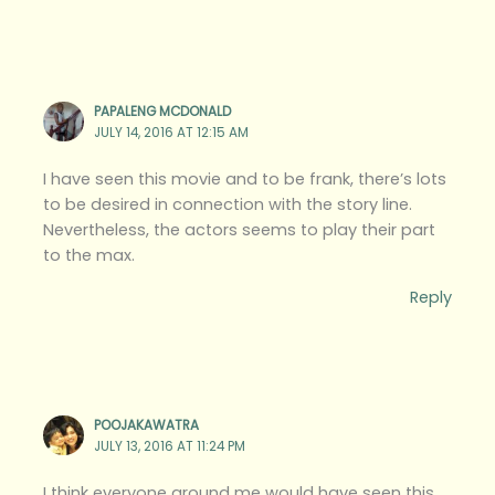
PAPALENG MCDONALD
JULY 14, 2016 AT 12:15 AM
I have seen this movie and to be frank, there’s lots
to be desired in connection with the story line.
Nevertheless, the actors seems to play their part
to the max.
Reply
POOJAKAWATRA
JULY 13, 2016 AT 11:24 PM
I think everyone around me would have seen this