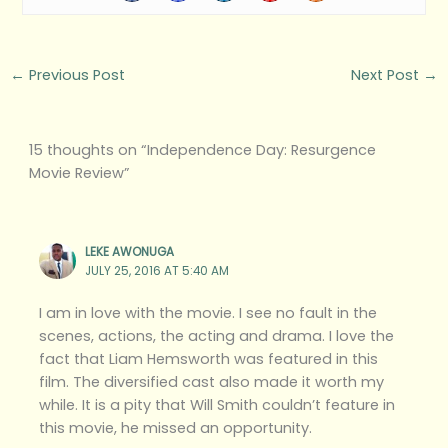
←
Previous Post
Next Post
→
15 thoughts on “Independence Day: Resurgence
Movie Review”
LEKE AWONUGA
JULY 25, 2016 AT 5:40 AM
I am in love with the movie. I see no fault in the
scenes, actions, the acting and drama. I love the
fact that Liam Hemsworth was featured in this
film. The diversified cast also made it worth my
while. It is a pity that Will Smith couldn’t feature in
this movie, he missed an opportunity.