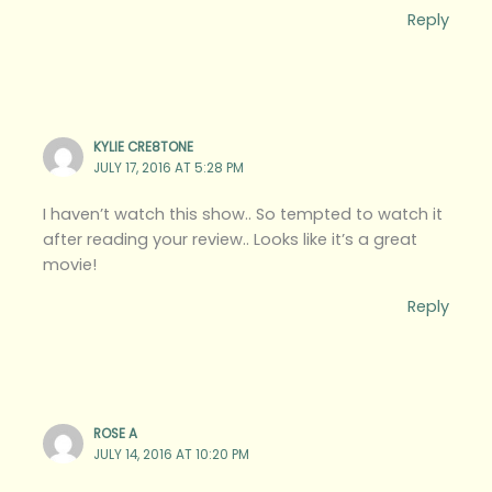
Reply
KYLIE CRE8TONE
JULY 17, 2016 AT 5:28 PM
I haven’t watch this show.. So tempted to watch it
after reading your review.. Looks like it’s a great
movie!
Reply
ROSE A
JULY 14, 2016 AT 10:20 PM