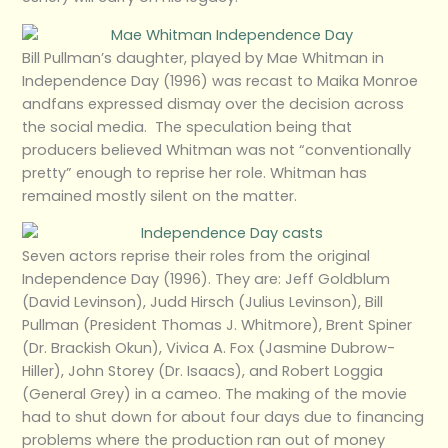
Bill Pullman’s daughter, played by Mae Whitman in
Independence Day (1996) was recast to Maika Monroe
andfans expressed dismay over the decision across
the social media. The speculation being that
producers believed Whitman was not “conventionally
pretty” enough to reprise her role. Whitman has
remained mostly silent on the matter.
Seven actors reprise their roles from the original
Independence Day (1996). They are: Jeff Goldblum
(David Levinson), Judd Hirsch (Julius Levinson), Bill
Pullman (President Thomas J. Whitmore), Brent Spiner
(Dr. Brackish Okun), Vivica A. Fox (Jasmine Dubrow-
Hiller), John Storey (Dr. Isaacs), and Robert Loggia
(General Grey) in a cameo. The making of the movie
had to shut down for about four days due to financing
problems where the production ran out of money