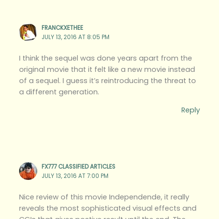
FRANCKXETHEE
JULY 13, 2016 AT 8:05 PM
I think the sequel was done years apart from the
original movie that it felt like a new movie instead
of a sequel. I guess it’s reintroducing the threat to
a different generation.
Reply
FX777 CLASSIFIED ARTICLES
JULY 13, 2016 AT 7:00 PM
Nice review of this movie Independende, it really
reveals the most sophisticated visual effects and