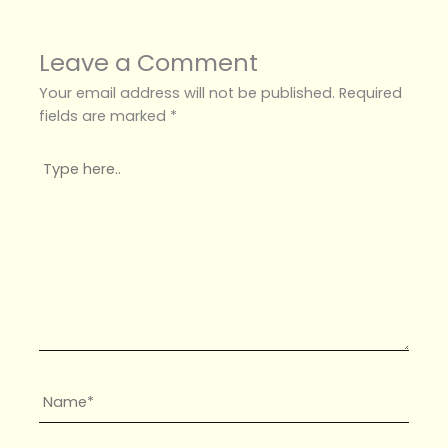
Leave a Comment
Your email address will not be published.
Required
fields are marked
*
Type
here..
Name*