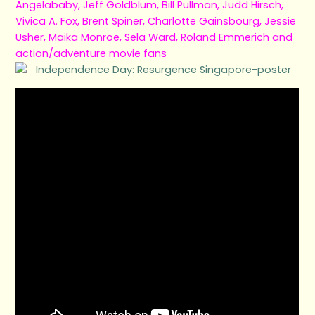
Angelababy, Jeff Goldblum, Bill Pullman, Judd Hirsch,
Vivica A. Fox, Brent Spiner, Charlotte Gainsbourg, Jessie
Usher, Maika Monroe, Sela Ward, Roland Emmerich and
action/adventure movie fans