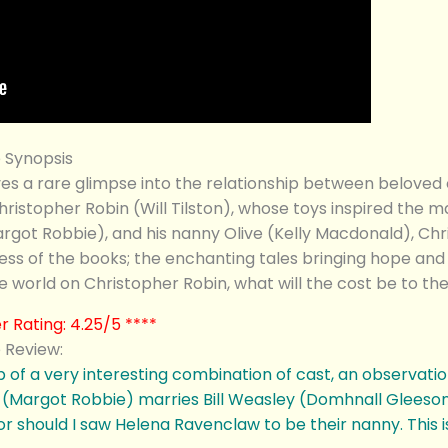
 Synopsis
 rare glimpse into the relationship between beloved chi
ristopher Robin (Will Tilston), whose toys inspired the m
got Robbie), and his nanny Olive (Kelly Macdonald), Chri
ess of the books; the enchanting tales bringing hope and 
e world on Christopher Robin, what will the cost be to the
 Rating: 4.25/5 ****
 Review:
 of a very interesting combination of cast, an observati
(Margot Robbie) marries Bill Weasley (Domhnall Gleeson)
hould I saw Helena Ravenclaw to be their nanny. This is