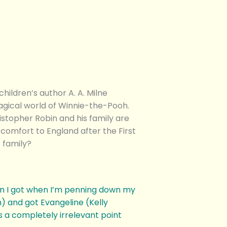
ldren’s author A. A. Milne
agical world of Winnie-the-Pooh.
stopher Robin and his family are
comfort to England after the First
 family?
on I got when I’m penning down my
 and got Evangeline (Kelly
 a completely irrelevant point