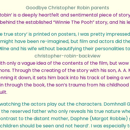
in’ is a deeply heartfelt and sentimental piece of story 
n behind the established “Winnie The Pooh” story, and his 
e true story’ is printed on posters, I was pretty impresse
might have been re-imagined, but film and actors did the
ilne and his wife without beautifying their personalities 
th only a vague idea of the contents of the film, but wow
ons. Through the creating of the story with his son, A. A
ning it down, it sets him back into his track of being a w
in through the book, the son’s trauma from his childhood i
ilt.
watching the actors play out the characters. Domhnall Gl
the reserved father who only reveals his true nature whe
ontrast to the distant mother, Daphne (Margot Robbie) 
 ‘children should be seen and not heard’. I was especiall