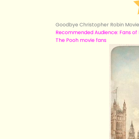
Goodbye Christopher Robin Movie 
Recommended Audience: Fans of Do
The Pooh movie fans