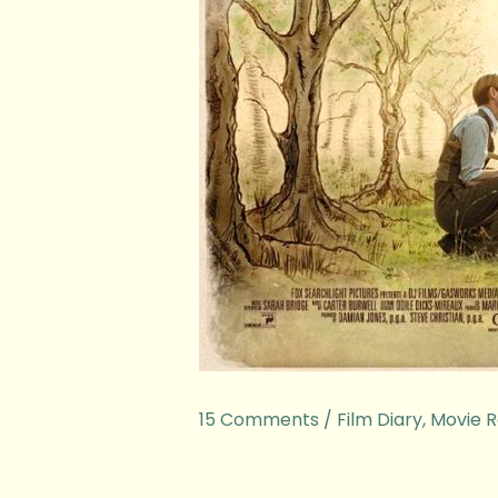
15 Comments
/
Film Diary
,
Movie R