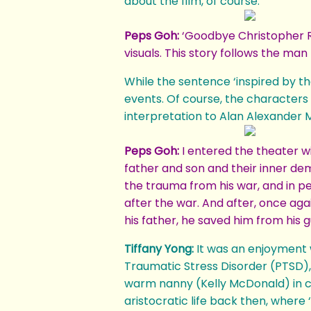
about the film, of course.
Peps Goh:
‘Goodbye Christopher Rob
visuals. This story follows the ma
While the sentence ‘inspired by th
events. Of course, the characters 
interpretation to Alan Alexander M
Peps Goh:
I entered the theater wi
father and son and their inner dem
the trauma from his war, and in pen
after the war. And after, once aga
his father, he saved him from his gu
Tiffany Yong:
It was an enjoyment 
Traumatic Stress Disorder (PTSD), 
warm nanny (Kelly McDonald) in c
aristocratic life back then, where