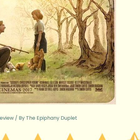
eview
/ By
The Epiphany Duplet