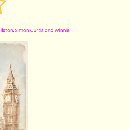
lston, Simon Curtis and Winnie