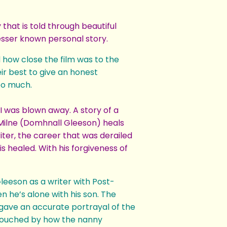
that is told through beautiful
lesser known personal story.
d how close the film was to the
ir best to give an honest
too much.
 I was blown away. A story of a
. Milne (Domhnall Gleeson) heals
riter, the career that was derailed
s healed. With his forgiveness of
eeson as a writer with Post-
n he’s alone with his son. The
gave an accurate portrayal of the
y touched by how the nanny