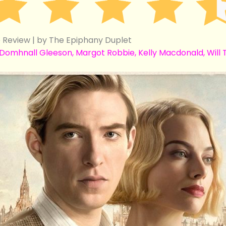
Review | by The Epiphany Duplet
mhnall Gleeson, Margot Robbie, Kelly Macdonald, Will Ti