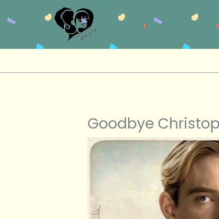
Skip
to
content
Goodbye Christop