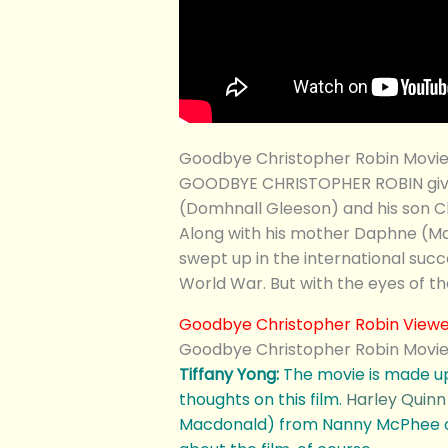
Goodbye Christopher Robin Movie
GOODBYE CHRISTOPHER ROBIN gives a
(Domhnall Gleeson) and his son Ch
Along with his mother Daphne (Mar
swept up in the international succ
World War. But with the eyes of th
Goodbye Christopher Robin Viewer
Goodbye Christopher Robin Movie
Tiffany Yong:
The movie is made up
thoughts on this film.
Harley Quinn
Macdonald) from Nanny McPhee or s