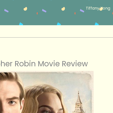
Tiffany Yong
her Robin Movie Review