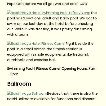
Peps Goh before we all got wet and cold.
wink
The
pool has 2 sections, adult and baby pool. We got to
swim on our last day at the hotel before checking
out. While it was freezing, it was pretty fun filming
with a team.
Right beside the
pool, in a small corner, the fitness section is
equipped with simple equipments like treadmill,
dumbbells and exercise ball.
Swimming Pool | Fitness Corner Opening Hours:
8am
– 8pm
Ballroom
Besides that, there is also the
Baisiri Ballroom available for functions and dinners!