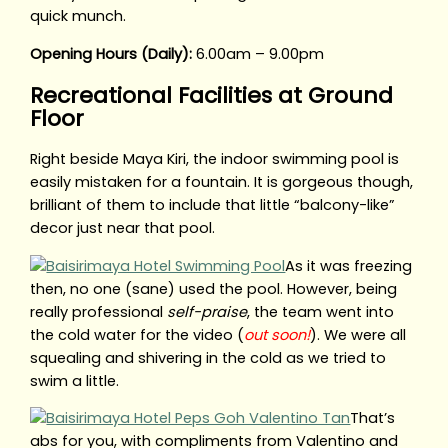
quick munch.
Opening Hours (Daily):
6.00am – 9.00pm
Recreational Facilities at Ground
Floor
Right beside Maya Kiri, the indoor swimming pool is
easily mistaken for a fountain. It is gorgeous though,
brilliant of them to include that little “balcony-like”
decor just near that pool.
As it was freezing
then, no one (sane) used the pool. However, being
really professional
self-praise
, the team went into
the cold water for the video (
out soon!
). We were all
squealing and shivering in the cold as we tried to
swim a little.
That’s
abs for you, with compliments from Valentino and