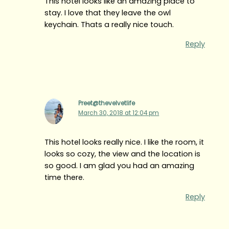
This hotel looks like an amazing place to
stay. I love that they leave the owl
keychain. Thats a really nice touch.
Reply
Preet@thevelvetlife
March 30, 2018 at 12:04 pm
This hotel looks really nice. I like the room, it
looks so cozy, the view and the location is
so good. I am glad you had an amazing
time there.
Reply