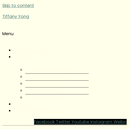
Skip to content
Tiffany Yong
Menu
Tiffany Yong
About
About Tiffany Yong
Tiffany Yong CV
Content Creator
Partnerships
Testimonials
Blog
Contact Tiffany Yong
Facebook
Twitter
Youtube
Instagram
Weibo