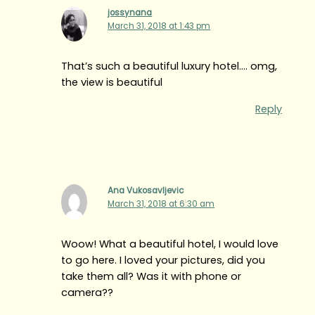
jossynana
March 31, 2018 at 1:43 pm
That’s such a beautiful luxury hotel…. omg,
the view is beautiful
Reply
Ana Vukosavljevic
March 31, 2018 at 6:30 am
Woow! What a beautiful hotel, I would love
to go here. I loved your pictures, did you
take them all? Was it with phone or
camera??