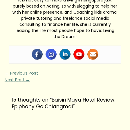
purely based on Acting, so with Blogging to help her
with her online presence, and Coaching kids drama,
private tutoring and freelance social media
consulting to finance her life, she is currently
leading the life most people hope to have: Living
the Dream!
←
Previous Post
Next Post
→
15 thoughts on “Baisiri Maya Hotel Review:
Epiphany Go Chiangmai”