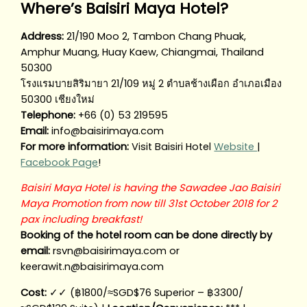
Where’s Baisiri Maya Hotel?
Address:
21/190 Moo 2, Tambon Chang Phuak,
Amphur Muang, Huay Kaew, Chiangmai, Thailand
50300
โรงแรมบายสิริมายา 21/109 หมู่ 2 ตำบลช้างเผือก อำเภอเมือง
50300 เชียงใหม่
Telephone:
+66 (0) 53 219595
Email:
info@baisirimaya.com
For more information:
Visit Baisiri Hotel
Website
|
Facebook Page
!
Baisiri Maya Hotel is having the Sawadee Jao Baisiri
Maya Promotion from now till 31st October 2018 for 2
pax including breakfast!
Booking of the hotel room can be done directly by
email:
rsvn@baisirimaya.com or
keerawit.n@baisirimaya.com
Cost:
✓✓ (฿1800/≈SGD$76 Superior – ฿3300/