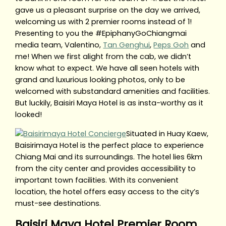
gave us a pleasant surprise on the day we arrived,
welcoming us with 2 premier rooms instead of 1!
Presenting to you the #EpiphanyGoChiangmai
media team, Valentino,
Tan Genghui
,
Peps Goh
and
me! When we first alight from the cab, we didn’t
know what to expect. We have all seen hotels with
grand and luxurious looking photos, only to be
welcomed with substandard amenities and facilities.
But luckily, Baisiri Maya Hotel is as insta-worthy as it
looked!
Situated in Huay Kaew,
Baisirimaya Hotel is the perfect place to experience
Chiang Mai and its surroundings. The hotel lies 6km
from the city center and provides accessibility to
important town facilities. With its convenient
location, the hotel offers easy access to the city’s
must-see destinations.
Baisiri Maya Hotel Premier Room