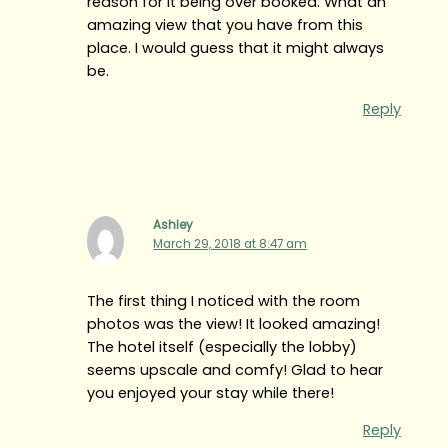
reason for it being over booked. What an
amazing view that you have from this
place. I would guess that it might always
be.
Reply
Ashley
March 29, 2018 at 8:47 am
The first thing I noticed with the room
photos was the view! It looked amazing!
The hotel itself (especially the lobby)
seems upscale and comfy! Glad to hear
you enjoyed your stay while there!
Reply