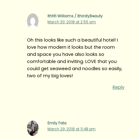
Ithfifi Williams / IthinityBeauty
March 30, 2018 at 2:55 am
Oh this looks like such a beautiful hotel! I
love how modern it looks but the room
and space you have also looks so
comfortable and inviting. LOVE that you
could get seaweed and noodles so easily,
two of my big loves!
Reply
Emily Fata
March 29, 2018 at 11:48 pm