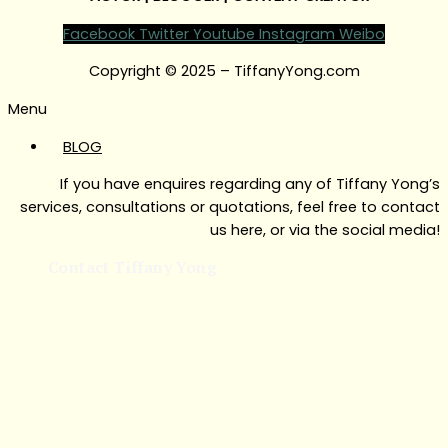
Facebook
Twitter
Youtube
Instagram
Weibo
Copyright © 2025 – TiffanyYong.com
Menu
BLOG
If you have enquires regarding any of Tiffany Yong’s
services, consultations or quotations, feel free to contact
us here, or via the social media!
Contact Tiffany Yong