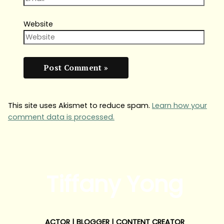
Website
This site uses Akismet to reduce spam.
Learn how your
comment data is processed.
Tiffany Yong
ACTOR | BLOGGER | CONTENT CREATOR