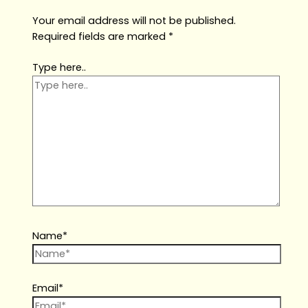
Your email address will not be published.
Required fields are marked
*
Type here..
Name*
Email*