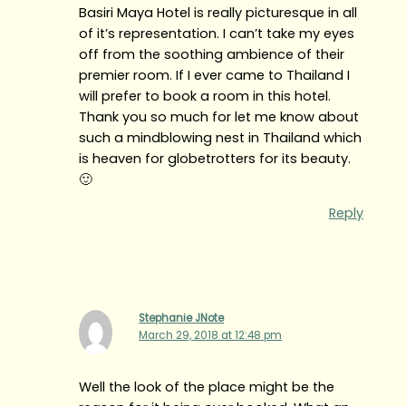
Basiri Maya Hotel is really picturesque in all
of it’s representation. I can’t take my eyes
off from the soothing ambience of their
premier room. If I ever came to Thailand I
will prefer to book a room in this hotel.
Thank you so much for let me know about
such a mindblowing nest in Thailand which
is heaven for globetrotters for its beauty.
🙂
Reply
Stephanie JNote
March 29, 2018 at 12:48 pm
Well the look of the place might be the