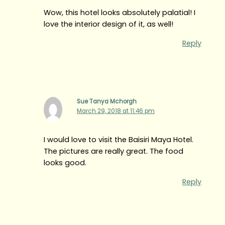
Wow, this hotel looks absolutely palatial! I
love the interior design of it, as well!
Reply
Sue Tanya Mchorgh
March 29, 2018 at 11:46 pm
I would love to visit the Baisiri Maya Hotel.
The pictures are really great. The food
looks good.
Reply