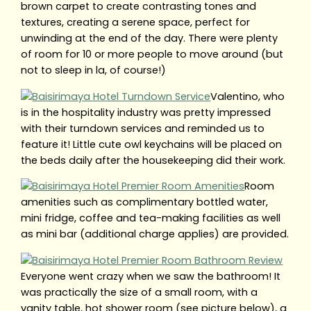
brown carpet to create contrasting tones and
textures, creating a serene space, perfect for
unwinding at the end of the day. There were plenty
of room for 10 or more people to move around (but
not to sleep in la, of course!)
Valentino, who
is in the hospitality industry was pretty impressed
with their turndown services and reminded us to
feature it! Little cute owl keychains will be placed on
the beds daily after the housekeeping did their work.
Room
amenities such as complimentary bottled water,
mini fridge, coffee and tea-making facilities as well
as mini bar (additional charge applies) are provided.
Everyone went crazy when we saw the bathroom! It
was practically the size of a small room, with a
vanity table, hot shower room (see picture below), a