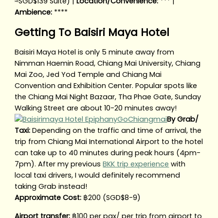
≈SGD$139 Suite) |
Location/Convenience:
*** |
Ambience:
****
Getting To Baisiri Maya Hotel
Baisiri Maya Hotel is only 5 minute away from
Nimman Haemin Road, Chiang Mai University, Chiang
Mai Zoo, Jed Yod Temple and Chiang Mai
Convention and Exhibition Center. Popular spots like
the Chiang Mai Night Bazaar, Tha Phae Gate, Sunday
Walking Street are about 10-20 minutes away!
By Grab/
Taxi:
Depending on the traffic and time of arrival, the
trip from Chiang Mai International Airport to the hotel
can take up to 40 minutes during peak hours (4pm-
7pm). After my previous
BKK trip experience
with
local taxi drivers, I would definitely recommend
taking Grab instead!
Approximate Cost:
฿200 (SGD$8-9)
Airport transfer:
฿100 per pax/ per trip from airport to