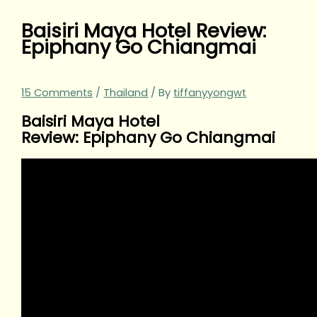
Baisiri Maya Hotel Review:
Epiphany Go Chiangmai
15 Comments
/
Thailand
/ By
tiffanyyongwt
Baisiri Maya Hotel
Review: Epiphany Go Chiangmai