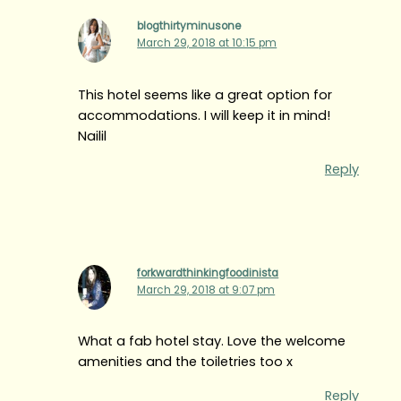
blogthirtyminusone
March 29, 2018 at 10:15 pm
This hotel seems like a great option for
accommodations. I will keep it in mind!
Nailil
Reply
forkwardthinkingfoodinista
March 29, 2018 at 9:07 pm
What a fab hotel stay. Love the welcome
amenities and the toiletries too x
Reply