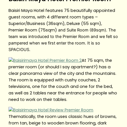
Baisiri Maya Hotel features 75 beautifully appointed
guest rooms, with 4 different room types –
Superior/Business (36sqm), Deluxe (55 sqm),
Premier Room (75sqm)
and Suite Room (89sqm). The
team was introduced to the Premier Room and we felt so
pampered when we first enter the room. It is so
SPACIOUS.
At 75 sqm, the
premier room (or should I say apartment?) has a
clear panorama view of the city and the mountains.
The room is equipped with cushy couches, 2
televisions, one for the couch and one for the bed,
as well as 2 tables near the entrance for people who
need to work on their tables.
Thematically, the room uses classic hues of browns,
from tan, beige to wooden brown flooring, dark