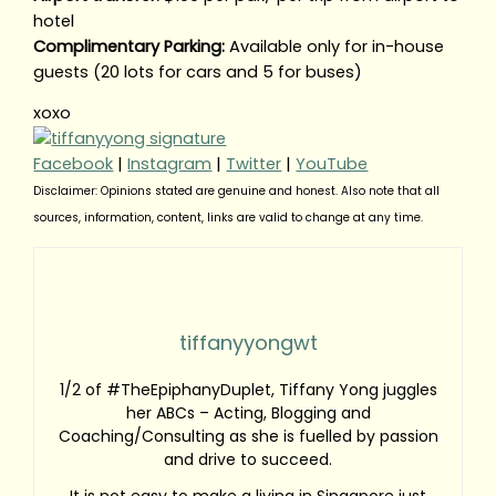
hotel
Complimentary Parking:
Available only for in-house
guests (20 lots for cars and 5 for buses)
xoxo
Facebook
|
Instagram
|
Twitter
|
YouTube
Disclaimer: Opinions stated are genuine and honest. Also note that all
sources, information, content, links are valid to change at any time.
tiffanyyongwt
1/2 of #TheEpiphanyDuplet, Tiffany Yong juggles
her ABCs – Acting, Blogging and
Coaching/Consulting as she is fuelled by passion
and drive to succeed.
It is not easy to make a living in Singapore just