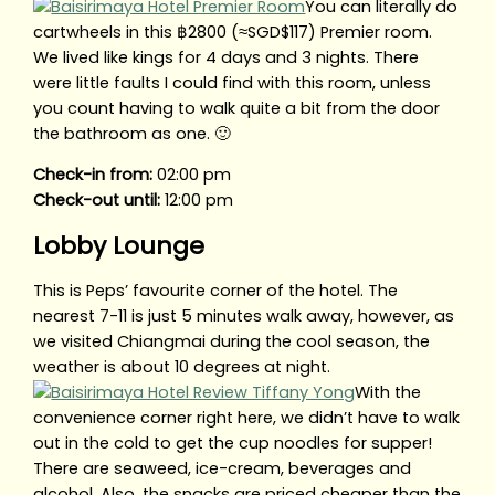
You can literally do
cartwheels in this ฿2800 (≈SGD$117) Premier room.
We lived like kings for 4 days and 3 nights. There
were little faults I could find with this room, unless
you count having to walk quite a bit from the door
the bathroom as one. 🙂
Check-in from:
02:00 pm
Check-out until:
12:00 pm
Lobby Lounge
This is Peps’ favourite corner of the hotel. The
nearest 7-11 is just 5 minutes walk away, however, as
we visited Chiangmai during the cool season, the
weather is about 10 degrees at night.
With the
convenience corner right here, we didn’t have to walk
out in the cold to get the cup noodles for supper!
There are seaweed, ice-cream, beverages and
alcohol. Also, the snacks are priced cheaper than the