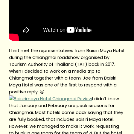
I first met the representatives from Baisiri Maya Hotel
during the Chiangmai roadshow organised by
Tourism Authority of Thailand (TAT) back in 2017.
When I decided to work on a media trip to
Chiangmai together with a team, Joe from Baisiri
Maya Hotel was one of the first to respond with a
positive reply. 🙂
I didn’t know
that January and February are peak seasons for
Chiangmai. Most hotels came back saying that they
are fully booked, that includes Baisiri Maya Hotel.
However, we managed to make it work, requesting
to bunk in one room for the team of 4. But the hotel