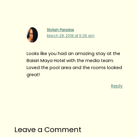
Stylish Paradox
March 29, 2018 at 5:36 am
Looks like you had an amazing stay at the
Baisiri Maya Hotel with the media team.
Loved the pool area and the rooms looked
great!
Reply
Leave a Comment