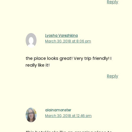
Reply
Lyosha Varezhkina
March 30, 2018 at 8:06 pm
the place looks great! Very trip friendly! I
really like it!
Reply
alainamonster
March 30, 2018 at 12:46 pm