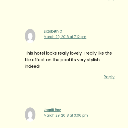
Elizabeth O
March 29, 2018 at 7:12 pm
This hotel looks really lovely. I really like the
tile effect on the pool its very stylish
indeed!
Reply
Jagriti Roy
March 29, 2018 at 3:06 pm