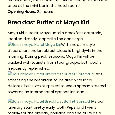
ones at the mini bar in the hotel room!
Opening Hours:
24 hours
Breakfast Buffet at Maya Kiri
Maya Kiri is Baisiri Maya Hotel’s breakfast cafeteria,
located directly opposite the concierge.
With modern style
decoration, the breakfast place is brightly-lit in the
morning. During peak seasons, Maya Kiri will be
packed with tourists from tour groups, but food is
frequently replenished.
I was
expecting the breakfast to be filled with local
delights, but I was surprised to see a spread steered
towards an international options instead.
As our
itinerary start pretty early, both Peps and I went
mainly for the breads, porridge and the fruits as a