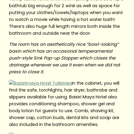
bathtub big enough for 2
wink
as well as space for
putting your clothes/towels/laptops when you want
to watch a movie while having a hot water bath!
There’s also huge full length mirrors both inside the
bathroom and outside near the door.
The room has an aesthetically nice “bowl-looking”
basin which has an occasional temperamental
push-style Sink Pop-up Stopper which closes the
drainage whenever we use it even when we did not
press to close it.
In the cabinet, you will
find the safe, torchlights, hair dryer, bathrobe and
slippers available for using. Baisiri Maya Hotel also
provides conditioning shampoo, shower gel and
body lotion for guests to use. Comb, shaving kit,
shower cap, cotton buds, dental kits and soap are
also included in the bathroom amenities.