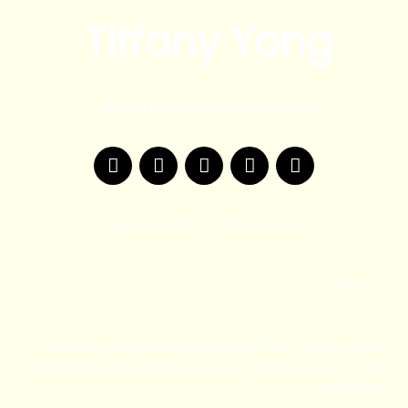
Tiffany Yong
ACTOR | BLOGGER | CONTENT CREATOR
F
T
Y
I
W
a
w
o
n
e
c
i
u
s
i
e
t
t
t
b
Copyright © 2025 – TiffanyYong.com
b
t
u
a
o
o
e
b
g
o
r
e
r
BLOG
k
a
m
If you have enquires regarding any of Tiffany Yong’s services,
consultations or quotations, feel free to contact us here, or via the
social media!