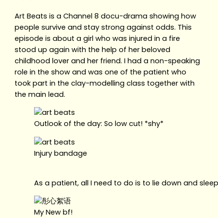
Art Beats is a Channel 8 docu-drama showing how
people survive and stay strong against odds. This
episode is about a girl who was injured in a fire
stood up again with the help of her beloved
childhood lover and her friend. I had a non-speaking
role in the show and was one of the patient who
took part in the clay-modelling class together with
the main lead.
Outlook of the day: So low cut! *shy*
Injury bandage
As a patient, all I need to do is to lie down and slee
My New bf!