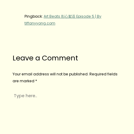
Pingback:
Art Beats 彤心絮语 Episode 5 | By
tiffanyyong.com
Leave a Comment
Your email address will not be published.
Required fields
are marked
*