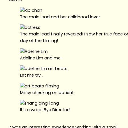
The main lead and her childhood lover
The main lead finally revealed! I saw her true face o
day of the filming!
Adeline Lim and me~
Let me try…
Missy checking on patient
It’s a wrap! Bye Director!
It was an interesting experience working with a small