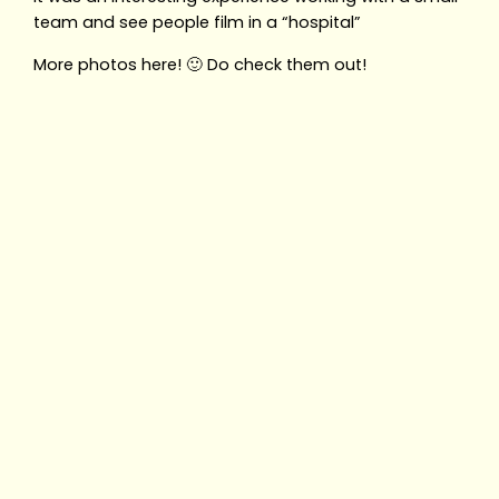
team and see people film in a “hospital”
More photos here! 🙂 Do check them out!