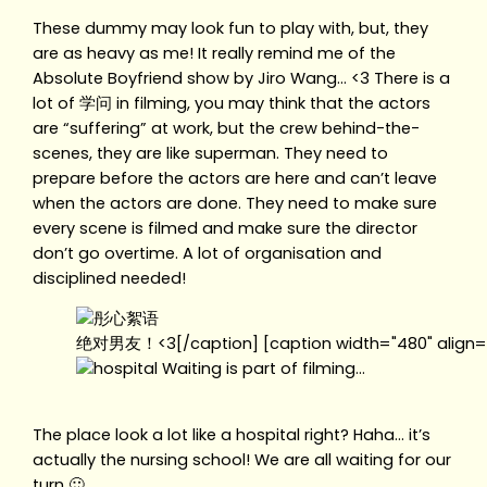
These dummy may look fun to play with, but, they
are as heavy as me! It really remind me of the
Absolute Boyfriend show by Jiro Wang… <3 There is a
lot of 学问 in filming, you may think that the actors
are “suffering” at work, but the crew behind-the-
scenes, they are like superman. They need to
prepare before the actors are here and can’t leave
when the actors are done. They need to make sure
every scene is filmed and make sure the director
don’t go overtime. A lot of organisation and
disciplined needed!
绝对男友！<3[/caption] [caption width="480" align="
Waiting is part of filming…
The place look a lot like a hospital right? Haha… it’s
actually the nursing school! We are all waiting for our
turn 🙂