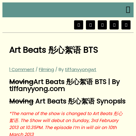
Skip
Type
Name*
Email*
Website
Me
to
here..
content
F
T
Y
I
W
a
w
o
n
e
c
i
u
s
i
e
t
t
t
b
b
t
u
a
o
o
e
b
g
Art Beats 彤心絮语 BTS
o
r
e
r
k
a
m
1 Comment
/
Filming
/ By
tiffanyyongwt
Moving
Art Beats 彤心絮语 BTS | By
tiffanyyong.com
Moving
Art Beats 彤心絮语 Synopsis
*The name of the show is changed to Art Beats 彤心
絮语. The Show will debut on Sunday, 3rd February
2013 at 10.35PM. The episode I’m in will air on 10th
March 2013