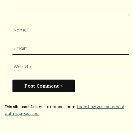
This site uses Akismet to reduce spam.
Learn how your comment
data is processed.