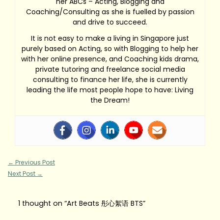
her ABCs – Acting, Blogging and
Coaching/Consulting as she is fuelled by passion
and drive to succeed.
It is not easy to make a living in Singapore just
purely based on Acting, so with Blogging to help her
with her online presence, and Coaching kids drama,
private tutoring and freelance social media
consulting to finance her life, she is currently
leading the life most people hope to have: Living
the Dream!
←
Previous Post
Next Post
→
1 thought on “Art Beats 彤心絮语 BTS”