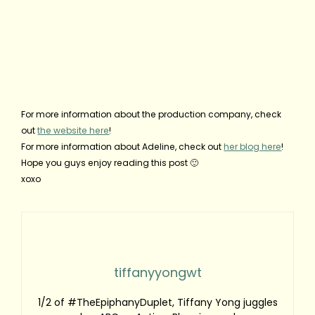
For more information about the production company, check
out
the website here
!
For more information about Adeline, check out
her blog here
!
Hope you guys enjoy reading this post 🙂
xoxo
tiffanyyongwt
1/2 of #TheEpiphanyDuplet, Tiffany Yong juggles