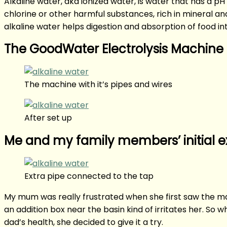
Alkaline water, aka ionized water, is water that has a p
chlorine or other harmful substances, rich in mineral an
alkaline water helps digestion and absorption of food inta
The GoodWater Electrolysis Machine
The machine with it’s pipes and wires
After set up
Me and my family members’ initial 
Extra pipe connected to the tap
My mum was really frustrated when she first saw the mach
an addition box near the basin kind of irritates her. So 
dad’s health, she decided to give it a try.