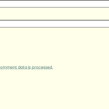
comment data is processed.