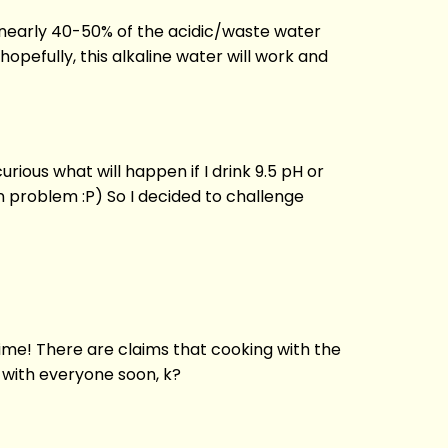
nd nearly 40-50% of the acidic/waste water
hopefully, this alkaline water will work and
ious what will happen if I drink 9.5 pH or
on problem :P) So I decided to challenge
r time! There are claims that cooking with the
e with everyone soon, k?