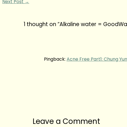
Next Post
→
1 thought on “Alkaline water = GoodWa
Pingback:
Acne Free Part1: Chung Yun
Leave a Comment