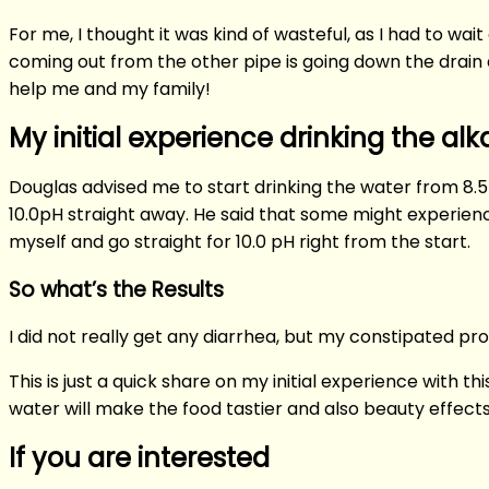
For me, I thought it was kind of wasteful, as I had to w
coming out from the other pipe is going down the drain as
help me and my family!
My initial experience drinking the alk
Douglas advised me to start drinking the water from 8.5 
10.0pH straight away. He said that some might experience
myself and go straight for 10.0 pH right from the start.
So what’s the Results
I did not really get any diarrhea, but my constipated pr
This is just a quick share on my initial experience with t
water will make the food tastier and also beauty effects 
If you are interested