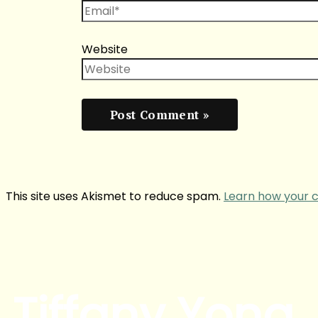
Website
This site uses Akismet to reduce spam.
Learn how your 
Tiffany Yong