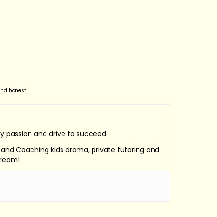
and honest.
by passion and drive to succeed.
e, and Coaching kids drama, private tutoring and
Dream!