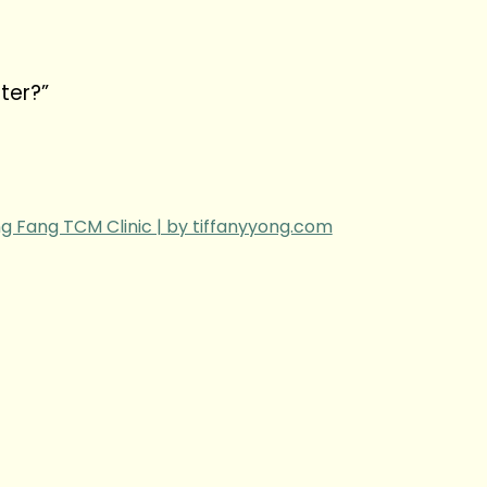
ter?”
g Fang TCM Clinic | by tiffanyyong.com