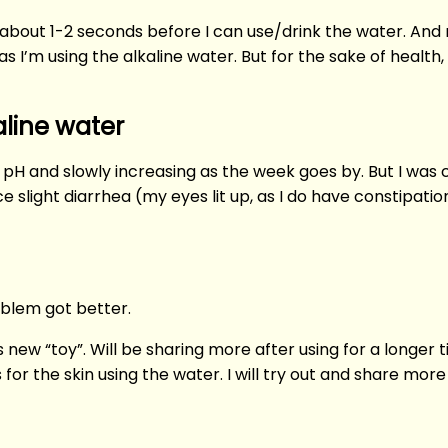
ait about 1-2 seconds before I can use/drink the water. A
 I’m using the alkaline water. But for the sake of health, 
aline water
pH and slowly increasing as the week goes by. But I was cur
 slight diarrhea (my eyes lit up, as I do have constipati
oblem got better.
his new “toy”. Will be sharing more after using for a longe
for the skin using the water. I will try out and share mor