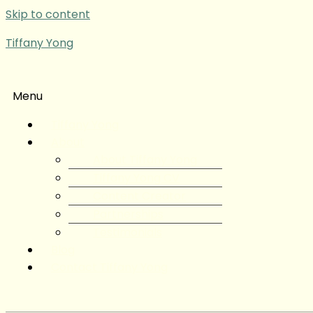
Skip to content
Tiffany Yong
Menu
Tiffany Yong
About
About Tiffany Yong
Tiffany Yong CV
Content Creator
Partnerships
Testimonials
Blog
Contact Tiffany Yong