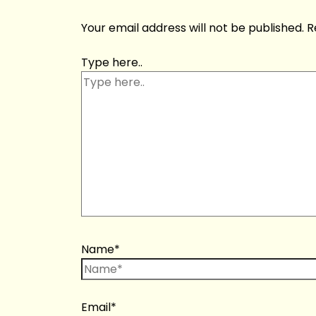
Your email address will not be published.
R
Type here..
Name*
Email*