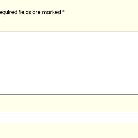
equired fields are marked
*