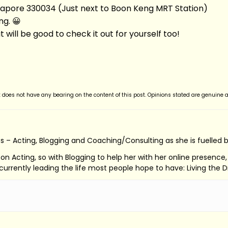
pore 330034 (Just next to Boon Keng MRT Station)
ng. 😀
g it will be good to check it out for yourself too!
t does not have any bearing on the content of this post. Opinions stated are genuine 
s – Acting, Blogging and Coaching/Consulting as she is fuelled 
ed on Acting, so with Blogging to help her with her online presenc
s currently leading the life most people hope to have: Living the 