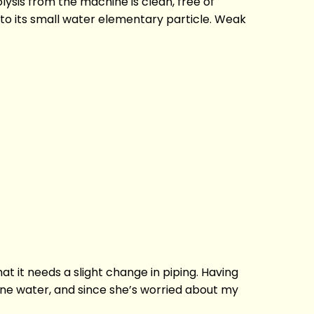
lysis from the machine is clean, free of
e to its small water elementary particle. Weak
at it needs a slight change in piping. Having
aline water, and since she’s worried about my