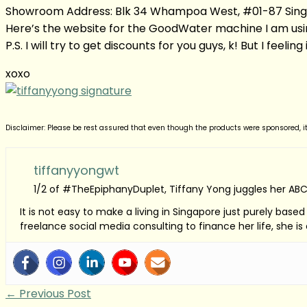
Showroom Address: Blk 34 Whampoa West, #01-87 Singa
Here’s the website for the GoodWater machine I am usi
P.S. I will try to get discounts for you guys, k! But I feelin
xoxo
Disclaimer: Please be rest assured that even though the products were sponsored, i
tiffanyyongwt
1/2 of #TheEpiphanyDuplet, Tiffany Yong juggles her ABC
It is not easy to make a living in Singapore just purely bas
freelance social media consulting to finance her life, she i
←
Previous Post