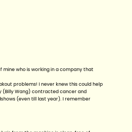
d of mine who is working in a company that
akout problems! I never knew this could help
ly (Billy Wang) contracted cancer and
shows (even till last year). I remember