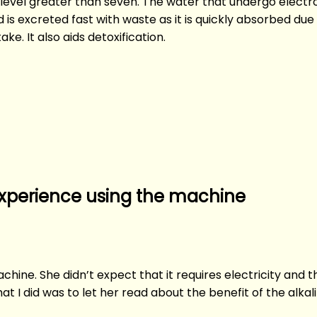
H level greater than seven. The water that undergo electro
d is excreted fast with waste as it is quickly absorbed du
ke. It also aids detoxification.
experience using the machine
ine. She didn’t expect that it requires electricity and th
what I did was to let her read about the benefit of the alk