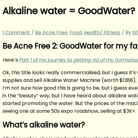
Alkaline water = GoodWater?
1 Comment
/
Be Acne Free
,
Food
,
Health/ Fitness
/ By
ti
Be Acne Free 2: GoodWater for my fam
Here’s
Part 1 of my journey to getting rid of my hormo
Ok, this title looks really commercialised, but I guess i
supplies and sell Alkaline Water Machine (worth $1388), 
I’m not sure how good this is going to be, but I guess 
in the “beauty” way, but I have heard about alkaline w
started promoting the water. But the prices of the mach
seeing one at some 50s expo roadshow, selling at $3K+.
What’s alkaline water?