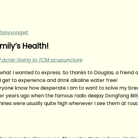
ffanyyongwt
ily’s Health!
nal acne: Going to TCM acupuncture
t’s what I wanted to express. So thanks to Douglas, a frien
I get to experience and drink alkaline water free!
everyone know how desperate I am to want to solve my bre
ater years ago when the famous radio deejay Dongfang Bil
ines were usually quite high whenever I see them at road