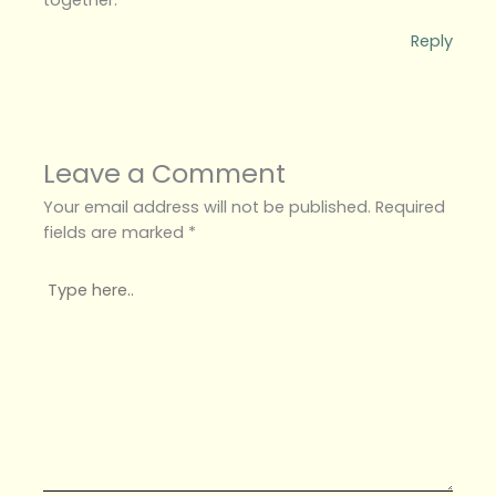
Reply
Leave a Comment
Your email address will not be published.
Required
fields are marked
*
Type
here..