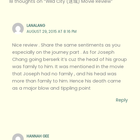
18 thoughts on “Wild City (迷城) Movie Review”
LANALANG
AUGUST 29, 2015 AT 8:16 PM
Nice review . Share the same sentiments as you
especially on the journey part . As for Joseph
Chang going berserk it’s cuz the head of his group
was family to him. It was mentioned in the movie
that Joseph had no family , and his head was
more than family to him. Hence his death came
as a major blow and tippling point
Reply
HANNAH GEE