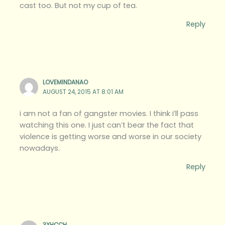
cast too. But not my cup of tea.
Reply
LOVEMINDANAO
AUGUST 24, 2015 AT 8:01 AM
i am not a fan of gangster movies. I think i’ll pass
watching this one. I just can’t bear the fact that
violence is getting worse and worse in our society
nowadays.
Reply