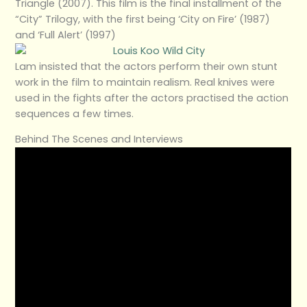
Triangle (2007). This film is the final installment of the
“City” Trilogy, with the first being ‘City on Fire’ (1987)
and ‘Full Alert’ (1997)
Lam insisted that the actors perform their own stunt
work in the film to maintain realism. Real knives were
used in the fights after the actors practised the action
sequences a few times.
Behind The Scenes and Interviews