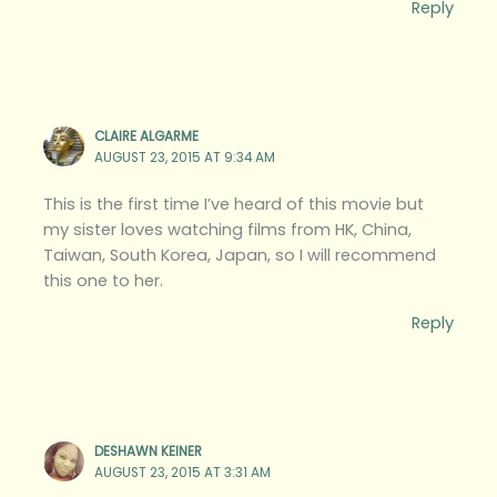
Reply
CLAIRE ALGARME
AUGUST 23, 2015 AT 9:34 AM
This is the first time I’ve heard of this movie but
my sister loves watching films from HK, China,
Taiwan, South Korea, Japan, so I will recommend
this one to her.
Reply
DESHAWN KEINER
AUGUST 23, 2015 AT 3:31 AM