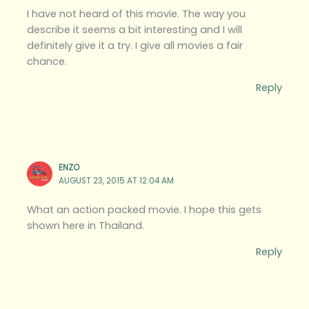
I have not heard of this movie. The way you
describe it seems a bit interesting and I will
definitely give it a try. I give all movies a fair
chance.
Reply
ENZO
AUGUST 23, 2015 AT 12:04 AM
What an action packed movie. I hope this gets
shown here in Thailand.
Reply