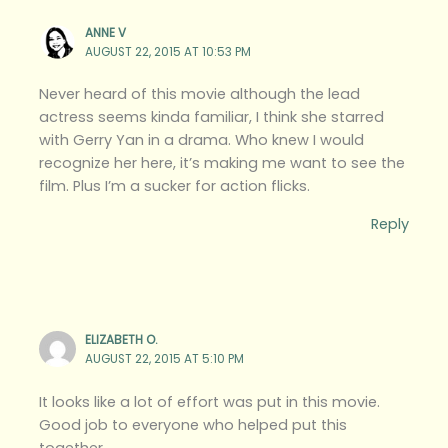
ANNE V
AUGUST 22, 2015 AT 10:53 PM
Never heard of this movie although the lead
actress seems kinda familiar, I think she starred
with Gerry Yan in a drama. Who knew I would
recognize her here, it’s making me want to see the
film. Plus I’m a sucker for action flicks.
Reply
ELIZABETH O.
AUGUST 22, 2015 AT 5:10 PM
It looks like a lot of effort was put in this movie.
Good job to everyone who helped put this
together.