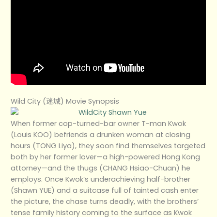
Wild City (迷城) Movie Synopsis
When former cop-turned-bar owner T-man Kwok
(Louis KOO) befriends a drunken woman at closing
hours (TONG Liya), they soon find themselves targeted
both by her former lover—a high-powered Hong Kong
attorney—and the thugs (CHANG Hsiao-Chuan) he
employs. Once Kwok’s underachieving half-brother
(Shawn YUE) and a suitcase full of tainted cash enter
the picture, the chase turns deadly, with the brothers’
tense family history coming to the surface as Kwok