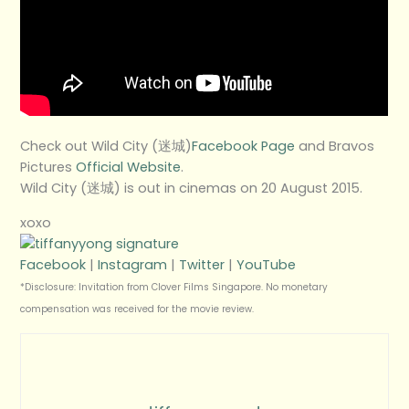
Check out Wild City (迷城)
Facebook Page
and Bravos
Pictures
Official Website
.
Wild City (迷城) is out in cinemas on 20 August 2015.
xoxo
Facebook
|
Instagram
|
Twitter
|
YouTube
*Disclosure: Invitation from Clover Films Singapore. No monetary
compensation was received for the movie review.