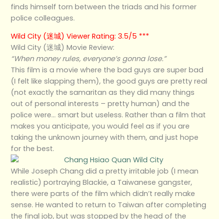
finds himself torn between the triads and his former
police colleagues.
Wild City (迷城) Viewer Rating: 3.5/5 ***
Wild City (迷城) Movie Review:
“When money rules, everyone’s gonna lose.”
This film is a movie where the bad guys are super bad
(I felt like slapping them), the good guys are pretty real
(not exactly the samaritan as they did many things
out of personal interests – pretty human) and the
police were… smart but useless. Rather than a film that
makes you anticipate, you would feel as if you are
taking the unknown journey with them, and just hope
for the best.
While Joseph Chang did a pretty irritable job (I mean
realistic) portraying Blackie, a Taiwanese gangster,
there were parts of the film which didn’t really make
sense. He wanted to return to Taiwan after completing
the final job, but was stopped by the head of the