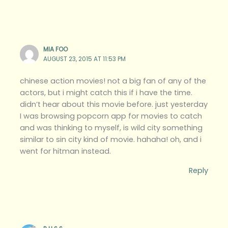
MIA FOO
AUGUST 23, 2015 AT 11:53 PM
chinese action movies! not a big fan of any of the
actors, but i might catch this if i have the time.
didn’t hear about this movie before. just yesterday
I was browsing popcorn app for movies to catch
and was thinking to myself, is wild city something
similar to sin city kind of movie. hahaha! oh, and i
went for hitman instead.
Reply