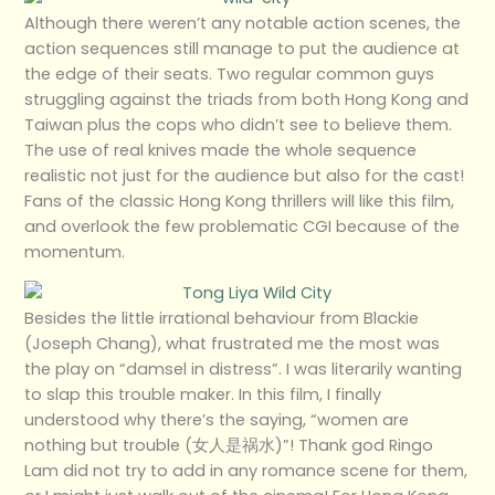
Although there weren’t any notable action scenes, the
action sequences still manage to put the audience at
the edge of their seats. Two regular common guys
struggling against the triads from both Hong Kong and
Taiwan plus the cops who didn’t see to believe them.
The use of real knives made the whole sequence
realistic not just for the audience but also for the cast!
Fans of the classic Hong Kong thrillers will like this film,
and overlook the few problematic CGI because of the
momentum.
Besides the little irrational behaviour from Blackie
(Joseph Chang), what frustrated me the most was
the play on “damsel in distress”. I was literarily wanting
to slap this trouble maker. In this film, I finally
understood why there’s the saying, “women are
nothing but trouble (女人是祸水)”! Thank god Ringo
Lam did not try to add in any romance scene for them,