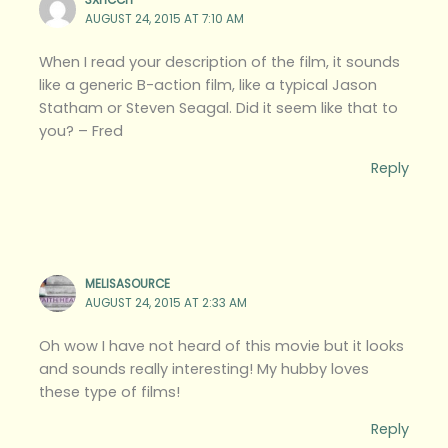
3XHCCH
AUGUST 24, 2015 AT 7:10 AM
When I read your description of the film, it sounds
like a generic B-action film, like a typical Jason
Statham or Steven Seagal. Did it seem like that to
you? – Fred
Reply
MELISASOURCE
AUGUST 24, 2015 AT 2:33 AM
Oh wow I have not heard of this movie but it looks
and sounds really interesting! My hubby loves
these type of films!
Reply