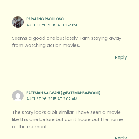
PAPALENG PAGULONG
AUGUST 26, 2015 AT 6:52 PM
Seems a good one but lately, I am staying away
from watching action movies.
Reply
FATEMAH SAJWANI (@FATEMAHSAJWANI)
AUGUST 26, 2015 AT 2:02 AM
The story looks a bit similar. I have seen a movie
like this one before but can’t figure out the name
at the moment.
Reply