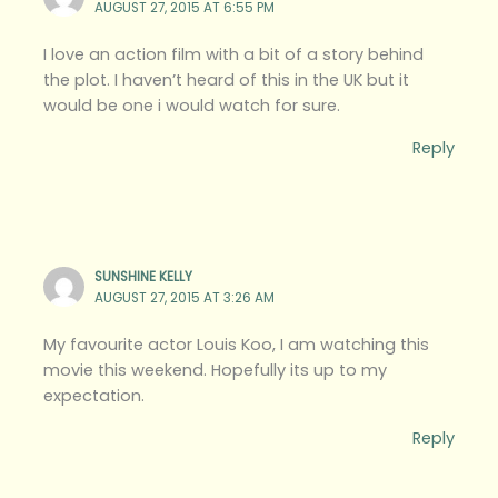
AUGUST 27, 2015 AT 6:55 PM
I love an action film with a bit of a story behind
the plot. I haven’t heard of this in the UK but it
would be one i would watch for sure.
Reply
SUNSHINE KELLY
AUGUST 27, 2015 AT 3:26 AM
My favourite actor Louis Koo, I am watching this
movie this weekend. Hopefully its up to my
expectation.
Reply