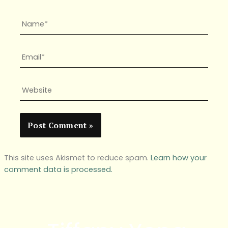
Name*
Email*
Website
This site uses Akismet to reduce spam.
Learn how your
comment data is processed.