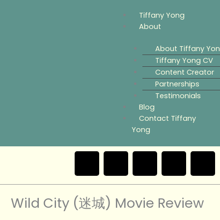
Skip
Menu
Tiffany Yong
to
About
content
About Tiffany Yo
Tiffany Yong CV
Content Creator
Partnerships
Testimonials
Blog
Contact Tiffany
Yong
F
T
Y
I
a
w
o
n
e
Wild City (迷城) Movie Review
c
i
u
s
i