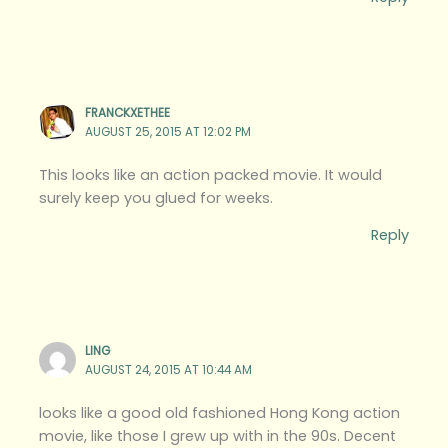
FRANCKXETHEE
AUGUST 25, 2015 AT 12:02 PM
This looks like an action packed movie. It would
surely keep you glued for weeks.
Reply
LING
AUGUST 24, 2015 AT 10:44 AM
looks like a good old fashioned Hong Kong action
movie, like those I grew up with in the 90s. Decent