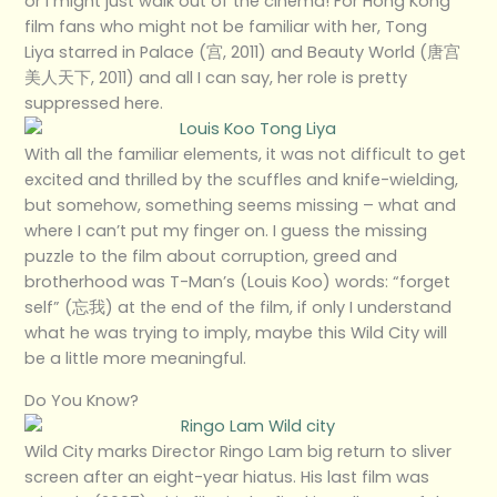
or I might just walk out of the cinema! For Hong Kong
film fans who might not be familiar with her, Tong
Liya starred in Palace (宫, 2011) and Beauty World (唐宫
美人天下, 2011) and all I can say, her role is pretty
suppressed here.
With all the familiar elements, it was not difficult to get
excited and thrilled by the scuffles and knife-wielding,
but somehow, something seems missing – what and
where I can’t put my finger on. I guess the missing
puzzle to the film about corruption, greed and
brotherhood was T-Man’s (Louis Koo) words: “forget
self” (忘我) at the end of the film, if only I understand
what he was trying to imply, maybe this Wild City will
be a little more meaningful.
Do You Know?
Wild City marks Director Ringo Lam big return to sliver
screen after an eight-year hiatus. His last film was