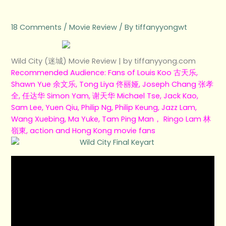
e
t
t
t
b
18 Comments
/
Movie Review
/ By
tiffanyyongwt
b
t
u
a
o
o
e
b
g
Wild City (迷城) Movie Review | by tiffanyyong.com
Recommended Audience: Fans of Louis Koo 古天乐,
o
r
e
r
Shawn Yue 余文乐, Tong Liya 佟丽娅, Joseph Chang 张孝
全, 任达华 Simon Yam, 谢天华 Michael Tse, Jack Kao,
k
a
Sam Lee, Yuen Qiu, Philip Ng, Philip Keung, Jazz Lam,
Wang Xuebing, Ma Yuke, Tam Ping Man， Ringo Lam 林
m
嶺東, action and Hong Kong movie fans