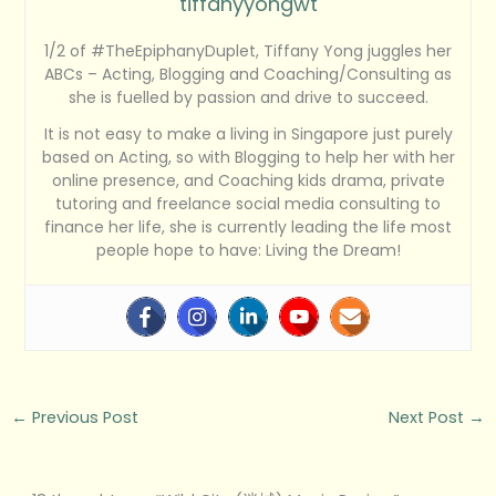
tiffanyyongwt
1/2 of #TheEpiphanyDuplet, Tiffany Yong juggles her
ABCs – Acting, Blogging and Coaching/Consulting as
she is fuelled by passion and drive to succeed.
It is not easy to make a living in Singapore just purely
based on Acting, so with Blogging to help her with her
online presence, and Coaching kids drama, private
tutoring and freelance social media consulting to
finance her life, she is currently leading the life most
people hope to have: Living the Dream!
←
Previous Post
Next Post
→