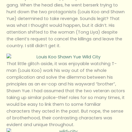
gang. When the head dies, he went berserk trying to
hunt down the two protagonists (Louis Koo and Shawn
Yue) determined to take revenge. Sounds legit? That
was what I thought would happen, but it didn’t. His
attention shifted to the woman (Tong Liya) despite
the client’s request to cancel the killings and leave the
country. I still didn’t get it.
That little glitch aside, it was enjoyable watching T-
man (Louis Koo) work his way out of the whole
complication and solve the dilemma between his
principles as an ex-cop and his wayward “brother”,
Shawn Yue. I had assumed that the two veteran actors
taking up similar police-thief roles for so many times, it
would be easy to link them to some familiar
characters they acted in the past. But nope, the sense
of brotherhood, their contrasting characters was
evident and unique throughout.