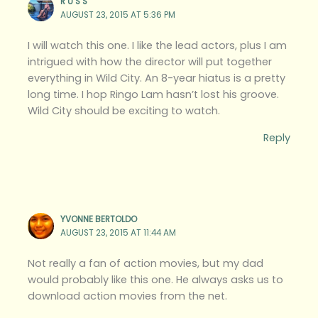
R U S S
AUGUST 23, 2015 AT 5:36 PM
I will watch this one. I like the lead actors, plus I am
intrigued with how the director will put together
everything in Wild City. An 8-year hiatus is a pretty
long time. I hop Ringo Lam hasn’t lost his groove.
Wild City should be exciting to watch.
Reply
YVONNE BERTOLDO
AUGUST 23, 2015 AT 11:44 AM
Not really a fan of action movies, but my dad
would probably like this one. He always asks us to
download action movies from the net.