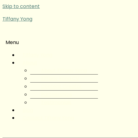
Skip to content
Tiffany Yong
Menu
Tiffany Yong
About
About Tiffany Yong
Tiffany Yong CV
Content Creator
Partnerships
Testimonials
Blog
Contact Tiffany Yong