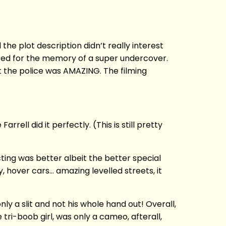
 the plot description didn’t really interest
sted for the memory of a super undercover.
t the police was AMAZING. The filming
ell did it perfectly. (This is still pretty
ng was better albeit the better special
y, hover cars… amazing levelled streets, it
y a slit and not his whole hand out! Overall,
 tri-boob girl, was only a cameo, afterall,