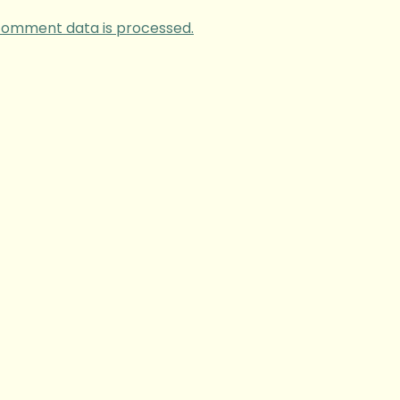
comment data is processed.