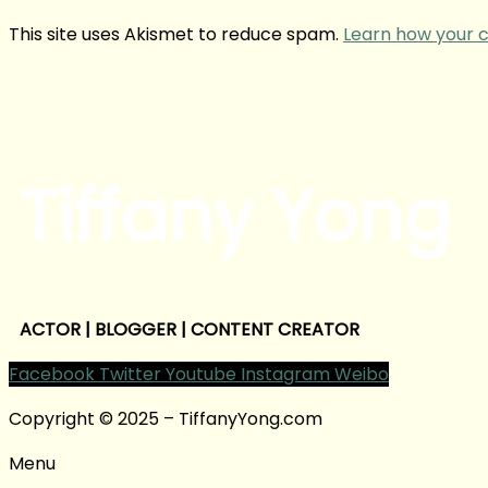
This site uses Akismet to reduce spam.
Learn how your 
Tiffany Yong
ACTOR | BLOGGER | CONTENT CREATOR
Facebook
Twitter
Youtube
Instagram
Weibo
Copyright © 2025 – TiffanyYong.com
Menu