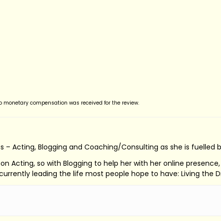
no monetary compensation was received for the review.
s – Acting, Blogging and Coaching/Consulting as she is fuelled 
ed on Acting, so with Blogging to help her with her online presenc
s currently leading the life most people hope to have: Living the 