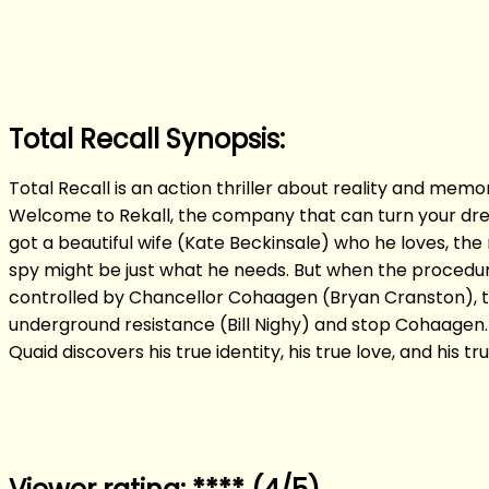
Total Recall Synopsis:
Total Recall is an action thriller about reality and mem
Welcome to Rekall, the company that can turn your drea
got a beautiful wife (Kate Beckinsale) who he loves, the 
spy might be just what he needs. But when the procedur
controlled by Chancellor Cohaagen (Bryan Cranston), the
underground resistance (Bill Nighy) and stop Cohaagen. 
Quaid discovers his true identity, his true love, and his tru