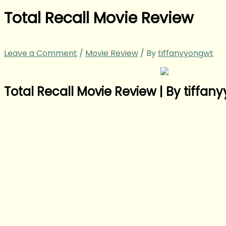
Total Recall Movie Review
Leave a Comment
/
Movie Review
/ By
tiffanyyongwt
Total Recall Movie Review | By tiffa