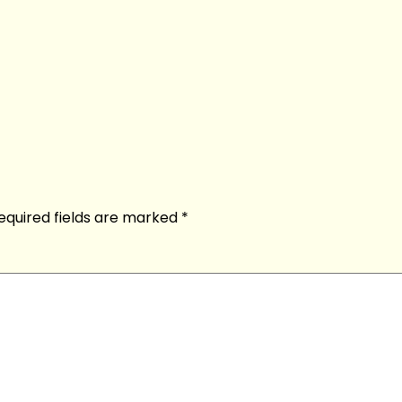
equired fields are marked
*