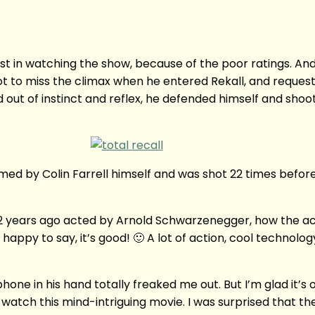
terest in watching the show, because of the poor ratings. And
 not to miss the climax when he entered Rekall, and reque
out of instinct and reflex, he defended himself and shoo
 by Colin Farrell himself and was shot 22 times before Farr
 years ago acted by Arnold Schwarzenegger, how the acti
 happy to say, it’s good! 🙂 A lot of action, cool technolog
in his hand totally freaked me out. But I’m glad it’s onl
 watch this mind-intriguing movie. I was surprised that the