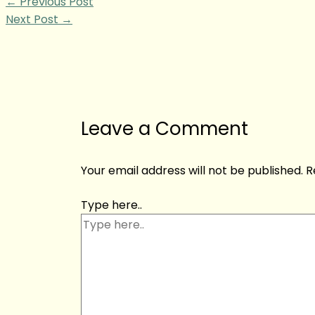
←
Previous Post
Next Post
→
Leave a Comment
Your email address will not be published.
R
Type here..