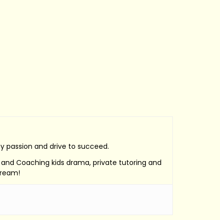
by passion and drive to succeed.
e, and Coaching kids drama, private tutoring and
Dream!