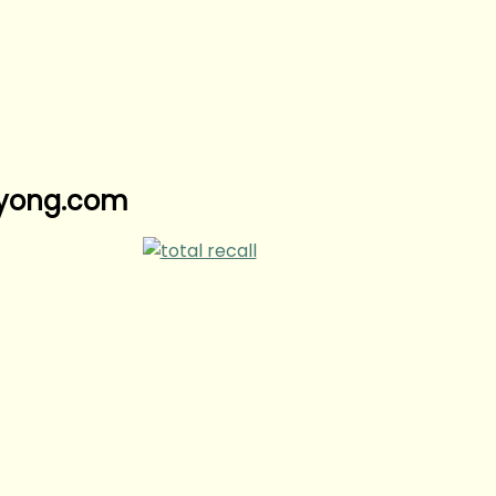
nyyong.com