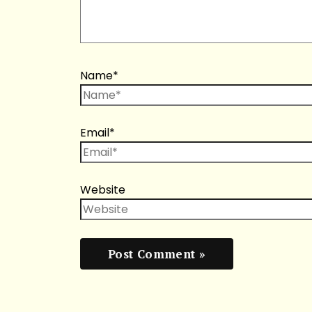
Name*
Email*
Website