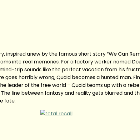
ory, inspired anew by the famous short story “We Can Reme
ms into real memories. For a factory worker named Dougl
mind-trip sounds like the perfect vacation from his frustra
e goes horribly wrong, Quaid becomes a hunted man. Find
 leader of the free world – Quaid teams up with a rebel f
The line between fantasy and reality gets blurred and the
e fate.