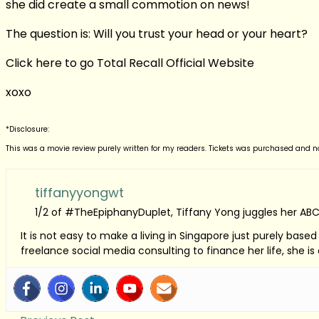
she did create a small commotion on news!
The question is: Will you trust your head or your heart?
Click here to go Total Recall Official Website
xoxo
*Disclosure:
This was a movie review purely written for my readers. Tickets was purchased and 
tiffanyyongwt
1/2 of #TheEpiphanyDuplet, Tiffany Yong juggles her ABC
It is not easy to make a living in Singapore just purely bas
freelance social media consulting to finance her life, she i