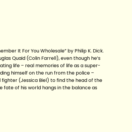
mber It For You Wholesale” by Philip K. Dick.
as Quaid (Colin Farrell), even though he’s
ting life – real memories of life as a super-
ing himself on the run from the police –
ighter (Jessica Biel) to find the head of the
 fate of his world hangs in the balance as