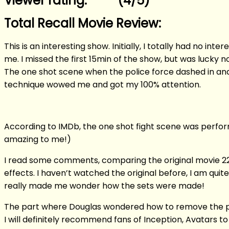
Viewer rating: **** (4/5)
Total Recall Movie Review:
This is an interesting show. Initially, I totally had no in
me. I missed the first 15min of the show, but was lucky
The one shot scene when the police force dashed in and 
technique wowed me and got my 100% attention.
According to IMDb, the one shot fight scene was performed
amazing to me!)
I read some comments, comparing the original movie 22
effects. I haven’t watched the original before, I am quite
really made me wonder how the sets were made!
The part where Douglas wondered how to remove the phone 
I will definitely recommend fans of Inception, Avatars to