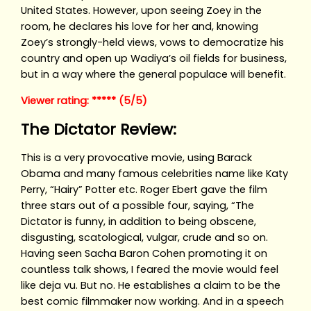
United States. However, upon seeing Zoey in the
room, he declares his love for her and, knowing
Zoey’s strongly-held views, vows to democratize his
country and open up Wadiya’s oil fields for business,
but in a way where the general populace will benefit.
Viewer rating: ***** (5/5)
The Dictator Review:
This is a very provocative movie, using Barack
Obama and many famous celebrities name like Katy
Perry, “Hairy” Potter etc. Roger Ebert gave the film
three stars out of a possible four, saying, “The
Dictator is funny, in addition to being obscene,
disgusting, scatological, vulgar, crude and so on.
Having seen Sacha Baron Cohen promoting it on
countless talk shows, I feared the movie would feel
like deja vu. But no. He establishes a claim to be the
best comic filmmaker now working. And in a speech