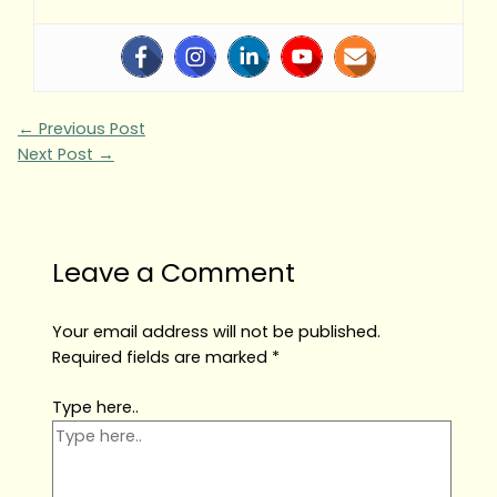
←
Previous Post
Next Post
→
Leave a Comment
Your email address will not be published.
Required fields are marked
*
Type here..