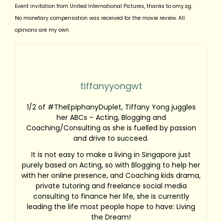
Event invitation from United International Pictures, thanks to omy.sg.
No monetary compensation was received for the movie review. All
opinions are my own.
tiffanyyongwt
1/2 of #TheEpiphanyDuplet, Tiffany Yong juggles
her ABCs – Acting, Blogging and
Coaching/Consulting as she is fuelled by passion
and drive to succeed.
It is not easy to make a living in Singapore just
purely based on Acting, so with Blogging to help her
with her online presence, and Coaching kids drama,
private tutoring and freelance social media
consulting to finance her life, she is currently
leading the life most people hope to have: Living
the Dream!