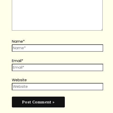
Name*
Email*
Website