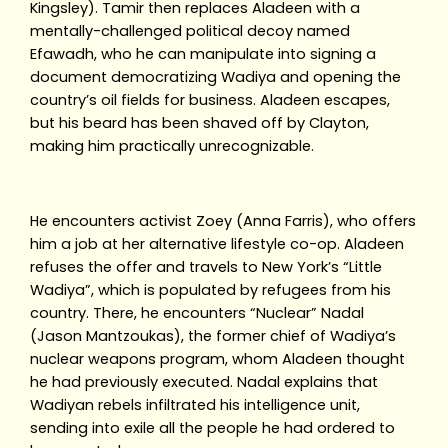
Kingsley). Tamir then replaces Aladeen with a
mentally-challenged political decoy named
Efawadh, who he can manipulate into signing a
document democratizing Wadiya and opening the
country’s oil fields for business. Aladeen escapes,
but his beard has been shaved off by Clayton,
making him practically unrecognizable.
He encounters activist Zoey (Anna Farris), who offers
him a job at her alternative lifestyle co-op. Aladeen
refuses the offer and travels to New York’s “Little
Wadiya”, which is populated by refugees from his
country. There, he encounters “Nuclear” Nadal
(Jason Mantzoukas), the former chief of Wadiya’s
nuclear weapons program, whom Aladeen thought
he had previously executed. Nadal explains that
Wadiyan rebels infiltrated his intelligence unit,
sending into exile all the people he had ordered to