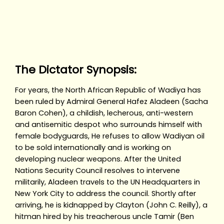
The Dictator Synopsis:
For years, the North African Republic of Wadiya has
been ruled by Admiral General Hafez Aladeen (Sacha
Baron Cohen), a childish, lecherous, anti-western
and antisemitic despot who surrounds himself with
female bodyguards, He refuses to allow Wadiyan oil
to be sold internationally and is working on
developing nuclear weapons. After the United
Nations Security Council resolves to intervene
militarily, Aladeen travels to the UN Headquarters in
New York City to address the council. Shortly after
arriving, he is kidnapped by Clayton (John C. Reilly), a
hitman hired by his treacherous uncle Tamir (Ben