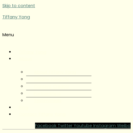
Skip to content
Tiffany Yong
Menu
Tiffany Yong
About
About Tiffany Yong
Tiffany Yong CV
Content Creator
Partnerships
Testimonials
Blog
Contact Tiffany Yong
Facebook
Twitter
Youtube
Instagram
Weibo