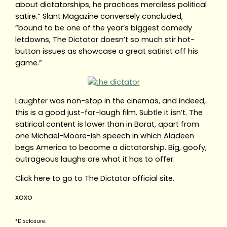
about dictatorships, he practices merciless political
satire.” Slant Magazine conversely concluded,
“bound to be one of the year’s biggest comedy
letdowns, The Dictator doesn’t so much stir hot-
button issues as showcase a great satirist off his
game.”
Laughter was non-stop in the cinemas, and indeed,
this is a good just-for-laugh film. Subtle it isn’t. The
satirical content is lower than in Borat, apart from
one Michael-Moore-ish speech in which Aladeen
begs America to become a dictatorship. Big, goofy,
outrageous laughs are what it has to offer.
Click here to go to The Dictator official site.
xoxo
*Disclosure: