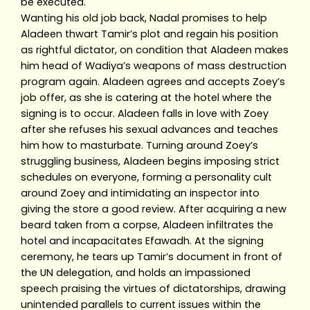
be executed.
Wanting his old job back, Nadal promises to help
Aladeen thwart Tamir’s plot and regain his position
as rightful dictator, on condition that Aladeen makes
him head of Wadiya’s weapons of mass destruction
program again. Aladeen agrees and accepts Zoey’s
job offer, as she is catering at the hotel where the
signing is to occur. Aladeen falls in love with Zoey
after she refuses his sexual advances and teaches
him how to masturbate. Turning around Zoey’s
struggling business, Aladeen begins imposing strict
schedules on everyone, forming a personality cult
around Zoey and intimidating an inspector into
giving the store a good review. After acquiring a new
beard taken from a corpse, Aladeen infiltrates the
hotel and incapacitates Efawadh. At the signing
ceremony, he tears up Tamir’s document in front of
the UN delegation, and holds an impassioned
speech praising the virtues of dictatorships, drawing
unintended parallels to current issues within the