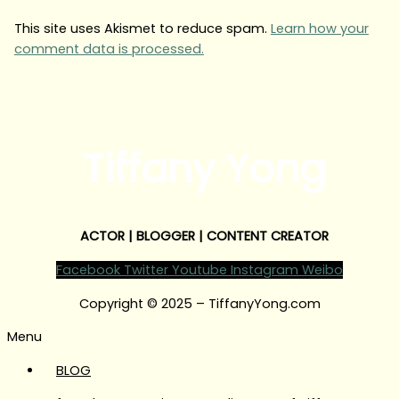
This site uses Akismet to reduce spam.
Learn how your
comment data is processed.
Tiffany Yong
ACTOR | BLOGGER | CONTENT CREATOR
Facebook
Twitter
Youtube
Instagram
Weibo
Copyright © 2025 – TiffanyYong.com
Menu
BLOG