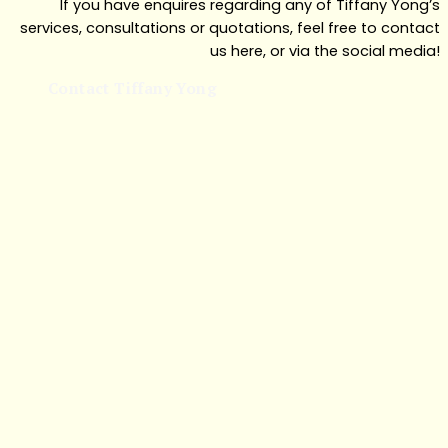
If you have enquires regarding any of Tiffany Yong’s
services, consultations or quotations, feel free to contact
us here, or via the social media!
Contact Tiffany Yong