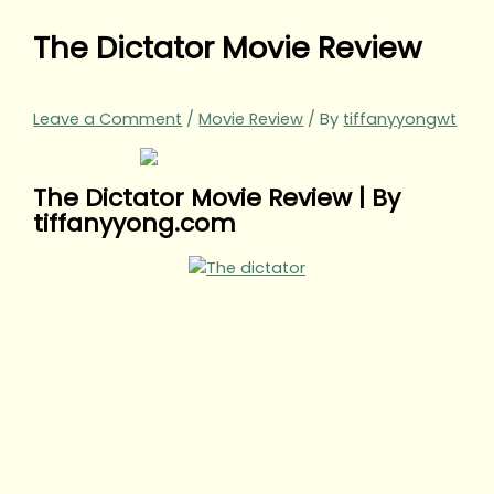
The Dictator Movie Review
Leave a Comment
/
Movie Review
/ By
tiffanyyongwt
The Dictator Movie Review | By
tiffanyyong.com