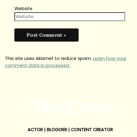
Website
This site uses Akismet to reduce spam.
Learn how your
comment data is processed.
Tiffany Yong
ACTOR | BLOGGER | CONTENT CREATOR