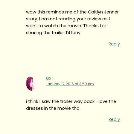
wow this reminds me of the Caitlyn Jenner
story. I am not reading your review as I
want to watch the movie. Thanks for
sharing the trailer Tiffany.
Reply
Kai
January 17, 2016 at 3:59 pm
i think i saw the trailer way back. i love the
dresses in the movie tho.
Reply