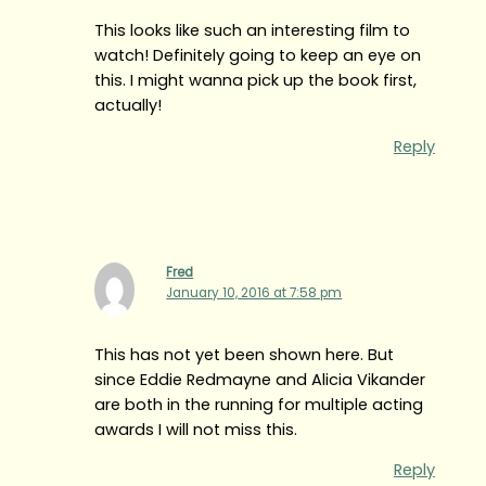
This looks like such an interesting film to
watch! Definitely going to keep an eye on
this. I might wanna pick up the book first,
actually!
Reply
Fred
January 10, 2016 at 7:58 pm
This has not yet been shown here. But
since Eddie Redmayne and Alicia Vikander
are both in the running for multiple acting
awards I will not miss this.
Reply