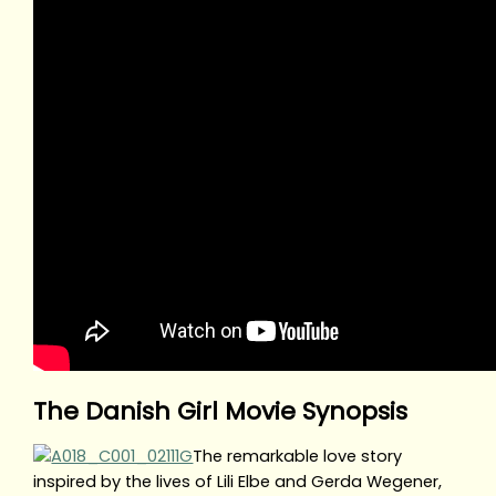
The Danish Girl Movie Synopsis
The remarkable love story
inspired by the lives of Lili Elbe and Gerda Wegener,