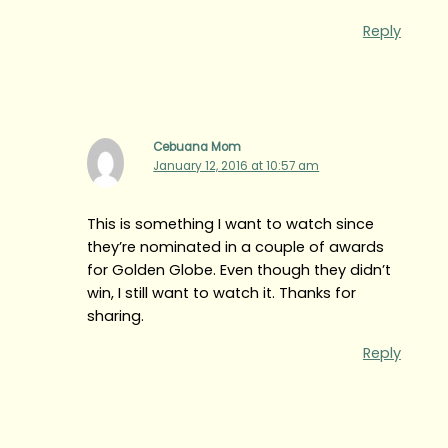
Reply
Cebuana Mom
January 12, 2016 at 10:57 am
This is something I want to watch since
they’re nominated in a couple of awards
for Golden Globe. Even though they didn’t
win, I still want to watch it. Thanks for
sharing.
Reply