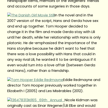
newspaper items, memoirs of the Wegeners’ friends
and accounts of some surgeries in those days.
In the novel and in the
2007 version of the script, Hans and Gerda have sex
and end up together. Tom Hooper decided to
change it in the film and made Gerda stay with Lili
until her death, while her relationship with Hans is only
platonic. He de-emphasized the importance of the
Hans storyline because he didn’t want to feel that
there was a love possibility with Hans that could in
any way rival Lili, he wanted it to be ambiguous if it
even would turn into a love affair (between Gerda
and Hans), rather than a friendship.
Eddie Redmayne and
director Tom Hooper previously worked together in
Elizabeth I (2005) and Les Misérables (2012).
Nicole Kidman was
originally cast as Einar Wegener/Lili Elbe and would