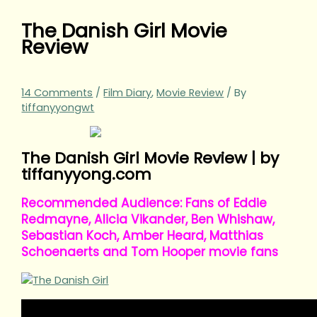
The Danish Girl Movie
Review
14 Comments
/
Film Diary
,
Movie Review
/ By
tiffanyyongwt
The Danish Girl Movie Review | by
tiffanyyong.com
Recommended Audience: Fans of Eddie
Redmayne, Alicia Vikander, Ben Whishaw,
Sebastian Koch, Amber Heard, Matthias
Schoenaerts and Tom Hooper movie fans