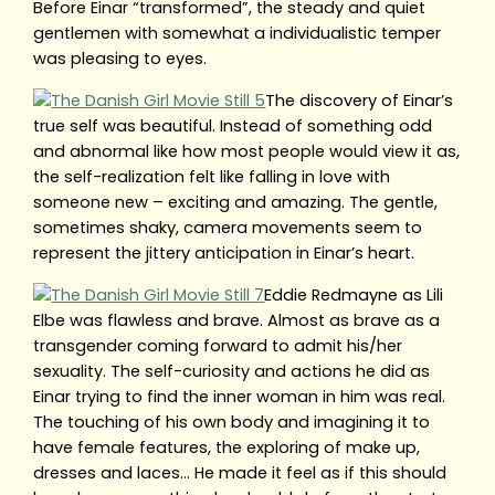
Before Einar “transformed”, the steady and quiet
gentlemen with somewhat a individualistic temper
was pleasing to eyes.
The discovery of Einar’s
true self was beautiful. Instead of something odd
and abnormal like how most people would view it as,
the self-realization felt like falling in love with
someone new – exciting and amazing. The gentle,
sometimes shaky, camera movements seem to
represent the jittery anticipation in Einar’s heart.
Eddie Redmayne as Lili
Elbe was flawless and brave. Almost as brave as a
transgender coming forward to admit his/her
sexuality. The self-curiosity and actions he did as
Einar trying to find the inner woman in him was real.
The touching of his own body and imagining it to
have female features, the exploring of make up,
dresses and laces… He made it feel as if this should