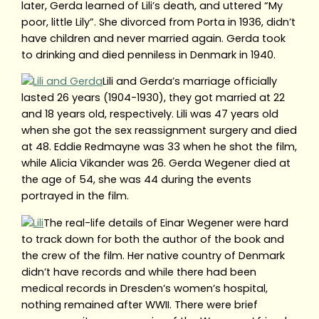
later, Gerda learned of Lili’s death, and uttered “My
poor, little Lily”. She divorced from Porta in 1936, didn’t
have children and never married again. Gerda took
to drinking and died penniless in Denmark in 1940.
Lili and Gerda’s marriage officially
lasted 26 years (1904-1930), they got married at 22
and 18 years old, respectively. Lili was 47 years old
when she got the sex reassignment surgery and died
at 48. Eddie Redmayne was 33 when he shot the film,
while Alicia Vikander was 26. Gerda Wegener died at
the age of 54, she was 44 during the events
portrayed in the film.
The real-life details of Einar Wegener were hard
to track down for both the author of the book and
the crew of the film. Her native country of Denmark
didn’t have records and while there had been
medical records in Dresden’s women’s hospital,
nothing remained after WWII. There were brief