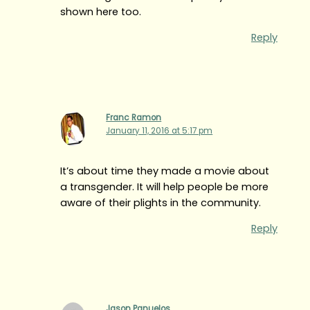
shown here too.
Reply
Franc Ramon
January 11, 2016 at 5:17 pm
It’s about time they made a movie about
a transgender. It will help people be more
aware of their plights in the community.
Reply
Jason Panuelos