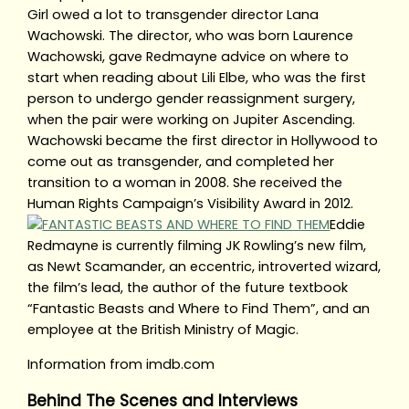
Girl owed a lot to transgender director Lana
Wachowski. The director, who was born Laurence
Wachowski, gave Redmayne advice on where to
start when reading about Lili Elbe, who was the first
person to undergo gender reassignment surgery,
when the pair were working on Jupiter Ascending.
Wachowski became the first director in Hollywood to
come out as transgender, and completed her
transition to a woman in 2008. She received the
Human Rights Campaign’s Visibility Award in 2012.
Eddie
Redmayne is currently filming JK Rowling’s new film,
as Newt Scamander, an eccentric, introverted wizard,
the film’s lead, the author of the future textbook
“Fantastic Beasts and Where to Find Them”, and an
employee at the British Ministry of Magic.
Information from imdb.com
Behind The Scenes and Interviews