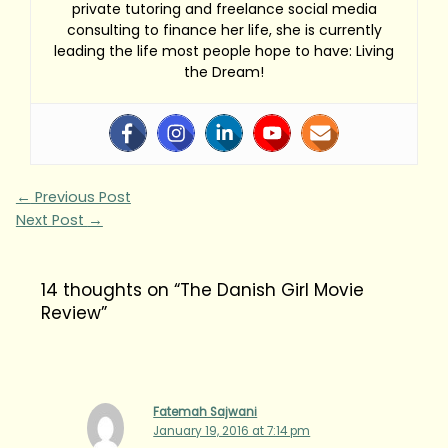
private tutoring and freelance social media
consulting to finance her life, she is currently
leading the life most people hope to have: Living
the Dream!
←
Previous Post
Next Post
→
14 thoughts on “The Danish Girl Movie
Review”
Fatemah Sajwani
January 19, 2016 at 7:14 pm