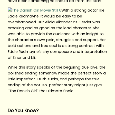
have been something he should do from the start.
With a strong actor like
Eddie Redmayne, it would be easy to be
overshadowed. But Alicia Vikander as Gerder was
amazing and as good as the lead character. She
was able to provide the audience with an insight to
the character’s own pain, struggles and support. Her
bold actions and free soul is a strong contrast with
Eddie Redmayne’s shy composure and interpretation
of Einar and Lili.
While this story speaks of the beguiling true love, the
polished ending somehow made the perfect story a
little imperfect. Truth sucks, and perhaps the true
ending of the not-so-perfect story might just give
“The Danish Girl” the ultimate finale.
Do You Know?