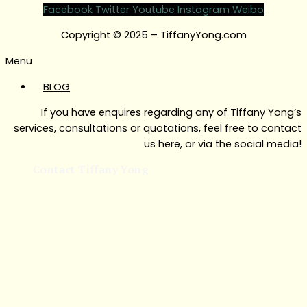
Facebook
Twitter
Youtube
Instagram
Weibo
Copyright © 2025 – TiffanyYong.com
Menu
BLOG
If you have enquires regarding any of Tiffany Yong’s
services, consultations or quotations, feel free to contact
us here, or via the social media!
Contact Tiffany Yong