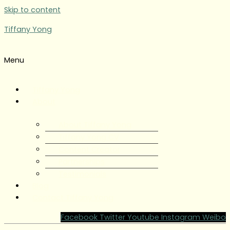
Skip to content
Tiffany Yong
Menu
Tiffany Yong
About
About Tiffany Yong
Tiffany Yong CV
Content Creator
Partnerships
Testimonials
Blog
Contact Tiffany Yong
Facebook
Twitter
Youtube
Instagram
Weibo