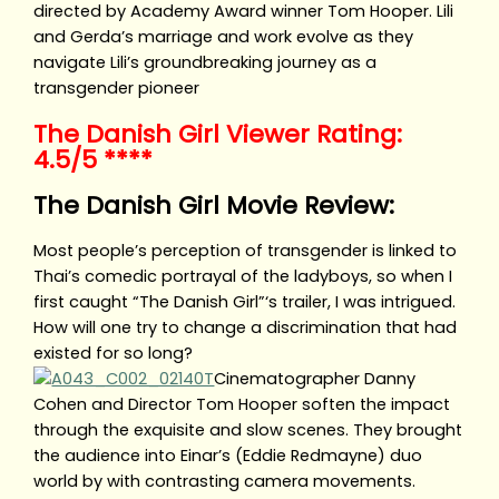
directed by Academy Award winner Tom Hooper. Lili
and Gerda’s marriage and work evolve as they
navigate Lili’s groundbreaking journey as a
transgender pioneer
The Danish Girl Viewer Rating:
4.5/5 ****
The Danish Girl Movie Review:
Most people’s perception of transgender is linked to
Thai’s comedic portrayal of the ladyboys, so when I
first caught “The Danish Girl”‘s trailer, I was intrigued.
How will one try to change a discrimination that had
existed for so long?
Cinematographer Danny
Cohen and Director Tom Hooper soften the impact
through the exquisite and slow scenes. They brought
the audience into Einar’s (Eddie Redmayne) duo
world by with contrasting camera movements.