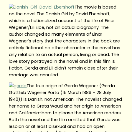
The movie is based
on the novel The Danish Girl by David Ebershoff,
which is a fictionalized account of the life of Einar
Wegener/Lili Elbe, not an actual biography. The
author changed so many elements of Einar
Wegener’s story that the characters in the book are
entirely fictional, no other character in the novel has
any relation to an actual person, living or dead. The
love story portrayed in the novel and in this film is
fiction, Gerda and Lili didn’t remain close after their
marriage was annulled.
The true origin of Gerda Wegener (Gerda
Gottlieb Wegener Porta (15 March 1886 – 28 July
1940)) is Danish, not American. The novelist changed
her name to Greta Waud and her origin to American
and California-born to please the American readers.
Both the novel and the film omitted that Gerda was
lesbian or at least bisexual and had an open