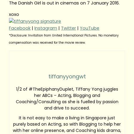
The Danish Girl is out in cinemas on 7 January 2016.
xoxo
Facebook
|
Instagram
|
Twitter
|
YouTube
*Disclosure: Invitation from United International Pictures. No monetary
compensation was received for the movie review.
tiffanyyongwt
1/2 of #TheEpiphanyDuplet, Tiffany Yong juggles
her ABCs – Acting, Blogging and
Coaching/Consulting as she is fuelled by passion
and drive to succeed.
It is not easy to make a living in Singapore just
purely based on Acting, so with Blogging to help her
with her online presence, and Coaching kids drama,