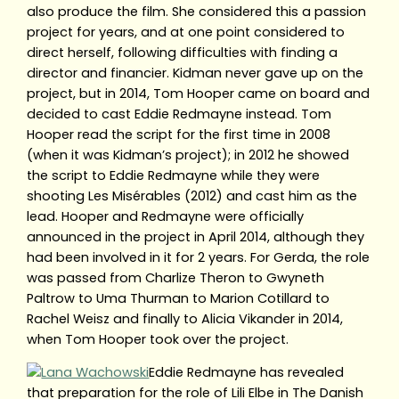
also produce the film. She considered this a passion
project for years, and at one point considered to
direct herself, following difficulties with finding a
director and financier. Kidman never gave up on the
project, but in 2014, Tom Hooper came on board and
decided to cast Eddie Redmayne instead. Tom
Hooper read the script for the first time in 2008
(when it was Kidman’s project); in 2012 he showed
the script to Eddie Redmayne while they were
shooting Les Misérables (2012) and cast him as the
lead. Hooper and Redmayne were officially
announced in the project in April 2014, although they
had been involved in it for 2 years. For Gerda, the role
was passed from Charlize Theron to Gwyneth
Paltrow to Uma Thurman to Marion Cotillard to
Rachel Weisz and finally to Alicia Vikander in 2014,
when Tom Hooper took over the project.
Eddie Redmayne has revealed
that preparation for the role of Lili Elbe in The Danish