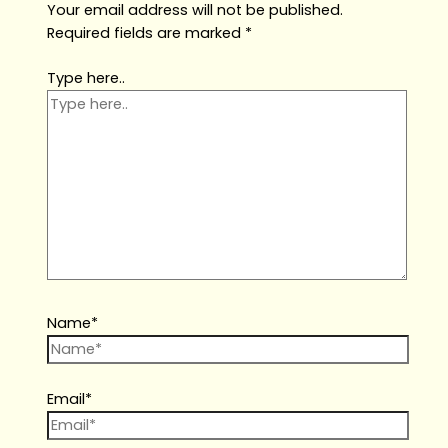
Your email address will not be published.
Required fields are marked
*
Type here..
Name*
Email*