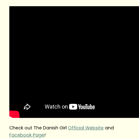
Check out The Danish Girl
Official Website
and
Facebook Page
!