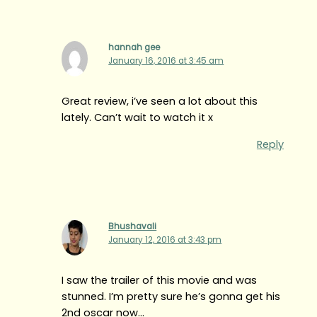
hannah gee
January 16, 2016 at 3:45 am
Great review, i’ve seen a lot about this
lately. Can’t wait to watch it x
Reply
Bhushavali
January 12, 2016 at 3:43 pm
I saw the trailer of this movie and was
stunned. I’m pretty sure he’s gonna get his
2nd oscar now…