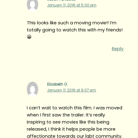
January 11, 2016 at 5:00 pm
This looks like such a moving movie!! I’m
totally going to watch this with my friends!
😀
Reply
Elizabeth O.
January 11, 2016 at 9:07 am
I can’t wait to watch this film. I was moved
when I first saw the trailer. It’s really
inspiring to see movies like this being
released, I think it helps people be more
affectionate towards our lgbt community.