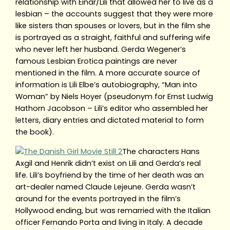
relationship with Einar/Lili that allowed her to live as a
lesbian – the accounts suggest that they were more
like sisters than spouses or lovers, but in the film she
is portrayed as a straight, faithful and suffering wife
who never left her husband. Gerda Wegener’s
famous Lesbian Erotica paintings are never
mentioned in the film. A more accurate source of
information is Lili Elbe’s autobiography, “Man into
Woman” by Niels Hoyer (pseudonym for Ernst Ludwig
Hathorn Jacobson – Lili’s editor who assembled her
letters, diary entries and dictated material to form
the book).
The characters Hans
Axgil and Henrik didn’t exist on Lili and Gerda’s real
life. Lili’s boyfriend by the time of her death was an
art-dealer named Claude Lejeune. Gerda wasn’t
around for the events portrayed in the film’s
Hollywood ending, but was remarried with the Italian
officer Fernando Porta and living in Italy. A decade