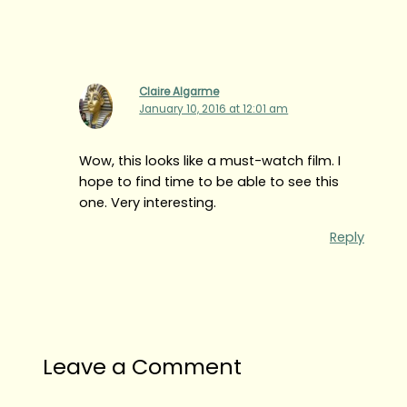
Claire Algarme
January 10, 2016 at 12:01 am
Wow, this looks like a must-watch film. I
hope to find time to be able to see this
one. Very interesting.
Reply
Leave a Comment