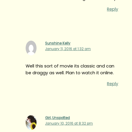
Reply
Sunshine Kelly
January 11, 2016 at 1:32 am
Well this sort of movie its classic and can
be draggy as well. Plan to watch it online.
Reply
Girl, Unspotted
January 10, 2016 at 8:32 pm