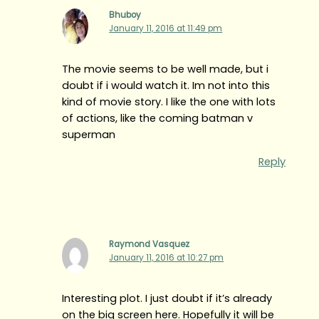
Bhuboy
January 11, 2016 at 11:49 pm
The movie seems to be well made, but i
doubt if i would watch it. Im not into this
kind of movie story. I like the one with lots
of actions, like the coming batman v
superman
Reply
Raymond Vasquez
January 11, 2016 at 10:27 pm
Interesting plot. I just doubt if it’s already
on the big screen here. Hopefully it will be