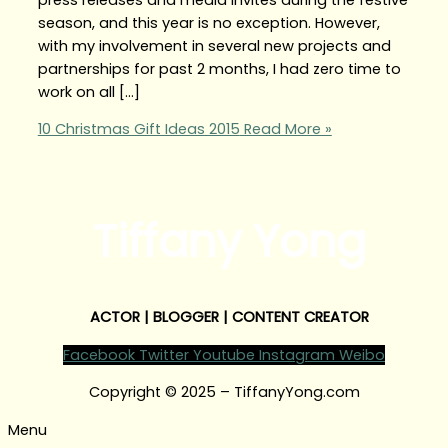
season, and this year is no exception. However,
with my involvement in several new projects and
partnerships for past 2 months, I had zero time to
work on all […]
10 Christmas Gift Ideas 2015
Read More »
Tiffany Yong
ACTOR | BLOGGER | CONTENT CREATOR
Facebook
Twitter
Youtube
Instagram
Weibo
Copyright © 2025 – TiffanyYong.com
Menu