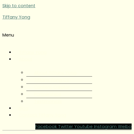
Skip to content
Tiffany Yong
Menu
Tiffany Yong
About
About Tiffany Yong
Tiffany Yong CV
Content Creator
Partnerships
Testimonials
Blog
Contact Tiffany Yong
Facebook
Twitter
Youtube
Instagram
Weibo