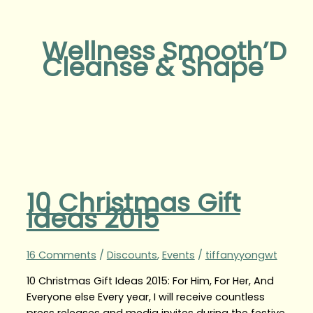
Wellness Smooth’D
Cleanse & Shape
10 Christmas Gift
Ideas 2015
16 Comments
/
Discounts
,
Events
/
tiffanyyongwt
10 Christmas Gift Ideas 2015: For Him, For Her, And
Everyone else Every year, I will receive countless
press releases and media invites during the festive