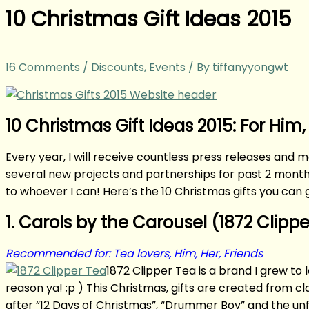
10 Christmas Gift Ideas 2015
16 Comments
/
Discounts
,
Events
/ By
tiffanyyongwt
10 Christmas Gift Ideas 2015: For Him,
Every year, I will receive countless press releases and m
several new projects and partnerships for past 2 months,
to whoever I can! Here’s the 10 Christmas gifts you can g
1. Carols by the Carousel (1872 Clipp
Recommended for: Tea lovers, Him, Her, Friends
1872 Clipper Tea is a brand I grew to
reason ya! ;p ) This Christmas, gifts are created from c
after “12 Days of Christmas”, “Drummer Boy” and the unf