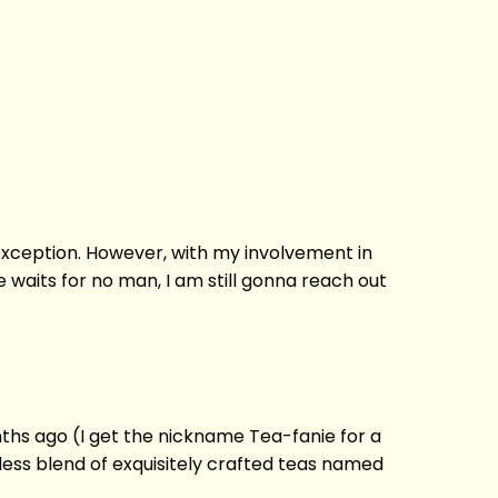
o exception. However, with my involvement in
e waits for no man, I am still gonna reach out
nths ago (I get the nickname Tea-fanie for a
eless blend of exquisitely crafted teas named