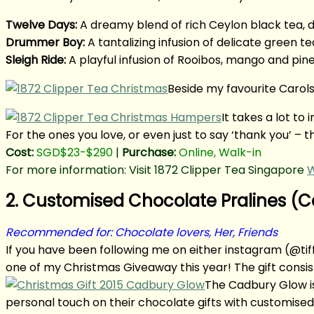
Twelve Days:
A dreamy blend of rich Ceylon black tea, 
Drummer Boy:
A tantalizing infusion of delicate green te
Sleigh Ride:
A playful infusion of Rooibos, mango and pin
Beside my favourite Carols
It takes a lot t
For the ones you love, or even just to say ‘thank you’ –
Cost:
SGD$23-$290
|
Purchase:
Online, Walk-in
For more information: Visit 1872 Clipper Tea Singapore
W
2. Customised Chocolate Pralines (
Recommended for: Chocolate lovers, Her, Friends
If you have been following me on either instagram (@
one of my Christmas Giveaway this year! The gift consist
The Cadbury Glow is
personal touch on their chocolate gifts with customised 