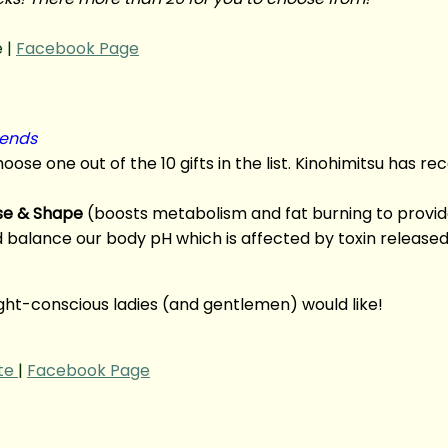
 |
Facebook Page
iends
 choose one out of the 10 gifts in the list. Kinohimitsu has 
se & Shape
(boosts metabolism and fat burning to provide
d balance our body pH which is affected by toxin release
eight-conscious ladies (and gentlemen) would like!
te
|
Facebook Page