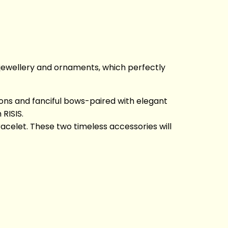
 jewellery and ornaments, which perfectly
bbons and fanciful bows-paired with elegant
RISIS.
celet. These two timeless accessories will