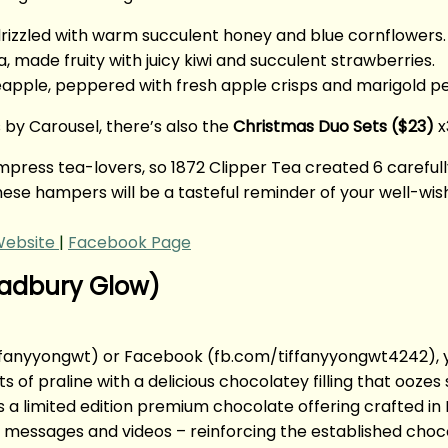
drizzled with warm succulent honey and blue cornflowers.
a, made fruity with juicy kiwi and succulent strawberries.
eapple, peppered with fresh apple crisps and marigold pe
 by Carousel, there’s also the
Christmas Duo Sets ($23)
x
o impress tea-lovers, so 1872 Clipper Tea created 6 caref
 these hampers will be a tasteful reminder of your well-wis
ebsite
|
Facebook Page
Cadbury Glow)
tiffanyyongwt) or Facebook (fb.com/tiffanyyongwt4242),
s of praline with a delicious chocolatey filling that ooze
 a limited edition premium chocolate offering crafted in
messages and videos – reinforcing the established chocola