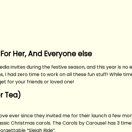
 For Her, And Everyone else
edia invites during the festive season, and this year is n
 I had zero time to work on all these fun stuff! While tim
et for your friends or loved one!
er Tea)
 love ever since they invited me for their launch a few mo
lassic Christmas carols. The Carols by Carousel has 3 tim
orgettable “Sleigh Ride”.