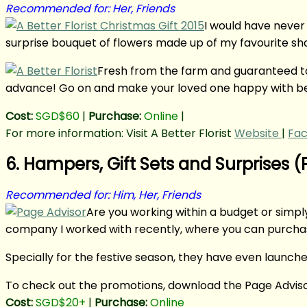
Recommended for: Her, Friends
I would have never 
surprise bouquet of flowers made up of my favourite shade
Fresh from the farm and guaranteed to s
advance! Go on and make your loved one happy with be
Cost:
SGD$60
|
Purchase:
Online
|
For more information: Visit A Better Florist
Website
|
Fa
6. Hampers, Gift Sets and Surprises 
Recommended for: Him, Her, Friends
Are you working within a budget or simpl
company I worked with recently, where you can purcha
Specially for the festive season, they have even launche
To check out the promotions, download the Page Adviso
Cost:
SGD$20+
|
Purchase:
Online