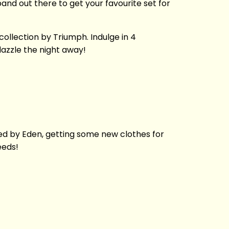
sband out there to get your favourite set for
ollection by Triumph. Indulge in 4
dazzle the night away!
spired by Eden, getting some new clothes for
needs!