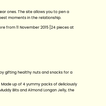
ar ones. The site allows you to pen a
best moments in the relationship.
ore from 11 November 2015 [24 pieces at
 gifting healthy nuts and snacks for a
s. Made up of 4 yummy packs of deliciously
Muddy Bits and Almond Longan Jelly, the