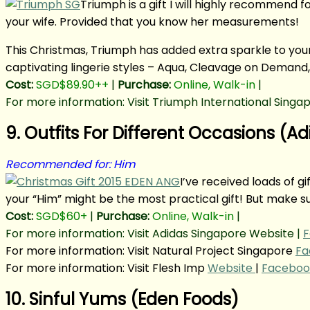
Triumph is a gift I will highly recommend fo
your wife. Provided that you know her measurements!
This Christmas, Triumph has added extra sparkle to your 
captivating lingerie styles – Aqua, Cleavage on Demand, 
Cost:
SGD$89.90++
|
Purchase:
Online, Walk-in
|
For more information: Visit Triumph International Singa
9. Outfits For Different Occasions (Ad
Recommended for: Him
I’ve received loads of gi
your “Him” might be the most practical gift! But make su
Cost:
SGD$60+
|
Purchase:
Online, Walk-in
|
For more information: Visit Adidas Singapore Website |
F
For more information: Visit Natural Project Singapore
Fa
For more information: Visit Flesh Imp
Website
|
Faceboo
10. Sinful Yums (Eden Foods)