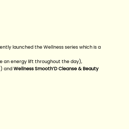
recently launched the Wellness series which is a
 an energy lift throughout the day),
d) and
Wellness Smooth’D Cleanse & Beauty