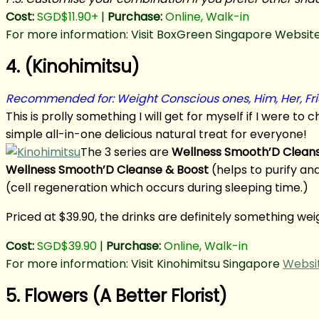
Cost:
SGD$11.90+
|
Purchase:
Online, Walk-in
For more information: Visit BoxGreen Singapore Website
4. (Kinohimitsu)
Recommended for: Weight Conscious ones, Him, Her, Fr
This is prolly something I will get for myself if I were to
simple all-in-one delicious natural treat for everyone!
The 3 series are
Wellness Smooth’D Clean
Wellness Smooth’D Cleanse & Boost
(helps to purify an
(cell regeneration which occurs during sleeping time.)
Priced at $39.90, the drinks are definitely something w
Cost:
SGD$39.90
|
Purchase:
Online, Walk-in
For more information: Visit Kinohimitsu Singapore
Websi
5. Flowers (A Better Florist)