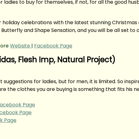
r ladies to buy for themselves, if not, for all the good hu
holiday celebrations with the latest stunning Christmas c
Butterfly and Shape Sensation, and you will be all set to 
pore
Website
|
Facebook Page
idas, Flesh Imp, Natural Project)
ft suggestions for ladies, but for men, it is limited. So in
re the clothes you are buying is something that fits his 
acebook Page
cebook Page
k Page