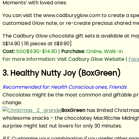
Moments’ with loved ones.
You can visit the www.cadburyglow.com to create a spec
customized Glow note; or re-create precious shared mem
The Cadbury Glow chocolate gift sets is available at 
S$14.90 | 16 pieces at S$9.90]
Cost:
SGD$9.90-$14.90
|
Purchase:
Online, Walk-in
For more information: Visit Cadbury Glow Website |
Fac
3. Healthy Nutty Joy (BoxGreen)
Recommended for: Health Conscious ones, Friends
Chocolates might be the most common and giftable prese
change.
BoxGreen
has limited Christmas 
wholesome snacks – the chocolatey MacRitchie Midnight
surprise might last nut lovers for only 30 minutes.
P.S. Customise your combination if you prefer other sna