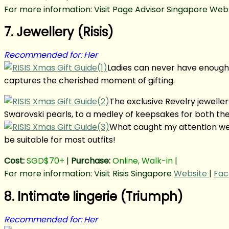
For more information: Visit Page Advisor Singapore Webs
7. Jewellery (Risis)
Recommended for: Her
Ladies can never have enough 
captures the cherished moment of gifting.
The exclusive Revelry jeweller
Swarovski pearls, to a medley of keepsakes for both the 
What caught my attention wer
be suitable for most outfits!
Cost:
SGD$70+
|
Purchase:
Online, Walk-in
|
For more information: Visit Risis Singapore
Website
|
Fac
8. Intimate lingerie (Triumph)
Recommended for: Her