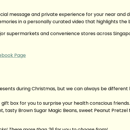
ial message and private experience for your near and de
ories in a personally curated video that highlights the 
major supermarkets and convenience stores across Singap
ebook Page
nts during Christmas, but we can always be different by
gift box for you to surprise your health conscious friend
, tasty Brown Sugar Magic Beans, sweet Peanut Pretzel 
cks! There more than 26 for you to choose from!