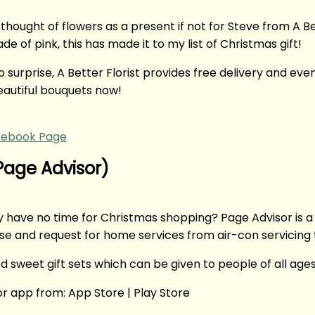
thought of flowers as a present if not for Steve from A 
 of pink, this has made it to my list of Christmas gift!
urprise, A Better Florist provides free delivery and even
autiful bouquets now!
cebook Page
(Page Advisor)
y have no time for Christmas shopping? Page Advisor is a
se and request for home services from air-con servicin
d sweet gift sets which can be given to people of all ages
r app from: App Store | Play Store