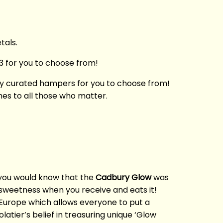
tals.
3 for you to choose from!
ully curated hampers for you to choose from!
hes to all those who matter.
 you would know that the
Cadbury Glow
was
s sweetness when you receive and eats it!
 Europe which allows everyone to put a
tier’s belief in treasuring unique ‘Glow