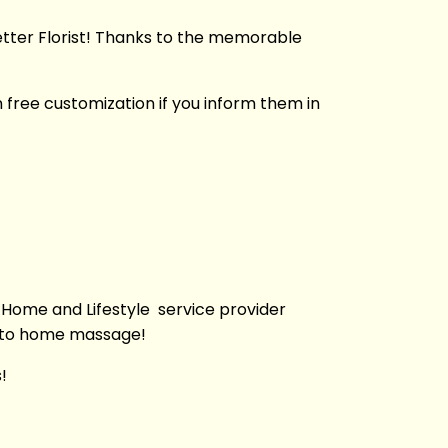
Better Florist! Thanks to the memorable
 free customization if you inform them in
 Home and Lifestyle service provider
g to home massage!
!