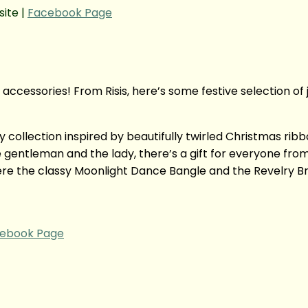
ite |
Facebook Page
accessories! From Risis, here’s some festive selection of
y collection inspired by beautifully twirled Christmas ri
gentleman and the lady, there’s a gift for everyone from 
e the classy Moonlight Dance Bangle and the Revelry Bra
ebook Page