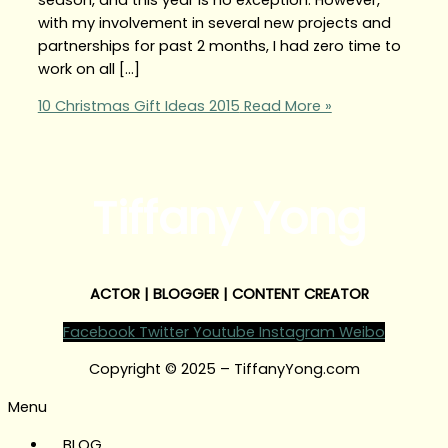
with my involvement in several new projects and
partnerships for past 2 months, I had zero time to
work on all […]
10 Christmas Gift Ideas 2015
Read More »
Tiffany Yong
ACTOR | BLOGGER | CONTENT CREATOR
Facebook
Twitter
Youtube
Instagram
Weibo
Copyright © 2025 – TiffanyYong.com
Menu
BLOG