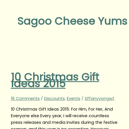
Sagoo Cheese Yums
10 Christmas Gift
Ideas 2015
16 Comments
/
Discounts
,
Events
/
tiffanyyongwt
10 Christmas Gift Ideas 2015: For Him, For Her, And
Everyone else Every year, I will receive countless
press releases and media invites during the festive
season, and this year is no exception. However,