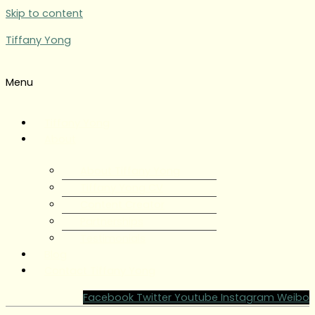
Skip to content
Tiffany Yong
Menu
Tiffany Yong
About
About Tiffany Yong
Tiffany Yong CV
Content Creator
Partnerships
Testimonials
Blog
Contact Tiffany Yong
Facebook
Twitter
Youtube
Instagram
Weibo