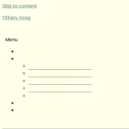
Skip to content
Tiffany Yong
Menu
Tiffany Yong
About
About Tiffany Yong
Tiffany Yong CV
Content Creator
Partnerships
Testimonials
Blog
Contact Tiffany Yong