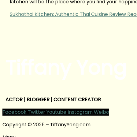
Kitchen will be the place where you find your happines
Sukhothai Kitchen: Authentic Thai Cuisine Review
Rea
Tiffany Yong
ACTOR | BLOGGER | CONTENT CREATOR
Facebook
Twitter
Youtube
Instagram
Weibo
Copyright © 2025 – TiffanyYong.com