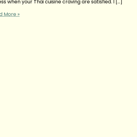
s when your Thai cuisine craving are satisfied. I […]
d More »