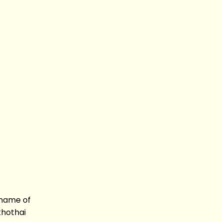
 name of
khothai