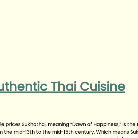
uthentic Thai Cuisine
ble prices Sukhothai, meaning “Dawn of Happiness,” is the
rom the mid-13th to the mid-15th century. Which means Su