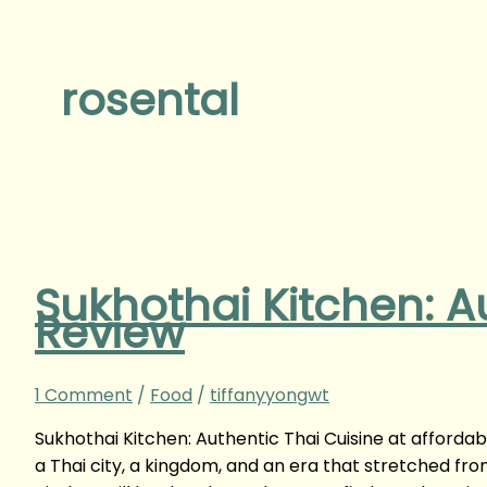
rosental
Sukhothai Kitchen: A
Review
1 Comment
/
Food
/
tiffanyyongwt
Sukhothai Kitchen: Authentic Thai Cuisine at afforda
a Thai city, a kingdom, and an era that stretched f