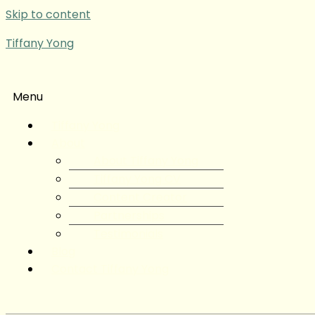
Skip to content
Tiffany Yong
Menu
Tiffany Yong
About
About Tiffany Yong
Tiffany Yong CV
Content Creator
Partnerships
Testimonials
Blog
Contact Tiffany Yong