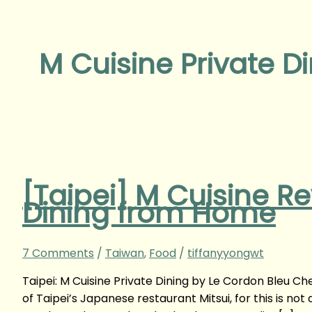
M Cuisine Private D
[Taipei] M Cuisine Re
Dining from Home
7 Comments
/
Taiwan
,
Food
/
tiffanyyongwt
Taipei: M Cuisine Private Dining by Le Cordon Bleu Ch
of Taipei’s Japanese restaurant Mitsui, for this is no