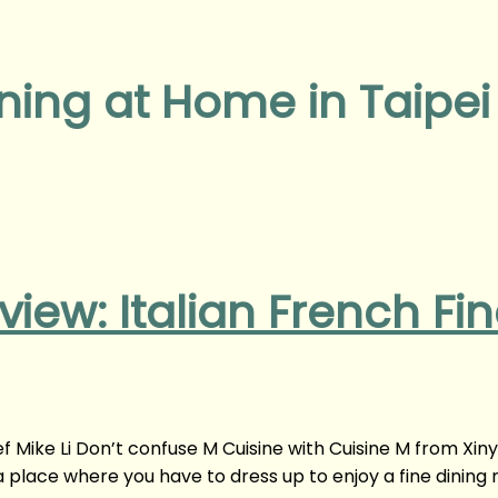
ining at Home in Taipei
view: Italian French Fi
ef Mike Li Don’t confuse M Cuisine with Cuisine M from Xin
t a place where you have to dress up to enjoy a fine dining 