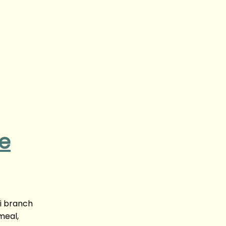
ne
yi branch
meal,