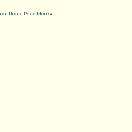
 from Home
Read More »