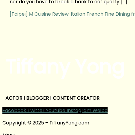
nor do you have to break a bank to eat quality […]
[Taipei] M Cuisine Review: Italian French Fine Dining
Tiffany Yong
ACTOR | BLOGGER | CONTENT CREATOR
Facebook
Twitter
Youtube
Instagram
Weibo
Copyright © 2025 – TiffanyYong.com