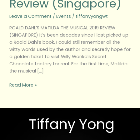
Review (Singapore)
Leave a Comment
/
Events
/
tiffanyyongwt
ROALD DAHL’S MATILDA THE MUSICAL 2019 REVIEW
(SINGAPORE) It’s been decades since I last picked up
a Roald Dahl’s book. I could still remember all the
witty words used by the author and secretly hope for
a golden ticket to visit Willy Wonka’s Secret
Chocolate factory for real. For the first time, Matilda
the musical […]
Read More »
Tiffany Yong