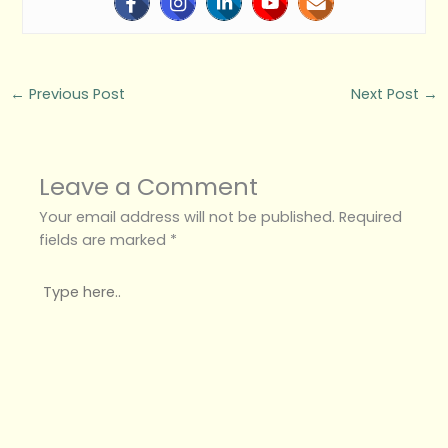
←
Previous Post
Next Post
→
Leave a Comment
Your email address will not be published.
Required
fields are marked
*
Type
here..