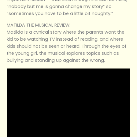
“nobody but me is gonna change my story” so
“sometimes you have to be a little bit naughty.”
MATILDA THE MUSICAL REVIEW:
Matilda is a cynical story where the parents want the
kid to be watching TV instead of reading, and where
kids should not be seen or heard. Through the eyes of
the young girl, the musical explores topics such as
bullying and standing up against the wrong.