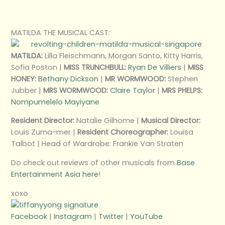
MATILDA THE MUSICAL CAST:
MATILDA:
Lilla Fleischmann, Morgan Santo, Kitty Harris,
Sofia Poston |
MISS TRUNCHBULL:
Ryan De Villiers
|
MISS
HONEY:
Bethany Dickson
|
MR WORMWOOD:
Stephen
Jubber |
MRS WORMWOOD:
Claire Taylor
|
MRS PHELPS:
Nompumelelo Mayiyane
Resident Director:
Natalie Gilhome |
Musical Director:
Louis Zurna-mer |
Resident Choreographer:
Louisa
Talbot | Head of Wardrobe: Frankie Van Straten
Do check out reviews of other musicals from
Base
Entertainment Asia here
!
xoxo
Facebook
|
Instagram
|
Twitter
|
YouTube