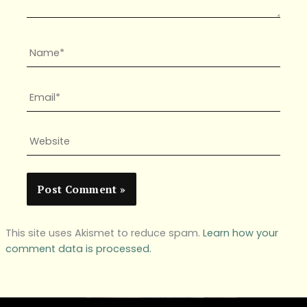
Name*
Email*
Website
This site uses Akismet to reduce spam.
Learn how your
comment data is processed.