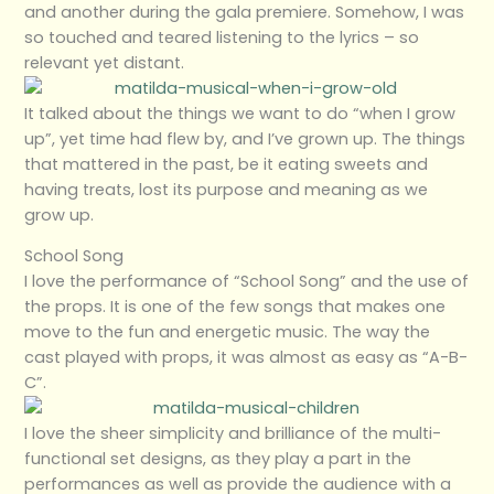
and another during the gala premiere. Somehow, I was
so touched and teared listening to the lyrics – so
relevant yet distant.
It talked about the things we want to do “when I grow
up”, yet time had flew by, and I’ve grown up. The things
that mattered in the past, be it eating sweets and
having treats, lost its purpose and meaning as we
grow up.
School Song
I love the performance of “School Song” and the use of
the props. It is one of the few songs that makes one
move to the fun and energetic music. The way the
cast played with props, it was almost as easy as “A-B-
C”.
I love the sheer simplicity and brilliance of the multi-
functional set designs, as they play a part in the
performances as well as provide the audience with a