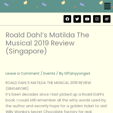
Me
Skip
to
content
F
T
Y
I
W
a
w
o
n
e
c
i
u
s
i
e
t
t
t
b
b
t
u
a
o
Roald Dahl’s Matilda The
o
e
b
g
o
r
e
r
Musical 2019 Review
k
a
m
(Singapore)
Leave a Comment
/
Events
/ By
tiffanyyongwt
ROALD DAHL’S MATILDA THE MUSICAL 2019 REVIEW
(SINGAPORE)
It’s been decades since I last picked up a Roald Dahl’s
book. I could still remember all the witty words used by
the author and secretly hope for a golden ticket to visit
Willy Wonka’s Secret Chocolate factory for real.