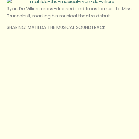
Ryan De Villiers cross-dressed and transformed to Miss
Trunchbull, marking his musical theatre debut.
SHARING: MATILDA THE MUSICAL SOUNDTRACK