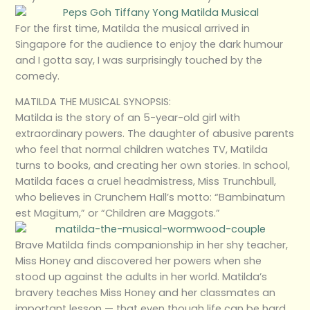
For the first time, Matilda the musical arrived in
Singapore for the audience to enjoy the dark humour
and I gotta say, I was surprisingly touched by the
comedy.
MATILDA THE MUSICAL SYNOPSIS:
Matilda is the story of an 5-year-old girl with
extraordinary powers. The daughter of abusive parents
who feel that normal children watches TV, Matilda
turns to books, and creating her own stories. In school,
Matilda faces a cruel headmistress, Miss Trunchbull,
who believes in Crunchem Hall’s motto: “Bambinatum
est Magitum,” or “Children are Maggots.”
Brave Matilda finds companionship in her shy teacher,
Miss Honey and discovered her powers when she
stood up against the adults in her world. Matilda’s
bravery teaches Miss Honey and her classmates an
important lesson — that even though life can be hard,