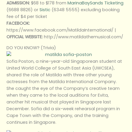
ADMISSION:
$68 to $178 from
MarinaBaySands Ticketing
(6688 8826) or
Sistic
(6348 5555) excluding booking
fee of $4 per ticket
FACEBOOK:
https://www.facebook.com/MatildaInternational/ |
OFFICIAL WEBSITE:
http://www.matildathemusical.com/
DO YOU KNOW? (Trivia)
Sofia Poston, a nine-year-old Singaporean student at
United World College of South East Asia (UWCSEA),
shared the role of Matilda with three other young
actresses from the Matilda International Company.
She caught the eye of the Company’s creative team
when they came to the local auditions for Evita,
another hit musical that played in Singapore last
December. Sofia did a six-week rehearsal program in
Cape Town with the Company, and the training
continues in Singapore.