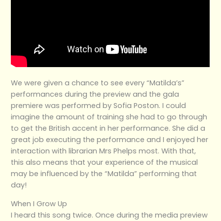
We were given a chance to see every “Matilda’s”
performances during the preview and the gala
premiere was performed by Sofia Poston. I could
imagine the amount of training she had to go through
to get the British accent in her performance. She did a
great job executing the performance and I enjoyed her
interaction with librarian Mrs Phelps most. With that,
this also means that your experience of the musical
may be influenced by the “Matilda” performing that
day!
When I Grow Up
I heard this song twice. Once during the media preview