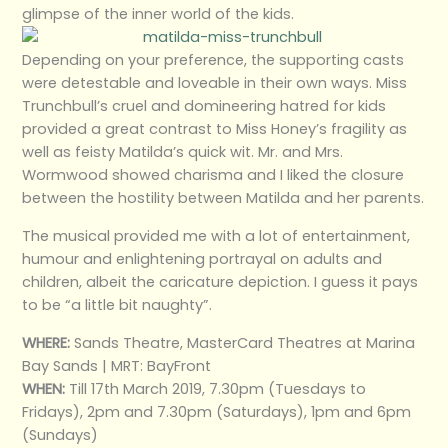
glimpse of the inner world of the kids.
Depending on your preference, the supporting casts
were detestable and loveable in their own ways. Miss
Trunchbull’s cruel and domineering hatred for kids
provided a great contrast to Miss Honey’s fragility as
well as feisty Matilda’s quick wit. Mr. and Mrs.
Wormwood showed charisma and I liked the closure
between the hostility between Matilda and her parents.
The musical provided me with a lot of entertainment,
humour and enlightening portrayal on adults and
children, albeit the caricature depiction. I guess it pays
to be “a little bit naughty”.
WHERE:
Sands Theatre, MasterCard Theatres at Marina
Bay Sands | MRT: BayFront
WHEN:
Till 17th March 2019, 7.30pm (Tuesdays to
Fridays), 2pm and 7.30pm (Saturdays), 1pm and 6pm
(Sundays)