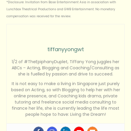
*Disclosure: Invitation from Base Entertainment Asia in association with
Lunchbox Theatrical Productions and GWB Entertainment. No monetary
compensation was received for the review.
tiffanyyongwt
1/2 of #TheEpiphanyDuplet, Tiffany Yong juggles her
ABCs – Acting, Blogging and Coaching/Consulting as
she is fuelled by passion and drive to succeed.
It is not easy to make a living in Singapore just purely
based on Acting, so with Blogging to help her with her
online presence, and Coaching kids drama, private
tutoring and freelance social media consulting to
finance her life, she is currently leading the life most
people hope to have: Living the Dream!