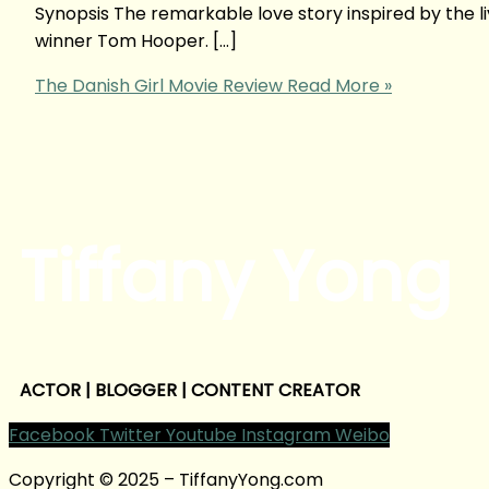
Synopsis The remarkable love story inspired by the 
winner Tom Hooper. […]
The Danish Girl Movie Review
Read More »
Tiffany Yong
ACTOR | BLOGGER | CONTENT CREATOR
Facebook
Twitter
Youtube
Instagram
Weibo
Copyright © 2025 – TiffanyYong.com