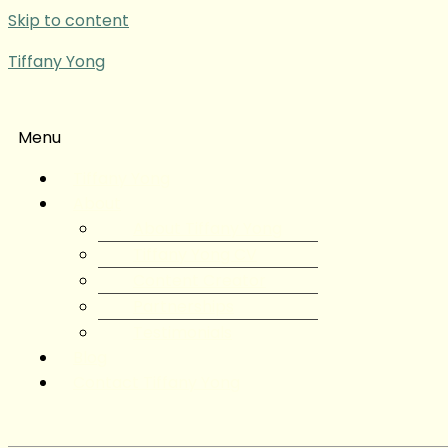
Skip to content
Tiffany Yong
Menu
Tiffany Yong
About
About Tiffany Yong
Tiffany Yong CV
Content Creator
Partnerships
Testimonials
Blog
Contact Tiffany Yong