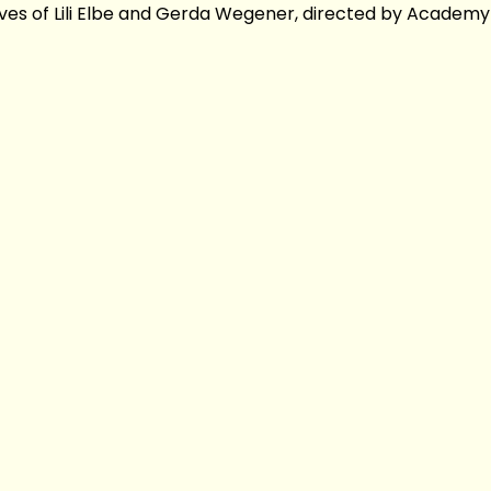
lives of Lili Elbe and Gerda Wegener, directed by Academ