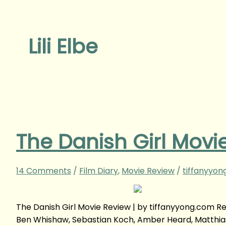
Lili Elbe
The Danish Girl Movi
14 Comments
/
Film Diary
,
Movie Review
/
tiffanyyon
The Danish Girl Movie Review | by tiffanyyong.com 
Ben Whishaw, Sebastian Koch, Amber Heard, Matthia