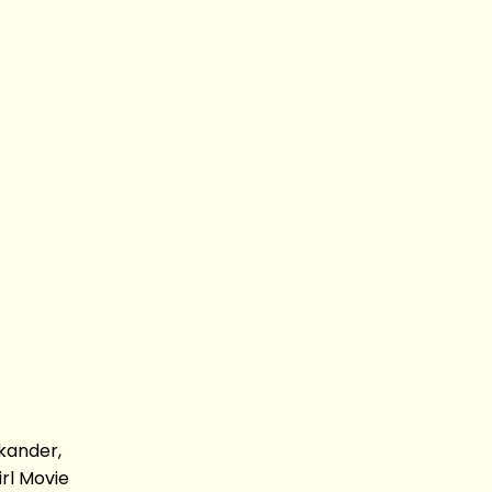
kander,
rl Movie