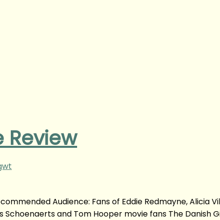
e Review
gwt
Recommended Audience: Fans of Eddie Redmayne, Alicia Vi
s Schoenaerts and Tom Hooper movie fans The Danish Gi