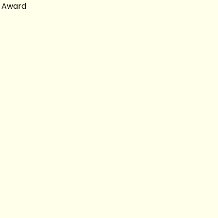
y Award