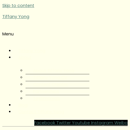
Skip to content
Tiffany Yong
Menu
Tiffany Yong
About
About Tiffany Yong
Tiffany Yong CV
Content Creator
Partnerships
Testimonials
Blog
Contact Tiffany Yong
Facebook
Twitter
Youtube
Instagram
Weibo