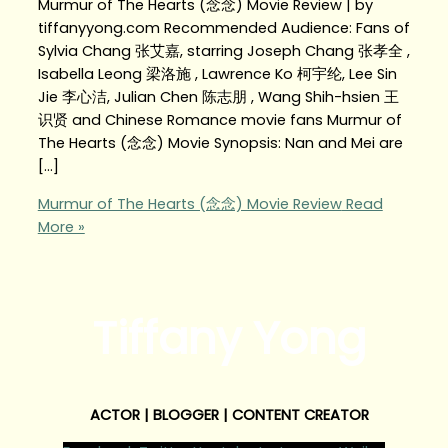
Murmur of The Hearts (念念) Movie Review | by
tiffanyyong.com Recommended Audience: Fans of
Sylvia Chang 张艾嘉, starring Joseph Chang 张孝全 ,
Isabella Leong 梁洛施 , Lawrence Ko 柯宇纶, Lee Sin
Jie 李心洁, Julian Chen 陈志朋 , Wang Shih-hsien 王
识贤 and Chinese Romance movie fans Murmur of
The Hearts (念念) Movie Synopsis: Nan and Mei are
[…]
Murmur of The Hearts (念念) Movie Review
Read
More »
Tiffany Yong
ACTOR | BLOGGER | CONTENT CREATOR