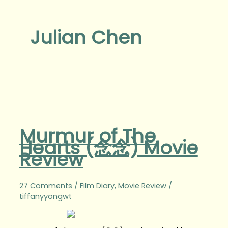
Julian Chen
Murmur of The
Hearts (念念) Movie
Review
27 Comments
/
Film Diary
,
Movie Review
/
tiffanyyongwt