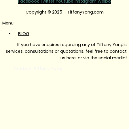
Facebook
Twitter
Youtube
Instagram
Weibo
Copyright © 2025 – TiffanyYong.com
Menu
BLOG
If you have enquires regarding any of Tiffany Yong’s
services, consultations or quotations, feel free to contact
us here, or via the social media!
Contact Tiffany Yong