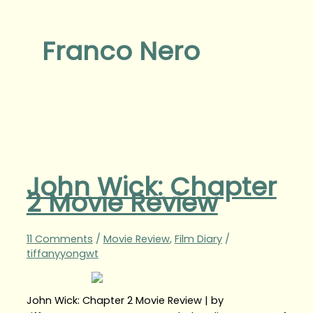
Franco Nero
John Wick: Chapter
2 Movie Review
11 Comments
/
Movie Review
,
Film Diary
/
tiffanyyongwt
John Wick: Chapter 2 Movie Review | by