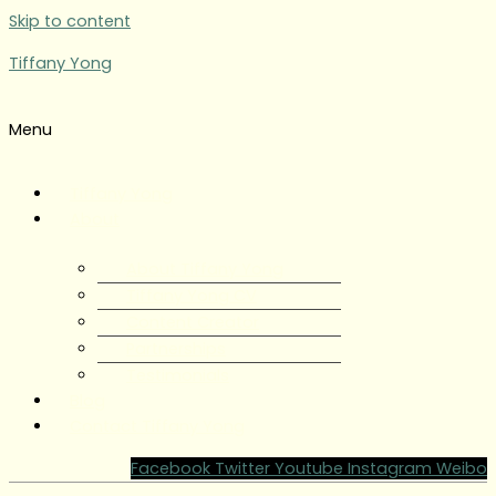
Skip to content
Tiffany Yong
Menu
Tiffany Yong
About
About Tiffany Yong
Tiffany Yong CV
Content Creator
Partnerships
Testimonials
Blog
Contact Tiffany Yong
Facebook
Twitter
Youtube
Instagram
Weibo