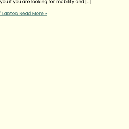
ou if you are looking for mobility and […]
4″ Laptop
Read More »