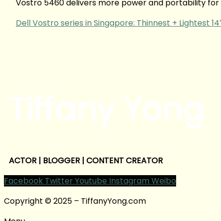
Vostro 5460 delivers more power and portability for y
Dell Vostro series in Singapore: Thinnest + Lightest 1
Tiffany Yong
ACTOR | BLOGGER | CONTENT CREATOR
Facebook
Twitter
Youtube
Instagram
Weibo
Copyright © 2025 – TiffanyYong.com