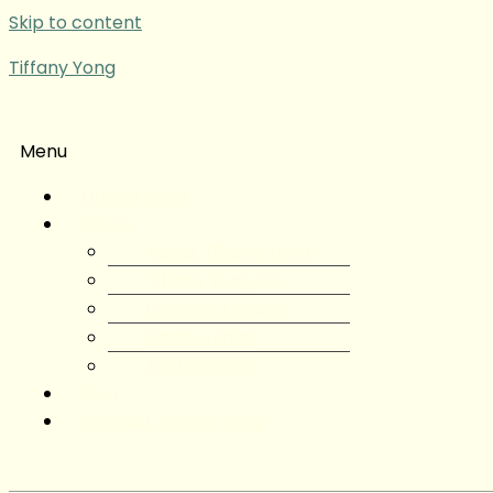
Skip to content
Tiffany Yong
Menu
Tiffany Yong
About
About Tiffany Yong
Tiffany Yong CV
Content Creator
Partnerships
Testimonials
Blog
Contact Tiffany Yong