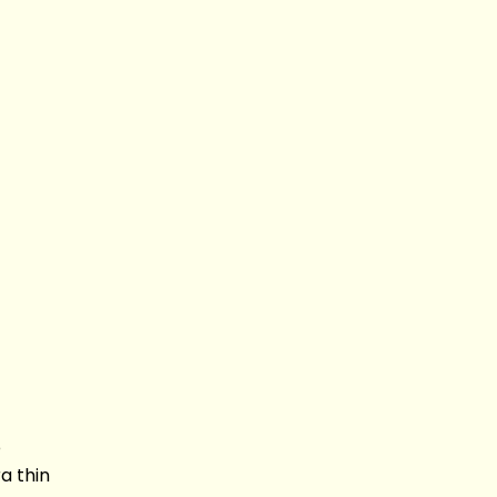
e
a thin