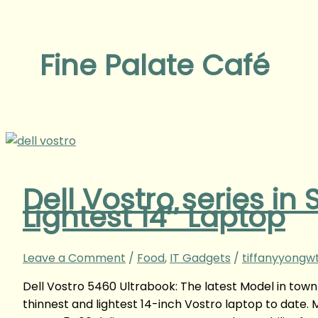
Fine Palate Café
Dell Vostro series in
Lightest 14″ Laptop
Leave a Comment
/
Food
,
IT Gadgets
/
tiffanyyongw
Dell Vostro 5460 Ultrabook: The latest Model in town 
thinnest and lightest 14-inch Vostro laptop to date. M