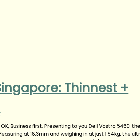
 Singapore: Thinnest +
t
OK, Business first. Presenting to you Dell Vostro 5460: th
easuring at 18.3mm and weighing in at just 1.54kg, the ultr