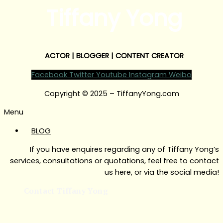
Tiffany Yong
ACTOR | BLOGGER | CONTENT CREATOR
Facebook
Twitter
Youtube
Instagram
Weibo
Copyright © 2025 – TiffanyYong.com
Menu
BLOG
If you have enquires regarding any of Tiffany Yong’s
services, consultations or quotations, feel free to contact
us here, or via the social media!
Contact Tiffany Yong