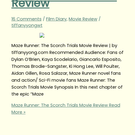
Review
16 Comments
/
Film Diary
,
Movie Review
/
tiffanyyongwt
Maze Runner: The Scorch Trials Movie Review | by
tiffanyyong.com Recommended Audience: Fans of
Dylan O’Brien, Kaya Scodelario, Giancarlo Esposito,
Thomas Brodie-Sangster, Ki Hong Lee, Will Poulter,
Aidan Gillen, Rosa Salazar, Maze Runner novel fans
and action/ Sci-Fi movie fans Maze Runner: The
Scorch Trials Movie Synopsis In this next chapter of
the epic “Maze
Maze Runner: The Scorch Trials Movie Review
Read
More »