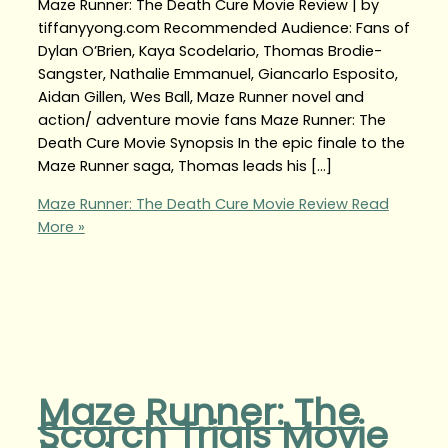
Maze Runner: The Death Cure Movie Review | by
tiffanyyong.com Recommended Audience: Fans of
Dylan O’Brien, Kaya Scodelario, Thomas Brodie-
Sangster, Nathalie Emmanuel, Giancarlo Esposito,
Aidan Gillen, Wes Ball, Maze Runner novel and
action/ adventure movie fans Maze Runner: The
Death Cure Movie Synopsis In the epic finale to the
Maze Runner saga, Thomas leads his […]
Maze Runner: The Death Cure Movie Review
Read
More »
Maze Runner: The
Scorch Trials Movie