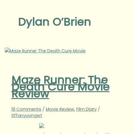
Dylan O’Brien
Maze Runner: The
Death Cure Movie
Review
19 Comments
/
Movie Review
,
Film Diary
/
tiffanyyongwt