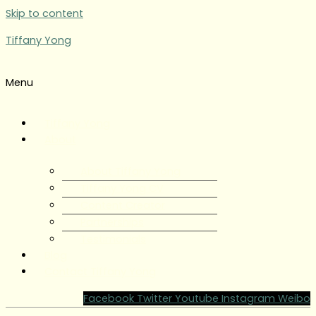
Skip to content
Tiffany Yong
Menu
Tiffany Yong
About
About Tiffany Yong
Tiffany Yong CV
Content Creator
Partnerships
Testimonials
Blog
Contact Tiffany Yong
Facebook
Twitter
Youtube
Instagram
Weibo