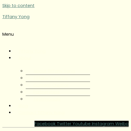
Skip to content
Tiffany Yong
Menu
Tiffany Yong
About
About Tiffany Yong
Tiffany Yong CV
Content Creator
Partnerships
Testimonials
Blog
Contact Tiffany Yong
Facebook
Twitter
Youtube
Instagram
Weibo