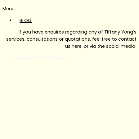
Menu
BLOG
If you have enquires regarding any of Tiffany Yong’s
services, consultations or quotations, feel free to contact
us here, or via the social media!
Contact Tiffany Yong