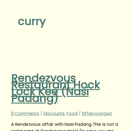
curry
Rendezvous
Restaurant Hock
Lock Kee (Nasi
Padang)
9 Comments
/
Discounts
,
Food
/
tiffanyyongwt
A Rendezvous affair with Nasi Padang This is not a
restaurant at Rendezvous Hotel (in case you are