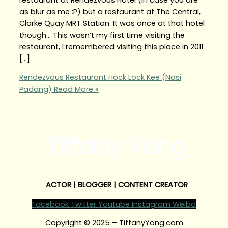
as blur as me :P) but a restaurant at The Central,
Clarke Quay MRT Station. It was once at that hotel
though… This wasn’t my first time visiting the
restaurant, I remembered visiting this place in 2011
[…]
Rendezvous Restaurant Hock Lock Kee (Nasi
Padang)
Read More »
Tiffany Yong
ACTOR | BLOGGER | CONTENT CREATOR
Facebook
Twitter
Youtube
Instagram
Weibo
Copyright © 2025 – TiffanyYong.com