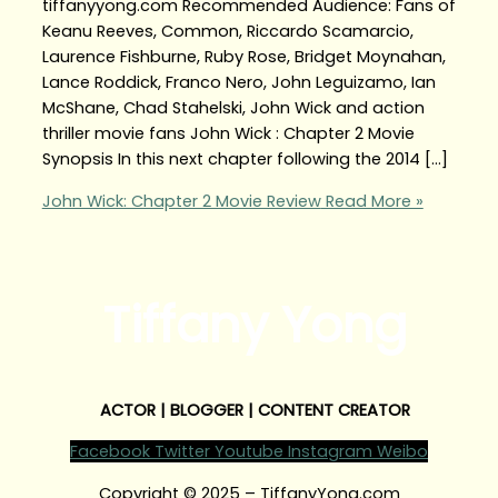
tiffanyyong.com Recommended Audience: Fans of
Keanu Reeves, Common, Riccardo Scamarcio,
Laurence Fishburne, Ruby Rose, Bridget Moynahan,
Lance Roddick, Franco Nero, John Leguizamo, Ian
McShane, Chad Stahelski, John Wick and action
thriller movie fans John Wick : Chapter 2 Movie
Synopsis In this next chapter following the 2014 […]
John Wick: Chapter 2 Movie Review
Read More »
Tiffany Yong
ACTOR | BLOGGER | CONTENT CREATOR
Facebook
Twitter
Youtube
Instagram
Weibo
Copyright © 2025 – TiffanyYong.com