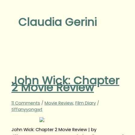
Claudia Gerini
John Wick: Chapter
2 Movie Review
11 Comments
/
Movie Review
,
Film Diary
/
tiffanyyongwt
John Wick: Chapter 2 Movie Review | by