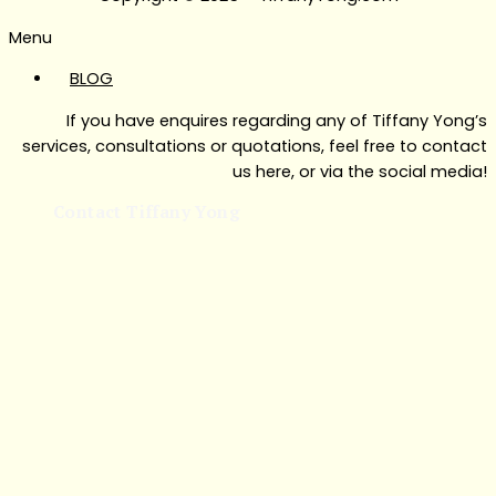
Menu
BLOG
If you have enquires regarding any of Tiffany Yong’s
services, consultations or quotations, feel free to contact
us here, or via the social media!
Contact Tiffany Yong