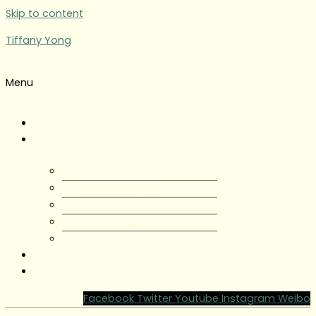
Skip to content
Tiffany Yong
Menu
Tiffany Yong
About
About Tiffany Yong
Tiffany Yong CV
Content Creator
Partnerships
Testimonials
Blog
Contact Tiffany Yong
Facebook
Twitter
Youtube
Instagram
Weibo