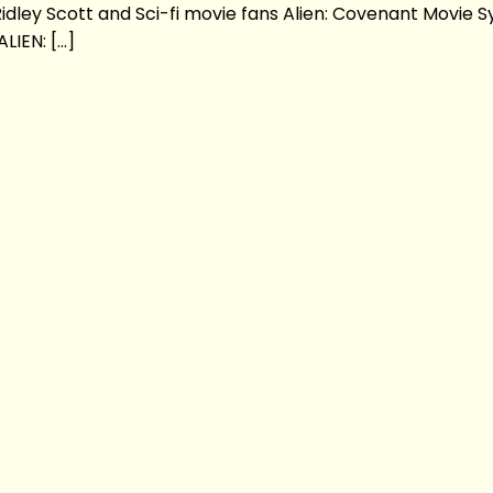
idley Scott and Sci-fi movie fans Alien: Covenant Movie S
LIEN: […]