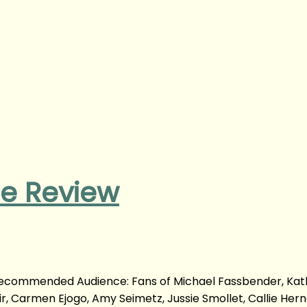
ie Review
 Recommended Audience: Fans of Michael Fassbender, Kat
r, Carmen Ejogo, Amy Seimetz, Jussie Smollet, Callie Her