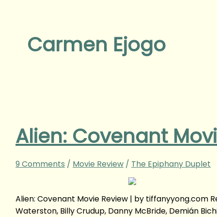
Carmen Ejogo
Alien: Covenant Mov
9 Comments
/
Movie Review
/
The Epiphany Duplet
Alien: Covenant Movie Review | by tiffanyyong.com
Waterston, Billy Crudup, Danny McBride, Demián Bichi