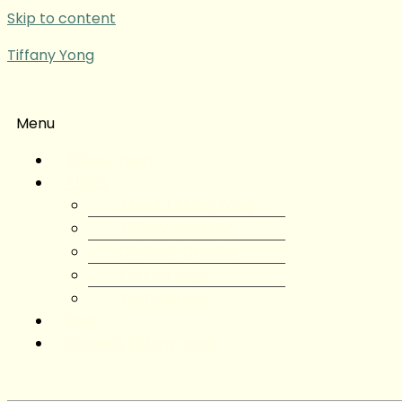
Skip to content
Tiffany Yong
Menu
Tiffany Yong
About
About Tiffany Yong
Tiffany Yong CV
Content Creator
Partnerships
Testimonials
Blog
Contact Tiffany Yong