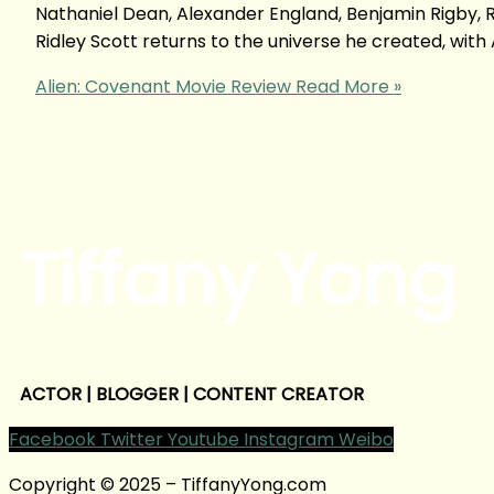
Nathaniel Dean, Alexander England, Benjamin Rigby, R
Ridley Scott returns to the universe he created, with A
Alien: Covenant Movie Review
Read More »
Tiffany Yong
ACTOR | BLOGGER | CONTENT CREATOR
Facebook
Twitter
Youtube
Instagram
Weibo
Copyright © 2025 – TiffanyYong.com