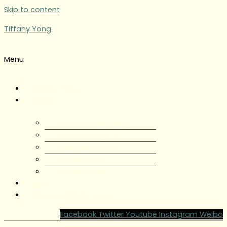
Skip to content
Tiffany Yong
Menu
Tiffany Yong
About
About Tiffany Yong
Tiffany Yong CV
Content Creator
Partnerships
Testimonials
Blog
Contact Tiffany Yong
Facebook
Twitter
Youtube
Instagram
Weibo