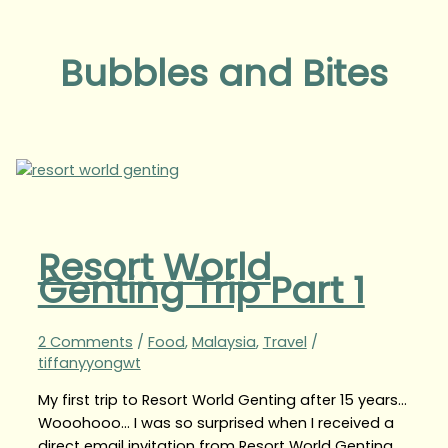
Bubbles and Bites
Resort World
Genting Trip Part 1
2 Comments
/
Food
,
Malaysia
,
Travel
/
tiffanyyongwt
My first trip to Resort World Genting after 15 years…
Wooohooo… I was so surprised when I received a
direct email invitation from Resort World Genting