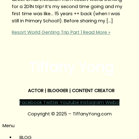
for a 2D1N trip! It’s my second time going and my
first time was like… 15 years ++ back (when I was
still in Primary School!). Before sharing my […]
Resort World Genting Trip Part 1
Read More »
Tiffany Yong
ACTOR | BLOGGER | CONTENT CREATOR
Facebook
Twitter
Youtube
Instagram
Weibo
Copyright © 2025 – TiffanyYong.com
Menu
BLOG