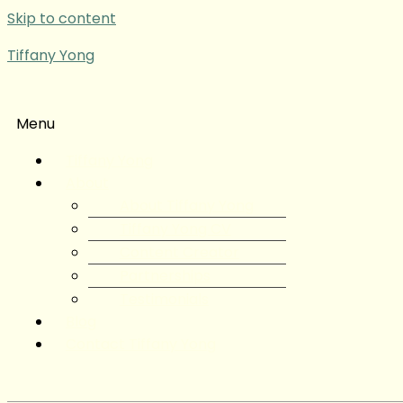
Skip to content
Tiffany Yong
Menu
Tiffany Yong
About
About Tiffany Yong
Tiffany Yong CV
Content Creator
Partnerships
Testimonials
Blog
Contact Tiffany Yong