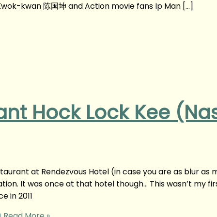
wok-kwan 陈国坤 and Action movie fans Ip Man […]
nt Hock Lock Kee (Nas
staurant at Rendezvous Hotel (in case you are as blur as 
ion. It was once at that hotel though… This wasn’t my fir
ce in 2011
)
Read More »