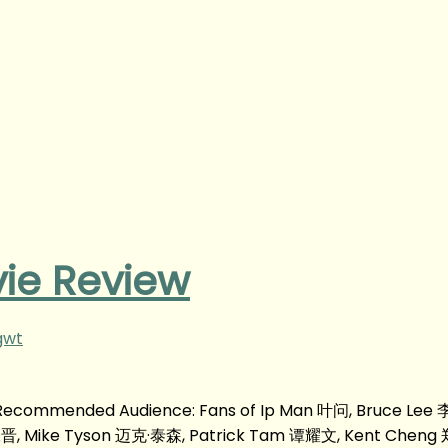
ie Review
gwt
m Recommended Audience: Fans of Ip Man 叶问, Bruce Lee
张晋, Mike Tyson 迈克·泰森, Patrick Tam 谭耀文, Kent Cheng