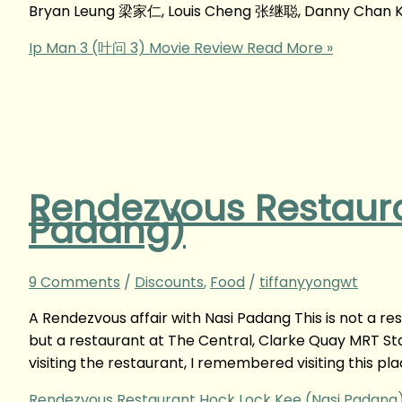
Bryan Leung 梁家仁, Louis Cheng 张继聪, Danny Chan K
Ip Man 3 (叶问 3) Movie Review
Read More »
Rendezvous Restaura
Padang)
9 Comments
/
Discounts
,
Food
/
tiffanyyongwt
A Rendezvous affair with Nasi Padang This is not a re
but a restaurant at The Central, Clarke Quay MRT Stat
visiting the restaurant, I remembered visiting this pla
Rendezvous Restaurant Hock Lock Kee (Nasi Padang