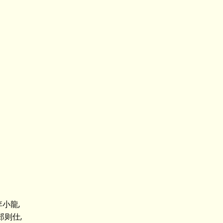
 李小龍,
 郑则仕,