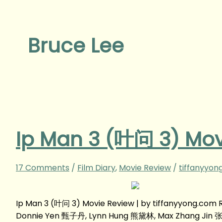
Bruce Lee
Ip Man 3 (叶问 3) Mov
17 Comments
/
Film Diary
,
Movie Review
/
tiffanyyon
Ip Man 3 (叶问 3) Movie Review | by tiffanyyong.co
Donnie Yen 甄子丹, Lynn Hung 熊黛林, Max Zhang Jin 