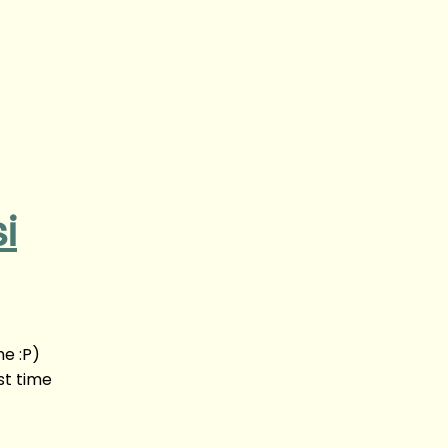
i
me :P)
st time