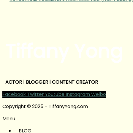
Tiffany Yong
ACTOR | BLOGGER | CONTENT CREATOR
Facebook
Twitter
Youtube
Instagram
Weibo
Copyright © 2025 – TiffanyYong.com
Menu
BLOG