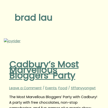
brad lau
Cadbury’s Most
Marvellous
Bloggers’ Party
Leave a Comment
/
Events
,
Food
/
tiffanyyongwt
The Most Marvellous Bloggers’ Party with Cadbury!
A party with free chocolates, non-stop
camwhoring, and fun games plus magic show,