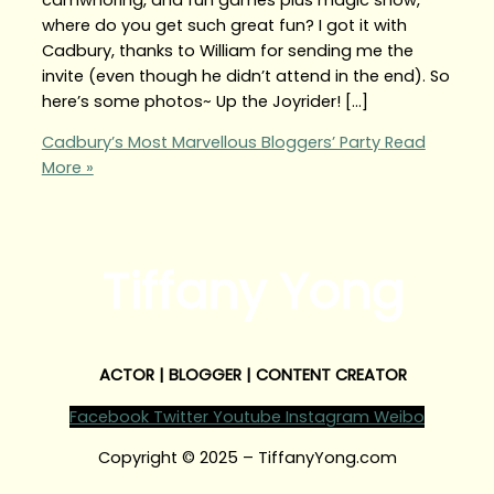
where do you get such great fun? I got it with
Cadbury, thanks to William for sending me the
invite (even though he didn’t attend in the end). So
here’s some photos~ Up the Joyrider! […]
Cadbury’s Most Marvellous Bloggers’ Party
Read
More »
Tiffany Yong
ACTOR | BLOGGER | CONTENT CREATOR
Facebook
Twitter
Youtube
Instagram
Weibo
Copyright © 2025 – TiffanyYong.com