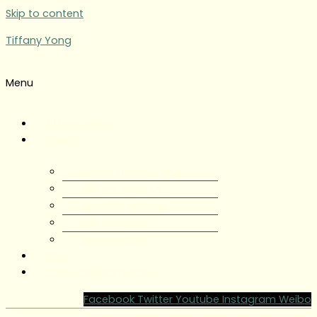
Skip to content
Tiffany Yong
Menu
Tiffany Yong
About
About Tiffany Yong
Tiffany Yong CV
Content Creator
Partnerships
Testimonials
Blog
Contact Tiffany Yong
Facebook
Twitter
Youtube
Instagram
Weibo