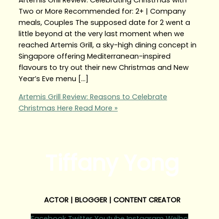
Two or More Recommended for: 2+ | Company
meals, Couples The supposed date for 2 went a
little beyond at the very last moment when we
reached Artemis Grill, a sky-high dining concept in
Singapore offering Mediterranean-inspired
flavours to try out their new Christmas and New
Year’s Eve menu […]
Artemis Grill Review: Reasons to Celebrate
Christmas Here
Read More »
Tiffany Yong
ACTOR | BLOGGER | CONTENT CREATOR
Facebook
Twitter
Youtube
Instagram
Weibo