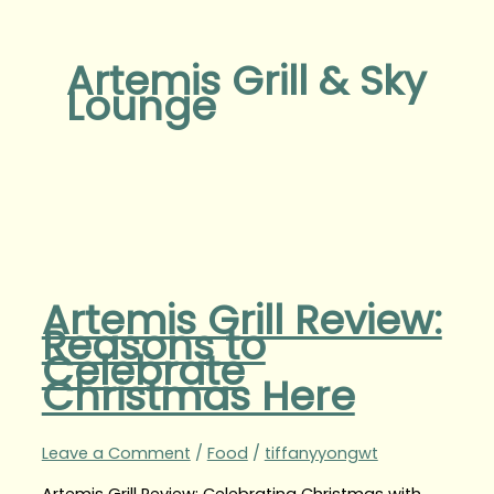
Artemis Grill & Sky
Lounge
Artemis Grill Review:
Reasons to
Celebrate
Christmas Here
Leave a Comment
/
Food
/
tiffanyyongwt
Artemis Grill Review: Celebrating Christmas with