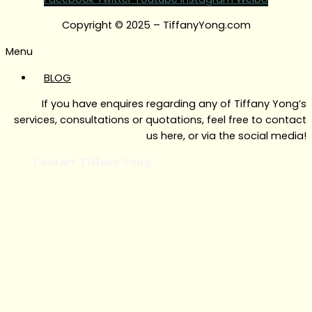
Copyright © 2025 – TiffanyYong.com
Menu
BLOG
If you have enquires regarding any of Tiffany Yong’s
services, consultations or quotations, feel free to contact
us here, or via the social media!
Contact Tiffany Yong