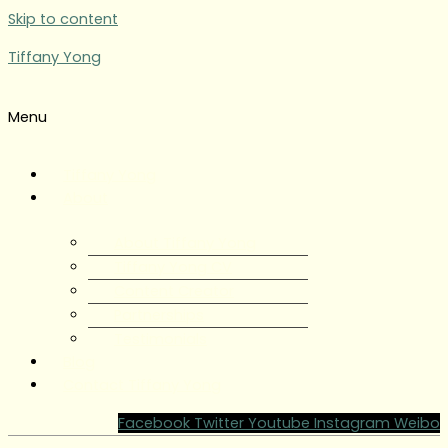
Skip to content
Tiffany Yong
Menu
Tiffany Yong
About
About Tiffany Yong
Tiffany Yong CV
Content Creator
Partnerships
Testimonials
Blog
Contact Tiffany Yong
Facebook
Twitter
Youtube
Instagram
Weibo