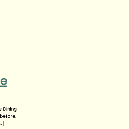
re
s Dining
 before.
…]