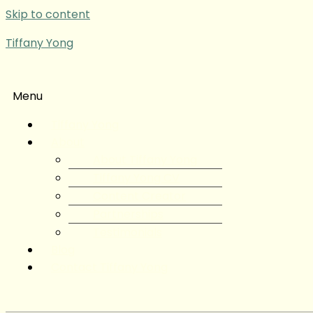
Skip to content
Tiffany Yong
Menu
Tiffany Yong
About
About Tiffany Yong
Tiffany Yong CV
Content Creator
Partnerships
Testimonials
Blog
Contact Tiffany Yong