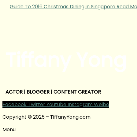
Guide To 2016 Christmas Dining in Singapore
Read Mo
Tiffany Yong
ACTOR | BLOGGER | CONTENT CREATOR
Facebook
Twitter
Youtube
Instagram
Weibo
Copyright © 2025 – TiffanyYong.com
Menu