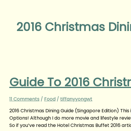
2016 Christmas Din
Guide To 2016 Christ
11 Comments
/
Food
/
tiffanyyongwt
2016 Christmas Dining Guide (Singapore Edition) This i
Options! Although I do more movie and lifestyle revie
So if you’ve read the Hotel Christmas Buffet 2016 arti