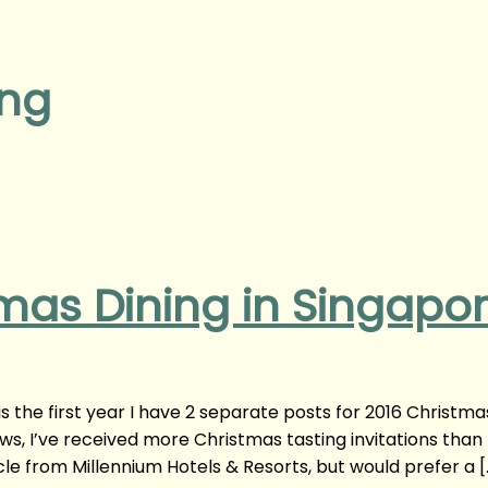
ing
mas Dining in Singapo
s the first year I have 2 separate posts for 2016 Christma
ws, I’ve received more Christmas tasting invitations than
cle from Millennium Hotels & Resorts, but would prefer a [