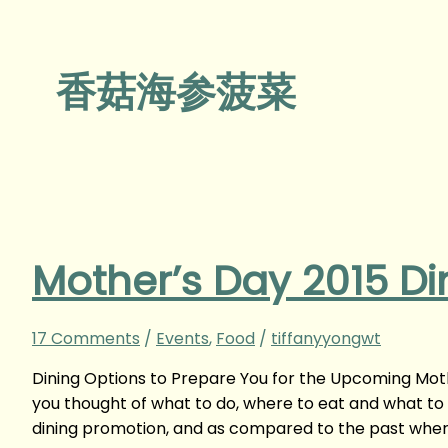
香菇海参菠菜
Mother’s Day 2015 Di
17 Comments
/
Events
,
Food
/
tiffanyyongwt
Dining Options to Prepare You for the Upcoming Mot
you thought of what to do, where to eat and what to
dining promotion, and as compared to the past whe