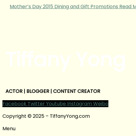
Mother’s Day 2015 Dining and Gift Promotions
Read M
Tiffany Yong
ACTOR | BLOGGER | CONTENT CREATOR
Facebook
Twitter
Youtube
Instagram
Weibo
Copyright © 2025 – TiffanyYong.com
Menu