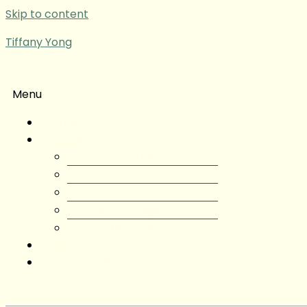
Skip to content
Tiffany Yong
Menu
Tiffany Yong
About
About Tiffany Yong
Tiffany Yong CV
Content Creator
Partnerships
Testimonials
Blog
Contact Tiffany Yong