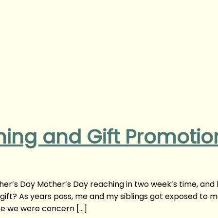
ning and Gift Promotio
her’s Day Mother’s Day reaching in two week’s time, and
 gift? As years pass, me and my siblings got exposed to 
re we were concern […]