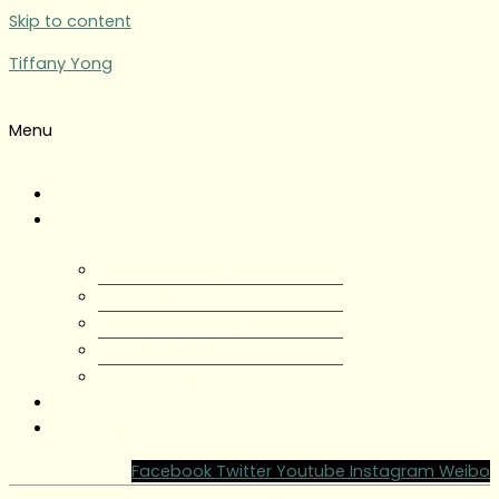
Skip to content
Tiffany Yong
Menu
Tiffany Yong
About
About Tiffany Yong
Tiffany Yong CV
Content Creator
Partnerships
Testimonials
Blog
Contact Tiffany Yong
Facebook
Twitter
Youtube
Instagram
Weibo