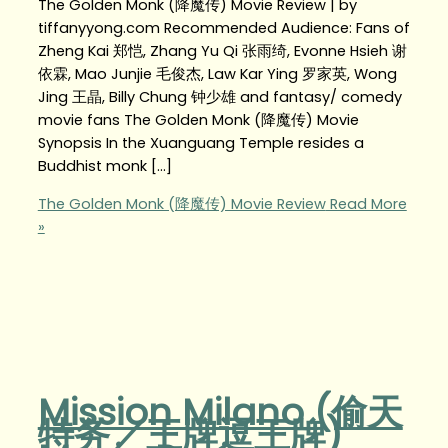
The Golden Monk (降魔传) Movie Review | by
tiffanyyong.com Recommended Audience: Fans of
Zheng Kai 郑恺, Zhang Yu Qi 张雨绮, Evonne Hsieh 谢
依霖, Mao Junjie 毛俊杰, Law Kar Ying 罗家英, Wong
Jing 王晶, Billy Chung 钟少雄 and fantasy/ comedy
movie fans The Golden Monk (降魔传) Movie
Synopsis In the Xuanguang Temple resides a
Buddhist monk […]
The Golden Monk (降魔传) Movie Review
Read More
»
Mission Milano (偷天
特务／王牌逗王牌)