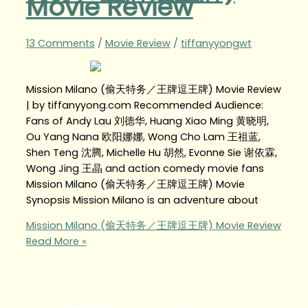
Movie Review
13 Comments
/
Movie Review
/
tiffanyyongwt
Mission Milano (偷天特务／王牌逗王牌) Movie Review
| by tiffanyyong.com Recommended Audience:
Fans of Andy Lau 刘德华, Huang Xiao Ming 黄晓明,
Ou Yang Nana 欧阳娜娜, Wong Cho Lam 王祖蓝,
Shen Teng 沈腾, Michelle Hu 胡然, Evonne Sie 谢依霖,
Wong Jing 王晶 and action comedy movie fans
Mission Milano (偷天特务／王牌逗王牌) Movie
Synopsis Mission Milano is an adventure about
Mission Milano (偷天特务／王牌逗王牌) Movie Review
Read More »