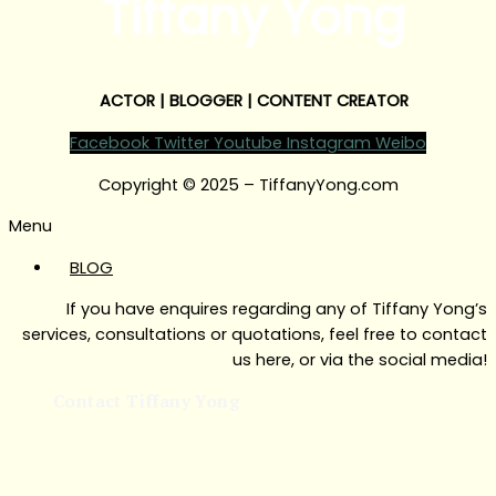
Tiffany Yong
ACTOR | BLOGGER | CONTENT CREATOR
Facebook
Twitter
Youtube
Instagram
Weibo
Copyright © 2025 – TiffanyYong.com
Menu
BLOG
If you have enquires regarding any of Tiffany Yong’s
services, consultations or quotations, feel free to contact
us here, or via the social media!
Contact Tiffany Yong