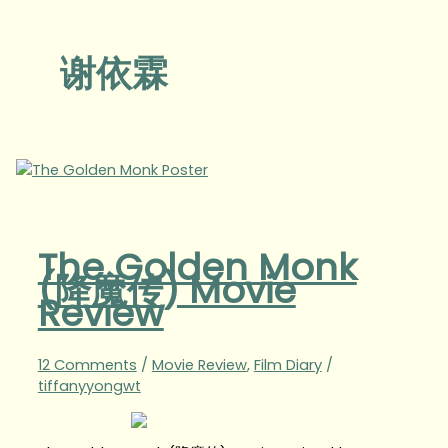
谢依霖
The Golden Monk
(降魔传) Movie
Review
12 Comments
/
Movie Review
,
Film Diary
/
tiffanyyongwt