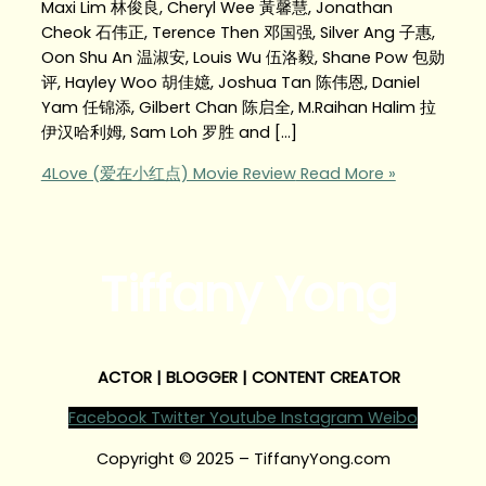
Maxi Lim 林俊良, Cheryl Wee 黃馨慧, Jonathan
Cheok 石伟正, Terence Then 邓国强, Silver Ang 子惠,
Oon Shu An 温淑安, Louis Wu 伍洛毅, Shane Pow 包勋
评, Hayley Woo 胡佳嬑, Joshua Tan 陈伟恩, Daniel
Yam 任锦添, Gilbert Chan 陈启全, M.Raihan Halim 拉
伊汉哈利姆, Sam Loh 罗胜 and […]
4Love (爱在小红点) Movie Review
Read More »
Tiffany Yong
ACTOR | BLOGGER | CONTENT CREATOR
Facebook
Twitter
Youtube
Instagram
Weibo
Copyright © 2025 – TiffanyYong.com