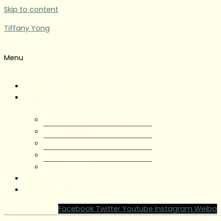
Skip to content
Tiffany Yong
Menu
Tiffany Yong
About
About Tiffany Yong
Tiffany Yong CV
Content Creator
Partnerships
Testimonials
Blog
Contact Tiffany Yong
Facebook
Twitter
Youtube
Instagram
Weibo