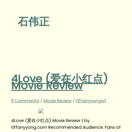
石伟正
4Love (爱在小红点)
Movie Review
11 Comments
/
Movie Review
/
tiffanyyongwt
4Love (爱在小红点) Movie Review | by
tiffanyyong.com Recommended Audience: Fans of